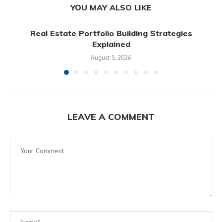
YOU MAY ALSO LIKE
Real Estate Portfolio Building Strategies
Explained
August 5, 2026
LEAVE A COMMENT