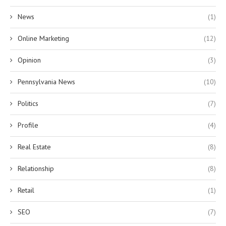
News
(1)
Online Marketing
(12)
Opinion
(3)
Pennsylvania News
(10)
Politics
(7)
Profile
(4)
Real Estate
(8)
Relationship
(8)
Retail
(1)
SEO
(7)