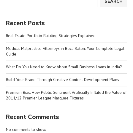
SEARCH
Recent Posts
Real Estate Portfolio Building Strategies Explained
Medical Malpractice Attorneys in Boca Raton: Your Complete Legal
Guide
What Do You Need to Know About Small Business Loans in India?
Build Your Brand Through Creative Content Development Plans
Premium Bias: How Public Sentiment Artificially Inflated the Value of
2011/12 Premier League Marquee Fixtures
Recent Comments
No comments to show.