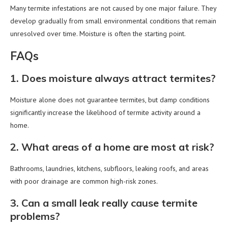
Many termite infestations are not caused by one major failure. They
develop gradually from small environmental conditions that remain
unresolved over time. Moisture is often the starting point.
FAQs
1. Does moisture always attract termites?
Moisture alone does not guarantee termites, but damp conditions
significantly increase the likelihood of termite activity around a
home.
2. What areas of a home are most at risk?
Bathrooms, laundries, kitchens, subfloors, leaking roofs, and areas
with poor drainage are common high-risk zones.
3. Can a small leak really cause termite
problems?