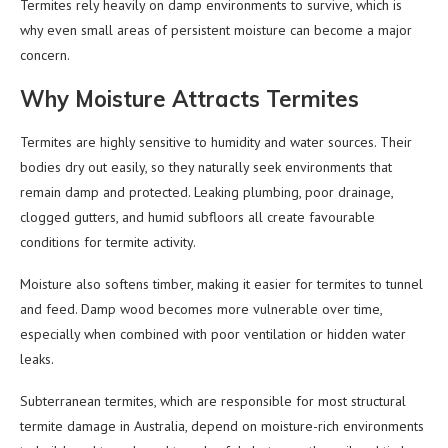
Termites rely heavily on damp environments to survive, which is
why even small areas of persistent moisture can become a major
concern.
Why Moisture Attracts Termites
Termites are highly sensitive to humidity and water sources. Their
bodies dry out easily, so they naturally seek environments that
remain damp and protected. Leaking plumbing, poor drainage,
clogged gutters, and humid subfloors all create favourable
conditions for termite activity.
Moisture also softens timber, making it easier for termites to tunnel
and feed. Damp wood becomes more vulnerable over time,
especially when combined with poor ventilation or hidden water
leaks.
Subterranean termites, which are responsible for most structural
termite damage in Australia, depend on moisture-rich environments