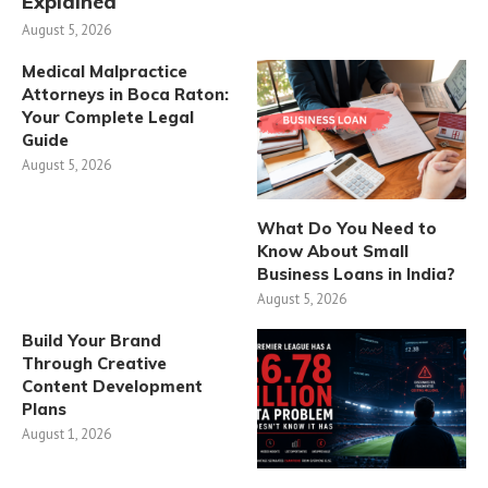
Explained
August 5, 2026
Medical Malpractice
Attorneys in Boca Raton:
Your Complete Legal
Guide
August 5, 2026
What Do You Need to
Know About Small
Business Loans in India?
August 5, 2026
Build Your Brand
Through Creative
Content Development
Plans
August 1, 2026