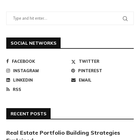
SOCIAL NETWORKS
FACEBOOK
TWITTER
INSTAGRAM
PINTEREST
LINKEDIN
EMAIL
RSS
RECENT POSTS
Real Estate Portfolio Building Strategies