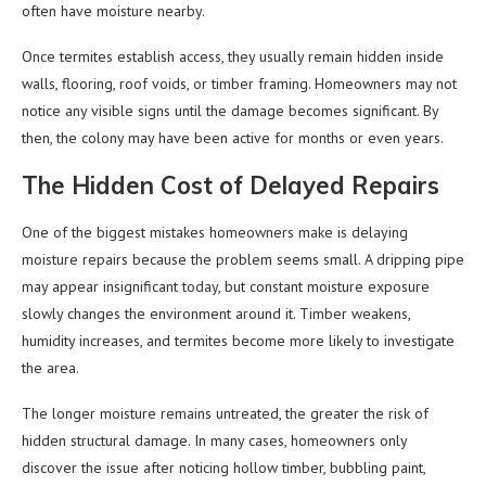
often have moisture nearby.
Once termites establish access, they usually remain hidden inside
walls, flooring, roof voids, or timber framing. Homeowners may not
notice any visible signs until the damage becomes significant. By
then, the colony may have been active for months or even years.
The Hidden Cost of Delayed Repairs
One of the biggest mistakes homeowners make is delaying
moisture repairs because the problem seems small. A dripping pipe
may appear insignificant today, but constant moisture exposure
slowly changes the environment around it. Timber weakens,
humidity increases, and termites become more likely to investigate
the area.
The longer moisture remains untreated, the greater the risk of
hidden structural damage. In many cases, homeowners only
discover the issue after noticing hollow timber, bubbling paint,