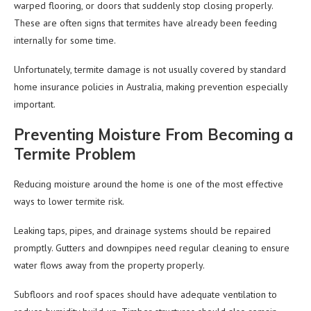
warped flooring, or doors that suddenly stop closing properly.
These are often signs that termites have already been feeding
internally for some time.
Unfortunately, termite damage is not usually covered by standard
home insurance policies in Australia, making prevention especially
important.
Preventing Moisture From Becoming a
Termite Problem
Reducing moisture around the home is one of the most effective
ways to lower termite risk.
Leaking taps, pipes, and drainage systems should be repaired
promptly. Gutters and downpipes need regular cleaning to ensure
water flows away from the property properly.
Subfloors and roof spaces should have adequate ventilation to