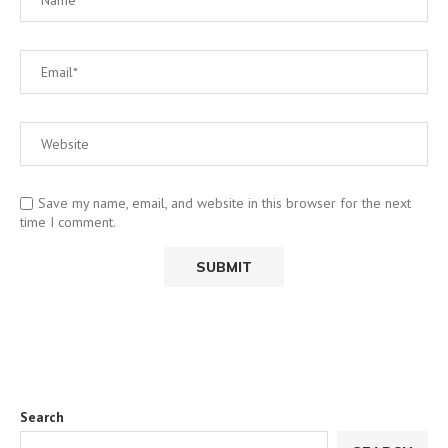
Save my name, email, and website in this browser for the next
time I comment.
Search