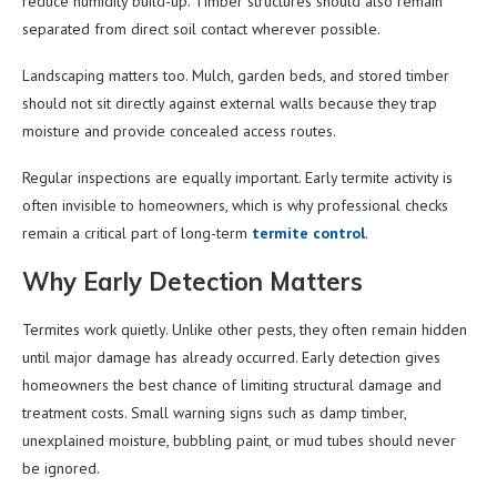
reduce humidity build-up. Timber structures should also remain
separated from direct soil contact wherever possible.
Landscaping matters too. Mulch, garden beds, and stored timber
should not sit directly against external walls because they trap
moisture and provide concealed access routes.
Regular inspections are equally important. Early termite activity is
often invisible to homeowners, which is why professional checks
remain a critical part of long-term
termite control
.
Why Early Detection Matters
Termites work quietly. Unlike other pests, they often remain hidden
until major damage has already occurred. Early detection gives
homeowners the best chance of limiting structural damage and
treatment costs. Small warning signs such as damp timber,
unexplained moisture, bubbling paint, or mud tubes should never
be ignored.