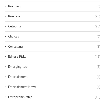
Branding
(6)
Business
(25)
Celebrity
(20)
Choices
(6)
Consulting
(2)
Editor's Picks
(45)
Emerging tech
(2)
Entertainment
(4)
Entertainment News
(4)
Entrepreneurship
(10)