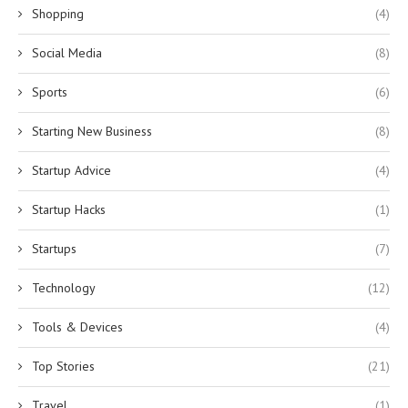
Shopping
(4)
Social Media
(8)
Sports
(6)
Starting New Business
(8)
Startup Advice
(4)
Startup Hacks
(1)
Startups
(7)
Technology
(12)
Tools & Devices
(4)
Top Stories
(21)
Travel
(1)