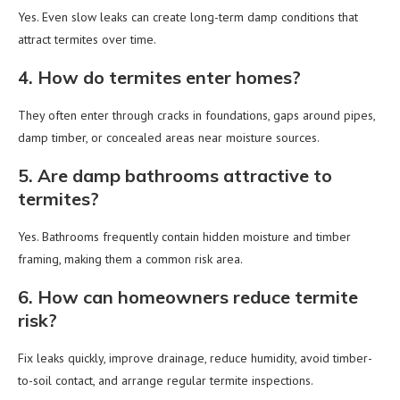
Yes. Even slow leaks can create long-term damp conditions that
attract termites over time.
4. How do termites enter homes?
They often enter through cracks in foundations, gaps around pipes,
damp timber, or concealed areas near moisture sources.
5. Are damp bathrooms attractive to
termites?
Yes. Bathrooms frequently contain hidden moisture and timber
framing, making them a common risk area.
6. How can homeowners reduce termite
risk?
Fix leaks quickly, improve drainage, reduce humidity, avoid timber-
to-soil contact, and arrange regular termite inspections.