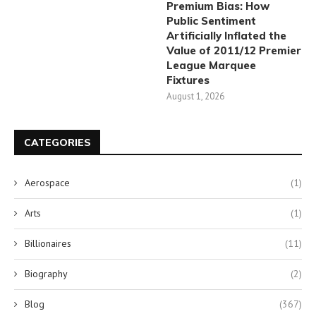
Premium Bias: How
Public Sentiment
Artificially Inflated the
Value of 2011/12 Premier
League Marquee
Fixtures
August 1, 2026
CATEGORIES
Aerospace
(1)
Arts
(1)
Billionaires
(11)
Biography
(2)
Blog
(367)