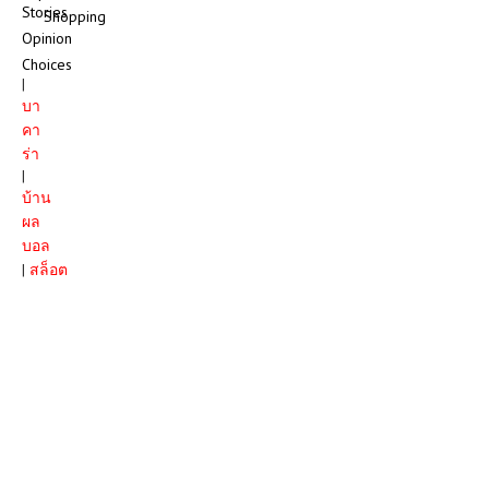
Stories
Shopping
Opinion
Choices
|
บา
คา
ร่า
|
บ้าน
ผล
บอล
|
สล็อต