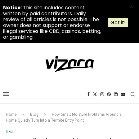
X
Notice:
This site includes content
written by paid contributors. Daily
review of all articles is not possible. The
Got it!
owner does not support or endorse
illegal services like CBD, casinos, betting,
or gambling.
Home
Blog
How Small Moisture Problems Around a
Home Quietly Turn Into a Termite Entry Point
Blog