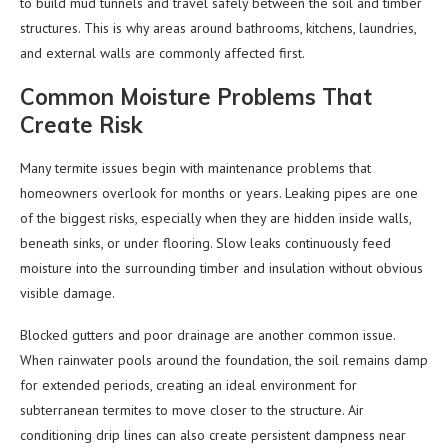
to build mud tunnels and travel safely between the soil and timber
structures. This is why areas around bathrooms, kitchens, laundries,
and external walls are commonly affected first.
Common Moisture Problems That
Create Risk
Many termite issues begin with maintenance problems that
homeowners overlook for months or years. Leaking pipes are one
of the biggest risks, especially when they are hidden inside walls,
beneath sinks, or under flooring. Slow leaks continuously feed
moisture into the surrounding timber and insulation without obvious
visible damage.
Blocked gutters and poor drainage are another common issue.
When rainwater pools around the foundation, the soil remains damp
for extended periods, creating an ideal environment for
subterranean termites to move closer to the structure. Air
conditioning drip lines can also create persistent dampness near