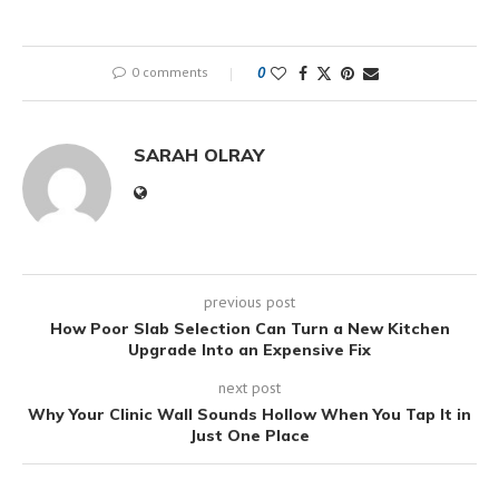
0 comments
0
SARAH OLRAY
previous post
How Poor Slab Selection Can Turn a New Kitchen
Upgrade Into an Expensive Fix
next post
Why Your Clinic Wall Sounds Hollow When You Tap It in
Just One Place