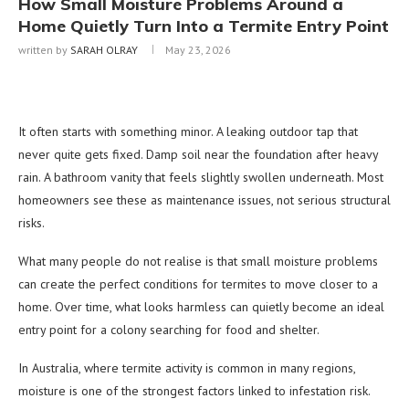
How Small Moisture Problems Around a
Home Quietly Turn Into a Termite Entry Point
written by
SARAH OLRAY
May 23, 2026
It often starts with something minor. A leaking outdoor tap that
never quite gets fixed. Damp soil near the foundation after heavy
rain. A bathroom vanity that feels slightly swollen underneath. Most
homeowners see these as maintenance issues, not serious structural
risks.
What many people do not realise is that small moisture problems
can create the perfect conditions for termites to move closer to a
home. Over time, what looks harmless can quietly become an ideal
entry point for a colony searching for food and shelter.
In Australia, where termite activity is common in many regions,
moisture is one of the strongest factors linked to infestation risk.