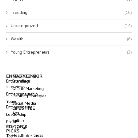
Trending
(10)
Uncategorized
(14)
Wealth
(6)
Young Entrepreneurs
(3)
ENTREPRENEUR
MARKETING
Entrepreneur
Branding
Interviews
Online Marketing
Entrepreneurship
Inspiring Stategies
Young
Social Media
Entrepreneurs
LIFESTYLE
Arts
Leadership
Culture
Profile
EDITOR’S
Fashion
PICKS
Health & Fitness
Top