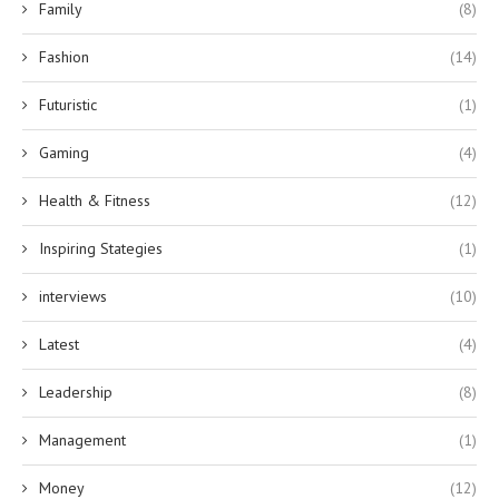
Family
(8)
Fashion
(14)
Futuristic
(1)
Gaming
(4)
Health & Fitness
(12)
Inspiring Stategies
(1)
interviews
(10)
Latest
(4)
Leadership
(8)
Management
(1)
Money
(12)