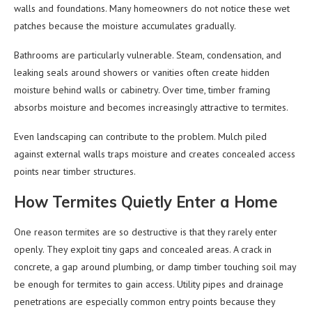
walls and foundations. Many homeowners do not notice these wet
patches because the moisture accumulates gradually.
Bathrooms are particularly vulnerable. Steam, condensation, and
leaking seals around showers or vanities often create hidden
moisture behind walls or cabinetry. Over time, timber framing
absorbs moisture and becomes increasingly attractive to termites.
Even landscaping can contribute to the problem. Mulch piled
against external walls traps moisture and creates concealed access
points near timber structures.
How Termites Quietly Enter a Home
One reason termites are so destructive is that they rarely enter
openly. They exploit tiny gaps and concealed areas. A crack in
concrete, a gap around plumbing, or damp timber touching soil may
be enough for termites to gain access. Utility pipes and drainage
penetrations are especially common entry points because they