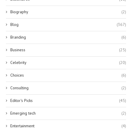
Biography
(2)
Blog
(367)
Branding
(6)
Business
(25)
Celebrity
(20)
Choices
(6)
Consulting
(2)
Editor's Picks
(45)
Emerging tech
(2)
Entertainment
(4)