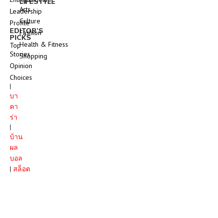
LIFESTYLE
Arts
Leadership
Culture
Profile
EDITOR’S
Fashion
PICKS
Health & Fitness
Top
Stories
Shopping
Opinion
Choices
|
บา
คา
ร่า
|
บ้าน
ผล
บอล
|
สล็อต