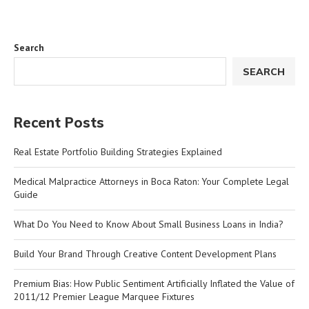
Search
SEARCH
Recent Posts
Real Estate Portfolio Building Strategies Explained
Medical Malpractice Attorneys in Boca Raton: Your Complete Legal
Guide
What Do You Need to Know About Small Business Loans in India?
Build Your Brand Through Creative Content Development Plans
Premium Bias: How Public Sentiment Artificially Inflated the Value of
2011/12 Premier League Marquee Fixtures