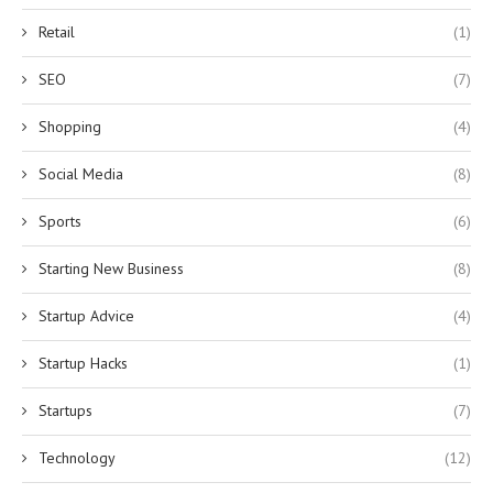
Retail
(1)
SEO
(7)
Shopping
(4)
Social Media
(8)
Sports
(6)
Starting New Business
(8)
Startup Advice
(4)
Startup Hacks
(1)
Startups
(7)
Technology
(12)