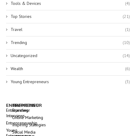
Tools & Devices
(4)
Top Stories
(21)
Travel
(1)
Trending
(10)
Uncategorized
(14)
Wealth
(6)
Young Entrepreneurs
(3)
ENTREPRENEUR
MARKETING
Entrepreneur
Branding
Interviews
Online Marketing
Entrepreneurship
Inspiring Stategies
Young
Social Media
Entrepreneurs