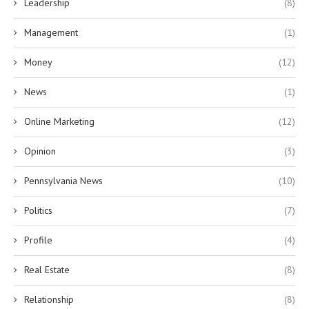
Leadership
(8)
Management
(1)
Money
(12)
News
(1)
Online Marketing
(12)
Opinion
(3)
Pennsylvania News
(10)
Politics
(7)
Profile
(4)
Real Estate
(8)
Relationship
(8)