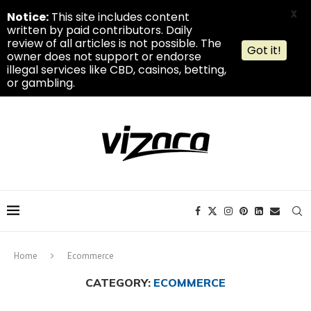
X
Notice:
This site includes content
written by paid contributors. Daily
review of all articles is not possible. The
Got it!
owner does not support or endorse
illegal services like CBD, casinos, betting,
or gambling.
Home
Ecommerce
CATEGORY:
ECOMMERCE