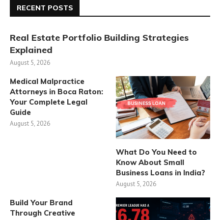
RECENT POSTS
Real Estate Portfolio Building Strategies
Explained
August 5, 2026
Medical Malpractice
Attorneys in Boca Raton:
Your Complete Legal
Guide
August 5, 2026
What Do You Need to
Know About Small
Business Loans in India?
August 5, 2026
Build Your Brand
Through Creative