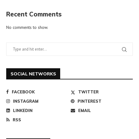
Recent Comments
No comments to show.
SOCIAL NETWORKS
FACEBOOK
TWITTER
INSTAGRAM
PINTEREST
LINKEDIN
EMAIL
RSS