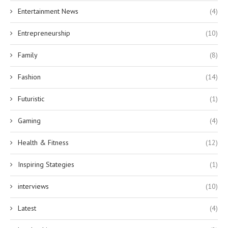
Entertainment News
(4)
Entrepreneurship
(10)
Family
(8)
Fashion
(14)
Futuristic
(1)
Gaming
(4)
Health & Fitness
(12)
Inspiring Stategies
(1)
interviews
(10)
Latest
(4)