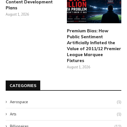
Content Development
Plans
August 1, 2026
Premium Bias: How
Public Sentiment
Artificially Inflated the
Value of 2011/12 Premier
League Marquee
Fixtures
August 1, 2026
CATEGORIES
Aerospace
(1)
Arts
(1)
Billionaires
(11)