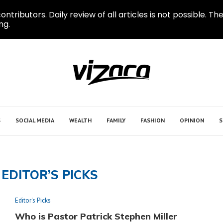
ontributors. Daily review of all articles is not possible.
ng.
S
SOCIAL MEDIA
WEALTH
FAMILY
FASHION
OPINION
S
EDITOR’S PICKS
Editor's Picks
Who is Pastor Patrick Stephen Miller