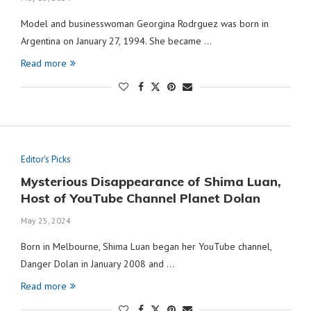
Model and businesswoman Georgina Rodrguez was born in
Argentina on January 27, 1994. She became …
Read more
Editor's Picks
Mysterious Disappearance of Shima Luan,
Host of YouTube Channel Planet Dolan
May 25, 2024
Born in Melbourne, Shima Luan began her YouTube channel,
Danger Dolan in January 2008 and …
Read more