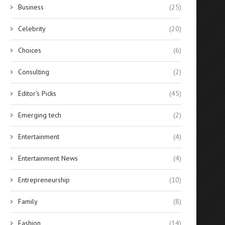
Business
(25)
Celebrity
(20)
Choices
(6)
Consulting
(2)
Editor's Picks
(45)
Emerging tech
(2)
Entertainment
(4)
Entertainment News
(4)
Entrepreneurship
(10)
Family
(8)
Fashion
(14)