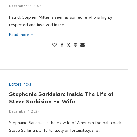
December 24, 2024
Patrick Stephen Miller is seen as someone who is highly
respected and involved in the …
Read more
Editor's Picks
Stephanie Sarkisian: Inside The Life of
Steve Sarkisian Ex-Wife
December 4, 2024
Stephanie Sarkisian is the ex-wife of American football coach
Steve Sarkisian. Unfortunately or fortunately, she …