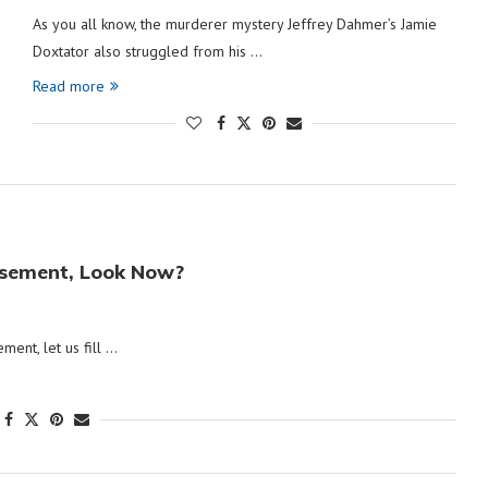
As you all know, the murderer mystery Jeffrey Dahmer’s Jamie
Doxtator also struggled from his …
Read more
Basement, Look Now?
ement, let us fill …