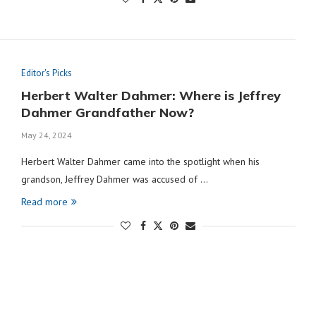
Editor's Picks
Herbert Walter Dahmer: Where is Jeffrey
Dahmer Grandfather Now?
May 24, 2024
Herbert Walter Dahmer came into the spotlight when his
grandson, Jeffrey Dahmer was accused of …
Read more