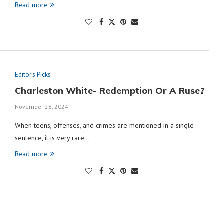
Read more
Editor's Picks
Charleston White- Redemption Or A Ruse?
November 28, 2024
When teens, offenses, and crimes are mentioned in a single
sentence, it is very rare …
Read more