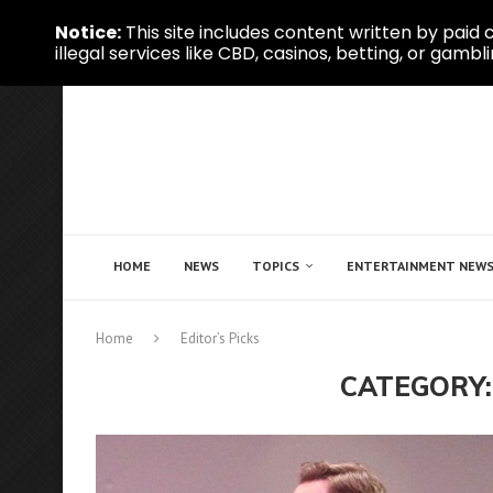
Notice:
This site includes content written by paid c
illegal services like CBD, casinos, betting, or gambli
HOME
NEWS
TOPICS
ENTERTAINMENT NEW
Home
Editor’s Picks
CATEGORY: