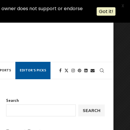
X
 The owner does not support or endorse
Got it!
PORTS
EDITOR’S PICKS
Search
SEARCH