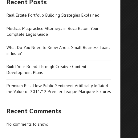
Recent Posts
Real Estate Portfolio Building Strategies Explained
Medical Malpractice Attorneys in Boca Raton: Your
Complete Legal Guide
What Do You Need to Know About Small Business Loans
in India?
Build Your Brand Through Creative Content
Development Plans
Premium Bias: How Public Sentiment Artificially Inflated
the Value of 2011/12 Premier League Marquee Fixtures
Recent Comments
No comments to show.