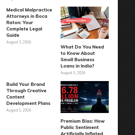
Medical Malpractice
Attorneys in Boca
Raton: Your
Complete Legal
Guide
August 5, 2026
What Do You Need
to Know About
Small Business
Loans in India?
August 5, 2026
Build Your Brand
Through Creative
Content
Development Plans
August 1, 2026
Premium Bias: How
Public Sentiment
Artificially Inflated