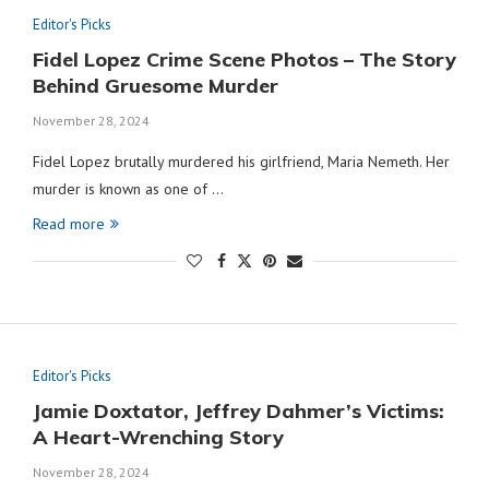
Editor's Picks
Fidel Lopez Crime Scene Photos – The Story
Behind Gruesome Murder
November 28, 2024
Fidel Lopez brutally murdered his girlfriend, Maria Nemeth. Her
murder is known as one of …
Read more
Editor's Picks
Jamie Doxtator, Jeffrey Dahmer’s Victims:
A Heart-Wrenching Story
November 28, 2024