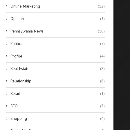
Online Marketing
(12)
Opinion
(3)
Pennsylvania News
(10)
Politics
(7)
Profile
(4)
Real Estate
(8)
Relationship
(8)
Retail
(1)
SEO
(7)
Shopping
(4)