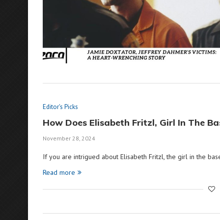
Editor's Picks
How Does Elisabeth Fritzl, Girl In The 
November 28, 2024
If you are intrigued about Elisabeth Fritzl, the girl in the bas
Read more