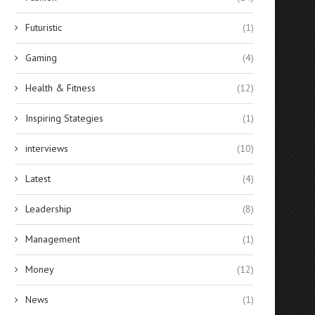
Futuristic
(1)
Gaming
(4)
Health & Fitness
(12)
Inspiring Stategies
(1)
interviews
(10)
Latest
(4)
Leadership
(8)
Management
(1)
Money
(12)
News
(1)