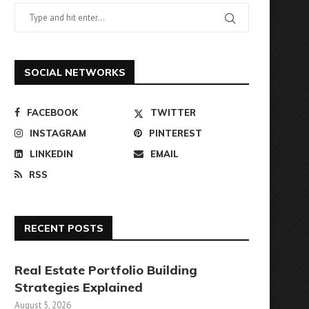
SOCIAL NETWORKS
FACEBOOK
TWITTER
INSTAGRAM
PINTEREST
LINKEDIN
EMAIL
RSS
RECENT POSTS
Real Estate Portfolio Building
Strategies Explained
August 5, 2026