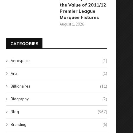
the Value of 2011/12
Premier League
Marquee Fixtures
August 1, 2026
CATEGORIES
Aerospace
(1)
Arts
(1)
Billionaires
(11)
Biography
(2)
Blog
(367)
Branding
(6)