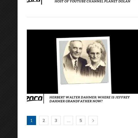
1
2
3
…
5