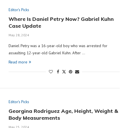
Editor's Picks
Where Is Daniel Petry Now? Gabriel Kuhn
Case Update
May 28, 2024
Daniel Petry was a 16-year-old boy who was arrested for
assaulting 12-year-old Gabriel Kuhn. After …
Read more
Editor's Picks
Georgina Rodriguez Age, Height, Weight &
Body Measurements
May 25, 2024