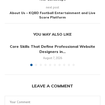
next post
About Us – KQBD Football Entertainment and Live
Score Platform
YOU MAY ALSO LIKE
Core Skills That Define Professional Website
Designers in...
August 7, 2026
LEAVE A COMMENT