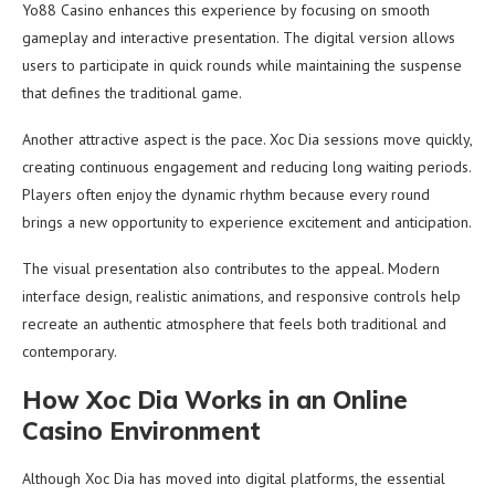
Yo88 Casino enhances this experience by focusing on smooth
gameplay and interactive presentation. The digital version allows
users to participate in quick rounds while maintaining the suspense
that defines the traditional game.
Another attractive aspect is the pace. Xoc Dia sessions move quickly,
creating continuous engagement and reducing long waiting periods.
Players often enjoy the dynamic rhythm because every round
brings a new opportunity to experience excitement and anticipation.
The visual presentation also contributes to the appeal. Modern
interface design, realistic animations, and responsive controls help
recreate an authentic atmosphere that feels both traditional and
contemporary.
How Xoc Dia Works in an Online
Casino Environment
Although Xoc Dia has moved into digital platforms, the essential