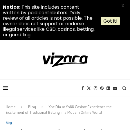
X
Notice:
This site includes content
written by paid contributors. Daily
review of all articles is not possible. The
Got it!
owner does not support or endorse
illegal services like CBD, casinos, betting,
or gambling.
Home
Blog
Xoc Dia at Yo88 Casino: Experience the
Excitement of Traditional Betting in a Modern Online World
Blog