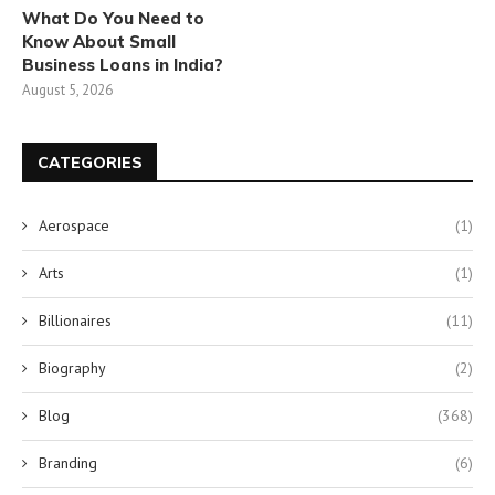
What Do You Need to
Know About Small
Business Loans in India?
August 5, 2026
CATEGORIES
Aerospace
(1)
Arts
(1)
Billionaires
(11)
Biography
(2)
Blog
(368)
Branding
(6)