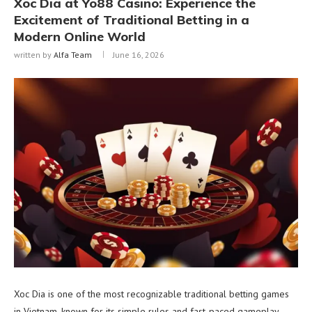
Xoc Dia at Yo88 Casino: Experience the
Excitement of Traditional Betting in a
Modern Online World
written by
Alfa Team
June 16, 2026
Xoc Dia is one of the most recognizable traditional betting games
in Vietnam, known for its simple rules and fast-paced gameplay.