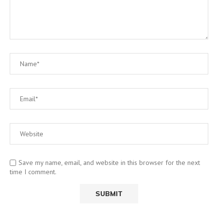
Save my name, email, and website in this browser for the next
time I comment.