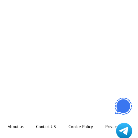
About us
Contact US
Cookie Policy
Privacy Policy