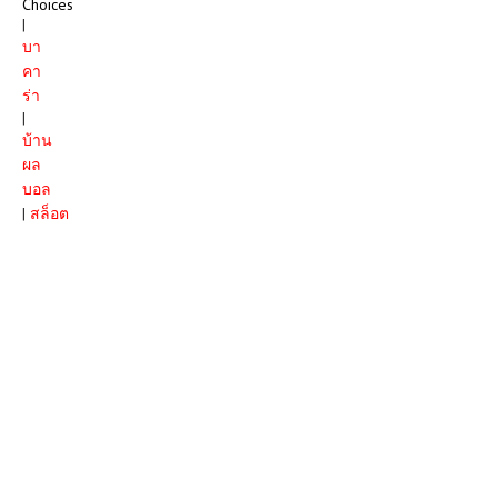
Choices
|
บา
คา
ร่า
|
บ้าน
ผล
บอล
|
สล็อต