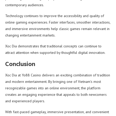
contemporary audiences.
Technology continues to improve the accessibility and quality of
online gaming experiences. Faster interfaces, smoother interactions,
and immersive environments help classic games remain relevant in
changing entertainment markets.
Xoc Dia demonstrates that traditional concepts can continue to
attract attention when supported by thoughtful digital innovation.
Conclusion
Xoc Dia at Yo88 Casino delivers an exciting combination of tradition
and modern entertainment. By bringing one of Vietnam’s most
recognizable games into an online environment, the platform
creates an engaging experience that appeals to both newcomers
and experienced players.
With fast-paced gameplay, immersive presentation, and convenient