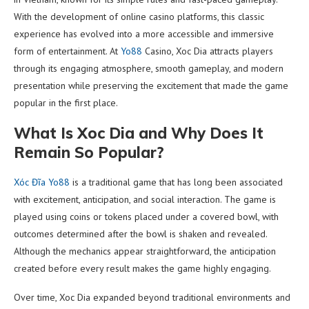
With the development of online casino platforms, this classic
experience has evolved into a more accessible and immersive
form of entertainment. At
Yo88
Casino, Xoc Dia attracts players
through its engaging atmosphere, smooth gameplay, and modern
presentation while preserving the excitement that made the game
popular in the first place.
What Is Xoc Dia and Why Does It
Remain So Popular?
Xóc Đĩa Yo88
is a traditional game that has long been associated
with excitement, anticipation, and social interaction. The game is
played using coins or tokens placed under a covered bowl, with
outcomes determined after the bowl is shaken and revealed.
Although the mechanics appear straightforward, the anticipation
created before every result makes the game highly engaging.
Over time, Xoc Dia expanded beyond traditional environments and