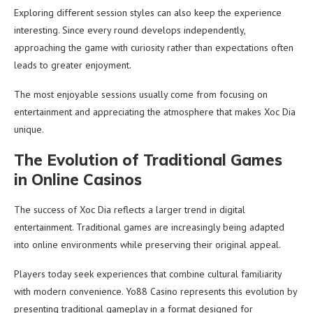
Exploring different session styles can also keep the experience
interesting. Since every round develops independently,
approaching the game with curiosity rather than expectations often
leads to greater enjoyment.
The most enjoyable sessions usually come from focusing on
entertainment and appreciating the atmosphere that makes Xoc Dia
unique.
The Evolution of Traditional Games
in Online Casinos
The success of Xoc Dia reflects a larger trend in digital
entertainment. Traditional games are increasingly being adapted
into online environments while preserving their original appeal.
Players today seek experiences that combine cultural familiarity
with modern convenience. Yo88 Casino represents this evolution by
presenting traditional gameplay in a format designed for