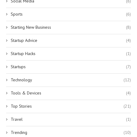
Social Media
(8)
Sports
(6)
Starting New Business
(8)
Startup Advice
(4)
Startup Hacks
(1)
Startups
(7)
Technology
(12)
Tools & Devices
(4)
Top Stories
(21)
Travel
(1)
Trending
(10)