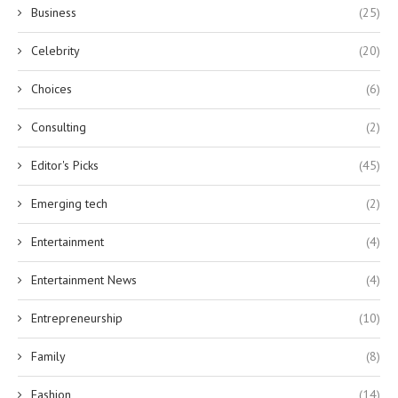
Business
(25)
Celebrity
(20)
Choices
(6)
Consulting
(2)
Editor's Picks
(45)
Emerging tech
(2)
Entertainment
(4)
Entertainment News
(4)
Entrepreneurship
(10)
Family
(8)
Fashion
(14)