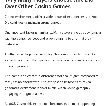
Over Other Casino Games
Casino environments offer a wide range of experiences, yet Xoc
Dia continues to maintain strong appeal.
One important factor is familiarity. Many players are already familiar
with the game’s concept and enjoy returning to a format they
understand.
Another advantage is accessibility. New users often find Xoc Dia
easier to approach than games that involve extensive rules or long
learning periods.
The game also creates a different emotional rhythm compared to
many casino alternatives. The anticipation before each reveal
generates excitement in short bursts, which keeps gameplay
engaging throughout a session.
At Yo88 Casino, this experience becomes even more appealing