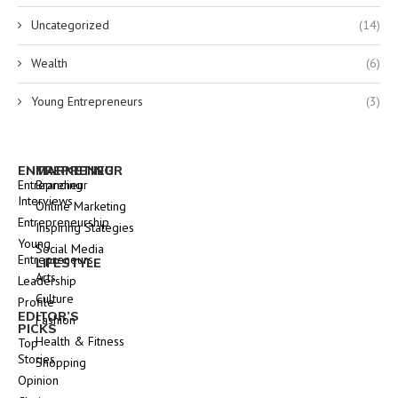
Uncategorized
(14)
Wealth
(6)
Young Entrepreneurs
(3)
ENTREPRENEUR
MARKETING
Entrepreneur
Branding
Interviews
Online Marketing
Entrepreneurship
Inspiring Stategies
Young
Social Media
Entrepreneurs
LIFESTYLE
Arts
Leadership
Culture
Profile
EDITOR’S
Fashion
PICKS
Health & Fitness
Top
Stories
Shopping
Opinion