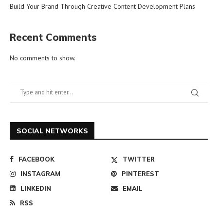
Build Your Brand Through Creative Content Development Plans
Recent Comments
No comments to show.
SOCIAL NETWORKS
FACEBOOK
TWITTER
INSTAGRAM
PINTEREST
LINKEDIN
EMAIL
RSS