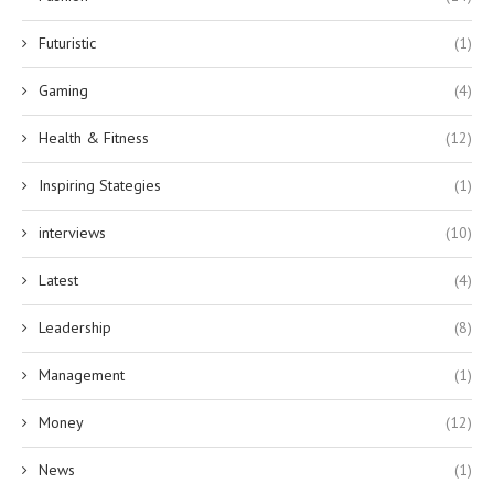
Futuristic
(1)
Gaming
(4)
Health & Fitness
(12)
Inspiring Stategies
(1)
interviews
(10)
Latest
(4)
Leadership
(8)
Management
(1)
Money
(12)
News
(1)