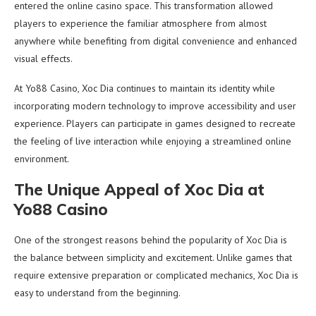
entered the online casino space. This transformation allowed
players to experience the familiar atmosphere from almost
anywhere while benefiting from digital convenience and enhanced
visual effects.
At Yo88 Casino, Xoc Dia continues to maintain its identity while
incorporating modern technology to improve accessibility and user
experience. Players can participate in games designed to recreate
the feeling of live interaction while enjoying a streamlined online
environment.
The Unique Appeal of Xoc Dia at
Yo88 Casino
One of the strongest reasons behind the popularity of Xoc Dia is
the balance between simplicity and excitement. Unlike games that
require extensive preparation or complicated mechanics, Xoc Dia is
easy to understand from the beginning.