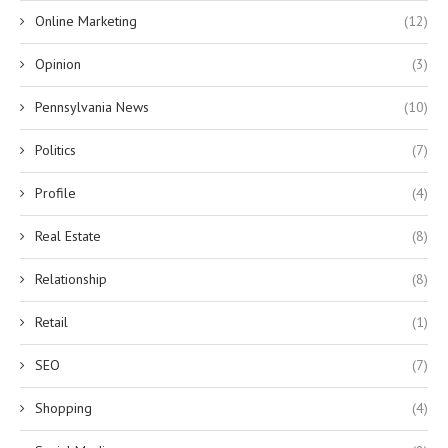
Online Marketing
(12)
Opinion
(3)
Pennsylvania News
(10)
Politics
(7)
Profile
(4)
Real Estate
(8)
Relationship
(8)
Retail
(1)
SEO
(7)
Shopping
(4)