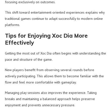
focusing exclusively on outcomes.
This shift toward entertainment-oriented experiences explains why
traditional games continue to adapt successfully to modern online
platforms.
Tips for Enjoying Xoc Dia More
Effectively
Getting the most out of Xoc Dia often begins with understanding the
pace and structure of the game.
New players benefit from observing several rounds before
actively participating. This allows them to become familiar with the
flow and feel more comfortable with gameplay.
Managing play sessions also improves the experience. Taking
breaks and maintaining a balanced approach helps preserve
enjoyment and prevents unnecessary pressure.