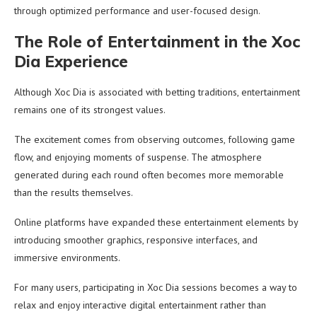
through optimized performance and user-focused design.
The Role of Entertainment in the Xoc
Dia Experience
Although Xoc Dia is associated with betting traditions, entertainment
remains one of its strongest values.
The excitement comes from observing outcomes, following game
flow, and enjoying moments of suspense. The atmosphere
generated during each round often becomes more memorable
than the results themselves.
Online platforms have expanded these entertainment elements by
introducing smoother graphics, responsive interfaces, and
immersive environments.
For many users, participating in Xoc Dia sessions becomes a way to
relax and enjoy interactive digital entertainment rather than