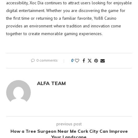
accessibility, Xoc Dia continues to attract users looking for enjoyable
digital entertainment. Whether you are discovering the game for
the first time or returning to a familiar favorite, Yo88 Casino
provides an environment where tradition and innovation come
together to create memorable gaming experiences.
0 comments
0
ALFA TEAM
previous post
How a Tree Surgeon Near Me Cork City Can Improve
Your Landscape