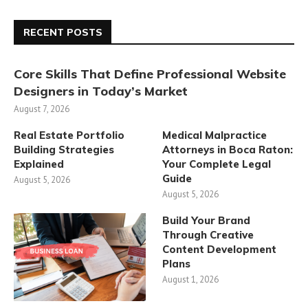
RECENT POSTS
Core Skills That Define Professional Website
Designers in Today’s Market
August 7, 2026
Real Estate Portfolio
Medical Malpractice
Building Strategies
Attorneys in Boca Raton:
Explained
Your Complete Legal
Guide
August 5, 2026
August 5, 2026
Build Your Brand
Through Creative
Content Development
Plans
August 1, 2026