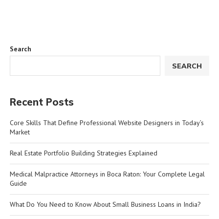
Search
SEARCH
Recent Posts
Core Skills That Define Professional Website Designers in Today’s
Market
Real Estate Portfolio Building Strategies Explained
Medical Malpractice Attorneys in Boca Raton: Your Complete Legal
Guide
What Do You Need to Know About Small Business Loans in India?