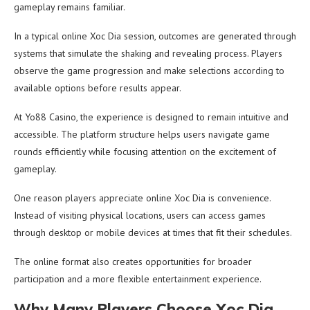
gameplay remains familiar.
In a typical online Xoc Dia session, outcomes are generated through
systems that simulate the shaking and revealing process. Players
observe the game progression and make selections according to
available options before results appear.
At Yo88 Casino, the experience is designed to remain intuitive and
accessible. The platform structure helps users navigate game
rounds efficiently while focusing attention on the excitement of
gameplay.
One reason players appreciate online Xoc Dia is convenience.
Instead of visiting physical locations, users can access games
through desktop or mobile devices at times that fit their schedules.
The online format also creates opportunities for broader
participation and a more flexible entertainment experience.
Why Many Players Choose Xoc Dia