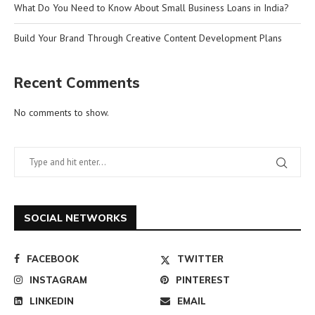
What Do You Need to Know About Small Business Loans in India?
Build Your Brand Through Creative Content Development Plans
Recent Comments
No comments to show.
SOCIAL NETWORKS
FACEBOOK
TWITTER
INSTAGRAM
PINTEREST
LINKEDIN
EMAIL