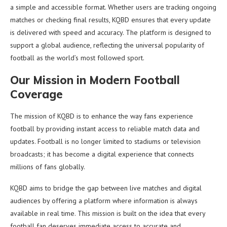
a simple and accessible format. Whether users are tracking ongoing
matches or checking final results, KQBD ensures that every update
is delivered with speed and accuracy. The platform is designed to
support a global audience, reflecting the universal popularity of
football as the world’s most followed sport.
Our Mission in Modern Football
Coverage
The mission of KQBD is to enhance the way fans experience
football by providing instant access to reliable match data and
updates. Football is no longer limited to stadiums or television
broadcasts; it has become a digital experience that connects
millions of fans globally.
KQBD aims to bridge the gap between live matches and digital
audiences by offering a platform where information is always
available in real time. This mission is built on the idea that every
football fan deserves immediate access to accurate and