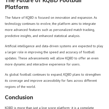
The Future of KQBD Football
Platform
The future of KQBD is focused on innovation and expansion. As
technology continues to evolve, the platform aims to integrate
more advanced features such as personalized match tracking,
predictive insights, and enhanced statistical analysis.
Artificial intelligence and data-driven systems are expected to play
a larger role in improving the speed and accuracy of football
updates. These advancements will allow KQBD to offer an even
more dynamic and interactive experience for users.
As global football continues to expand, KQBD plans to strengthen
its coverage and improve accessibility for fans across different
regions of the world.
Conclusion
KQBD is more than just a live score platform; it is a complete