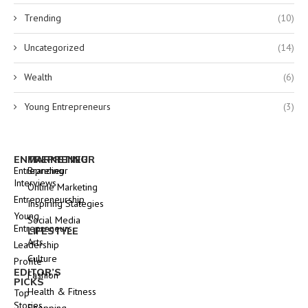
Trending
(10)
Uncategorized
(14)
Wealth
(6)
Young Entrepreneurs
(3)
ENTREPRENEUR
MARKETING
Entrepreneur
Branding
Interviews
Online Marketing
Entrepreneurship
Inspiring Stategies
Young
Social Media
Entrepreneurs
LIFESTYLE
Arts
Leadership
Culture
Profile
EDITOR’S
Fashion
PICKS
Health & Fitness
Top
Stories
Shopping