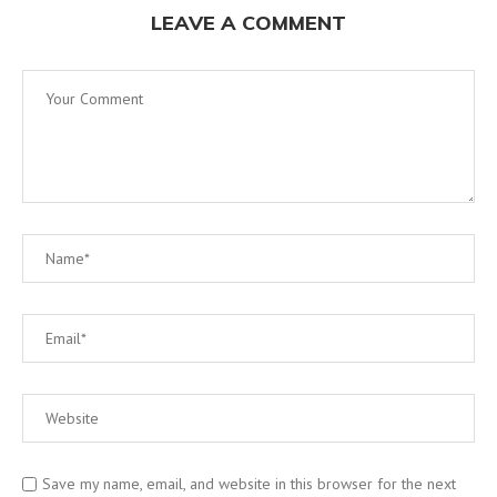
LEAVE A COMMENT
Save my name, email, and website in this browser for the next