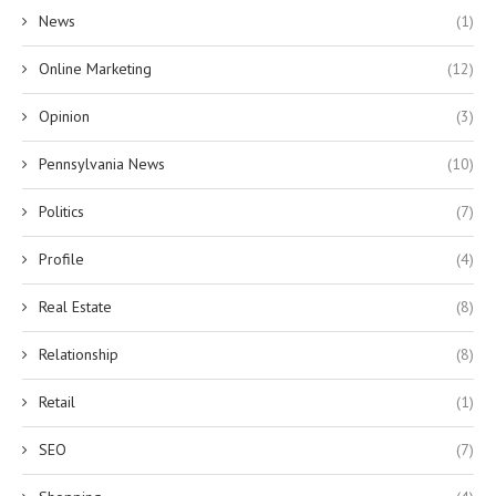
News
(1)
Online Marketing
(12)
Opinion
(3)
Pennsylvania News
(10)
Politics
(7)
Profile
(4)
Real Estate
(8)
Relationship
(8)
Retail
(1)
SEO
(7)