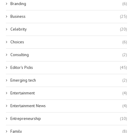
Branding
(6)
Business
(25)
Celebrity
(20)
Choices
(6)
Consulting
(2)
Editor's Picks
(45)
Emerging tech
(2)
Entertainment
(4)
Entertainment News
(4)
Entrepreneurship
(10)
Family
(8)