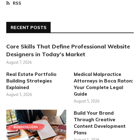
RSS
RECENT POSTS
Core Skills That Define Professional Website
Designers in Today’s Market
August 7, 2026
Real Estate Portfolio
Medical Malpractice
Building Strategies
Attorneys in Boca Raton:
Explained
Your Complete Legal
Guide
August 5, 2026
August 5, 2026
Build Your Brand
Through Creative
Content Development
Plans
August 1, 2026