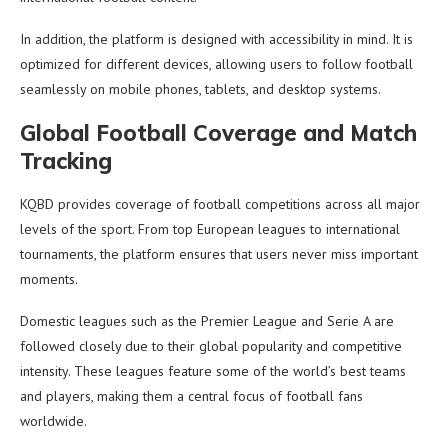
In addition, the platform is designed with accessibility in mind. It is
optimized for different devices, allowing users to follow football
seamlessly on mobile phones, tablets, and desktop systems.
Global Football Coverage and Match
Tracking
KQBD provides coverage of football competitions across all major
levels of the sport. From top European leagues to international
tournaments, the platform ensures that users never miss important
moments.
Domestic leagues such as the Premier League and Serie A are
followed closely due to their global popularity and competitive
intensity. These leagues feature some of the world’s best teams
and players, making them a central focus of football fans
worldwide.