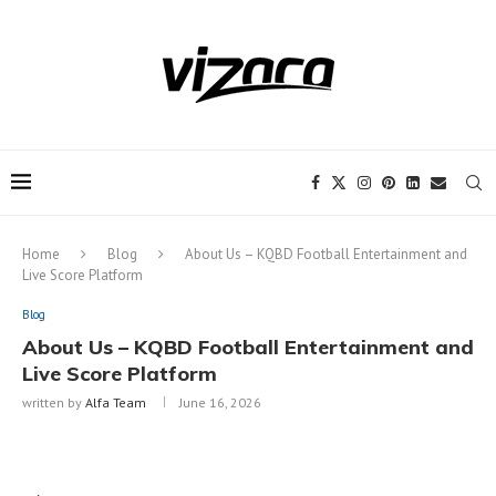
Notice:
This site includes content
written by paid contributors. Daily
review of all articles is not possible. The
Got it!
owner does not support or endorse
illegal services like CBD, casinos, betting,
or gambling.
Home
Blog
About Us – KQBD Football Entertainment and
Live Score Platform
Blog
About Us – KQBD Football Entertainment and
Live Score Platform
written by
Alfa Team
June 16, 2026