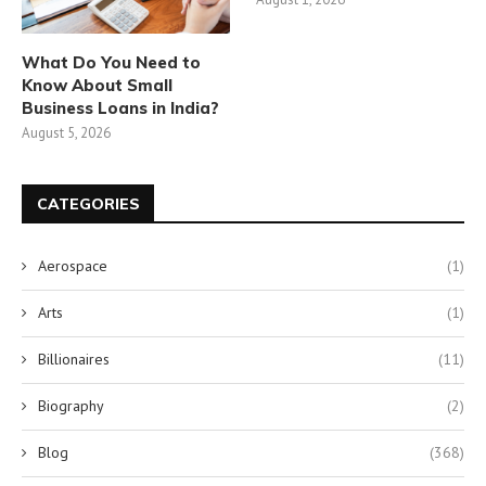
What Do You Need to
Know About Small
Business Loans in India?
August 5, 2026
CATEGORIES
Aerospace
(1)
Arts
(1)
Billionaires
(11)
Biography
(2)
Blog
(368)