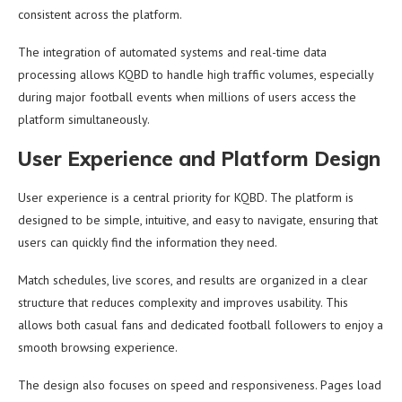
consistent across the platform.
The integration of automated systems and real-time data
processing allows KQBD to handle high traffic volumes, especially
during major football events when millions of users access the
platform simultaneously.
User Experience and Platform Design
User experience is a central priority for KQBD. The platform is
designed to be simple, intuitive, and easy to navigate, ensuring that
users can quickly find the information they need.
Match schedules, live scores, and results are organized in a clear
structure that reduces complexity and improves usability. This
allows both casual fans and dedicated football followers to enjoy a
smooth browsing experience.
The design also focuses on speed and responsiveness. Pages load