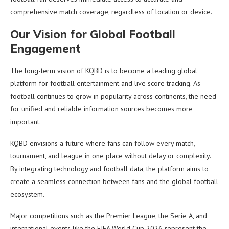
comprehensive match coverage, regardless of location or device.
Our Vision for Global Football
Engagement
The long-term vision of KQBD is to become a leading global
platform for football entertainment and live score tracking. As
football continues to grow in popularity across continents, the need
for unified and reliable information sources becomes more
important.
KQBD envisions a future where fans can follow every match,
tournament, and league in one place without delay or complexity.
By integrating technology and football data, the platform aims to
create a seamless connection between fans and the global football
ecosystem.
Major competitions such as the Premier League, the Serie A, and
international events like the FIFA World Cup 2026 represent the