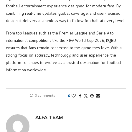
football entertainment experience designed for modern fans. By
combining real-time updates, global coverage, and user-focused
design, it delivers a seamless way to follow football at every level.
From top leagues such as the Premier League and Serie A to
international competitions like the FIFA World Cup 2026, KQBD
ensures that fans remain connected to the game they love. With a
strong focus on accuracy, technology, and user experience, the
platform continues to evolve as a trusted destination for football
information worldwide.
0 comments
0
ALFA TEAM