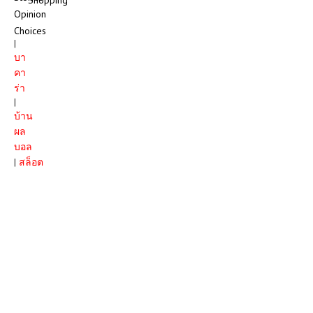
Opinion
Choices
|
บา
คา
ร่า
|
บ้าน
ผล
บอล
|
สล็อต