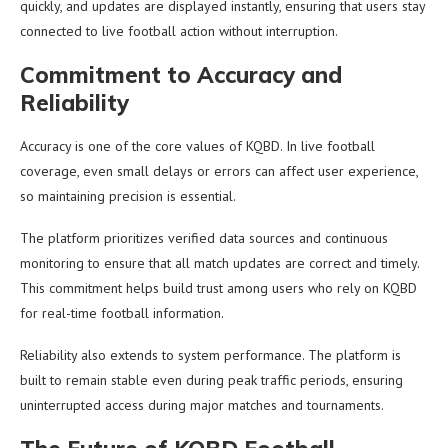
quickly, and updates are displayed instantly, ensuring that users stay
connected to live football action without interruption.
Commitment to Accuracy and
Reliability
Accuracy is one of the core values of KQBD. In live football
coverage, even small delays or errors can affect user experience,
so maintaining precision is essential.
The platform prioritizes verified data sources and continuous
monitoring to ensure that all match updates are correct and timely.
This commitment helps build trust among users who rely on KQBD
for real-time football information.
Reliability also extends to system performance. The platform is
built to remain stable even during peak traffic periods, ensuring
uninterrupted access during major matches and tournaments.