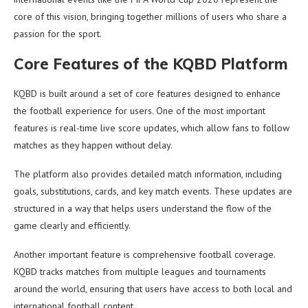
core of this vision, bringing together millions of users who share a
passion for the sport.
Core Features of the KQBD Platform
KQBD is built around a set of core features designed to enhance
the football experience for users. One of the most important
features is real-time live score updates, which allow fans to follow
matches as they happen without delay.
The platform also provides detailed match information, including
goals, substitutions, cards, and key match events. These updates are
structured in a way that helps users understand the flow of the
game clearly and efficiently.
Another important feature is comprehensive football coverage.
KQBD tracks matches from multiple leagues and tournaments
around the world, ensuring that users have access to both local and
international football content.