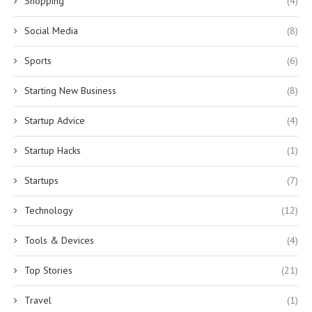
Shopping
(4)
Social Media
(8)
Sports
(6)
Starting New Business
(8)
Startup Advice
(4)
Startup Hacks
(1)
Startups
(7)
Technology
(12)
Tools & Devices
(4)
Top Stories
(21)
Travel
(1)