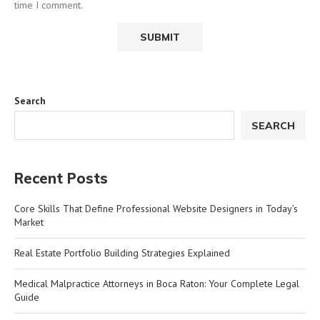
time I comment.
Search
SEARCH
Recent Posts
Core Skills That Define Professional Website Designers in Today’s
Market
Real Estate Portfolio Building Strategies Explained
Medical Malpractice Attorneys in Boca Raton: Your Complete Legal
Guide