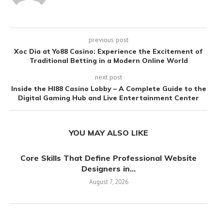
previous post
Xoc Dia at Yo88 Casino: Experience the Excitement of
Traditional Betting in a Modern Online World
next post
Inside the HI88 Casino Lobby – A Complete Guide to the
Digital Gaming Hub and Live Entertainment Center
YOU MAY ALSO LIKE
Core Skills That Define Professional Website
Designers in...
August 7, 2026