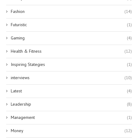
Fashion
(14)
Futuristic
(1)
Gaming
(4)
Health & Fitness
(12)
Inspiring Stategies
(1)
interviews
(10)
Latest
(4)
Leadership
(8)
Management
(1)
Money
(12)