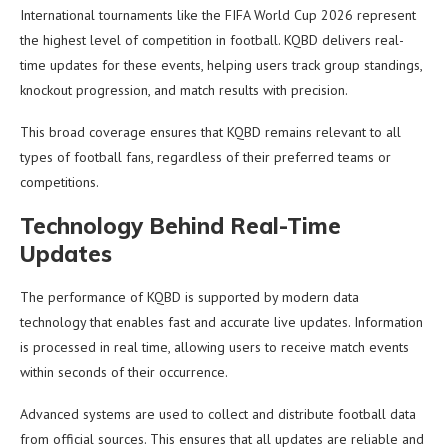
International tournaments like the FIFA World Cup 2026 represent
the highest level of competition in football. KQBD delivers real-
time updates for these events, helping users track group standings,
knockout progression, and match results with precision.
This broad coverage ensures that KQBD remains relevant to all
types of football fans, regardless of their preferred teams or
competitions.
Technology Behind Real-Time
Updates
The performance of KQBD is supported by modern data
technology that enables fast and accurate live updates. Information
is processed in real time, allowing users to receive match events
within seconds of their occurrence.
Advanced systems are used to collect and distribute football data
from official sources. This ensures that all updates are reliable and