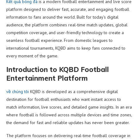
Kết quả bóng đá
is a modern football entertainment and live score
platform designed to deliver fast, accurate, and engaging football
information to fans around the world. Built for today’s digital
audience, the platform combines real-time match updates, global
competition coverage, and user-friendly technology to create a
seamless football experience. From domestic leagues to
international tournaments, KQBD aims to keep fans connected to
every moment of the game.
Introduction to KQBD Football
Entertainment Platform
về chúng tôi
KQBD is developed as a comprehensive digital
destination for football enthusiasts who want instant access to
match information, live scores, and detailed game insights. In an era
where football is followed across multiple devices and time zones,
the demand for fast and reliable updates has never been greater.
The platform focuses on delivering real-time football coverage in