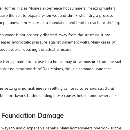
ge. Homes in Des Moines experience hot summers, freezing winters,
cause the soil to expand when wet and shrink when dry, a process
n put uneven pressure on a foundation and lead to cracks or shifting.
 water is not properly directed away from the structure, it can
creases hydrostatic pressure against basement walls. Many cases of
ues before repairing the actual structure.
ge trees planted too close to a house may draw moisture from the soil
n older neighborhoods of Des Moines, this is a common issue that
e settling is normal, uneven settling can lead to serious structural
racks in brickwork. Understanding these causes helps homeowners take
te Foundation Damage
ive ways to avoid expensive repairs. Many homeowners overlook subtle