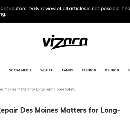
ontributors. Daily review of all articles is not possible.
ng.
S
SOCIAL MEDIA
WEALTH
FAMILY
FASHION
OPINION
S
Des Moines Matters for Long-Term Home Safety
epair Des Moines Matters for Long-