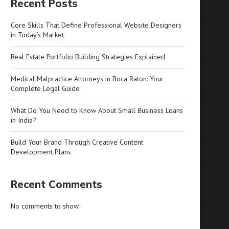
Recent Posts
Core Skills That Define Professional Website Designers
in Today’s Market
Real Estate Portfolio Building Strategies Explained
Medical Malpractice Attorneys in Boca Raton: Your
Complete Legal Guide
What Do You Need to Know About Small Business Loans
in India?
Build Your Brand Through Creative Content
Development Plans
Recent Comments
No comments to show.