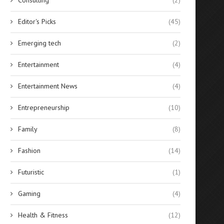
Editor's Picks
(45)
Emerging tech
(2)
Entertainment
(4)
Entertainment News
(4)
Entrepreneurship
(10)
Family
(8)
Fashion
(14)
Futuristic
(1)
Gaming
(4)
Health & Fitness
(12)