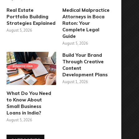
Real Estate
Medical Malpractice
Portfolio Building
Attorneys in Boca
Strategies Explained
Raton: Your
Complete Legal
August 5, 2026
Guide
August 5, 2026
Build Your Brand
Through Creative
Content
Development Plans
August 1, 2026
What Do You Need
to Know About
Small Business
Loans in India?
August 5, 2026