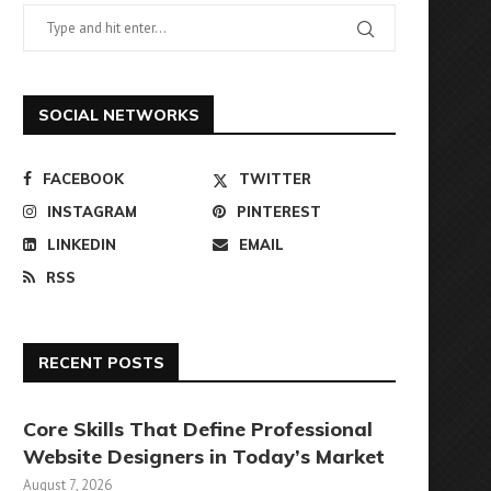
SOCIAL NETWORKS
FACEBOOK
TWITTER
INSTAGRAM
PINTEREST
LINKEDIN
EMAIL
RSS
RECENT POSTS
Core Skills That Define Professional
Website Designers in Today’s Market
August 7, 2026