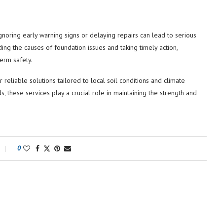
gnoring early warning signs or delaying repairs can lead to serious
ing the causes of foundation issues and taking timely action,
erm safety.
reliable solutions tailored to local soil conditions and climate
 these services play a crucial role in maintaining the strength and
0