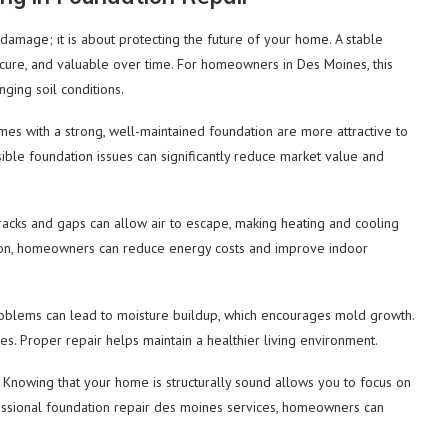
t damage; it is about protecting the future of your home. A stable
secure, and valuable over time. For homeowners in Des Moines, this
nging soil conditions.
mes with a strong, well-maintained foundation are more attractive to
sible foundation issues can significantly reduce market value and
racks and gaps can allow air to escape, making heating and cooling
ation, homeowners can reduce energy costs and improve indoor
roblems can lead to moisture buildup, which encourages mold growth.
ues. Proper repair helps maintain a healthier living environment.
 Knowing that your home is structurally sound allows you to focus on
essional foundation repair des moines services, homeowners can