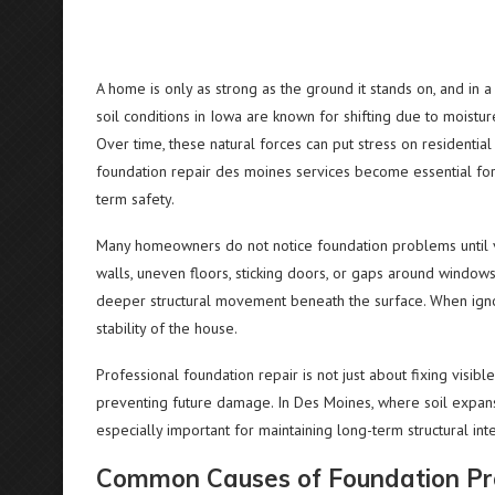
A home is only as strong as the ground it stands on, and in 
soil conditions in Iowa are known for shifting due to moistu
Over time, these natural forces can put stress on residential
foundation repair des moines services become essential fo
term safety.
Many homeowners do not notice foundation problems until vi
walls, uneven floors, sticking doors, or gaps around windows
deeper structural movement beneath the surface. When ignor
stability of the house.
Professional foundation repair is not just about fixing visib
preventing future damage. In Des Moines, where soil expans
especially important for maintaining long-term structural inte
Common Causes of Foundation Pro