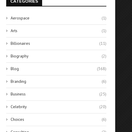
CATEGORIES
Aerospace
(1)
Arts
(1)
Billionaires
(11)
Biography
(2)
Blog
(368)
Branding
(6)
Business
(25)
Celebrity
(20)
Choices
(6)
Consulting
(2)