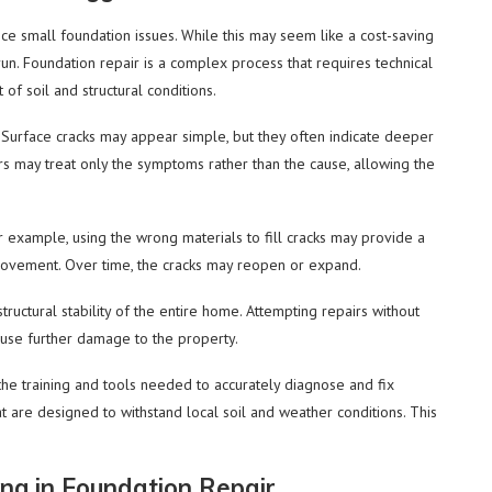
 small foundation issues. While this may seem like a cost-saving
run. Foundation repair is a complex process that requires technical
f soil and structural conditions.
 Surface cracks may appear simple, but they often indicate deeper
 may treat only the symptoms rather than the cause, allowing the
or example, using the wrong materials to fill cracks may provide a
movement. Over time, the cracks may reopen or expand.
tructural stability of the entire home. Attempting repairs without
ause further damage to the property.
the training and tools needed to accurately diagnose and fix
t are designed to withstand local soil and weather conditions. This
ng in Foundation Repair