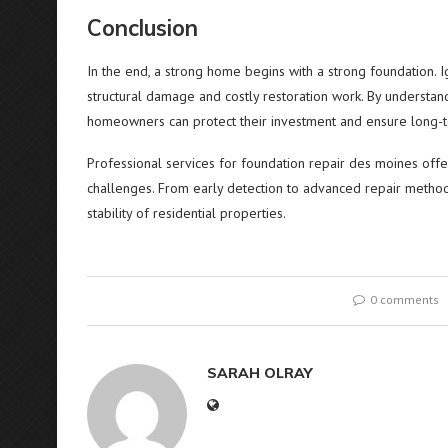
Conclusion
In the end, a strong home begins with a strong foundation. I
structural damage and costly restoration work. By understand
homeowners can protect their investment and ensure long-t
Professional services for foundation repair des moines offer 
challenges. From early detection to advanced repair methods,
stability of residential properties.
0 comments
SARAH OLRAY