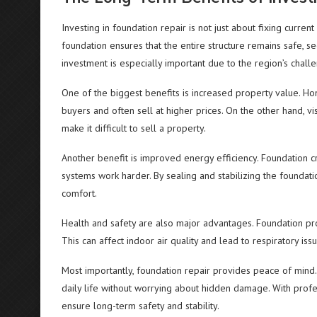
Investing in foundation repair is not just about fixing curren
foundation ensures that the entire structure remains safe, 
investment is especially important due to the region’s challe
One of the biggest benefits is increased property value. Ho
buyers and often sell at higher prices. On the other hand, vi
make it difficult to sell a property.
Another benefit is improved energy efficiency. Foundation c
systems work harder. By sealing and stabilizing the found
comfort.
Health and safety are also major advantages. Foundation p
This can affect indoor air quality and lead to respiratory iss
Most importantly, foundation repair provides peace of mind.
daily life without worrying about hidden damage. With prof
ensure long-term safety and stability.