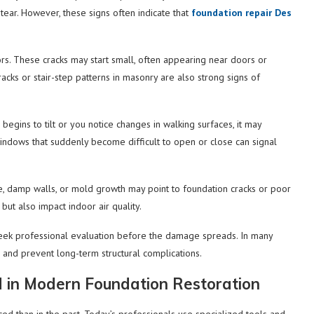
ear. However, these signs often indicate that
foundation repair Des
ors. These cracks may start small, often appearing near doors or
acks or stair-step patterns in masonry are also strong signs of
 begins to tilt or you notice changes in walking surfaces, it may
d windows that suddenly become difficult to open or close can signal
, damp walls, or mold growth may point to foundation cracks or poor
but also impact indoor air quality.
eek professional evaluation before the damage spreads. In many
ts and prevent long-term structural complications.
 in Modern Foundation Restoration