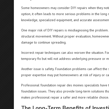
Some homeowners may consider DIY repairs when they notice
option, it often leads to more serious problems in the long 
knowledge, specialized equipment, and accurate assessment o
One major risk of DIY repairs is misdiagnosing the problem.
structural movement. Without proper evaluation, homeowners
damage to continue spreading.
Incorrect repair techniques can also worsen the situation. F
temporary fix but will not address underlying pressure or 
Another issue is safety. Foundation problems can affect the s
proper expertise may put homeowners at risk of injury or c
Professional foundation repair des moines specialists have 
foundation issues. They also provide long-term solutions tha
makes professional repair a safer and more reliable choice.
The Long-Term Benefits of Investi