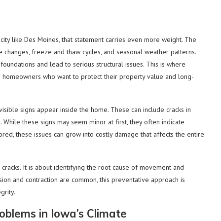
a city like Des Moines, that statement carries even more weight. The
re changes, freeze and thaw cycles, and seasonal weather patterns.
 foundations and lead to serious structural issues. This is where
r homeowners who want to protect their property value and long-
sible signs appear inside the home. These can include cracks in
. While these signs may seem minor at first, they often indicate
ed, these issues can grow into costly damage that affects the entire
le cracks. It is about identifying the root cause of movement and
ion and contraction are common, this preventative approach is
grity.
blems in Iowa’s Climate