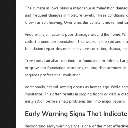
The climate in Iowa plays a major role in foundation dama
and frequent changes in moisture levels. These conditions 
known as soil heaving. Over time, this constant movement ca
Another major factor is poor drainage around the home. When
collect around the foundation. This weakens the soil and in
foundation repair des moines involve correcting drainage iss
Tree roots can also contribute to foundation problems. Lar
or grow into foundation structures, causing displacement. I
requires professional evaluation.
Additionally, natural settling occurs as homes age. While som
imbalance. This often results in sloping floors or visible c
early action before small problems turn into major repairs.
Early Warning Signs That Indica
Recognizing early warning signs is one of the most effect