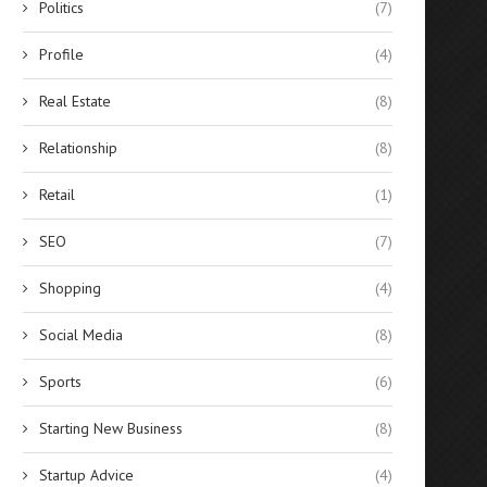
Politics
(7)
Profile
(4)
Real Estate
(8)
Relationship
(8)
Retail
(1)
SEO
(7)
Shopping
(4)
Social Media
(8)
Sports
(6)
Starting New Business
(8)
Startup Advice
(4)