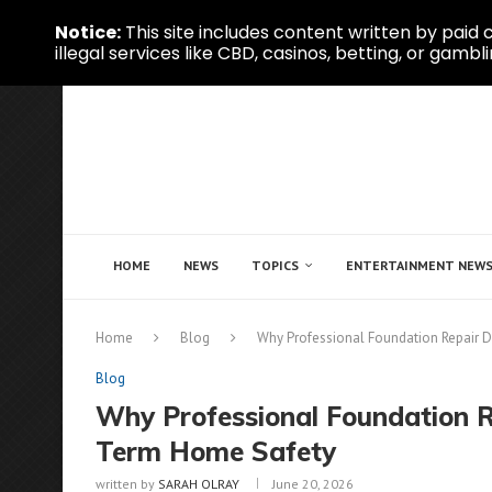
Notice:
This site includes content written by paid c
illegal services like CBD, casinos, betting, or gambli
HOME
NEWS
TOPICS
ENTERTAINMENT NEW
Home
Blog
Why Professional Foundation Repair 
Blog
Why Professional Foundation R
Term Home Safety
written by
SARAH OLRAY
June 20, 2026