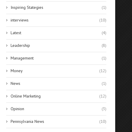
Inspiring Stategies
(1)
interviews
(10)
Latest
(4)
Leadership
(8)
Management
(1)
Money
(12)
News
(1)
Online Marketing
(12)
Opinion
(3)
Pennsylvania News
(10)