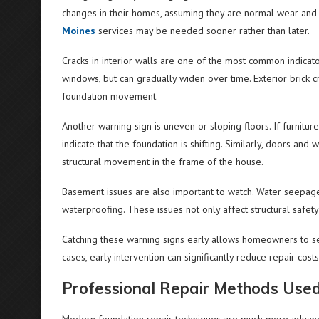
changes in their homes, assuming they are normal wear and t
Moines
services may be needed sooner rather than later.
Cracks in interior walls are one of the most common indicat
windows, but can gradually widen over time. Exterior brick cr
foundation movement.
Another warning sign is uneven or sloping floors. If furniture
indicate that the foundation is shifting. Similarly, doors an
structural movement in the frame of the house.
Basement issues are also important to watch. Water seepage
waterproofing. These issues not only affect structural safety 
Catching these warning signs early allows homeowners to s
cases, early intervention can significantly reduce repair cos
Professional Repair Methods Used