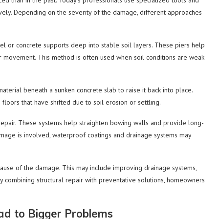
 than in the past. Today’s professionals use specialized tools and
ively. Depending on the severity of the damage, different approaches
el or concrete supports deep into stable soil layers. These piers help
g or movement. This method is often used when soil conditions are weak
material beneath a sunken concrete slab to raise it back into place.
loors that have shifted due to soil erosion or settling.
epair. These systems help straighten bowing walls and provide long-
amage is involved, waterproof coatings and drainage systems may
 cause of the damage. This may include improving drainage systems,
y combining structural repair with preventative solutions, homeowners
ad to Bigger Problems