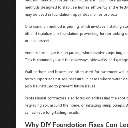
Modern foundation repair techniques are much more advanced
methods designed to stabilize homes efficiently and effect
may be used in foundation repair des moines projects.
One common method is piering, which involves installing ste
lift and stabilize the foundation, preventing further sinkin
or inconsistent.
Another technique is slab jacking, which involves injecting a 
This is commonly used for driveways, sidewalks, and garage f
Wall anchors and braces are often used for basement wall r
term support against soil pressure. In cases where water d
also be installed to prevent future issues.
Professional contractors also focus on addressing the root
regrading soil around the home, or installing sump pumps. B
can achieve long-lasting results.
Why DIY Foundation Fixes Can Le