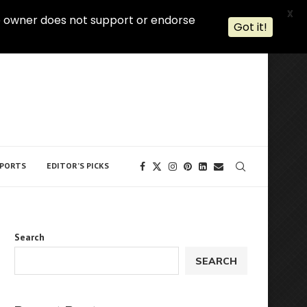
X
 The owner does not support or endorse
Got it!
PORTS
EDITOR’S PICKS
Search
SEARCH