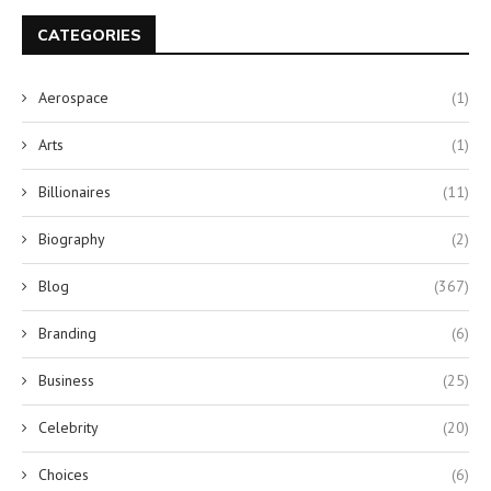
CATEGORIES
Aerospace
(1)
Arts
(1)
Billionaires
(11)
Biography
(2)
Blog
(367)
Branding
(6)
Business
(25)
Celebrity
(20)
Choices
(6)