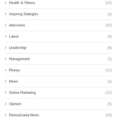
Health & Fitness
(12)
Inspiring Stategies
(1)
interviews
(10)
Latest
(4)
Leadership
(8)
Management
(1)
Money
(12)
News
(1)
Online Marketing
(12)
Opinion
(3)
Pennsylvania News
(10)