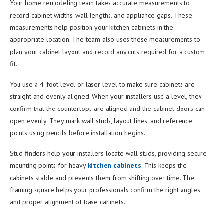
Your home remodeling team takes accurate measurements to
record cabinet widths, wall lengths, and appliance gaps. These
measurements help position your kitchen cabinets in the
appropriate location. The team also uses these measurements to
plan your cabinet layout and record any cuts required for a custom
fit.
You use a 4-foot level or laser level to make sure cabinets are
straight and evenly aligned. When your installers use a level, they
confirm that the countertops are aligned and the cabinet doors can
open evenly. They mark wall studs, layout lines, and reference
points using pencils before installation begins.
Stud finders help your installers locate wall studs, providing secure
mounting points for heavy
kitchen cabinets
. This keeps the
cabinets stable and prevents them from shifting over time. The
framing square helps your professionals confirm the right angles
and proper alignment of base cabinets.