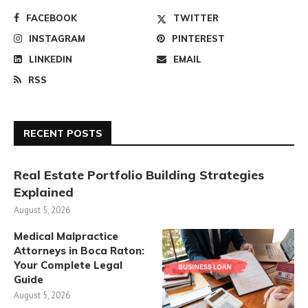
FACEBOOK
TWITTER
INSTAGRAM
PINTEREST
LINKEDIN
EMAIL
RSS
RECENT POSTS
Real Estate Portfolio Building Strategies
Explained
August 5, 2026
Medical Malpractice
Attorneys in Boca Raton:
Your Complete Legal
Guide
August 5, 2026