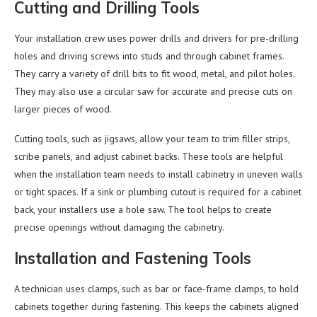
Cutting and Drilling Tools
Your installation crew uses power drills and drivers for pre-drilling
holes and driving screws into studs and through cabinet frames.
They carry a variety of drill bits to fit wood, metal, and pilot holes.
They may also use a circular saw for accurate and precise cuts on
larger pieces of wood.
Cutting tools, such as jigsaws, allow your team to trim filler strips,
scribe panels, and adjust cabinet backs. These tools are helpful
when the installation team needs to install cabinetry in uneven walls
or tight spaces. If a sink or plumbing cutout is required for a cabinet
back, your installers use a hole saw. The tool helps to create
precise openings without damaging the cabinetry.
Installation and Fastening Tools
A technician uses clamps, such as bar or face-frame clamps, to hold
cabinets together during fastening. This keeps the cabinets aligned