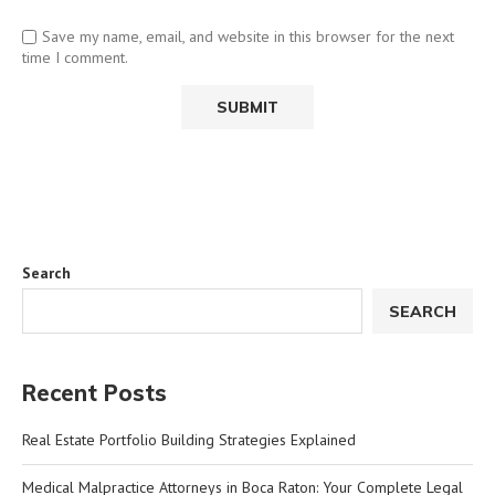
Save my name, email, and website in this browser for the next
time I comment.
Search
SEARCH
Recent Posts
Real Estate Portfolio Building Strategies Explained
Medical Malpractice Attorneys in Boca Raton: Your Complete Legal