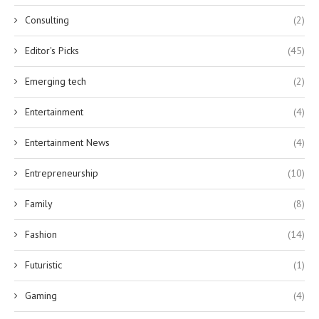
Consulting
(2)
Editor's Picks
(45)
Emerging tech
(2)
Entertainment
(4)
Entertainment News
(4)
Entrepreneurship
(10)
Family
(8)
Fashion
(14)
Futuristic
(1)
Gaming
(4)