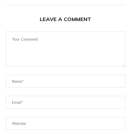
LEAVE A COMMENT