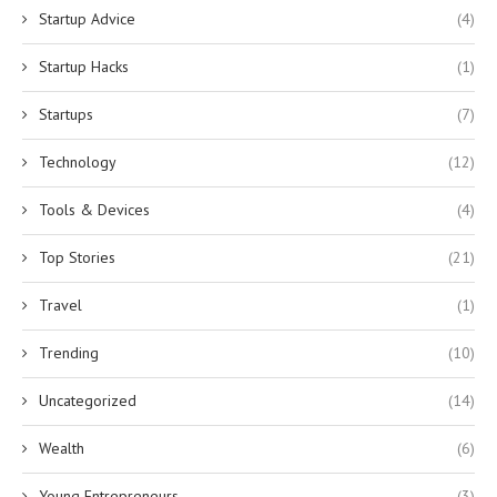
Startup Advice
(4)
Startup Hacks
(1)
Startups
(7)
Technology
(12)
Tools & Devices
(4)
Top Stories
(21)
Travel
(1)
Trending
(10)
Uncategorized
(14)
Wealth
(6)
Young Entrepreneurs
(3)