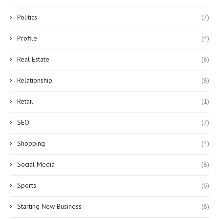
Politics
(7)
Profile
(4)
Real Estate
(8)
Relationship
(8)
Retail
(1)
SEO
(7)
Shopping
(4)
Social Media
(8)
Sports
(6)
Starting New Business
(8)