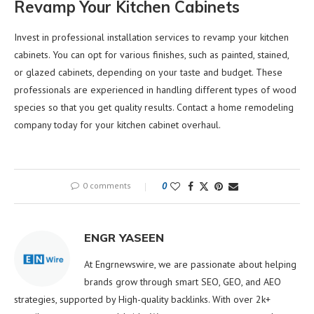
Revamp Your Kitchen Cabinets
Invest in professional installation services to revamp your kitchen
cabinets. You can opt for various finishes, such as painted, stained,
or glazed cabinets, depending on your taste and budget. These
professionals are experienced in handling different types of wood
species so that you get quality results. Contact a home remodeling
company today for your kitchen cabinet overhaul.
0 comments
0
ENGR YASEEN
At Engrnewswire, we are passionate about helping
brands grow through smart SEO, GEO, and AEO
strategies, supported by High-quality backlinks. With over 2k+