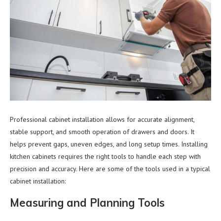
Professional cabinet installation allows for accurate alignment,
stable support, and smooth operation of drawers and doors. It
helps prevent gaps, uneven edges, and long setup times. Installing
kitchen cabinets requires the right tools to handle each step with
precision and accuracy. Here are some of the tools used in a typical
cabinet installation:
Measuring and Planning Tools