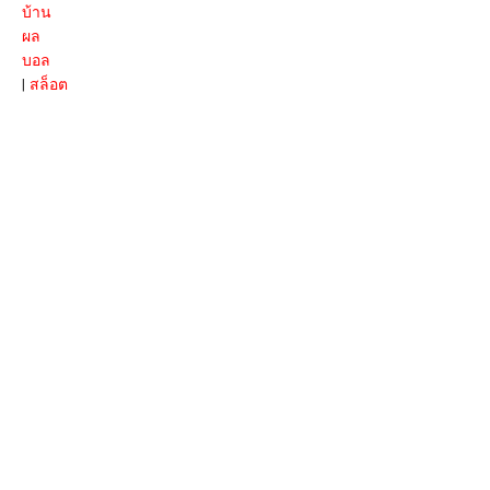
บ้าน
ผล
บอล
|
สล็อต