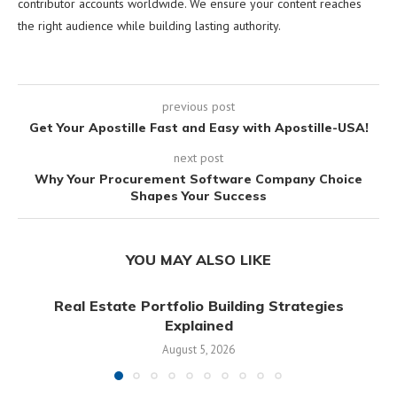
contributor accounts worldwide. We ensure your content reaches
the right audience while building lasting authority.
previous post
Get Your Apostille Fast and Easy with Apostille-USA!
next post
Why Your Procurement Software Company Choice
Shapes Your Success
YOU MAY ALSO LIKE
Real Estate Portfolio Building Strategies
Explained
August 5, 2026