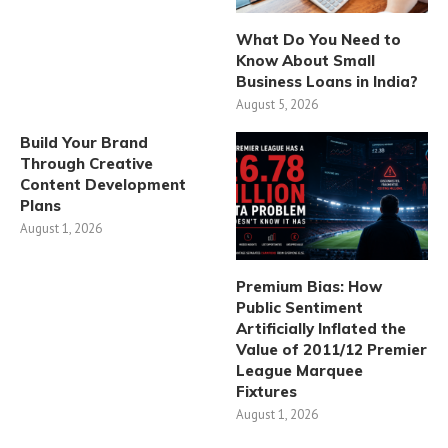
What Do You Need to
Know About Small
Business Loans in India?
August 5, 2026
Build Your Brand
Through Creative
Content Development
Plans
August 1, 2026
Premium Bias: How
Public Sentiment
Artificially Inflated the
Value of 2011/12 Premier
League Marquee
Fixtures
August 1, 2026