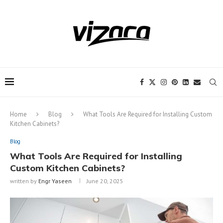
Notice:
This site includes content
written by paid contributors. Daily
review of all articles is not possible. The
Got it!
owner does not support or endorse
illegal services like CBD, casinos, betting,
or gambling.
Home
Blog
What Tools Are Required for Installing Custom
Kitchen Cabinets?
Blog
What Tools Are Required for Installing
Custom Kitchen Cabinets?
written by
Engr Yaseen
June 20, 2025