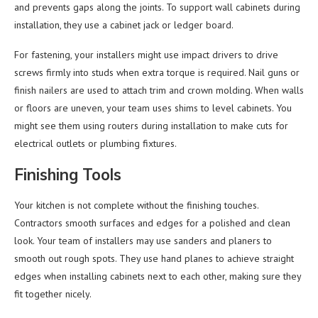
and prevents gaps along the joints. To support wall cabinets during
installation, they use a cabinet jack or ledger board.
For fastening, your installers might use impact drivers to drive
screws firmly into studs when extra torque is required. Nail guns or
finish nailers are used to attach trim and crown molding. When walls
or floors are uneven, your team uses shims to level cabinets. You
might see them using routers during installation to make cuts for
electrical outlets or plumbing fixtures.
Finishing Tools
Your kitchen is not complete without the finishing touches.
Contractors smooth surfaces and edges for a polished and clean
look. Your team of installers may use sanders and planers to
smooth out rough spots. They use hand planes to achieve straight
edges when installing cabinets next to each other, making sure they
fit together nicely.