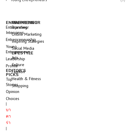
ENTREPRENEUR
MARKETING
Entrepreneur
Branding
Interviews
Online Marketing
Entrepreneurship
Inspiring Stategies
Young
Social Media
Entrepreneurs
LIFESTYLE
Arts
Leadership
Culture
Profile
EDITOR’S
Fashion
PICKS
Health & Fitness
Top
Stories
Shopping
Opinion
Choices
|
บา
คา
ร่า
|