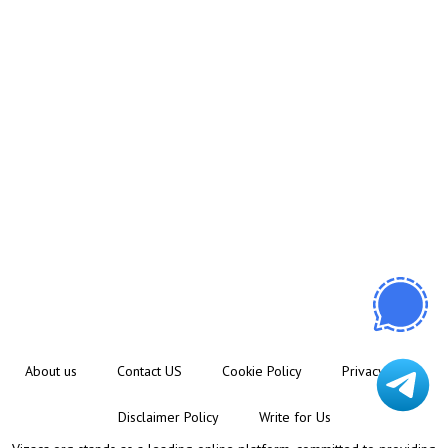
About us
Contact US
Cookie Policy
Privacy Policy
Disclaimer Policy
Write for Us