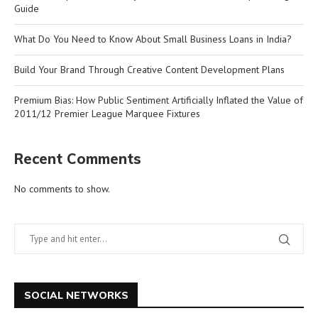
Guide
What Do You Need to Know About Small Business Loans in India?
Build Your Brand Through Creative Content Development Plans
Premium Bias: How Public Sentiment Artificially Inflated the Value of
2011/12 Premier League Marquee Fixtures
Recent Comments
No comments to show.
SOCIAL NETWORKS