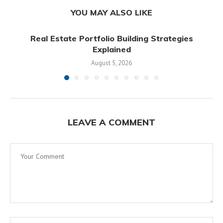
YOU MAY ALSO LIKE
Real Estate Portfolio Building Strategies
Explained
August 5, 2026
LEAVE A COMMENT