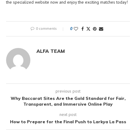
the specialized website now and enjoy the exciting matches today!
0 comments
0
ALFA TEAM
previous post
Why Baccarat Sites Are the Gold Standard for Fair,
Transparent, and Immersive Online Play
next post
How to Prepare for the Final Push to Larkya La Pass