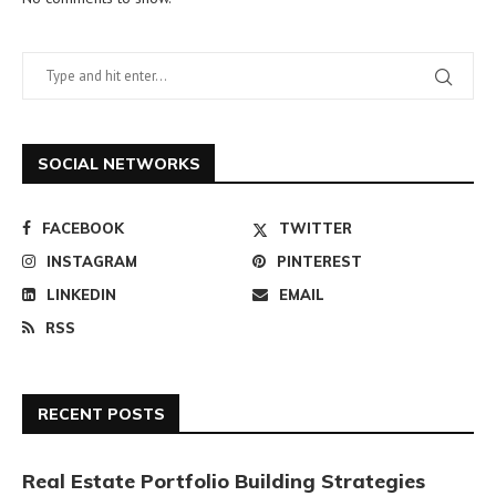
SOCIAL NETWORKS
FACEBOOK
TWITTER
INSTAGRAM
PINTEREST
LINKEDIN
EMAIL
RSS
RECENT POSTS
Real Estate Portfolio Building Strategies