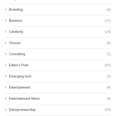
Branding
(6)
Business
(25)
Celebrity
(20)
Choices
(6)
Consulting
(2)
Editor's Picks
(45)
Emerging tech
(2)
Entertainment
(4)
Entertainment News
(4)
Entrepreneurship
(10)