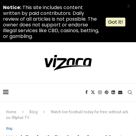
X
Notice:
This site includes content
written by paid contributors. Daily
review of all articles is not possible. The
Got it!
owner does not support or endorse
illegal services like CBD, casinos, betting,
or gambling.
Home
Blog
Watch live football today for free, without ads
on 90phut TV
Blog