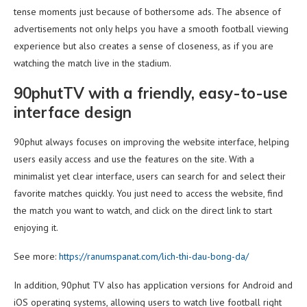
tense moments just because of bothersome ads. The absence of
advertisements not only helps you have a smooth football viewing
experience but also creates a sense of closeness, as if you are
watching the match live in the stadium.
90phutTV with a friendly, easy-to-use
interface design
90phut always focuses on improving the website interface, helping
users easily access and use the features on the site. With a
minimalist yet clear interface, users can search for and select their
favorite matches quickly. You just need to access the website, find
the match you want to watch, and click on the direct link to start
enjoying it.
See more:
https://ranumspanat.com/lich-thi-dau-bong-da/
In addition, 90phut TV also has application versions for Android and
iOS operating systems, allowing users to watch live football right