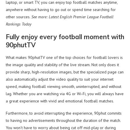
laptop, or smart TV, you can enjoy top football matches anytime,
anywhere without having to go out or spend time searching for
other sources.
See more: Latest English Premier League Football
Rankings Today
Fully enjoy every football moment with
90phutTV
What makes 90phutTV one of the top choices for football lovers is
the image quality and stability of the live stream. Not only does it
provide sharp, high-resolution images, but the specialized page can
also automatically adjust the video quality to suit your internet
speed, making football viewing smooth, uninterrupted, and without
lag. Whether you are watching via 4G or Wi-Fi, you will always have
a great experience with vivid and emotional football matches.
Furthermore, to avoid interrupting the experience, 90phut commits
to having no advertisements throughout the duration of the match.
You won’t have to worry about being cut off mid-play or during