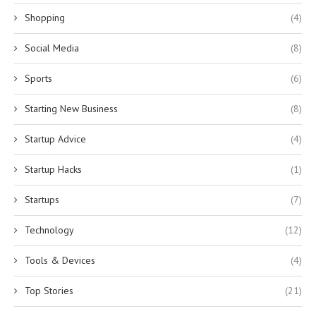
Shopping
(4)
Social Media
(8)
Sports
(6)
Starting New Business
(8)
Startup Advice
(4)
Startup Hacks
(1)
Startups
(7)
Technology
(12)
Tools & Devices
(4)
Top Stories
(21)