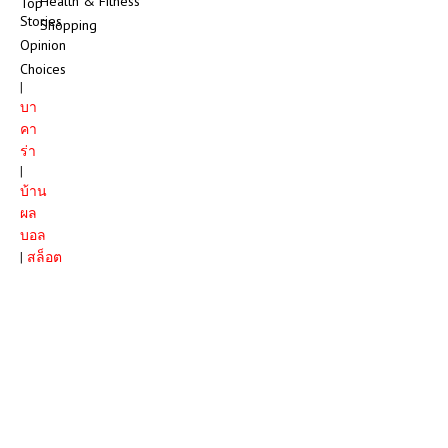
Health & Fitness
Top
Stories
Shopping
Opinion
Choices
|
บา
คา
ร่า
|
บ้าน
ผล
บอล
|
สล็อต