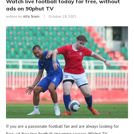
Watch live football today for free, without
ads on 90phut TV
written by
Alfa Team
October 28, 2025
If you are a passionate football fan and are always looking for
free, ad-free live football streaming sources, 90phut TV