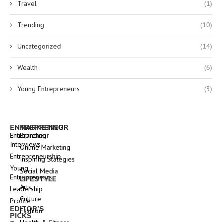
Travel
(1)
Trending
(10)
Uncategorized
(14)
Wealth
(6)
Young Entrepreneurs
(3)
ENTREPRENEUR
MARKETING
Entrepreneur
Branding
Interviews
Online Marketing
Entrepreneurship
Inspiring Stategies
Young
Social Media
Entrepreneurs
LIFESTYLE
Arts
Leadership
Culture
Profile
EDITOR’S
Fashion
PICKS