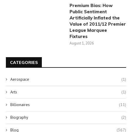
Premium Bias: How
Public Sentiment
Artificially Inflated the
Value of 2011/12 Premier
League Marquee
Fixtures
August 1, 2026
CATEGORIES
Aerospace
(1)
Arts
(1)
Billionaires
(11)
Biography
(2)
Blog
(367)