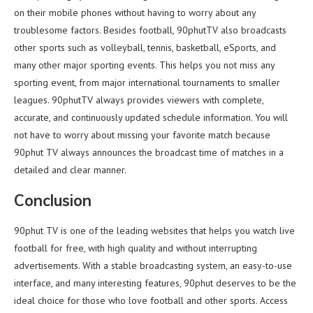
on their mobile phones without having to worry about any
troublesome factors. Besides football, 90phutTV also broadcasts
other sports such as volleyball, tennis, basketball, eSports, and
many other major sporting events. This helps you not miss any
sporting event, from major international tournaments to smaller
leagues. 90phutTV always provides viewers with complete,
accurate, and continuously updated schedule information. You will
not have to worry about missing your favorite match because
90phut TV always announces the broadcast time of matches in a
detailed and clear manner.
Conclusion
90phut TV is one of the leading websites that helps you watch live
football for free, with high quality and without interrupting
advertisements. With a stable broadcasting system, an easy-to-use
interface, and many interesting features, 90phut deserves to be the
ideal choice for those who love football and other sports. Access