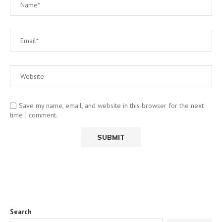
Save my name, email, and website in this browser for the next
time I comment.
Search