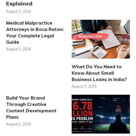
Explained
August 5, 2026
Medical Malpractice
Attorneys in Boca Raton:
Your Complete Legal
Guide
August 5, 2026
What Do You Need to
Know About Small
Business Loans in India?
August 5, 2026
Build Your Brand
Through Creative
Content Development
Plans
August 1, 2026