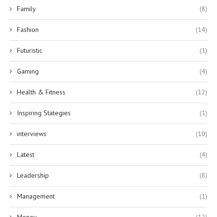
Family
(8)
Fashion
(14)
Futuristic
(1)
Gaming
(4)
Health & Fitness
(12)
Inspiring Stategies
(1)
interviews
(10)
Latest
(4)
Leadership
(8)
Management
(1)
Money
(12)