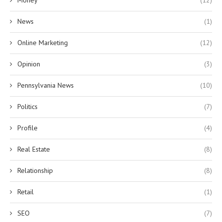
News
(1)
Online Marketing
(12)
Opinion
(3)
Pennsylvania News
(10)
Politics
(7)
Profile
(4)
Real Estate
(8)
Relationship
(8)
Retail
(1)
SEO
(7)