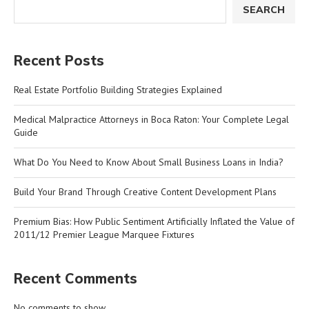
SEARCH
Recent Posts
Real Estate Portfolio Building Strategies Explained
Medical Malpractice Attorneys in Boca Raton: Your Complete Legal
Guide
What Do You Need to Know About Small Business Loans in India?
Build Your Brand Through Creative Content Development Plans
Premium Bias: How Public Sentiment Artificially Inflated the Value of
2011/12 Premier League Marquee Fixtures
Recent Comments
No comments to show.