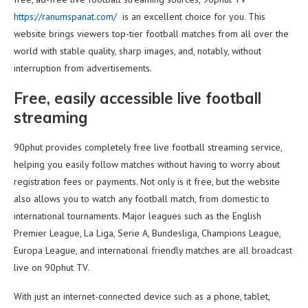
https://ranumspanat.com/
is an excellent choice for you. This
website brings viewers top-tier football matches from all over the
world with stable quality, sharp images, and, notably, without
interruption from advertisements.
Free, easily accessible live football
streaming
90phut provides completely free live football streaming service,
helping you easily follow matches without having to worry about
registration fees or payments. Not only is it free, but the website
also allows you to watch any football match, from domestic to
international tournaments. Major leagues such as the English
Premier League, La Liga, Serie A, Bundesliga, Champions League,
Europa League, and international friendly matches are all broadcast
live on 90phut TV.
With just an internet-connected device such as a phone, tablet,