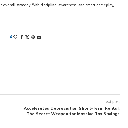
r overall strategy. With discipline, awareness, and smart gameplay,
0
next post
Accelerated Depreciation Short-Term Rental:
The Secret Weapon for Massive Tax Savings