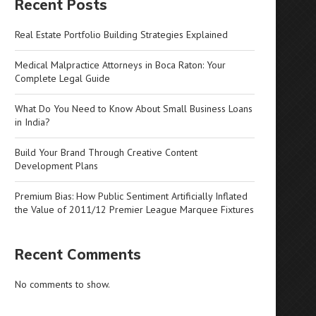
Recent Posts
Real Estate Portfolio Building Strategies Explained
Medical Malpractice Attorneys in Boca Raton: Your
Complete Legal Guide
What Do You Need to Know About Small Business Loans
in India?
Build Your Brand Through Creative Content
Development Plans
Premium Bias: How Public Sentiment Artificially Inflated
the Value of 2011/12 Premier League Marquee Fixtures
Recent Comments
No comments to show.