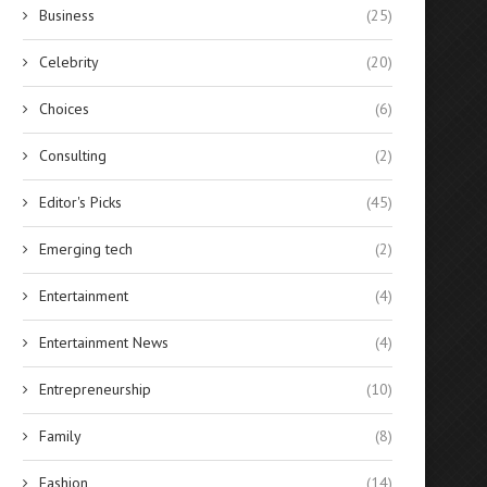
Business
(25)
Celebrity
(20)
Choices
(6)
Consulting
(2)
Editor's Picks
(45)
Emerging tech
(2)
Entertainment
(4)
Entertainment News
(4)
Entrepreneurship
(10)
Family
(8)
Fashion
(14)