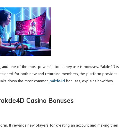
rs, and one of the most powerful tools they use is bonuses. Pakde4D is
 designed for both new and returning members, the platform provides
 breaks down the most common
pakde4d
bonuses, explains how they
 Pakde4D Casino Bonuses
orm. It rewards new players for creating an account and making their