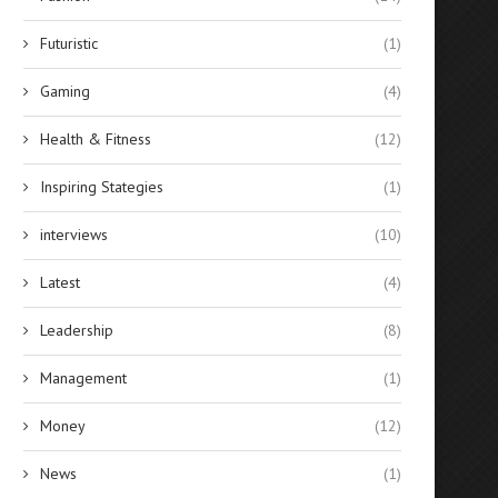
Futuristic
(1)
Gaming
(4)
Health & Fitness
(12)
Inspiring Stategies
(1)
interviews
(10)
Latest
(4)
Leadership
(8)
Management
(1)
Money
(12)
News
(1)