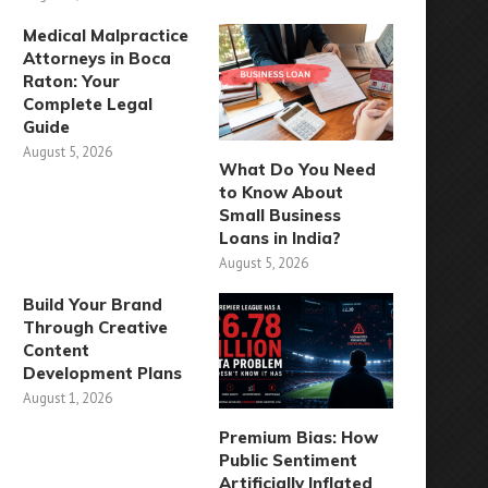
Medical Malpractice
Attorneys in Boca
Raton: Your
Complete Legal
Guide
August 5, 2026
What Do You Need
to Know About
Small Business
Loans in India?
August 5, 2026
Build Your Brand
Through Creative
Content
Development Plans
August 1, 2026
Premium Bias: How
Public Sentiment
Artificially Inflated