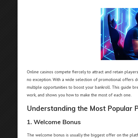
Online casinos compete fiercely to attract and retain playe
no exception. With a wide selection of promotional offers
multiple opportunities to boost your bankroll. This guide
work, and shows you how to make the most of each one.
Understanding the Most Popular
1. Welcome Bonus
The welcome bonus is usually the biggest offer on the platf