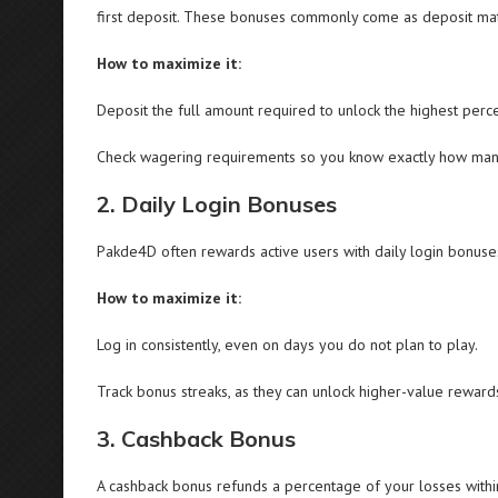
first deposit. These bonuses commonly come as deposit match
How to maximize it:
Deposit the full amount required to unlock the highest perc
Check wagering requirements so you know exactly how many
2. Daily Login Bonuses
Pakde4D often rewards active users with daily login bonuses
How to maximize it:
Log in consistently, even on days you do not plan to play.
Track bonus streaks, as they can unlock higher-value reward
3. Cashback Bonus
A cashback bonus refunds a percentage of your losses within 