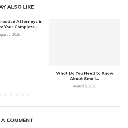
AY ALSO LIKE
ractice Attorneys in
: Your Complete...
gust 5, 2026
What Do You Need to Know
About Small...
August 5, 2026
 A COMMENT