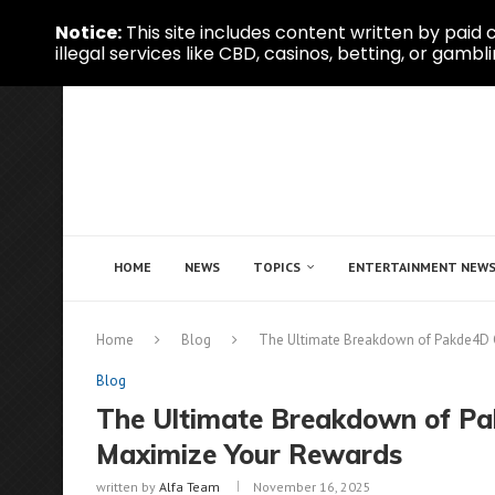
Notice:
This site includes content written by paid c
illegal services like CBD, casinos, betting, or gambli
HOME
NEWS
TOPICS
ENTERTAINMENT NEW
Home
Blog
The Ultimate Breakdown of Pakde4D 
Blog
The Ultimate Breakdown of P
Maximize Your Rewards
written by
Alfa Team
November 16, 2025