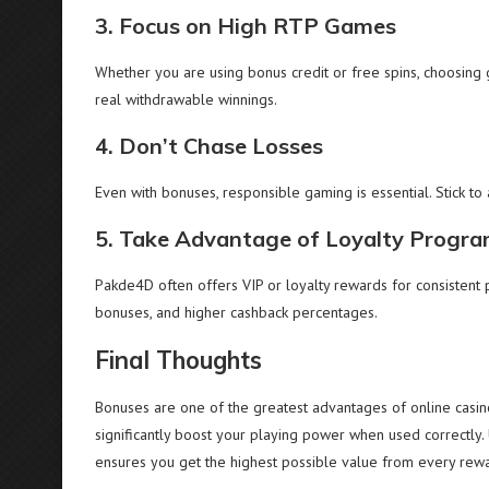
3. Focus on High RTP Games
Whether you are using bonus credit or free spins, choosing
real withdrawable winnings.
4. Don’t Chase Losses
Even with bonuses, responsible gaming is essential. Stick t
5. Take Advantage of Loyalty Progr
Pakde4D often offers VIP or loyalty rewards for consistent 
bonuses, and higher cashback percentages.
Final Thoughts
Bonuses are one of the greatest advantages of online casi
significantly boost your playing power when used correctly
ensures you get the highest possible value from every rew