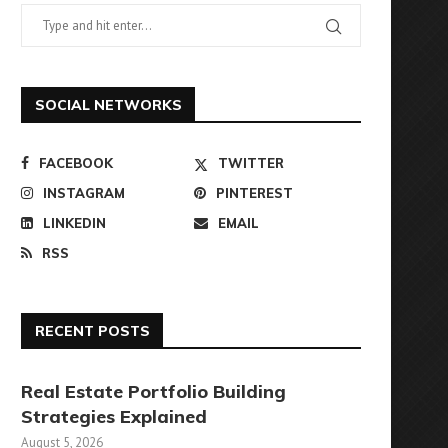
SOCIAL NETWORKS
FACEBOOK
TWITTER
INSTAGRAM
PINTEREST
LINKEDIN
EMAIL
RSS
RECENT POSTS
Real Estate Portfolio Building
Strategies Explained
August 5, 2026