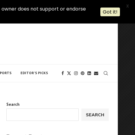
X
 The owner does not support or endorse
Got it!
PORTS
EDITOR’S PICKS
Search
SEARCH