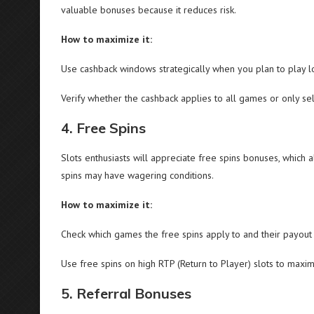
valuable bonuses because it reduces risk.
How to maximize it:
Use cashback windows strategically when you plan to play l
Verify whether the cashback applies to all games or only se
4. Free Spins
Slots enthusiasts will appreciate free spins bonuses, which 
spins may have wagering conditions.
How to maximize it:
Check which games the free spins apply to and their payout 
Use free spins on high RTP (Return to Player) slots to maxi
5. Referral Bonuses