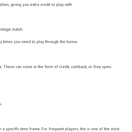
es, giving you extra credit to play with.
entage match.
 times you need to play through the bonus.
. These can come in the form of credit, cashback, or free spins.
s.
a specific time frame. For frequent players, this is one of the most