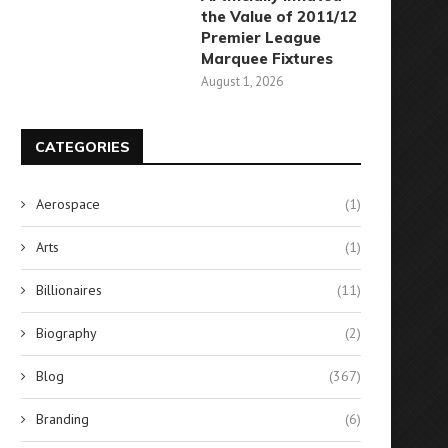
the Value of 2011/12
Premier League
Marquee Fixtures
August 1, 2026
CATEGORIES
Aerospace
(1)
Arts
(1)
Billionaires
(11)
Biography
(2)
Blog
(367)
Branding
(6)