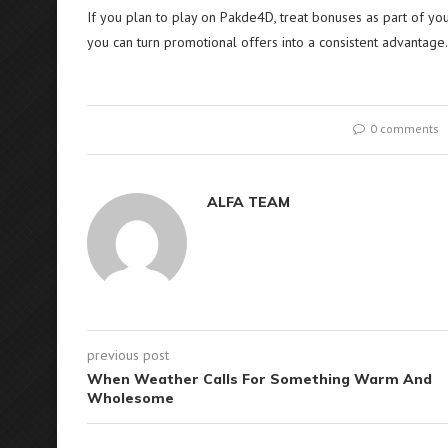
If you plan to play on Pakde4D, treat bonuses as part of you
you can turn promotional offers into a consistent advantage.
0 comments
ALFA TEAM
previous post
When Weather Calls For Something Warm And
Wholesome