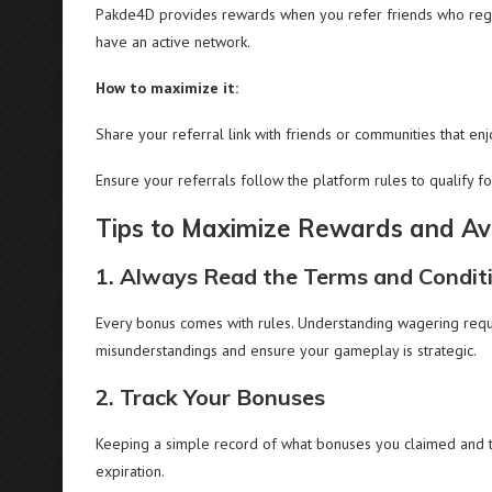
Pakde4D provides rewards when you refer friends who regis
have an active network.
How to maximize it:
Share your referral link with friends or communities that en
Ensure your referrals follow the platform rules to qualify fo
Tips to Maximize Rewards and Av
1. Always Read the Terms and Condit
Every bonus comes with rules. Understanding wagering requi
misunderstandings and ensure your gameplay is strategic.
2. Track Your Bonuses
Keeping a simple record of what bonuses you claimed and t
expiration.