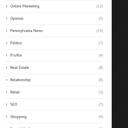
Online Marketing
(12)
Opinion
(3)
Build Your Brand Through
Creative Content Development
Pennsylvania News
(10)
Plans
August 1, 2026
Politics
(7)
Profile
(4)
Real Estate
(8)
Premium Bias: How Pu
Sentiment Artificially I
Relationship
(8)
the...
August 1, 2026
Retail
(1)
SEO
(7)
Shopping
(4)