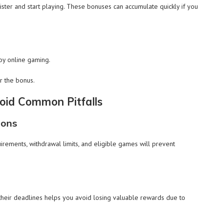
ter and start playing. These bonuses can accumulate quickly if you
joy online gaming.
r the bonus.
oid Common Pitfalls
ions
rements, withdrawal limits, and eligible games will prevent
heir deadlines helps you avoid losing valuable rewards due to