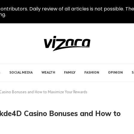
ontributors. Daily review of all articles is not possible.
ng.
S
SOCIAL MEDIA
WEALTH
FAMILY
FASHION
OPINION
S
Casino Bonuses and How to Maximize Your Rewards
akde4D Casino Bonuses and How to