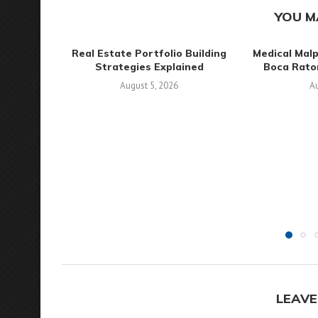
YOU M
Real Estate Portfolio Building
Medical Malp
Strategies Explained
Boca Raton
August 5, 2026
Au
LEAVE