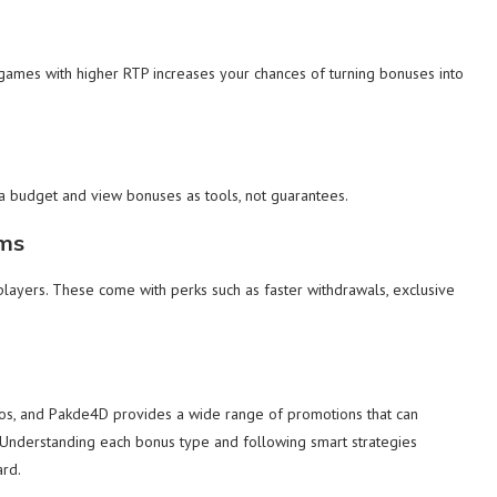
 games with higher RTP increases your chances of turning bonuses into
o a budget and view bonuses as tools, not guarantees.
ams
players. These come with perks such as faster withdrawals, exclusive
nos, and Pakde4D provides a wide range of promotions that can
. Understanding each bonus type and following smart strategies
ard.