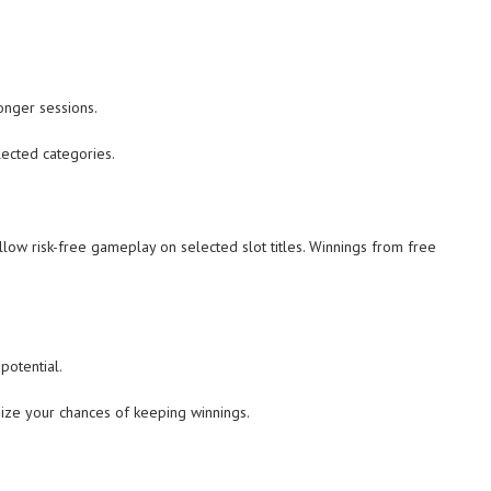
onger sessions.
lected categories.
allow risk-free gameplay on selected slot titles. Winnings from free
potential.
mize your chances of keeping winnings.