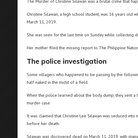
The Murder of Christine Silawan was a brutal crime that ha
Christine Silawan, a high school student, was 16 years old 
March 11, 2019.
She was seen for the last time on Sunday while collecting do
Her mother filed the missing report to The Philippine Nation
The police investigation
Some villagers who happened to be passing by the following
half-naked in the midst of a field.
When the police learned about the body dump, they sent a tea
murder case.
It was claimed that Christine Lee Silawan was seduced int
before her death.
Silawan was discovered dead on March 11, 2019, with man