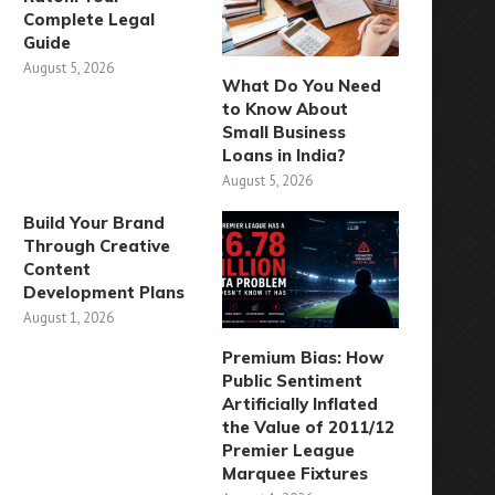
Complete Legal
Guide
August 5, 2026
What Do You Need
to Know About
Small Business
Loans in India?
August 5, 2026
Build Your Brand
Through Creative
Content
Development Plans
August 1, 2026
Premium Bias: How
Public Sentiment
Artificially Inflated
the Value of 2011/12
Premier League
Marquee Fixtures