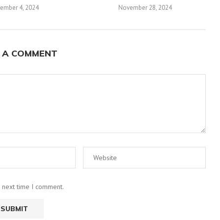
ember 4, 2024
November 28, 2024
 A COMMENT
e next time I comment.