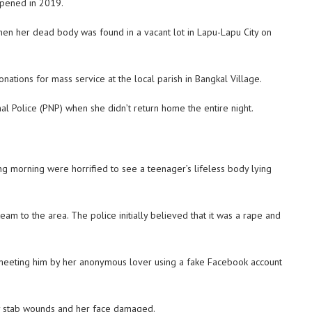
ppened in 2019.
when her dead body was found in a vacant lot in Lapu-Lapu City on
nations for mass service at the local parish in Bangkal Village.
al Police (PNP) when she didn’t return home the entire night.
 morning were horrified to see a teenager’s lifeless body lying
m to the area. The police initially believed that it was a rape and
o meeting him by her anonymous lover using a fake Facebook account
y stab wounds and her face damaged.