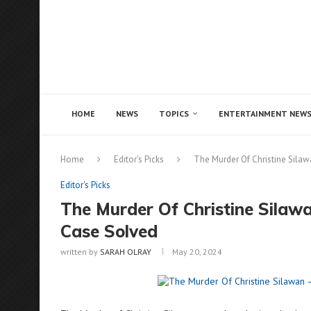
Notice:
This site includes content written by paid c
illegal services like CBD, casinos, betting, or gambli
HOME
NEWS
TOPICS
ENTERTAINMENT NEW
Home
Editor's Picks
The Murder Of Christine Sila
Editor's Picks
The Murder Of Christine Silaw
Case Solved
written by
SARAH OLRAY
May 20, 2024