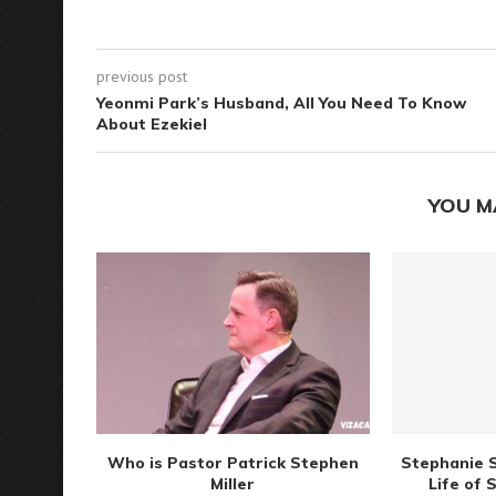
previous post
Yeonmi Park’s Husband, All You Need To Know
About Ezekiel
YOU M
Who is Pastor Patrick Stephen
Stephanie S
Miller
Life of 