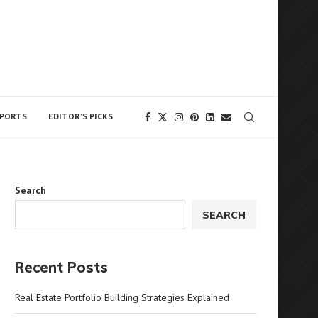
 The owner does not support or endorse
Got it!
PORTS
EDITOR’S PICKS
Search
SEARCH
Recent Posts
Real Estate Portfolio Building Strategies Explained