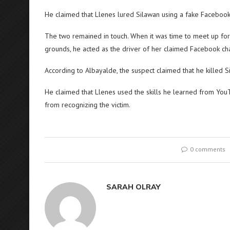
He claimed that Llenes lured Silawan using a fake Faceboo
The two remained in touch. When it was time to meet up for 
grounds, he acted as the driver of her claimed Facebook cha
According to Albayalde, the suspect claimed that he killed S
He claimed that Llenes used the skills he learned from You
from recognizing the victim.
0 comments
SARAH OLRAY