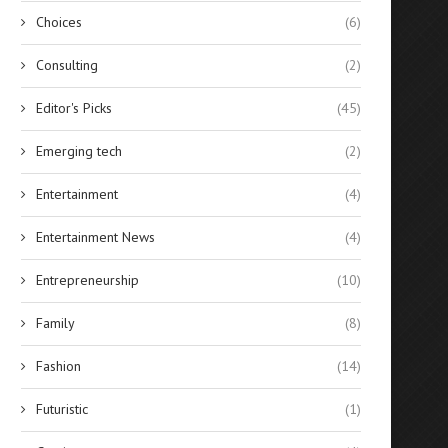
Choices
(6)
Consulting
(2)
Editor's Picks
(45)
Emerging tech
(2)
Entertainment
(4)
Entertainment News
(4)
Entrepreneurship
(10)
Family
(8)
Fashion
(14)
Futuristic
(1)