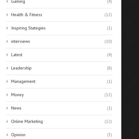
Gaming
(4)
Health & Fitness
(12)
Inspiring Stategies
(1)
interviews
(10)
Latest
(4)
Leadership
(8)
Management
(1)
Money
(12)
News
(1)
Online Marketing
(12)
Opinion
(3)