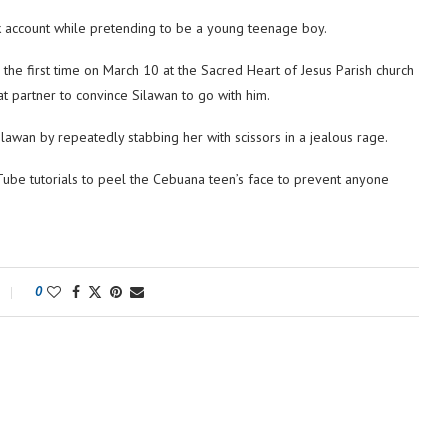
k account while pretending to be a young teenage boy.
the first time on March 10 at the Sacred Heart of Jesus Parish church
t partner to convince Silawan to go with him.
ilawan by repeatedly stabbing her with scissors in a jealous rage.
Tube tutorials to peel the Cebuana teen’s face to prevent anyone
0