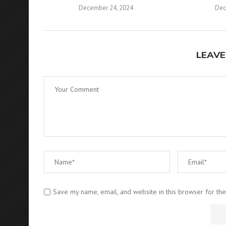
December 24, 2024
Dec
LEAVE
Save my name, email, and website in this browser for th