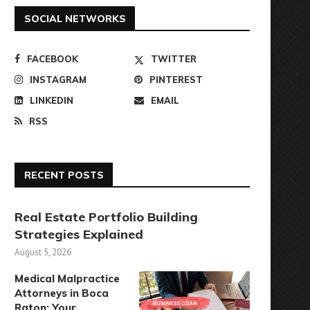
SOCIAL NETWORKS
FACEBOOK
TWITTER
INSTAGRAM
PINTEREST
LINKEDIN
EMAIL
RSS
RECENT POSTS
Real Estate Portfolio Building
Strategies Explained
August 5, 2026
Medical Malpractice
Attorneys in Boca
Raton: Your