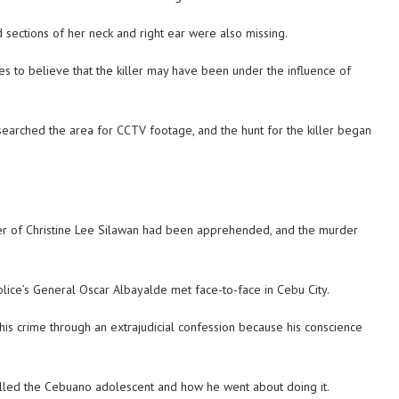
 sections of her neck and right ear were also missing.
ties to believe that the killer may have been under the influence of
 searched the area for CCTV footage, and the hunt for the killer began
ller of Christine Lee Silawan had been apprehended, and the murder
lice’s General Oscar Albayalde met face-to-face in Cebu City.
is crime through an extrajudicial confession because his conscience
illed the Cebuano adolescent and how he went about doing it.