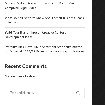
Medical Malpractice Attorneys in Boca Raton: Your
Complete Legal Guide
What Do You Need to Know About Small Business Loans
in India?
Build Your Brand Through Creative Content
Development Plans
Premium Bias: How Public Sentiment Artificially Inflated
the Value of 2011/12 Premier League Marquee Fixtures
Recent Comments
No comments to show.