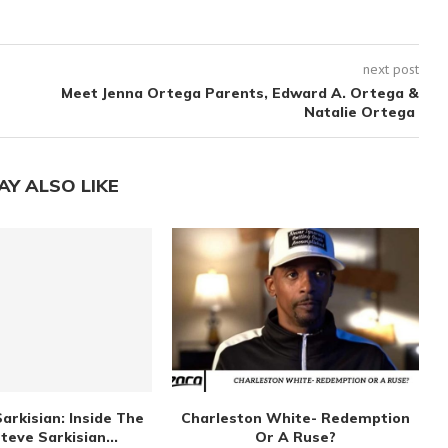
next post
Meet Jenna Ortega Parents, Edward A. Ortega &
Natalie Ortega
AY ALSO LIKE
arkisian: Inside The
Charleston White- Redemption
Steve Sarkisian...
Or A Ruse?