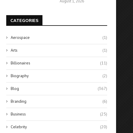
August 1, 2026
CATEGORIES
Aerospace
(1)
Arts
(1)
Billionaires
(11)
Biography
(2)
Blog
(367)
Branding
(6)
Business
(25)
Celebrity
(20)