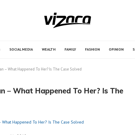
ontributors. Daily review of all articles is not possible.
ng.
S
SOCIAL MEDIA
WEALTH
FAMILY
FASHION
OPINION
S
wan – What Happened To Her? Is The Case Solved
an – What Happened To Her? Is The