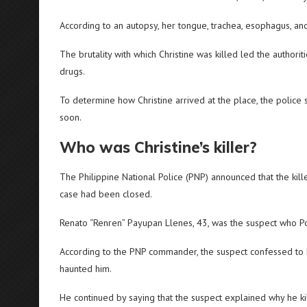
According to an autopsy, her tongue, trachea, esophagus, and
The brutality with which Christine was killed led the authori
drugs.
To determine how Christine arrived at the place, the police
soon.
Who was Christine’s killer?
The Philippine National Police (PNP) announced that the ki
case had been closed.
Renato “Renren” Payupan Llenes, 43, was the suspect who Po
According to the PNP commander, the suspect confessed to h
haunted him.
He continued by saying that the suspect explained why he k