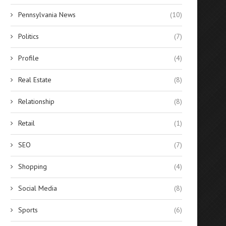
Pennsylvania News
(10)
Politics
(7)
Profile
(4)
Real Estate
(8)
Relationship
(8)
Retail
(1)
SEO
(7)
Shopping
(4)
Social Media
(8)
Sports
(6)