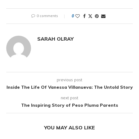
0 comments
0
SARAH OLRAY
previous post
Inside The Life Of Vanessa Villanueva: The Untold Story
next post
The Inspiring Story of Peso Pluma Parents
YOU MAY ALSO LIKE