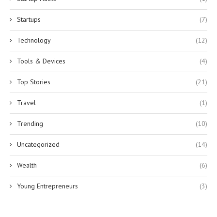
Startups
(7)
Technology
(12)
Tools & Devices
(4)
Top Stories
(21)
Travel
(1)
Trending
(10)
Uncategorized
(14)
Wealth
(6)
Young Entrepreneurs
(3)