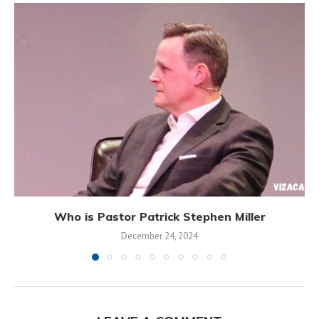
Who is Pastor Patrick Stephen Miller
December 24, 2024