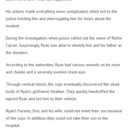
His actions made everything more complicated, which led to the
police holding him and interrogating him for hours about the
incident.
During the investigation, when police called out the name of Richie
Carver, Surprisingly, Ryan was able to identify him and his father as
the shooters.
According to the authorities, Ryan had various wounds on his nose
and cheeks and a severely swollen black eye.
Through vertical blinds, the cops eventually discovered the dead
body of Ryan’s girlfriend, Heather. They quickly handcuffed the
injured Ryan and led him to their vehicle.
Ryan’s Parents, Don, and his wife, could not meet their son because
of the cops. In addition, they could not take their son to the
hospital.