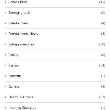
Editor's Picks
(45)
Emerging tech
(2)
Entertainment
(4)
Entertainment News
(4)
Entrepreneurship
(10)
Family
(8)
Fashion
(14)
Futuristic
(1)
Gaming
(4)
Health & Fitness
(12)
Inspiring Stategies
(1)