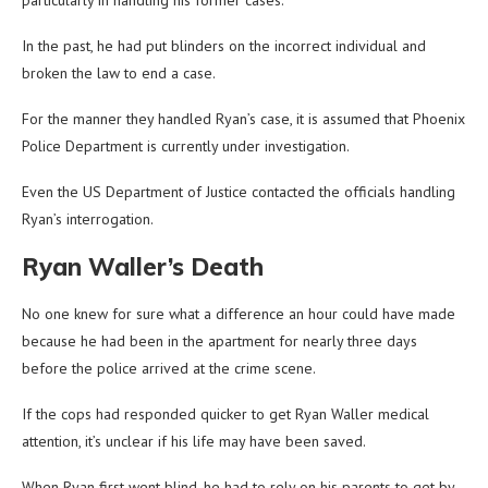
particularly in handling his former cases.
In the past, he had put blinders on the incorrect individual and
broken the law to end a case.
For the manner they handled Ryan’s case, it is assumed that Phoenix
Police Department is currently under investigation.
Even the US Department of Justice contacted the officials handling
Ryan’s interrogation.
Ryan Waller’s Death
No one knew for sure what a difference an hour could have made
because he had been in the apartment for nearly three days
before the police arrived at the crime scene.
If the cops had responded quicker to get Ryan Waller medical
attention, it’s unclear if his life may have been saved.
When Ryan first went blind, he had to rely on his parents to get by.