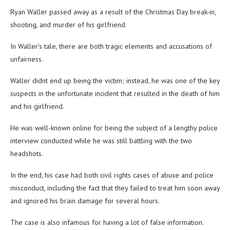
Ryan Waller passed away as a result of the Christmas Day break-in,
shooting, and murder of his girlfriend.
In Waller’s tale, there are both tragic elements and accusations of
unfairness.
Waller didnt end up being the victim; instead, he was one of the key
suspects in the unfortunate incident that resulted in the death of him
and his girlfriend.
He was well-known online for being the subject of a lengthy police
interview conducted while he was still battling with the two
headshots.
In the end, his case had both civil rights cases of abuse and police
misconduct, including the fact that they failed to treat him soon away
and ignored his brain damage for several hours.
The case is also infamous for having a lot of false information.