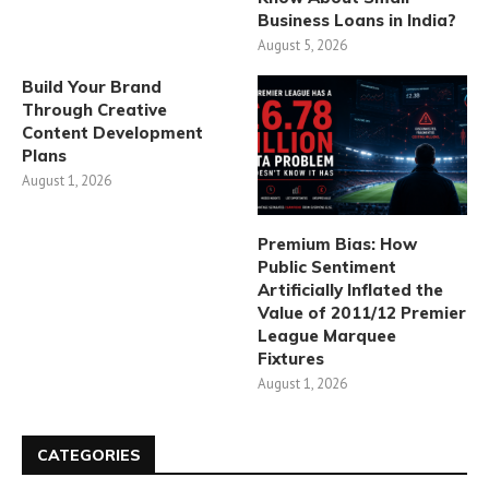
Business Loans in India?
August 5, 2026
Build Your Brand
Through Creative
Content Development
Plans
August 1, 2026
Premium Bias: How
Public Sentiment
Artificially Inflated the
Value of 2011/12 Premier
League Marquee
Fixtures
August 1, 2026
CATEGORIES