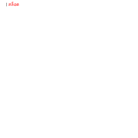
|
สล็อต