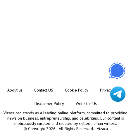
About us
Contact US
Cookie Policy
Privacy Policy
Disclaimer Policy
Write for Us
Vizaca.org stands as a leading online platform, committed to providing
news on business, entrepreneurship, and celebrities. Our content is
meticulously curated and created by skilled human writers.
© Copyright 2026 | All Rights Reserved. |
Vizaca