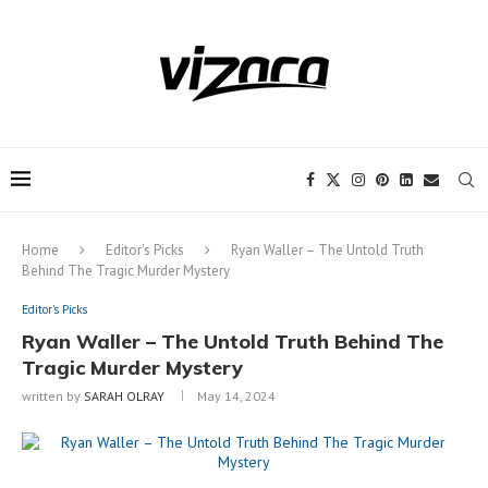
Notice:
This site includes content
written by paid contributors. Daily
review of all articles is not possible. The
Got it!
owner does not support or endorse
illegal services like CBD, casinos, betting,
or gambling.
Home
Editor's Picks
Ryan Waller – The Untold Truth
Behind The Tragic Murder Mystery
Editor's Picks
Ryan Waller – The Untold Truth Behind The
Tragic Murder Mystery
written by
SARAH OLRAY
May 14, 2024