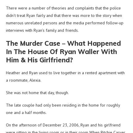
There were a number of theories and complaints that the police
didn’t treat Ryan fairly and that there was more to the story when
numerous unrelated persons and the media performed follow-up
interviews with Ryan’s family and friends.
The Murder Case – What Happened
In The House Of Ryan Waller With
Him & His Girlfriend?
Heather and Ryan used to live together in a rented apartment with
a roommate, Alexia.
She was not home that day, though.
The late couple had only been residing in the home for roughly
one and a half months.
On the afternoon of December 23, 2006, Ryan and his girlfriend
were sitting in the living room or in their room When Ritchie Carver,