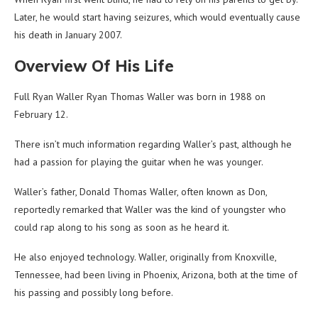
Later, he would start having seizures, which would eventually cause
his death in January 2007.
Overview Of His Life
Full Ryan Waller Ryan Thomas Waller was born in 1988 on
February 12.
There isn’t much information regarding Waller’s past, although he
had a passion for playing the guitar when he was younger.
Waller’s father, Donald Thomas Waller, often known as Don,
reportedly remarked that Waller was the kind of youngster who
could rap along to his song as soon as he heard it.
He also enjoyed technology. Waller, originally from Knoxville,
Tennessee, had been living in Phoenix, Arizona, both at the time of
his passing and possibly long before.