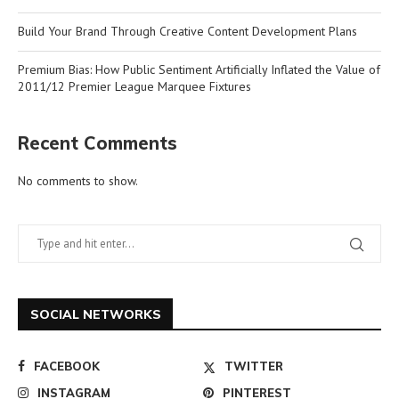
Build Your Brand Through Creative Content Development Plans
Premium Bias: How Public Sentiment Artificially Inflated the Value of
2011/12 Premier League Marquee Fixtures
Recent Comments
No comments to show.
SOCIAL NETWORKS
FACEBOOK
TWITTER
INSTAGRAM
PINTEREST