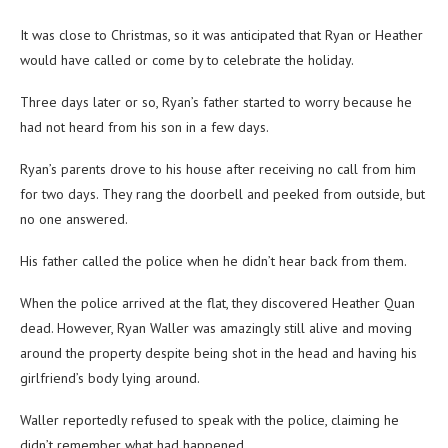
It was close to Christmas, so it was anticipated that Ryan or Heather
would have called or come by to celebrate the holiday.
Three days later or so, Ryan’s father started to worry because he
had not heard from his son in a few days.
Ryan’s parents drove to his house after receiving no call from him
for two days. They rang the doorbell and peeked from outside, but
no one answered.
His father called the police when he didn’t hear back from them.
When the police arrived at the flat, they discovered Heather Quan
dead. However, Ryan Waller was amazingly still alive and moving
around the property despite being shot in the head and having his
girlfriend’s body lying around.
Waller reportedly refused to speak with the police, claiming he
didn’t remember what had happened.