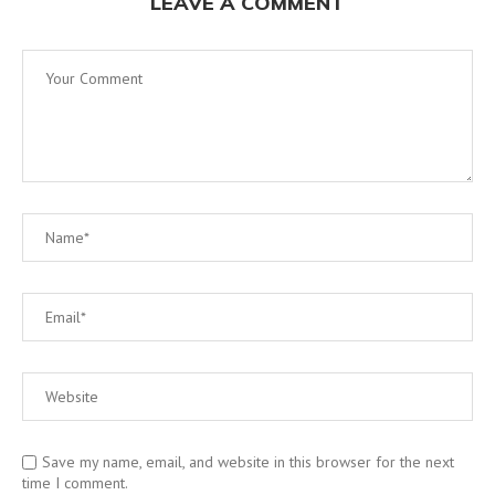
LEAVE A COMMENT
Save my name, email, and website in this browser for the next
time I comment.