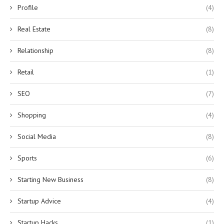
Profile
(4)
Real Estate
(8)
Relationship
(8)
Retail
(1)
SEO
(7)
Shopping
(4)
Social Media
(8)
Sports
(6)
Starting New Business
(8)
Startup Advice
(4)
Startup Hacks
(1)