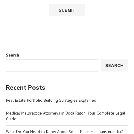
Search
SEARCH
Recent Posts
Real Estate Portfolio Building Strategies Explained
Medical Malpractice Attorneys in Boca Raton: Your Complete Legal
Guide
What Do You Need to Know About Small Business Loans in India?