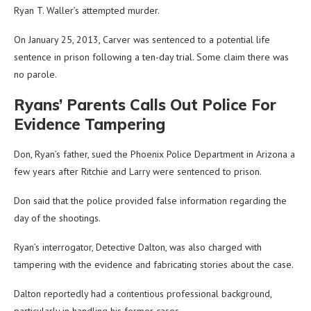
Ryan T. Waller’s attempted murder.
On January 25, 2013, Carver was sentenced to a potential life
sentence in prison following a ten-day trial. Some claim there was
no parole.
Ryans’ Parents Calls Out Police For
Evidence Tampering
Don, Ryan’s father, sued the Phoenix Police Department in Arizona a
few years after Ritchie and Larry were sentenced to prison.
Don said that the police provided false information regarding the
day of the shootings.
Ryan’s interrogator, Detective Dalton, was also charged with
tampering with the evidence and fabricating stories about the case.
Dalton reportedly had a contentious professional background,