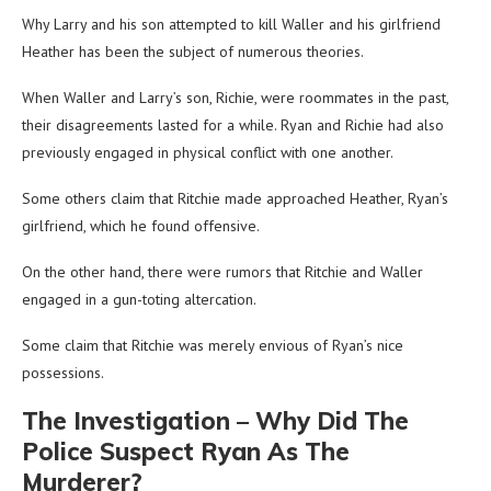
Why Larry and his son attempted to kill Waller and his girlfriend
Heather has been the subject of numerous theories.
When Waller and Larry’s son, Richie, were roommates in the past,
their disagreements lasted for a while. Ryan and Richie had also
previously engaged in physical conflict with one another.
Some others claim that Ritchie made approached Heather, Ryan’s
girlfriend, which he found offensive.
On the other hand, there were rumors that Ritchie and Waller
engaged in a gun-toting altercation.
Some claim that Ritchie was merely envious of Ryan’s nice
possessions.
The Investigation – Why Did The
Police Suspect Ryan As The
Murderer?