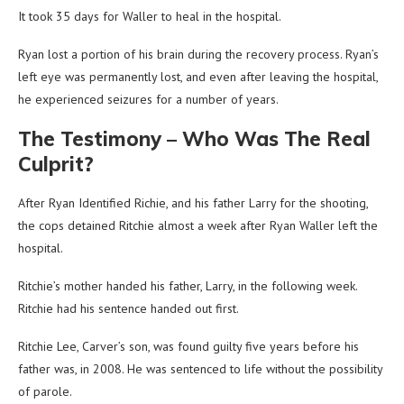
It took 35 days for Waller to heal in the hospital.
Ryan lost a portion of his brain during the recovery process. Ryan’s
left eye was permanently lost, and even after leaving the hospital,
he experienced seizures for a number of years.
The Testimony – Who Was The Real
Culprit?
After Ryan Identified Richie, and his father Larry for the shooting,
the cops detained Ritchie almost a week after Ryan Waller left the
hospital.
Ritchie’s mother handed his father, Larry, in the following week.
Ritchie had his sentence handed out first.
Ritchie Lee, Carver’s son, was found guilty five years before his
father was, in 2008. He was sentenced to life without the possibility
of parole.