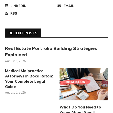
LINKEDIN
EMAIL
RSS
RECENT POSTS
Real Estate Portfolio Building Strategies
Explained
August 5, 2026
Medical Malpractice
Attorneys in Boca Raton:
Your Complete Legal
Guide
August 5, 2026
What Do You Need to
Know About Small