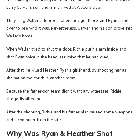
Larry Carver’s son, and him arrived at Waller’s door.
They rang Waller’s doorbell when they got there, and Ryan came
over to see who it was. Nevertheless, Carver and his son broke into
Waller’s home.
When Waller tried to shut the door, Richie put his arm inside and
shot Ryan twice in the head, assuming that he had died.
After that, he killed Heather, Ryan’s girlfriend, by shooting her as
she sat on the couch in another room.
Because the father-son team didn’t want any witnesses, Richie
allegedly killed her.
After the shooting, Richie and his father also seized some weapons
and a computer from the site.
Why Was Ryan & Heather Shot