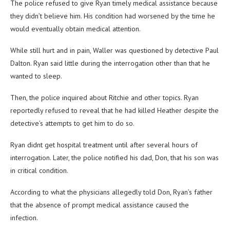
The police refused to give Ryan timely medical assistance because
they didn’t believe him. His condition had worsened by the time he
would eventually obtain medical attention.
While still hurt and in pain, Waller was questioned by detective Paul
Dalton. Ryan said little during the interrogation other than that he
wanted to sleep.
Then, the police inquired about Ritchie and other topics. Ryan
reportedly refused to reveal that he had killed Heather despite the
detective’s attempts to get him to do so.
Ryan didnt get hospital treatment until after several hours of
interrogation. Later, the police notified his dad, Don, that his son was
in critical condition.
According to what the physicians allegedly told Don, Ryan’s father
that the absence of prompt medical assistance caused the
infection.