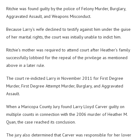
Ritchie was found guilty by the police of Felony Murder, Burglary,
Aggravated Assault, and Weapons Misconduct.
Because Larry’s wife declined to testify against him under the guise
of her marital rights, the court was initially unable to indict him.
Ritchie’s mother was required to attend court after Heather’s family
successfully lobbied for the repeal of the privilege as mentioned
above in a later rule.
The court re-indicted Larry in November 2011 for First Degree
Murder, First Degree Attempt Murder, Burglary, and Aggravated
Assault.
When a Maricopa County Jury found Larry Lloyd Carver guilty on
multiple counts in connection with the 2006 murder of Heather M.
Quan, the case reached its conclusion.
The jury also determined that Carver was responsible for her lover