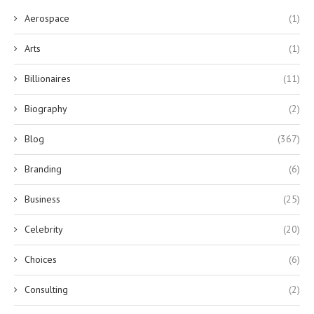
Aerospace
(1)
Arts
(1)
Billionaires
(11)
Biography
(2)
Blog
(367)
Branding
(6)
Business
(25)
Celebrity
(20)
Choices
(6)
Consulting
(2)