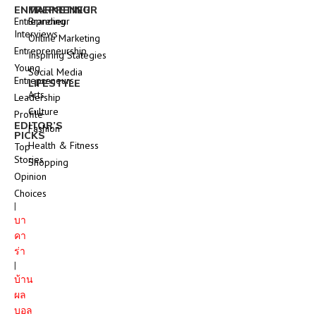
ENTREPRENEUR
MARKETING
Entrepreneur
Branding
Interviews
Online Marketing
Entrepreneurship
Inspiring Stategies
Young
Social Media
Entrepreneurs
LIFESTYLE
Arts
Leadership
Culture
Profile
EDITOR’S
Fashion
PICKS
Health & Fitness
Top
Stories
Shopping
Opinion
Choices
|
บา
คา
ร่า
|
บ้าน
ผล
บอล