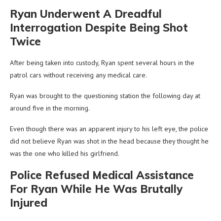
Ryan Underwent A Dreadful
Interrogation Despite Being Shot
Twice
After being taken into custody, Ryan spent several hours in the
patrol cars without receiving any medical care.
Ryan was brought to the questioning station the following day at
around five in the morning.
Even though there was an apparent injury to his left eye, the police
did not believe Ryan was shot in the head because they thought he
was the one who killed his girlfriend.
Police Refused Medical Assistance
For Ryan While He Was Brutally
Injured