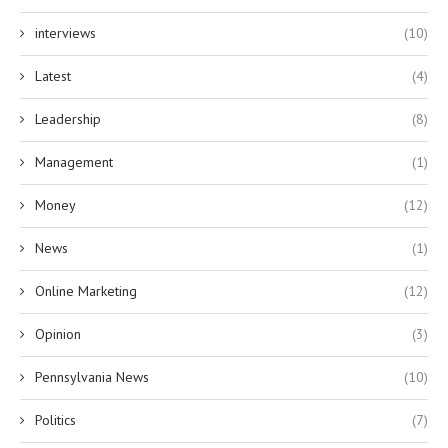
interviews
(10)
Latest
(4)
Leadership
(8)
Management
(1)
Money
(12)
News
(1)
Online Marketing
(12)
Opinion
(3)
Pennsylvania News
(10)
Politics
(7)