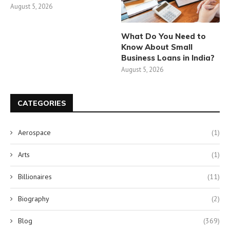
August 5, 2026
What Do You Need to
Know About Small
Business Loans in India?
August 5, 2026
CATEGORIES
Aerospace
(1)
Arts
(1)
Billionaires
(11)
Biography
(2)
Blog
(369)