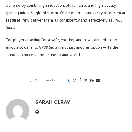
done so by combining innovation, player care, and high-quality
gaming into a single platform. While other casinos may offer similar
features, few deliver them as consistently and effectively as
RR88
Slots
.
For players looking for a safe, exciting, and rewarding place to
enjoy slot gaming,
RR88 Slots
is not just another option — it’s the
standout choice in the online casino world.
0 comments
0
SARAH OLRAY