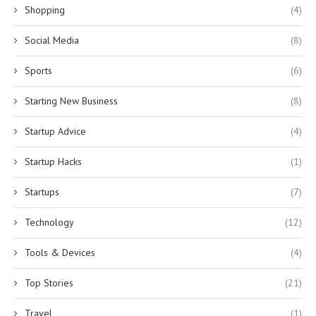
Shopping
(4)
Social Media
(8)
Sports
(6)
Starting New Business
(8)
Startup Advice
(4)
Startup Hacks
(1)
Startups
(7)
Technology
(12)
Tools & Devices
(4)
Top Stories
(21)
Travel
(1)