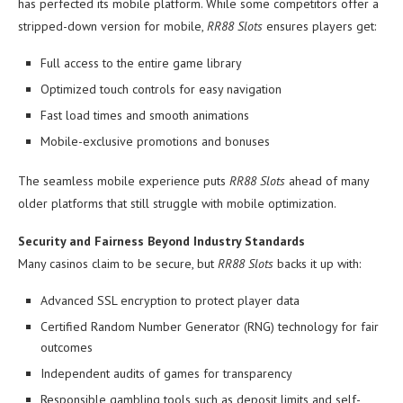
has perfected its mobile platform. While some competitors offer a
stripped-down version for mobile,
RR88 Slots
ensures players get:
Full access to the entire game library
Optimized touch controls for easy navigation
Fast load times and smooth animations
Mobile-exclusive promotions and bonuses
The seamless mobile experience puts
RR88 Slots
ahead of many
older platforms that still struggle with mobile optimization.
Security and Fairness Beyond Industry Standards
Many casinos claim to be secure, but
RR88 Slots
backs it up with:
Advanced SSL encryption to protect player data
Certified Random Number Generator (RNG) technology for fair
outcomes
Independent audits of games for transparency
Responsible gambling tools such as deposit limits and self-