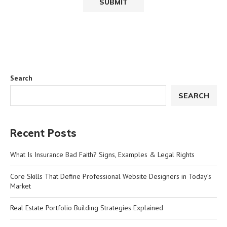
Search
SEARCH
Recent Posts
What Is Insurance Bad Faith? Signs, Examples & Legal Rights
Core Skills That Define Professional Website Designers in Today’s
Market
Real Estate Portfolio Building Strategies Explained