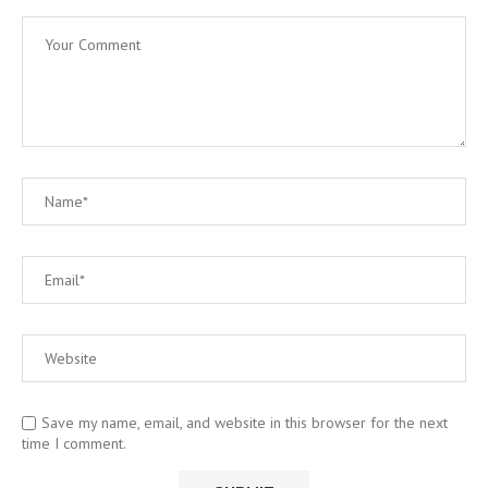
Save my name, email, and website in this browser for the next
time I comment.