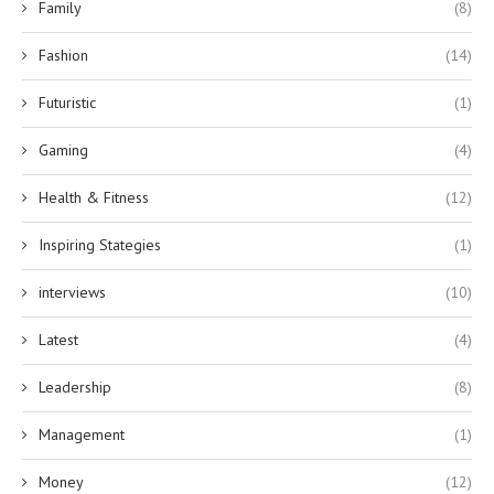
Family
(8)
Fashion
(14)
Futuristic
(1)
Gaming
(4)
Health & Fitness
(12)
Inspiring Stategies
(1)
interviews
(10)
Latest
(4)
Leadership
(8)
Management
(1)
Money
(12)