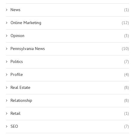
News
(1)
Online Marketing
(12)
Opinion
(3)
Pennsylvania News
(10)
Politics
(7)
Profile
(4)
Real Estate
(8)
Relationship
(8)
Retail
(1)
SEO
(7)