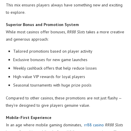
This mix ensures players always have something new and exciting
to explore.
Superior Bonus and Promotion System
While most casinos offer bonuses,
RR88 Slots
takes a more creative
and generous approach:
Tailored promotions based on player activity
Exclusive bonuses for new game launches
Weekly cashback offers that help reduce losses
High-value VIP rewards for loyal players
Seasonal tournaments with huge prize pools
Compared to other casinos, these promotions are not just flashy —
they’re designed to give players genuine value.
Mobile-First Experience
In an age where mobile gaming dominates,
rr88 casino
RR88 Slots