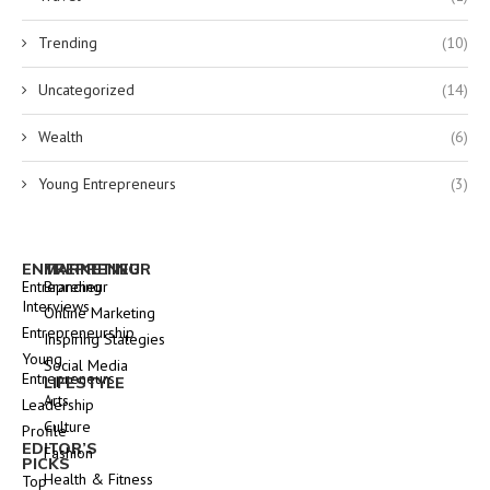
Trending
(10)
Uncategorized
(14)
Wealth
(6)
Young Entrepreneurs
(3)
ENTREPRENEUR
MARKETING
Entrepreneur
Branding
Interviews
Online Marketing
Entrepreneurship
Inspiring Stategies
Young
Social Media
Entrepreneurs
LIFESTYLE
Arts
Leadership
Culture
Profile
EDITOR’S
Fashion
PICKS
Health & Fitness
Top