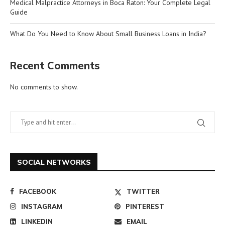
Medical Malpractice Attorneys in Boca Raton: Your Complete Legal
Guide
What Do You Need to Know About Small Business Loans in India?
Recent Comments
No comments to show.
SOCIAL NETWORKS
FACEBOOK
TWITTER
INSTAGRAM
PINTEREST
LINKEDIN
EMAIL