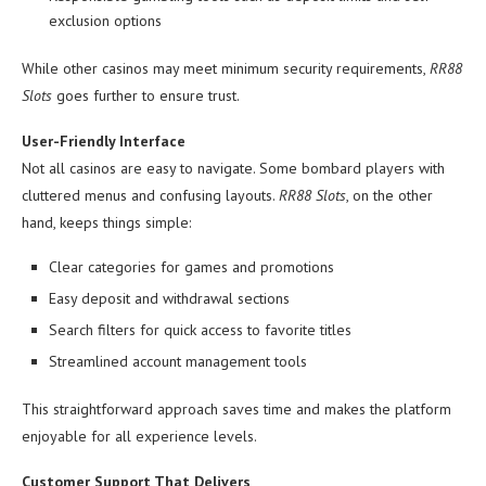
exclusion options
While other casinos may meet minimum security requirements,
RR88
Slots
goes further to ensure trust.
User-Friendly Interface
Not all casinos are easy to navigate. Some bombard players with
cluttered menus and confusing layouts.
RR88 Slots
, on the other
hand, keeps things simple:
Clear categories for games and promotions
Easy deposit and withdrawal sections
Search filters for quick access to favorite titles
Streamlined account management tools
This straightforward approach saves time and makes the platform
enjoyable for all experience levels.
Customer Support That Delivers