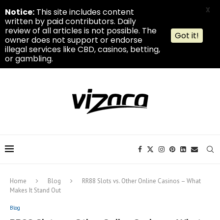
X
Notice:
This site includes content
written by paid contributors. Daily
review of all articles is not possible. The
Got it!
owner does not support or endorse
illegal services like CBD, casinos, betting,
or gambling.
Home
Blog
RR88 Slots vs. Other Online Casinos – What
Makes It Stand Out
Blog