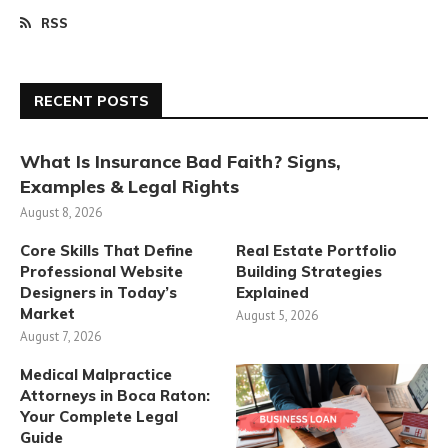
RSS
RECENT POSTS
What Is Insurance Bad Faith? Signs,
Examples & Legal Rights
August 8, 2026
Core Skills That Define
Real Estate Portfolio
Professional Website
Building Strategies
Designers in Today’s
Explained
Market
August 5, 2026
August 7, 2026
Medical Malpractice
Attorneys in Boca Raton:
Your Complete Legal
Guide