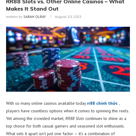
RR88 Slots vs. Other Online Casinos – What
Makes It Stand Out
written by
SARAH OLRAY
August 10, 2025
With so many online casinos available today
rr88 chính thức
,
players have countless options when it comes to spinning the reels.
Yet among the crowded market,
RR88 Slots
continues to shine as a
top choice for both casual gamers and seasoned slot enthusiasts.
What sets it apart isn’t just one factor — it’s a combination of