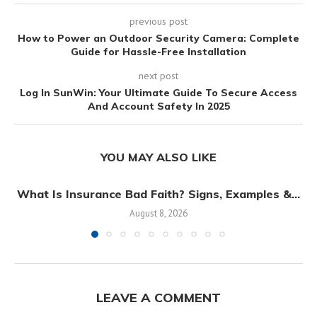
previous post
How to Power an Outdoor Security Camera: Complete
Guide for Hassle-Free Installation
next post
Log In SunWin: Your Ultimate Guide To Secure Access
And Account Safety In 2025
YOU MAY ALSO LIKE
What Is Insurance Bad Faith? Signs, Examples &...
August 8, 2026
LEAVE A COMMENT