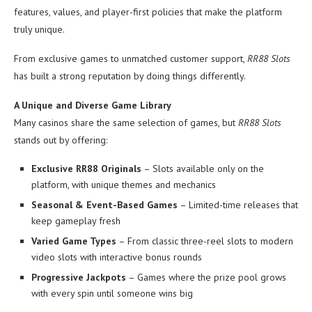
features, values, and player-first policies that make the platform
truly unique.
From exclusive games to unmatched customer support,
RR88 Slots
has built a strong reputation by doing things differently.
A Unique and Diverse Game Library
Many casinos share the same selection of games, but
RR88 Slots
stands out by offering:
Exclusive RR88 Originals
– Slots available only on the
platform, with unique themes and mechanics
Seasonal & Event-Based Games
– Limited-time releases that
keep gameplay fresh
Varied Game Types
– From classic three-reel slots to modern
video slots with interactive bonus rounds
Progressive Jackpots
– Games where the prize pool grows
with every spin until someone wins big