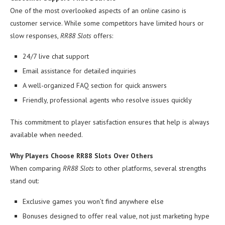
One of the most overlooked aspects of an online casino is
customer service. While some competitors have limited hours or
slow responses,
RR88 Slots
offers:
24/7 live chat support
Email assistance for detailed inquiries
A well-organized FAQ section for quick answers
Friendly, professional agents who resolve issues quickly
This commitment to player satisfaction ensures that help is always
available when needed.
Why Players Choose RR88 Slots Over Others
When comparing
RR88 Slots
to other platforms, several strengths
stand out:
Exclusive games you won’t find anywhere else
Bonuses designed to offer real value, not just marketing hype