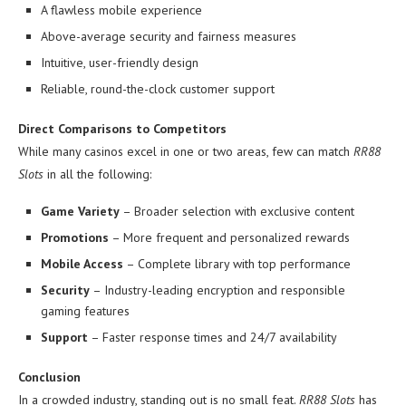
A flawless mobile experience
Above-average security and fairness measures
Intuitive, user-friendly design
Reliable, round-the-clock customer support
Direct Comparisons to Competitors
While many casinos excel in one or two areas, few can match
RR88
Slots
in all the following:
Game Variety
– Broader selection with exclusive content
Promotions
– More frequent and personalized rewards
Mobile Access
– Complete library with top performance
Security
– Industry-leading encryption and responsible
gaming features
Support
– Faster response times and 24/7 availability
Conclusion
In a crowded industry, standing out is no small feat.
RR88 Slots
has