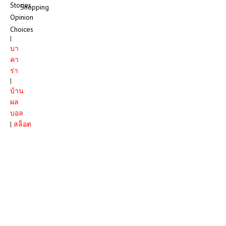
Stories
Shopping
Opinion
Choices
|
บา
คา
ร่า
|
บ้าน
ผล
บอล
|
สล็อต