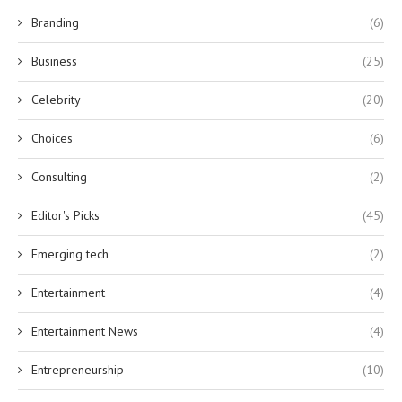
Branding
(6)
Business
(25)
Celebrity
(20)
Choices
(6)
Consulting
(2)
Editor's Picks
(45)
Emerging tech
(2)
Entertainment
(4)
Entertainment News
(4)
Entrepreneurship
(10)