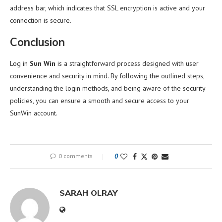
address bar, which indicates that SSL encryption is active and your
connection is secure.
Conclusion
Log in
Sun Win
is a straightforward process designed with user
convenience and security in mind. By following the outlined steps,
understanding the login methods, and being aware of the security
policies, you can ensure a smooth and secure access to your
SunWin account.
0 comments
0
SARAH OLRAY