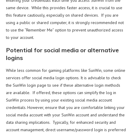
entering your credentials each time you access SunWin from the
same device. While this provides faster access, it is crucial to use
this feature cautiously, especially on shared devices. If you are
using a public or shared computer, it is strongly recommended not
to use the “Remember Me” option to prevent unauthorized access
to your account.
Potential for social media or alternative
logins
While less common for gaming platforms like SunWin, some online
services offer social media login options. It is advisable to check
the SunWin login page to see if these alternative login methods
are available. If offered, these options can simplify the log in
SunWin process by using your existing social media account
credentials. However, ensure that you are comfortable linking your
social media account with your SunWin account and understand the
data sharing implications. Typically, for enhanced security and
account management, direct username/password login is preferred