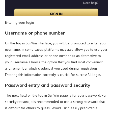
Entering your login
Username or phone number
On the log in SunWin interface, you will be prompted to enter your
username. In some cases, platforms may also allow you to use your
registered email address or phone number as an alternative to
your username. Choose the option that you find most convenient
and remember which credential you used during registration.
Entering this information correctly is crucial for successful login.
Password entry and password security
The next field on the log in SunWin page is for your password. For
security reasons, it is recommended to use a strong password that
is difficult for others to guess. Avoid using easily predictable