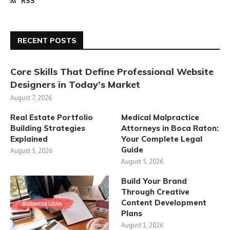
RSS
RECENT POSTS
Core Skills That Define Professional Website
Designers in Today’s Market
August 7, 2026
Real Estate Portfolio
Medical Malpractice
Building Strategies
Attorneys in Boca Raton:
Explained
Your Complete Legal
Guide
August 5, 2026
August 5, 2026
Build Your Brand
Through Creative
Content Development
Plans
August 1, 2026