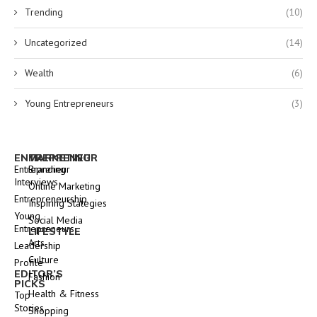
Trending
(10)
Uncategorized
(14)
Wealth
(6)
Young Entrepreneurs
(3)
ENTREPRENEUR
MARKETING
Entrepreneur
Branding
Interviews
Online Marketing
Entrepreneurship
Inspiring Stategies
Young
Social Media
Entrepreneurs
LIFESTYLE
Arts
Leadership
Culture
Profile
EDITOR’S
Fashion
PICKS
Health & Fitness
Top
Stories
Shopping