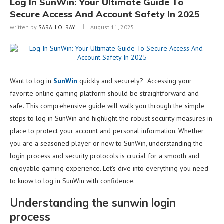
Log In SunWin: Your Ultimate Guide To
Secure Access And Account Safety In 2025
written by
SARAH OLRAY
August 11, 2025
Want to log in
SunWin
quickly and securely? Accessing your
favorite online gaming platform should be straightforward and
safe. This comprehensive guide will walk you through the simple
steps to log in SunWin and highlight the robust security measures in
place to protect your account and personal information. Whether
you are a seasoned player or new to SunWin, understanding the
login process and security protocols is crucial for a smooth and
enjoyable gaming experience. Let’s dive into everything you need
to know to log in SunWin with confidence.
Understanding the sunwin login
process