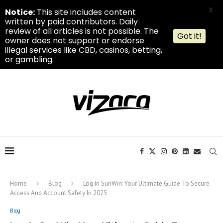
X
Notice:
This site includes content
written by paid contributors. Daily
review of all articles is not possible. The
Got it!
owner does not support or endorse
illegal services like CBD, casinos, betting,
or gambling.
Home
Blog
Log In SunWin: Your Ultimate Guide To Secure
Access And Account Safety In 2025
Blog