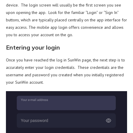
device. The login screen will usually be the first screen you see
upon opening the app. Look for the familiar “Login” or “Sign In”
buttons, which are typically placed centrally on the app interface for
easy access. The mobile app login offers convenience and allows
you to access your account on the go.
Entering your login
Once you have reached the log in SunWin page, the next step is to
accurately enter your login credentials. These credentials are the
username and password you created when you initially registered
your SunWin account.