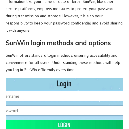
information like your name or date of birth. SunWin, like other
secure platforms, employs measures to protect your password
during transmission and storage. However, it is also your
responsibility to keep your password confidential and avoid sharing
it with anyone.
SunWin login methods and options
SunWin offers standard login methods, ensuring accessibility and
convenience for all users. Understanding these methods will help
you log in SunWin efficiently every time.