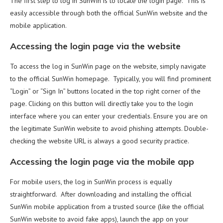
The first step to log in SunWin is to locate the login page. This is
easily accessible through both the official SunWin website and the
mobile application.
Accessing the login page via the website
To access the log in SunWin page on the website, simply navigate
to the official SunWin homepage. Typically, you will find prominent
“Login” or “Sign In” buttons located in the top right corner of the
page. Clicking on this button will directly take you to the login
interface where you can enter your credentials. Ensure you are on
the legitimate SunWin website to avoid phishing attempts. Double-
checking the website URL is always a good security practice.
Accessing the login page via the mobile app
For mobile users, the log in SunWin process is equally
straightforward. After downloading and installing the official
SunWin mobile application from a trusted source (like the official
SunWin website to avoid fake apps), launch the app on your