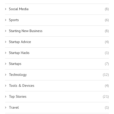
Social Media
(8)
Sports
(6)
Starting New Business
(8)
Startup Advice
(4)
Startup Hacks
(1)
Startups
(7)
Technology
(12)
Tools & Devices
(4)
Top Stories
(21)
Travel
(1)