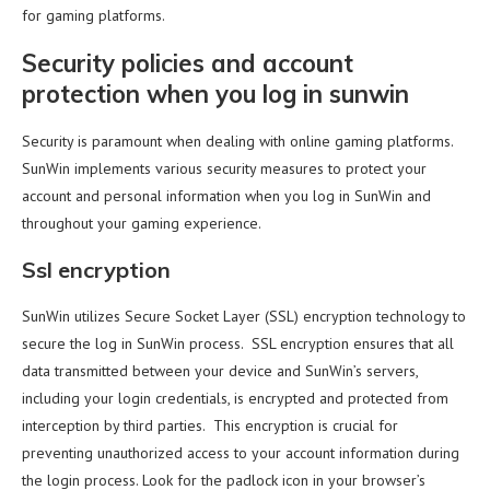
for gaming platforms.
Security policies and account
protection when you log in sunwin
Security is paramount when dealing with online gaming platforms.
SunWin implements various security measures to protect your
account and personal information when you log in SunWin and
throughout your gaming experience.
Ssl encryption
SunWin utilizes Secure Socket Layer (SSL) encryption technology to
secure the log in SunWin process. SSL encryption ensures that all
data transmitted between your device and SunWin’s servers,
including your login credentials, is encrypted and protected from
interception by third parties. This encryption is crucial for
preventing unauthorized access to your account information during
the login process. Look for the padlock icon in your browser’s