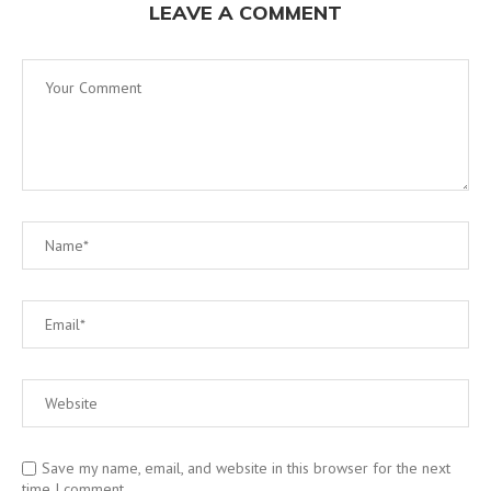
LEAVE A COMMENT
Save my name, email, and website in this browser for the next
time I comment.