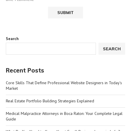
Search
SEARCH
Recent Posts
Core Skills That Define Professional Website Designers in Today’s
Market
Real Estate Portfolio Building Strategies Explained
Medical Malpractice Attorneys in Boca Raton: Your Complete Legal
Guide