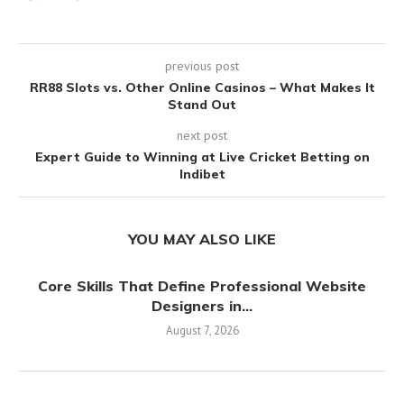
previous post
RR88 Slots vs. Other Online Casinos – What Makes It
Stand Out
next post
Expert Guide to Winning at Live Cricket Betting on
Indibet
YOU MAY ALSO LIKE
Core Skills That Define Professional Website
Designers in...
August 7, 2026