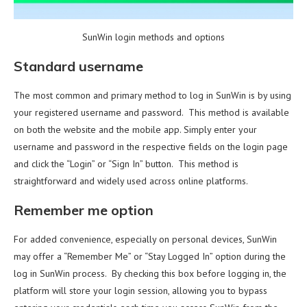
SunWin login methods and options
Standard username
The most common and primary method to log in SunWin is by using
your registered username and password. This method is available
on both the website and the mobile app. Simply enter your
username and password in the respective fields on the login page
and click the “Login” or “Sign In” button. This method is
straightforward and widely used across online platforms.
Remember me option
For added convenience, especially on personal devices, SunWin
may offer a “Remember Me” or “Stay Logged In” option during the
log in SunWin process. By checking this box before logging in, the
platform will store your login session, allowing you to bypass