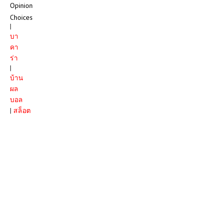
Opinion
Choices
|
บา
คา
ร่า
|
บ้าน
ผล
บอล
|
สล็อต