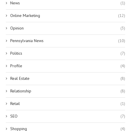
News
(1)
Online Marketing
(12)
Opinion
(3)
Pennsylvania News
(10)
Politics
(7)
Profile
(4)
Real Estate
(8)
Relationship
(8)
Retail
(1)
SEO
(7)
Shopping
(4)