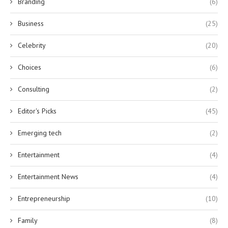
Branding
(6)
Business
(25)
Celebrity
(20)
Choices
(6)
Consulting
(2)
Editor's Picks
(45)
Emerging tech
(2)
Entertainment
(4)
Entertainment News
(4)
Entrepreneurship
(10)
Family
(8)