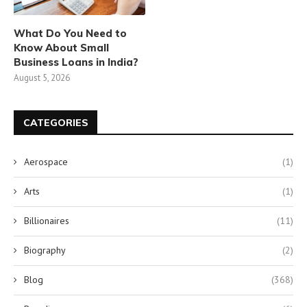
What Do You Need to
Know About Small
Business Loans in India?
August 5, 2026
CATEGORIES
Aerospace
(1)
Arts
(1)
Billionaires
(11)
Biography
(2)
Blog
(368)