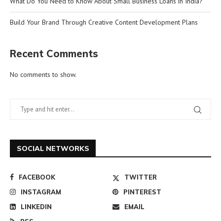
What Do You Need to Know About Small Business Loans in India?
Build Your Brand Through Creative Content Development Plans
Recent Comments
No comments to show.
SOCIAL NETWORKS
FACEBOOK
TWITTER
INSTAGRAM
PINTEREST
LINKEDIN
EMAIL