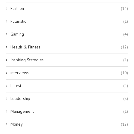
Fashion
(14)
Futuristic
(1)
Gaming
(4)
Health & Fitness
(12)
Inspiring Stategies
(1)
interviews
(10)
Latest
(4)
Leadership
(8)
Management
(1)
Money
(12)