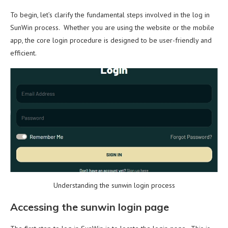
To begin, let’s clarify the fundamental steps involved in the log in
SunWin process. Whether you are using the website or the mobile
app, the core login procedure is designed to be user-friendly and
efficient.
Understanding the sunwin login process
Accessing the sunwin login page