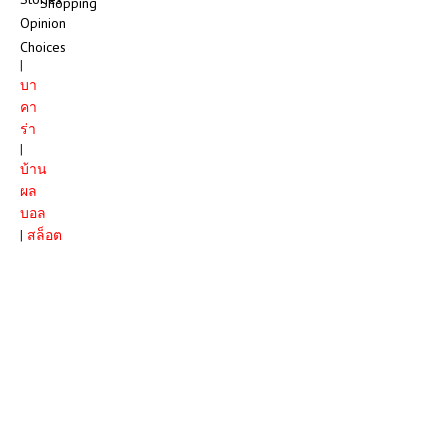
Shopping
Opinion
Choices
|
บา
คา
ร่า
|
บ้าน
ผล
บอล
|
สล็อต