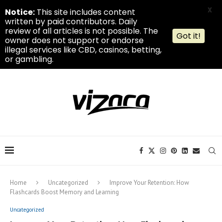
X
Notice:
This site includes content
written by paid contributors. Daily
review of all articles is not possible. The
Got it!
owner does not support or endorse
illegal services like CBD, casinos, betting,
or gambling.
Home
Uncategorized
Improve Your Retention: How
Flashcards Boost Memory and Learning
Uncategorized