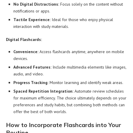
No Digital Distractions:
Focus solely on the content without
notifications or apps.
Tactile Experience:
Ideal for those who enjoy physical
interaction with study materials.
Digital Flashcards:
Convenience:
Access flashcards anytime, anywhere on mobile
devices.
Advanced Features:
Include multimedia elements like images,
audio, and video.
Progress Tracking:
Monitor learning and identify weak areas.
Spaced Repetition Integration:
Automate review schedules
for maximum efficiency. The choice ultimately depends on your
preferences and study habits, but combining both methods can
offer the best of both worlds.
How to Incorporate Flashcards into Your
Routine