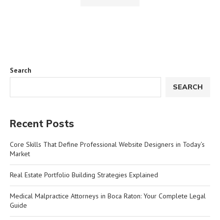
Search
SEARCH
Recent Posts
Core Skills That Define Professional Website Designers in Today’s
Market
Real Estate Portfolio Building Strategies Explained
Medical Malpractice Attorneys in Boca Raton: Your Complete Legal
Guide