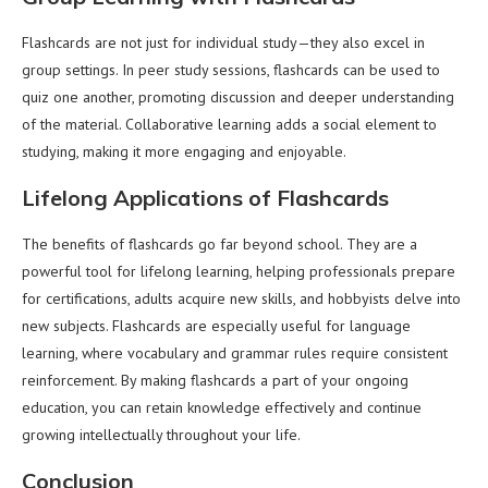
Flashcards are not just for individual study—they also excel in
group settings. In peer study sessions, flashcards can be used to
quiz one another, promoting discussion and deeper understanding
of the material. Collaborative learning adds a social element to
studying, making it more engaging and enjoyable.
Lifelong Applications of Flashcards
The benefits of flashcards go far beyond school. They are a
powerful tool for lifelong learning, helping professionals prepare
for certifications, adults acquire new skills, and hobbyists delve into
new subjects. Flashcards are especially useful for language
learning, where vocabulary and grammar rules require consistent
reinforcement. By making flashcards a part of your ongoing
education, you can retain knowledge effectively and continue
growing intellectually throughout your life.
Conclusion