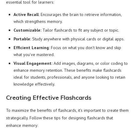
essential tool for learners:
Active Recall:
Encourages the brain to retrieve information,
which strengthens memory.
Customizable:
Tailor flashcards to fit any subject or topic.
Portable:
Study anywhere with physical cards or digital apps.
Efficient Learning:
Focus on what you don’t know and skip
what you’ve mastered.
Visual Engagement:
Add images, diagrams, or color coding to
enhance memory retention. These benefits make flashcards
ideal for students, professionals, and anyone looking to retain
knowledge effectively.
Creating Effective Flashcards
To maximize the benefits of flashcards, it’s important to create them
strategically. Follow these tips for designing flashcards that
enhance memory: