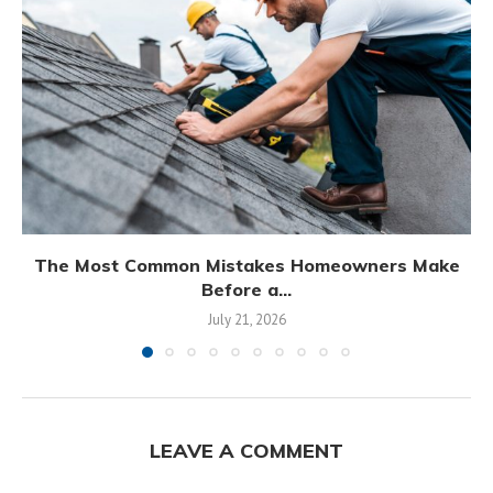
The Most Common Mistakes Homeowners Make
Before a...
July 21, 2026
LEAVE A COMMENT