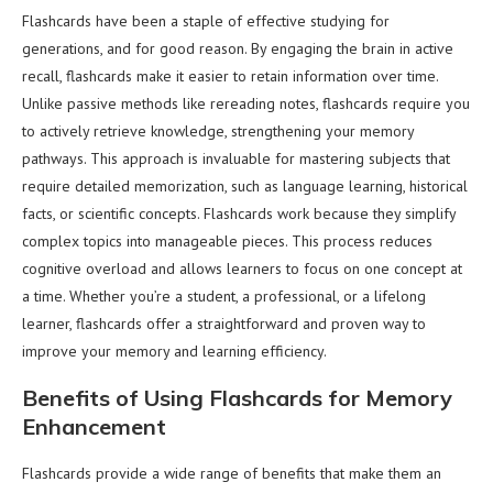
Flashcards have been a staple of effective studying for
generations, and for good reason. By engaging the brain in active
recall, flashcards make it easier to retain information over time.
Unlike passive methods like rereading notes, flashcards require you
to actively retrieve knowledge, strengthening your memory
pathways. This approach is invaluable for mastering subjects that
require detailed memorization, such as language learning, historical
facts, or scientific concepts. Flashcards work because they simplify
complex topics into manageable pieces. This process reduces
cognitive overload and allows learners to focus on one concept at
a time. Whether you’re a student, a professional, or a lifelong
learner, flashcards offer a straightforward and proven way to
improve your memory and learning efficiency.
Benefits of Using Flashcards for Memory
Enhancement
Flashcards provide a wide range of benefits that make them an