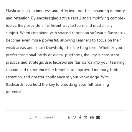
Flashcards are a timeless and effective tool for enhancing memory
and retention. By encouraging active recall and simplifying complex
topics, they provide an efficient way to learn and master any
subject. When combined with spaced repetition software, flashcards
become even more powerful, allowing learners to focus on their
weak areas and retain knowledge for the long term. Whether you
prefer traditional cards or digital platforms, the key is consistent
practice and strategic use. Incorporate flashcards into your learning
routine and experience the benefits of improved memory, better
retention, and greater confidence in your knowledge. With
flashcards, you hold the key to unlocking your full learning
potential.
0 comments
0