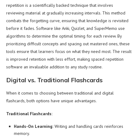
repetition is a scientifically backed technique that involves
reviewing material at gradually increasing intervals. This method
combats the forgetting curve, ensuring that knowledge is revisited
before it fades. Software like Anki, Quizlet, and SuperMemo use
algorithms to determine the optimal timing for each review. By
prioritizing difficult concepts and spacing out mastered ones, these
tools ensure that learners focus on what they need most. The result
is improved retention with less effort, making spaced repetition
software an invaluable addition to any study routine.
Digital vs. Traditional Flashcards
When it comes to choosing between traditional and digital
flashcards, both options have unique advantages.
Traditional Flashcards:
Hands-On Learning:
Writing and handling cards reinforces
memory.