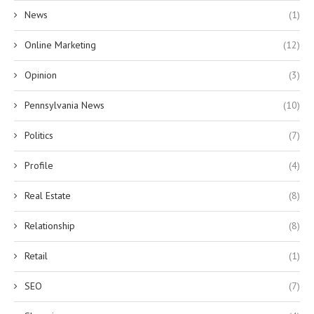
News
(1)
Online Marketing
(12)
Opinion
(3)
Pennsylvania News
(10)
Politics
(7)
Profile
(4)
Real Estate
(8)
Relationship
(8)
Retail
(1)
SEO
(7)