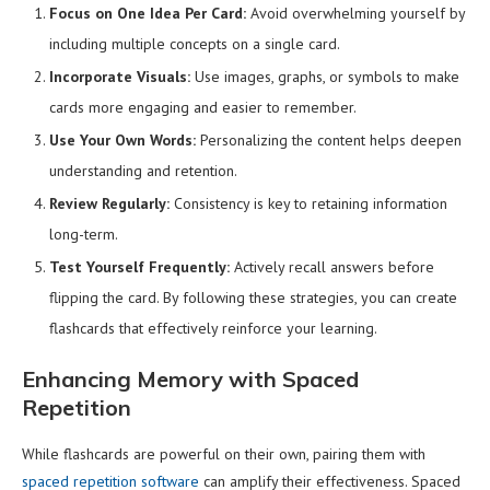
Focus on One Idea Per Card:
Avoid overwhelming yourself by
including multiple concepts on a single card.
Incorporate Visuals:
Use images, graphs, or symbols to make
cards more engaging and easier to remember.
Use Your Own Words:
Personalizing the content helps deepen
understanding and retention.
Review Regularly:
Consistency is key to retaining information
long-term.
Test Yourself Frequently:
Actively recall answers before
flipping the card. By following these strategies, you can create
flashcards that effectively reinforce your learning.
Enhancing Memory with Spaced
Repetition
While flashcards are powerful on their own, pairing them with
spaced repetition software
can amplify their effectiveness. Spaced