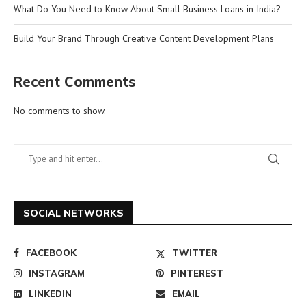
What Do You Need to Know About Small Business Loans in India?
Build Your Brand Through Creative Content Development Plans
Recent Comments
No comments to show.
SOCIAL NETWORKS
FACEBOOK
TWITTER
INSTAGRAM
PINTEREST
LINKEDIN
EMAIL