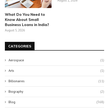
August 1, 2026
What Do You Need to
Know About Small
Business Loans in India?
August 5, 2026
CATEGORIES
Aerospace
(1)
Arts
(1)
Billionaires
(11)
Biography
(2)
Blog
(368)