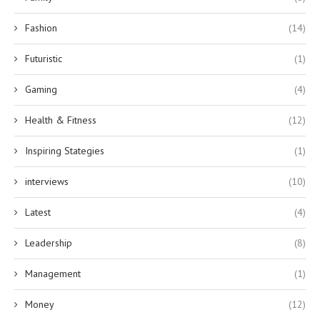
Fashion
(14)
Futuristic
(1)
Gaming
(4)
Health & Fitness
(12)
Inspiring Stategies
(1)
interviews
(10)
Latest
(4)
Leadership
(8)
Management
(1)
Money
(12)