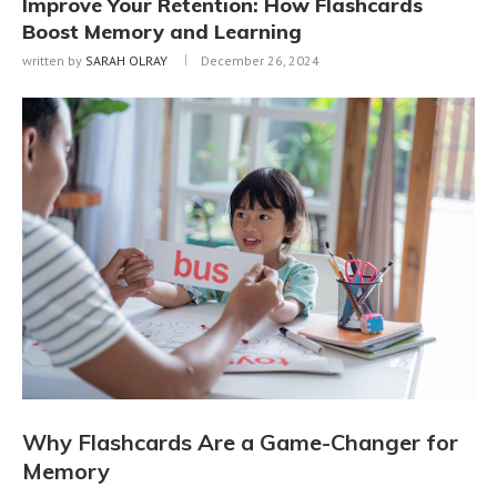
Improve Your Retention: How Flashcards
Boost Memory and Learning
written by
SARAH OLRAY
December 26, 2024
Why Flashcards Are a Game-Changer for
Memory