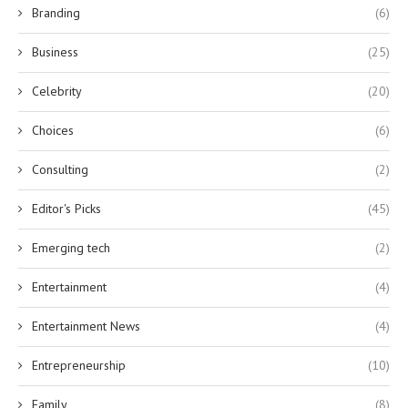
Branding
(6)
Business
(25)
Celebrity
(20)
Choices
(6)
Consulting
(2)
Editor's Picks
(45)
Emerging tech
(2)
Entertainment
(4)
Entertainment News
(4)
Entrepreneurship
(10)
Family
(8)