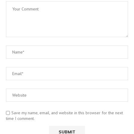
Save my name, email, and website in this browser for the next
time I comment.