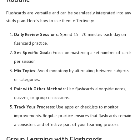
Flashcards are versatile and can be seamlessly integrated into any
study plan. Here’s how to use them effectively:
Daily Review Sessions:
Spend 15–20 minutes each day on
flashcard practice.
Set Specific Goals:
Focus on mastering a set number of cards
per session.
Mix Topics:
Avoid monotony by alternating between subjects
or categories.
Pair with Other Methods:
Use flashcards alongside notes,
quizzes, or group discussions.
Track Your Progress:
Use apps or checklists to monitor
improvements. Regular practice ensures that flashcards remain
a consistent and effective part of your learning process.
Group Learning with Flashcards