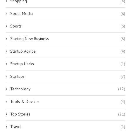
Shopping
(4)
Social Media
(8)
Sports
(6)
Starting New Business
(8)
Startup Advice
(4)
Startup Hacks
(1)
Startups
(7)
Technology
(12)
Tools & Devices
(4)
Top Stories
(21)
Travel
(1)