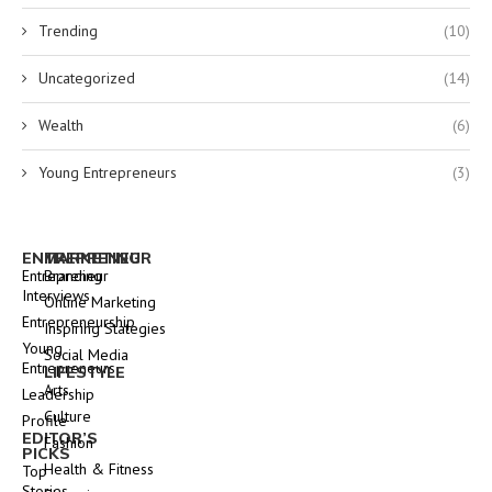
Trending
(10)
Uncategorized
(14)
Wealth
(6)
Young Entrepreneurs
(3)
ENTREPRENEUR
MARKETING
Entrepreneur
Branding
Interviews
Online Marketing
Entrepreneurship
Inspiring Stategies
Young
Social Media
Entrepreneurs
LIFESTYLE
Arts
Leadership
Culture
Profile
EDITOR’S
Fashion
PICKS
Health & Fitness
Top
Stories