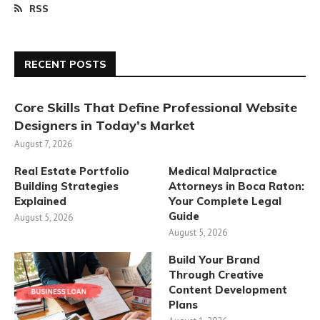
RSS
RECENT POSTS
Core Skills That Define Professional Website
Designers in Today’s Market
August 7, 2026
Real Estate Portfolio
Medical Malpractice
Building Strategies
Attorneys in Boca Raton:
Explained
Your Complete Legal
Guide
August 5, 2026
August 5, 2026
Build Your Brand
Through Creative
Content Development
Plans