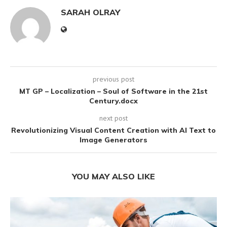
SARAH OLRAY
previous post
MT GP – Localization – Soul of Software in the 21st
Century.docx
next post
Revolutionizing Visual Content Creation with AI Text to
Image Generators
YOU MAY ALSO LIKE