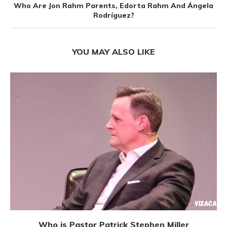
Who Are Jon Rahm Parents, Edorta Rahm And Ángela
Rodríguez?
YOU MAY ALSO LIKE
Who is Pastor Patrick Stephen Miller