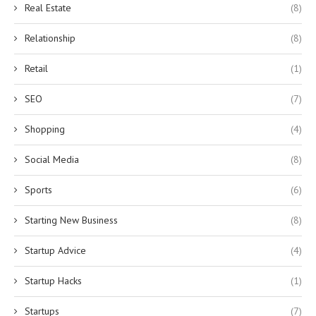
Real Estate
(8)
Relationship
(8)
Retail
(1)
SEO
(7)
Shopping
(4)
Social Media
(8)
Sports
(6)
Starting New Business
(8)
Startup Advice
(4)
Startup Hacks
(1)
Startups
(7)