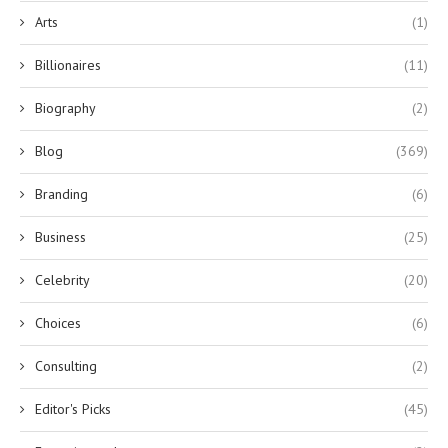
Arts
(1)
Billionaires
(11)
Biography
(2)
Blog
(369)
Branding
(6)
Business
(25)
Celebrity
(20)
Choices
(6)
Consulting
(2)
Editor's Picks
(45)