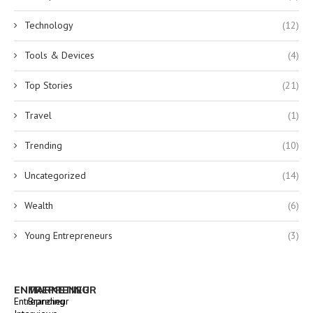
Technology
(12)
Tools & Devices
(4)
Top Stories
(21)
Travel
(1)
Trending
(10)
Uncategorized
(14)
Wealth
(6)
Young Entrepreneurs
(3)
ENTREPRENEUR
MARKETING
Entrepreneur
Branding