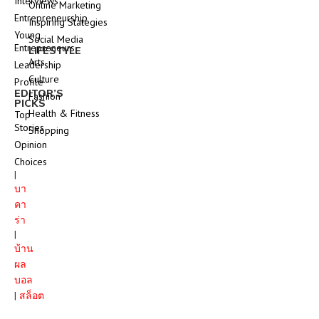
Interviews
Online Marketing
Entrepreneurship
Inspiring Stategies
Young
Social Media
Entrepreneurs
LIFESTYLE
Arts
Leadership
Culture
Profile
EDITOR’S
Fashion
PICKS
Health & Fitness
Top
Stories
Shopping
Opinion
Choices
|
บา
คา
ร่า
|
บ้าน
ผล
บอล
|
สล็อต