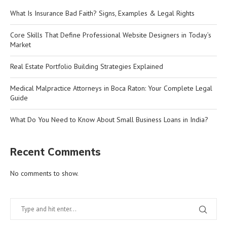
What Is Insurance Bad Faith? Signs, Examples & Legal Rights
Core Skills That Define Professional Website Designers in Today’s
Market
Real Estate Portfolio Building Strategies Explained
Medical Malpractice Attorneys in Boca Raton: Your Complete Legal
Guide
What Do You Need to Know About Small Business Loans in India?
Recent Comments
No comments to show.