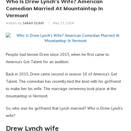
Who Is Drew Lynch’s Wife? American
Comedian Married At Mountaintop In
Vermont
written by
SARAH OLRAY
May 23, 2024
People had known Drew since 2015, when he first came to
America’s Got Talent for an audition.
Back in 2015, Drew came second in season 10 of America’s Got
Talent. The comedian has recently tied the knot with his girlfriend
to make her his wife. The marriage ceremony took place at the
mountaintop in Vermont.
So, who was his girlfriend that Lynch married? Who is Drew Lynch’s
wife?
Drew Lynch wife