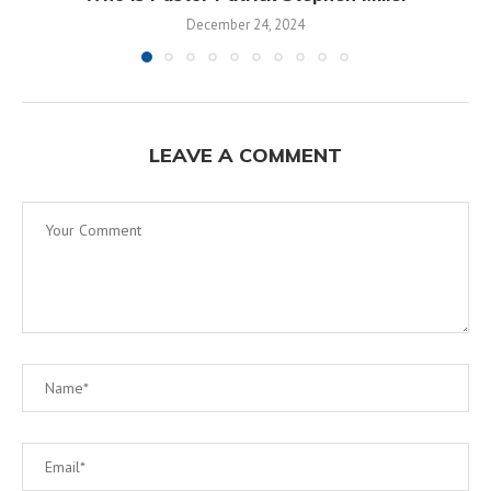
December 24, 2024
LEAVE A COMMENT