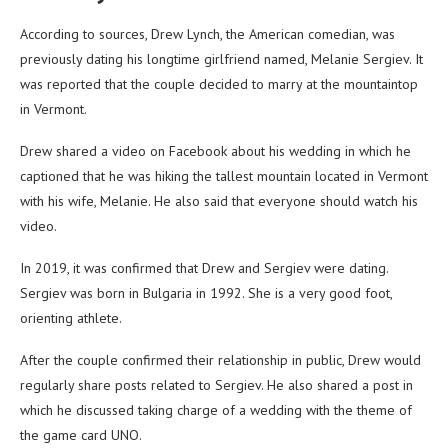
According to sources, Drew Lynch, the American comedian, was
previously dating his longtime girlfriend named, Melanie Sergiev. It
was reported that the couple decided to marry at the mountaintop
in Vermont.
Drew shared a video on Facebook about his wedding in which he
captioned that he was hiking the tallest mountain located in Vermont
with his wife, Melanie. He also said that everyone should watch his
video.
In 2019, it was confirmed that Drew and Sergiev were dating.
Sergiev was born in Bulgaria in 1992. She is a very good foot,
orienting athlete.
After the couple confirmed their relationship in public, Drew would
regularly share posts related to Sergiev. He also shared a post in
which he discussed taking charge of a wedding with the theme of
the game card UNO.