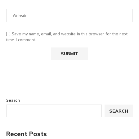
Save my name, email, and website in this browser for the next
time I comment.
Search
SEARCH
Recent Posts