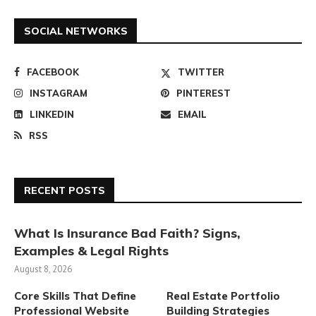
SOCIAL NETWORKS
FACEBOOK
TWITTER
INSTAGRAM
PINTEREST
LINKEDIN
EMAIL
RSS
RECENT POSTS
What Is Insurance Bad Faith? Signs,
Examples & Legal Rights
August 8, 2026
Core Skills That Define
Real Estate Portfolio
Professional Website
Building Strategies