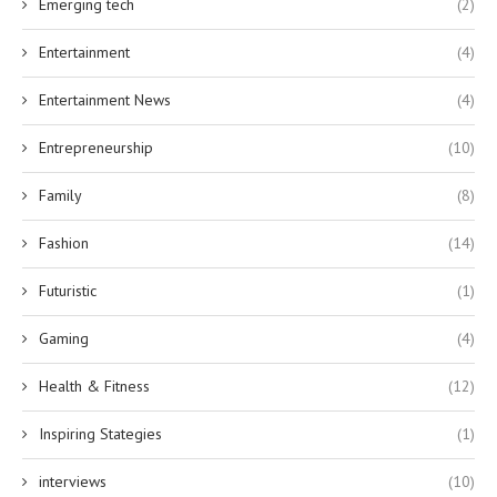
Emerging tech
(2)
Entertainment
(4)
Entertainment News
(4)
Entrepreneurship
(10)
Family
(8)
Fashion
(14)
Futuristic
(1)
Gaming
(4)
Health & Fitness
(12)
Inspiring Stategies
(1)
interviews
(10)