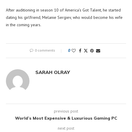
After auditioning in season 10 of America’s Got Talent, he started
dating his girlfriend, Melanie Sergiev, who would become his wife
in the coming years.
0 comments
0
SARAH OLRAY
previous post
World’s Most Expensive & Luxurious Gaming PC
next post