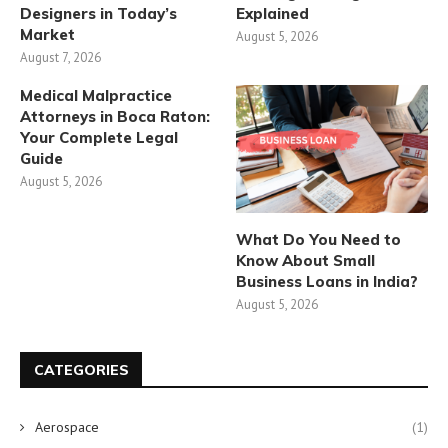
Designers in Today’s
Explained
Market
August 5, 2026
August 7, 2026
Medical Malpractice
Attorneys in Boca Raton:
Your Complete Legal
Guide
August 5, 2026
What Do You Need to
Know About Small
Business Loans in India?
August 5, 2026
CATEGORIES
Aerospace
(1)