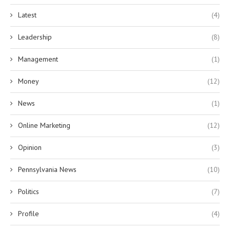
Latest
(4)
Leadership
(8)
Management
(1)
Money
(12)
News
(1)
Online Marketing
(12)
Opinion
(3)
Pennsylvania News
(10)
Politics
(7)
Profile
(4)