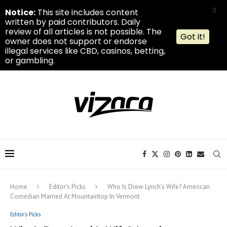
X
Notice:
This site includes content
written by paid contributors. Daily
review of all articles is not possible. The
Got it!
owner does not support or endorse
illegal services like CBD, casinos, betting,
or gambling.
Home
Editor's Picks
Who Is Drew Lynch’s Wife? American
Comedian Married At Mountaintop In Vermont
Editor's Picks