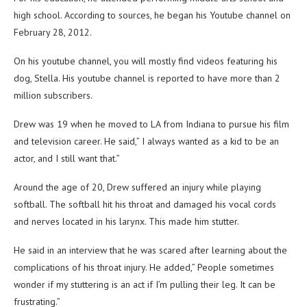
high school. According to sources, he began his Youtube channel on
February 28, 2012.
On his youtube channel, you will mostly find videos featuring his
dog, Stella. His youtube channel is reported to have more than 2
million subscribers.
Drew was 19 when he moved to LA from Indiana to pursue his film
and television career. He said,” I always wanted as a kid to be an
actor, and I still want that.”
Around the age of 20, Drew suffered an injury while playing
softball. The softball hit his throat and damaged his vocal cords
and nerves located in his larynx. This made him stutter.
He said in an interview that he was scared after learning about the
complications of his throat injury. He added,” People sometimes
wonder if my stuttering is an act if I’m pulling their leg. It can be
frustrating.”