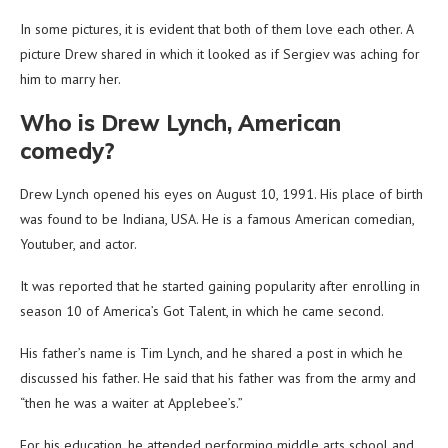
In some pictures, it is evident that both of them love each other. A
picture Drew shared in which it looked as if Sergiev was aching for
him to marry her.
Who is Drew Lynch, American
comedy?
Drew Lynch opened his eyes on August 10, 1991. His place of birth
was found to be Indiana, USA. He is a famous American comedian,
Youtuber, and actor.
It was reported that he started gaining popularity after enrolling in
season 10 of America’s Got Talent, in which he came second.
His father’s name is Tim Lynch, and he shared a post in which he
discussed his father. He said that his father was from the army and
“then he was a waiter at Applebee’s.”
For his education, he attended performing middle arts school and