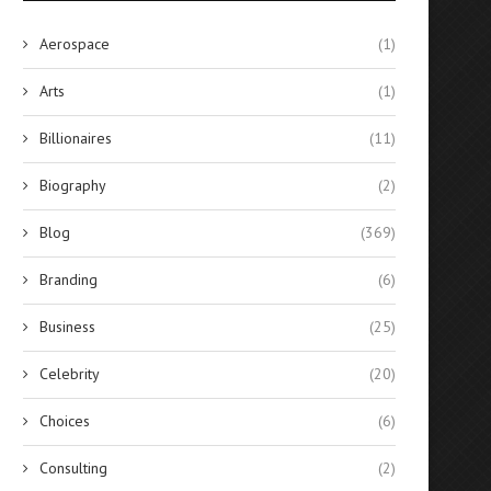
Aerospace
(1)
Arts
(1)
Billionaires
(11)
Biography
(2)
Blog
(369)
Branding
(6)
Business
(25)
Celebrity
(20)
Choices
(6)
Consulting
(2)