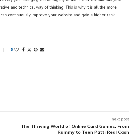
ive and technical way of thinking. This is why it is all the more
u can continuously improve your website and gain a higher rank
0
next post
The Thriving World of Online Card Games: From
Rummy to Teen Patti Real Cash