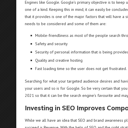
Engines like Google. Google’s primary objective is to keep u
one of a kind. Keeping this in mind, it can easily be conclu
that it provides is one of the major factors that will have a 
needs to be considered and some of them are:
Mobile-friendliness as most of the people search thr
Safety and security
Security of personal information that is being provide
Quality and creative hosting
Fast loading time so the user does not get frustrated.
Searching for what your targeted audience desires and havi
your users and so is for Google. So be very certain that yo
2021 so that it can be the search engine’s favourite and may
Investing in SEO Improves Comp
While we all have an idea that SEO and brand awareness pl
succeed is Revenue. With the help of SEO and the right stra