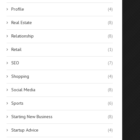
Profile
(4)
Real Estate
(8)
Relationship
(8)
Retail
(1)
SEO
(7)
Shopping
(4)
Social Media
(8)
Why Hire an SEO Company? &
Why If You Are A Start
Why SEO...
Should...
Sports
(6)
January 13, 2025
January 12, 2025
Starting New Business
(8)
Startup Advice
(4)