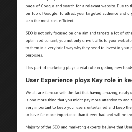
page of Google and search for a relevant website. Due to th
on Top of Google. To attract your targeted audience and orga
also the most cost efficient.
SEO is not only focused on one aim and targets a lot of other 
optimized content, you not only drive traffic to your websit
to them in a very brief way why they need to invest in your 
purposes.
This part of marketing plays a vital role in getting new lea
User Experience plays Key role in k
We all are familiar with the fact that having amazing, easily
is one more thing that you might pay more attention to and t
very important to keep your users entertained and keep the
to have far more importance than it ever had and will be th
Majority of the SEO and marketing experts believe that User