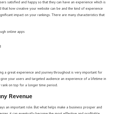
sers satisfied and happy so that they can have an experience which is
ded that how creative your website can be and the kind of experience
significant impact on your rankings. There are many characteristics that
ough online apps
d
ng a great experience and journey throughout is very important for
u give your users and targeted audience an experience of a lifetime in
 rank on top for a longer time period.
any Revenue
ays an important role. But what helps make a business prosper and
tegies, it can eventually become the most effective and profitable