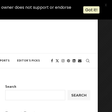
X
 The owner does not support or endorse
Got it!
PORTS
EDITOR’S PICKS
Search
SEARCH