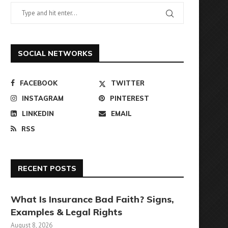
SOCIAL NETWORKS
FACEBOOK
TWITTER
INSTAGRAM
PINTEREST
LINKEDIN
EMAIL
RSS
RECENT POSTS
What Is Insurance Bad Faith? Signs,
Examples & Legal Rights
August 8, 2026