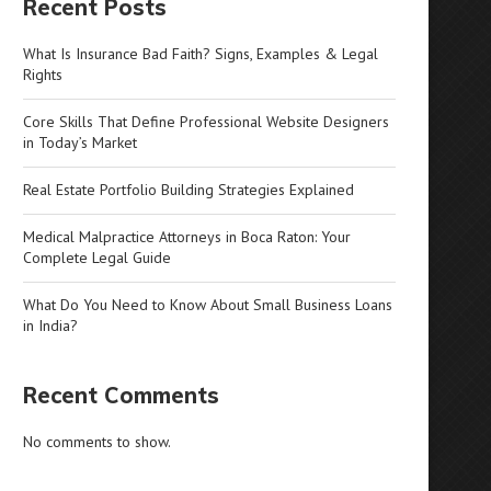
Recent Posts
What Is Insurance Bad Faith? Signs, Examples & Legal
Rights
Core Skills That Define Professional Website Designers
in Today’s Market
Real Estate Portfolio Building Strategies Explained
Medical Malpractice Attorneys in Boca Raton: Your
Complete Legal Guide
What Do You Need to Know About Small Business Loans
in India?
Recent Comments
No comments to show.