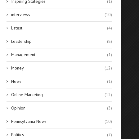
Inspiring Stategies
(1)
interviews
(10)
Latest
(4)
Leadership
(8)
Management
(1)
Money
(12)
News
(1)
Online Marketing
(12)
Opinion
(3)
Pennsylvania News
(10)
Politics
(7)