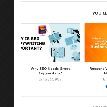
YOU M
Why SEO Needs Great
Reasons 
Copywriters?
N
January 13, 2025
Ja