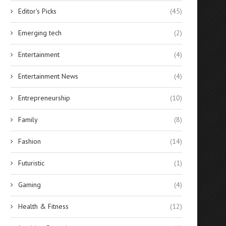
Editor's Picks
(45)
Emerging tech
(2)
Entertainment
(4)
Entertainment News
(4)
Entrepreneurship
(10)
Family
(8)
Fashion
(14)
Futuristic
(1)
Gaming
(4)
Health & Fitness
(12)