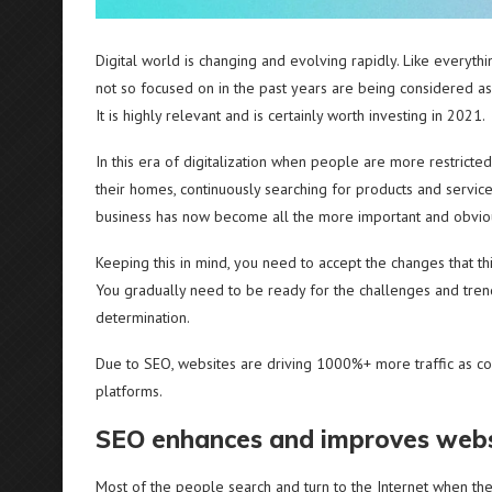
Digital world is changing and evolving rapidly. Like everyth
not so focused on in the past years are being considered as
It is highly relevant and is certainly worth investing in 2021.
In this era of digitalization when people are more restrict
their homes, continuously searching for products and service
business has now become all the more important and obvio
Keeping this in mind, you need to accept the changes that th
You gradually need to be ready for the challenges and trend
determination.
Due to SEO, websites are driving 1000%+ more traffic as co
platforms.
SEO enhances and improves websi
Most of the people search and turn to the Internet when the