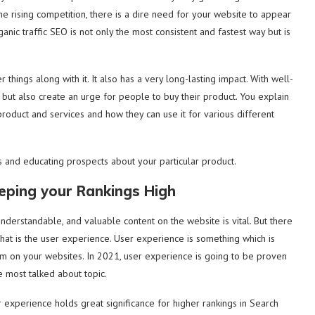
e rising competition, there is a dire need for your website to appear
nic traffic SEO is not only the most consistent and fastest way but is
things along with it. It also has a very long-lasting impact. With well-
e but also create an urge for people to buy their product. You explain
product and services and how they can use it for various different
ds and educating prospects about your particular product.
eeping your Rankings High
 understandable, and valuable content on the website is vital. But there
hat is the user experience. User experience is something which is
m on your websites. In 2021, user experience is going to be proven
e most talked about topic.
 experience holds great significance for higher rankings in Search