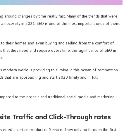
ing around changes by time really fast. Many of the trends that were
 a necessity in 2021. SEO is one of the most important ones of them.
ed to their homes and even buying and selling from the comfort of
s that they need and require every time, the significance of SEO in
us.
is modern world is providing to survive in this ocean of competition.
s that are approaching and start 2020 firmly and in full
mpared to the organic and traditional social media and marketing
te Traffic and Click-Through rates
y need a certain product or Service. They only go through the first