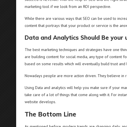
marketing tool if we look from an ROI perspective.
While there are various ways that SEO can be used to incre
content that portrays that your product or service is the ans
Data and Analytics Should Be your u
The best marketing techniques and strategies have one thing
are building content for social media, any type of content 
based on some results which will eventually build trust and
Nowadays people are more action driven. They believe in re
Using Data and analytics will help you make sure if your mark
take care of a lot of things that come along with it. For inst
website develops.
The Bottom Line
As mentioned before, modern trends are changing daily, and 