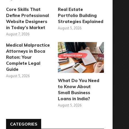
Core Skills That
Real Estate
Define Professional
Portfolio Building
Website Designers
Strategies Explained
in Today’s Market
August 5, 2026
August 7, 2026
Medical Malpractice
Attorneys in Boca
Raton: Your
Complete Legal
Guide
August 5, 2026
What Do You Need
to Know About
Small Business
Loans in India?
August 5, 2026
CATEGORIES