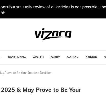
ontributors. Daily review of all articles is not possible.
ng.
S
SOCIAL MEDIA
WEALTH
FAMILY
FASHION
OPINION
S
May Prove to Be Your Smartest Decision
 2025 & May Prove to Be Your