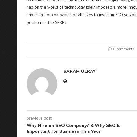
had on the world of technology itself imposed a more innovat
important for companies of all sizes to invest in SEO so yo
position on the SERPs.
0 comments
SARAH OLRAY
previous post
Why Hire an SEO Company? & Why SEO Is
Important for Business This Year