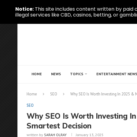
Notice:
This site includes content written by paid c
illegal services like CBD, casinos, betting, or gambli
HOME
NEWS
TOPICS
ENTERTAINMENT NEW
Home
SEO
Why SEO Is Worth Investing In 2025 & 
SEO
Why SEO Is Worth Investing In
Smartest Decision
written by
SARAH OLRAY
January 13, 2025