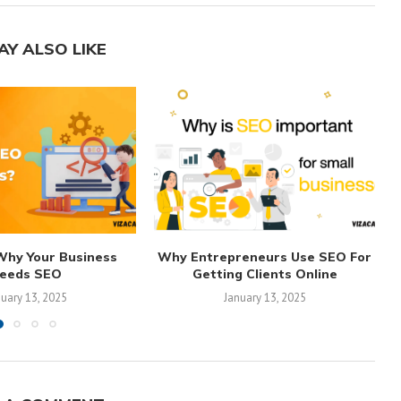
AY ALSO LIKE
Why Your Business
Why Entrepreneurs Use SEO For
eeds SEO
Getting Clients Online
nuary 13, 2025
January 13, 2025