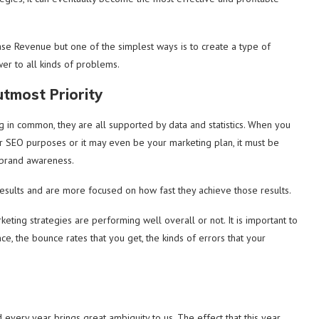
ase Revenue but one of the simplest ways is to create a type of
wer to all kinds of problems.
tmost Priority
 in common, they are all supported by data and statistics. When you
for SEO purposes or it may even be your marketing plan, it must be
 brand awareness.
sults and are more focused on how fast they achieve those results.
eting strategies are performing well overall or not. It is important to
ance, the bounce rates that you get, the kinds of errors that your
every year brings great ambiguity to us. The effect that this year