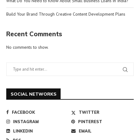
What Do You Need to Know About Small Business Loans in India?
Build Your Brand Through Creative Content Development Plans
Recent Comments
No comments to show.
SOCIAL NETWORKS
FACEBOOK
TWITTER
INSTAGRAM
PINTEREST
LINKEDIN
EMAIL