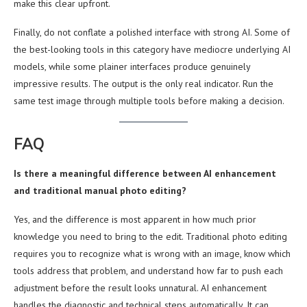
make this clear upfront.
Finally, do not conflate a polished interface with strong AI. Some of
the best-looking tools in this category have mediocre underlying AI
models, while some plainer interfaces produce genuinely
impressive results. The output is the only real indicator. Run the
same test image through multiple tools before making a decision.
FAQ
Is there a meaningful difference between AI enhancement
and traditional manual photo editing?
Yes, and the difference is most apparent in how much prior
knowledge you need to bring to the edit. Traditional photo editing
requires you to recognize what is wrong with an image, know which
tools address that problem, and understand how far to push each
adjustment before the result looks unnatural. AI enhancement
handles the diagnostic and technical steps automatically. It can