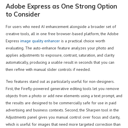
Adobe Express as One Strong Option
to Consider
For users who need AI enhancement alongside a broader set of
creative tools, all in one free browser-based platform, the Adobe
Express
image quality enhancer
is a practical choice worth
evaluating. The auto-enhance feature analyzes your photo and
applies adjustments to exposure, contrast, saturation, and clarity
automatically, producing a usable result in seconds that you can
then refine with manual slider controls if needed.
Two features stand out as particularly useful for non-designers.
First, the Firefly-powered generative editing tools let you remove
objects from a photo or add new elements using a text prompt, and
the results are designed to be commercially safe for use in paid
advertising and business contexts. Second, the Sharpen tool in the
Adjustments panel gives you manual control over focus and clarity,
which is useful for images that need more targeted correction than