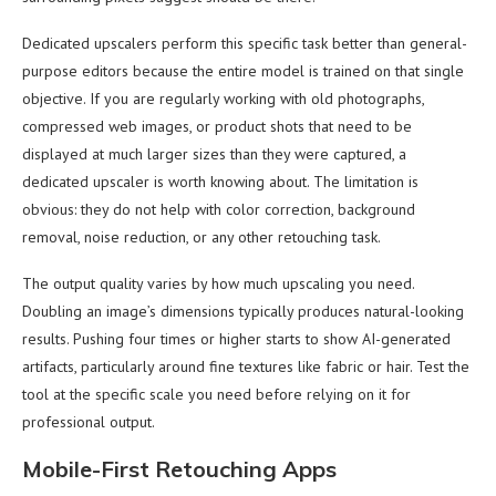
Dedicated upscalers perform this specific task better than general-
purpose editors because the entire model is trained on that single
objective. If you are regularly working with old photographs,
compressed web images, or product shots that need to be
displayed at much larger sizes than they were captured, a
dedicated upscaler is worth knowing about. The limitation is
obvious: they do not help with color correction, background
removal, noise reduction, or any other retouching task.
The output quality varies by how much upscaling you need.
Doubling an image’s dimensions typically produces natural-looking
results. Pushing four times or higher starts to show AI-generated
artifacts, particularly around fine textures like fabric or hair. Test the
tool at the specific scale you need before relying on it for
professional output.
Mobile-First Retouching Apps