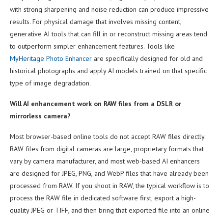
with strong sharpening and noise reduction can produce impressive
results. For physical damage that involves missing content,
generative AI tools that can fill in or reconstruct missing areas tend
to outperform simpler enhancement features. Tools like
MyHeritage Photo Enhancer
are specifically designed for old and
historical photographs and apply AI models trained on that specific
type of image degradation.
Will AI enhancement work on RAW files from a DSLR or
mirrorless camera?
Most browser-based online tools do not accept RAW files directly.
RAW files from digital cameras are large, proprietary formats that
vary by camera manufacturer, and most web-based AI enhancers
are designed for JPEG, PNG, and WebP files that have already been
processed from RAW. If you shoot in RAW, the typical workflow is to
process the RAW file in dedicated software first, export a high-
quality JPEG or TIFF, and then bring that exported file into an online