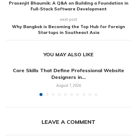
Prasenjit Bhaumik: A Q&A on Building a Foundation in
Full-Stack Software Development
next post
Why Bangkok is Becoming the Top Hub for Foreign
Startups in Southeast Asia
YOU MAY ALSO LIKE
Core Skills That Define Professional Website
Designers in...
August 7, 2026
LEAVE A COMMENT