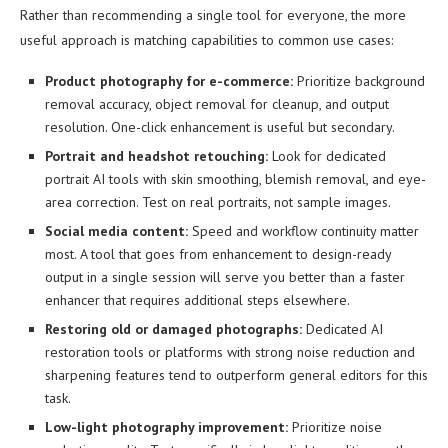
Rather than recommending a single tool for everyone, the more
useful approach is matching capabilities to common use cases:
Product photography for e-commerce:
Prioritize background
removal accuracy, object removal for cleanup, and output
resolution. One-click enhancement is useful but secondary.
Portrait and headshot retouching:
Look for dedicated
portrait AI tools with skin smoothing, blemish removal, and eye-
area correction. Test on real portraits, not sample images.
Social media content:
Speed and workflow continuity matter
most. A tool that goes from enhancement to design-ready
output in a single session will serve you better than a faster
enhancer that requires additional steps elsewhere.
Restoring old or damaged photographs:
Dedicated AI
restoration tools or platforms with strong noise reduction and
sharpening features tend to outperform general editors for this
task.
Low-light photography improvement:
Prioritize noise