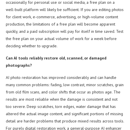
occasionally for personal use or social media, a free plan on a
well-built platform will likely be sufficient. If you are editing photos
for client work, e-commerce, advertising, or high-volume content
production, the limitations of a free plan will become apparent
quickly, and a paid subscription will pay for itself in time saved. Test
the free plan on your actual volume of work for a week before
deciding whether to upgrade.
Can AI tools reliably restore old, scanned, or damaged
photographs?
AI photo restoration has improved considerably and can handle
many common problems: fading, low contrast, minor scratches, grain
from old film scans, and color shifts that occur as photos age. The
results are most reliable when the damage is consistent and not
too severe. Deep scratches, torn edges, water damage that has
altered the actual image content, and significant portions of missing
detail are harder problems that produce mixed results across tools.
For purely digital restoration work, a general-purpose AI enhancer