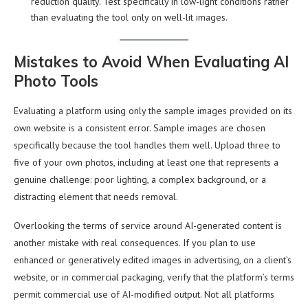
reduction quality. Test specifically in low-light conditions rather
than evaluating the tool only on well-lit images.
Mistakes to Avoid When Evaluating AI
Photo Tools
Evaluating a platform using only the sample images provided on its
own website is a consistent error. Sample images are chosen
specifically because the tool handles them well. Upload three to
five of your own photos, including at least one that represents a
genuine challenge: poor lighting, a complex background, or a
distracting element that needs removal.
Overlooking the terms of service around AI-generated content is
another mistake with real consequences. If you plan to use
enhanced or generatively edited images in advertising, on a client’s
website, or in commercial packaging, verify that the platform’s terms
permit commercial use of AI-modified output. Not all platforms