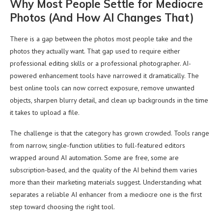
Why Most People Settle for Mediocre
Photos (And How AI Changes That)
There is a gap between the photos most people take and the
photos they actually want. That gap used to require either
professional editing skills or a professional photographer. AI-
powered enhancement tools have narrowed it dramatically. The
best online tools can now correct exposure, remove unwanted
objects, sharpen blurry detail, and clean up backgrounds in the time
it takes to upload a file.
The challenge is that the category has grown crowded. Tools range
from narrow, single-function utilities to full-featured editors
wrapped around AI automation. Some are free, some are
subscription-based, and the quality of the AI behind them varies
more than their marketing materials suggest. Understanding what
separates a reliable AI enhancer from a mediocre one is the first
step toward choosing the right tool.