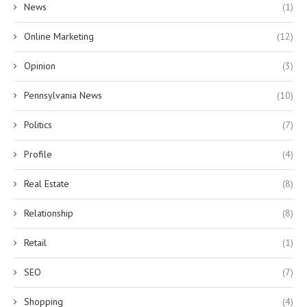
News
(1)
Online Marketing
(12)
Opinion
(3)
Pennsylvania News
(10)
Politics
(7)
Profile
(4)
Real Estate
(8)
Relationship
(8)
Retail
(1)
SEO
(7)
Shopping
(4)