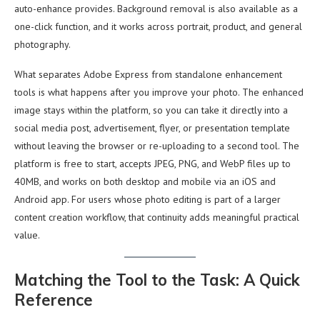
auto-enhance provides. Background removal is also available as a
one-click function, and it works across portrait, product, and general
photography.
What separates Adobe Express from standalone enhancement
tools is what happens after you improve your photo. The enhanced
image stays within the platform, so you can take it directly into a
social media post, advertisement, flyer, or presentation template
without leaving the browser or re-uploading to a second tool. The
platform is free to start, accepts JPEG, PNG, and WebP files up to
40MB, and works on both desktop and mobile via an iOS and
Android app. For users whose photo editing is part of a larger
content creation workflow, that continuity adds meaningful practical
value.
Matching the Tool to the Task: A Quick
Reference