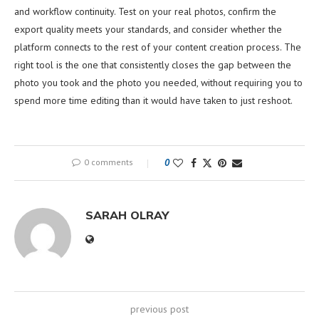
and workflow continuity. Test on your real photos, confirm the
export quality meets your standards, and consider whether the
platform connects to the rest of your content creation process. The
right tool is the one that consistently closes the gap between the
photo you took and the photo you needed, without requiring you to
spend more time editing than it would have taken to just reshoot.
0 comments
0
SARAH OLRAY
previous post