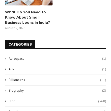
What Do You Need to
Know About Small
Business Loans in India?
August 5, 2026
CATEGORIES
Aerospace
(1)
Arts
(1)
Billionaires
(11)
Biography
(2)
Blog
(368)