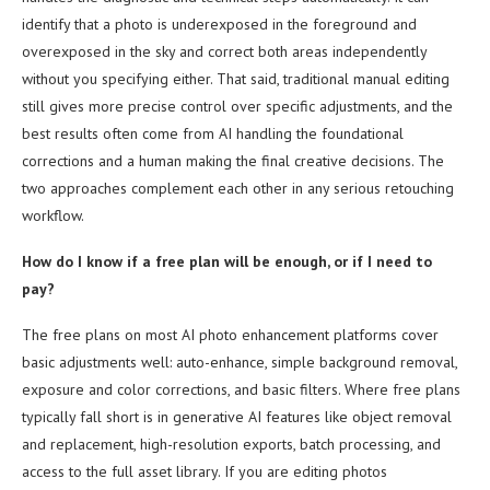
identify that a photo is underexposed in the foreground and
overexposed in the sky and correct both areas independently
without you specifying either. That said, traditional manual editing
still gives more precise control over specific adjustments, and the
best results often come from AI handling the foundational
corrections and a human making the final creative decisions. The
two approaches complement each other in any serious retouching
workflow.
How do I know if a free plan will be enough, or if I need to
pay?
The free plans on most AI photo enhancement platforms cover
basic adjustments well: auto-enhance, simple background removal,
exposure and color corrections, and basic filters. Where free plans
typically fall short is in generative AI features like object removal
and replacement, high-resolution exports, batch processing, and
access to the full asset library. If you are editing photos