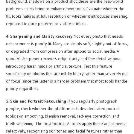
background, shadows on a product shot: these are the real-world
problems users bring to enhancement tools. Evaluate whether the
fill looks natural at full resolution or whether it introduces smearing,
repeated texture patterns, or visible artifacts.
4. Sharpening and Clarity Recovery
Not every photo that needs
enhancement is poorly lit. Many are simply soft, slightly out of focus,
or degraded from compression after upload to social media. A
good AI sharpener recovers edge clarity and fine detail without
introducing harsh halos or artificial texture. Test this feature
specifically on photos that are mildly blurry rather than severely out
of focus, since the latter is a harder problem that most tools handle
poorly regardless.
5. Skin and Portrait Retouching
If you regularly photograph
people, check whether the platform includes dedicated portrait
tools: skin smoothing, blemish removal, red-eye correction, and
teeth whitening. The best portrait AI tools apply these adjustments
selectively, recognizing skin tones and facial features rather than