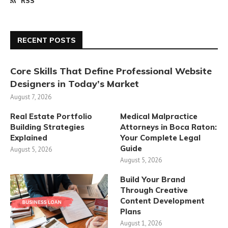
RSS
RECENT POSTS
Core Skills That Define Professional Website
Designers in Today’s Market
August 7, 2026
Real Estate Portfolio
Medical Malpractice
Building Strategies
Attorneys in Boca Raton:
Explained
Your Complete Legal
Guide
August 5, 2026
August 5, 2026
Build Your Brand
Through Creative
Content Development
Plans
August 1, 2026