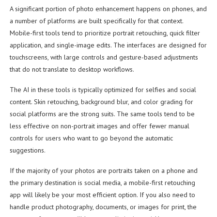
A significant portion of photo enhancement happens on phones, and
a number of platforms are built specifically for that context.
Mobile-first tools tend to prioritize portrait retouching, quick filter
application, and single-image edits. The interfaces are designed for
touchscreens, with large controls and gesture-based adjustments
that do not translate to desktop workflows.
The AI in these tools is typically optimized for selfies and social
content. Skin retouching, background blur, and color grading for
social platforms are the strong suits. The same tools tend to be
less effective on non-portrait images and offer fewer manual
controls for users who want to go beyond the automatic
suggestions.
If the majority of your photos are portraits taken on a phone and
the primary destination is social media, a mobile-first retouching
app will likely be your most efficient option. If you also need to
handle product photography, documents, or images for print, the