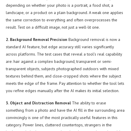
depending on whether your photo is a portrait, a food shot, a
landscape, or a product on a plain background. A weak one applies
the same correction to everything and often overprocesses the
result. Test on a difficult image, not just a well-lit one.
2. Background Removal Precision
Background removal is now a
standard AI feature, but edge accuracy still varies significantly
across platforms. The test cases that reveal a tool’s real capability
are: hair against a complex background, transparent or semi-
transparent objects, subjects photographed outdoors with mixed
textures behind them, and close-cropped shots where the subject
meets the edge of the frame. Pay attention to whether the tool lets
you refine edges manually after the AI makes its initial selection.
3. Object and Distraction Removal
The ability to erase
something from a photo and have the AI fill in the surrounding area
convincingly is one of the most practically useful features in this
category. Power lines, cluttered countertops, strangers in the