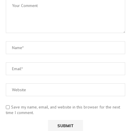
Save my name, email, and website in this browser for the next
time I comment.