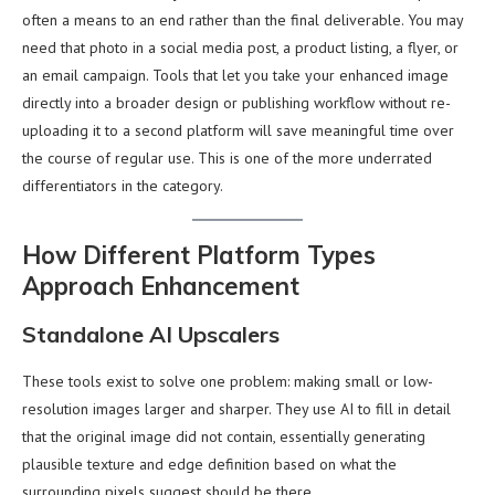
often a means to an end rather than the final deliverable. You may
need that photo in a social media post, a product listing, a flyer, or
an email campaign. Tools that let you take your enhanced image
directly into a broader design or publishing workflow without re-
uploading it to a second platform will save meaningful time over
the course of regular use. This is one of the more underrated
differentiators in the category.
How Different Platform Types
Approach Enhancement
Standalone AI Upscalers
These tools exist to solve one problem: making small or low-
resolution images larger and sharper. They use AI to fill in detail
that the original image did not contain, essentially generating
plausible texture and edge definition based on what the
surrounding pixels suggest should be there.