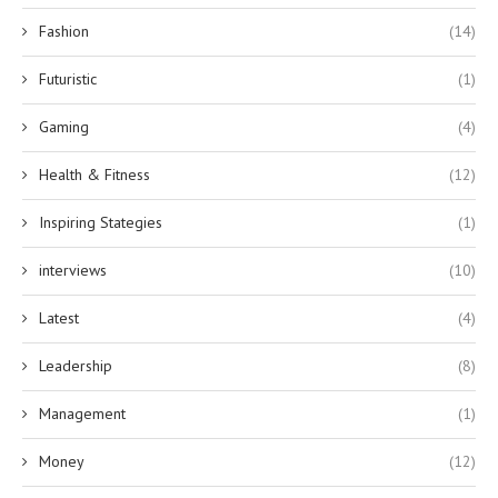
Fashion
(14)
Futuristic
(1)
Gaming
(4)
Health & Fitness
(12)
Inspiring Stategies
(1)
interviews
(10)
Latest
(4)
Leadership
(8)
Management
(1)
Money
(12)