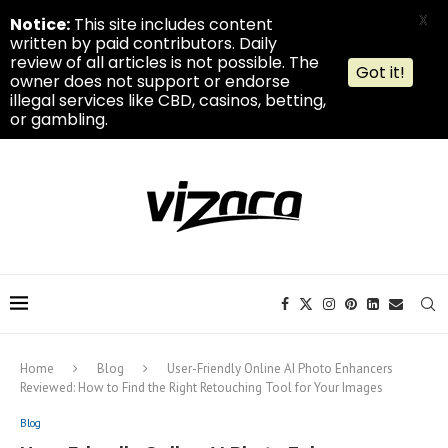
X
Notice:
This site includes content
written by paid contributors. Daily
review of all articles is not possible. The
Got it!
owner does not support or endorse
illegal services like CBD, casinos, betting,
or gambling.
Home
Blog
User-Friendly Online AI Photo Enhancers
Reviewed: How to Find the Right Retouching Tool for Your Images
Blog