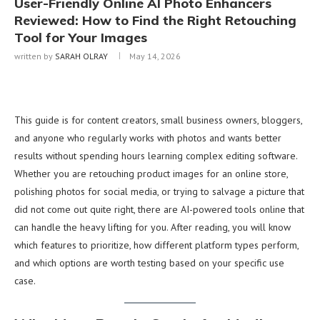
User-Friendly Online AI Photo Enhancers
Reviewed: How to Find the Right Retouching
Tool for Your Images
written by
SARAH OLRAY
May 14, 2026
This guide is for content creators, small business owners, bloggers,
and anyone who regularly works with photos and wants better
results without spending hours learning complex editing software.
Whether you are retouching product images for an online store,
polishing photos for social media, or trying to salvage a picture that
did not come out quite right, there are AI-powered tools online that
can handle the heavy lifting for you. After reading, you will know
which features to prioritize, how different platform types perform,
and which options are worth testing based on your specific use
case.