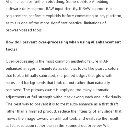
AI enhancer for further retouching. Some desktop AI editing
software does support RAW input directly. If RAW support is a
requirement, confirm it explicitly before committing to any platform,
as this is one of the more significant practical limitations of
browser-based tools.
How do I prevent over-processing when using AI enhancement
tools?
Over-processing is the most common aesthetic failure in AI-
enhanced images. It manifests as skin that looks like plastic, colors
that look artificially saturated, sharpened edges that glow with
halos, and backgrounds that look cut out rather than naturally
removed. The primary cause is applying too many automatic
adjustments at full strength without reviewing each one individually.
The best way to prevent it is to treat auto-enhance as a first draft
rather than a finished product, reduce the intensity of any slider that
moves the image toward an artificial look, and evaluate the result
at full resolution rather than in the zoomed-out preview. With