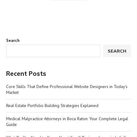
Search
SEARCH
Recent Posts
Core Skills That Define Professional Website Designers in Today’s
Market
Real Estate Portfolio Building Strategies Explained
Medical Malpractice Attorneys in Boca Raton: Your Complete Legal
Guide