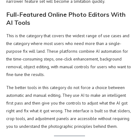
narrower feature set will become a limitation quickly.
Full-Featured Online Photo Editors With
AI Tools
This is the category that covers the widest range of use cases and
the category where most users who need more than a single-
purpose fix will land. These platforms combine AI automation for
the time-consuming steps, one-click enhancement, background
removal, object editing, with manual controls for users who want to
fine-tune the results.
The better tools in this category do not force a choice between
automatic and manual editing. They use AI to make an intelligent
first pass and then give you the controls to adjust what the AI got
right and fix what it got wrong. The interface is built so that sliders,
crop tools, and adjustment panels are accessible without requiring
you to understand the photographic principles behind them.