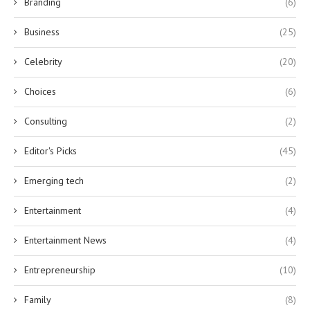
Branding
(6)
Business
(25)
Celebrity
(20)
Choices
(6)
Consulting
(2)
Editor's Picks
(45)
Emerging tech
(2)
Entertainment
(4)
Entertainment News
(4)
Entrepreneurship
(10)
Family
(8)