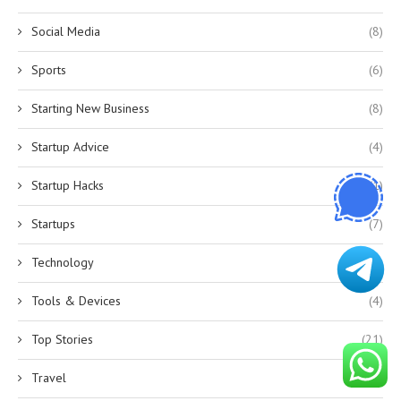
Social Media
(8)
Sports
(6)
Starting New Business
(8)
Startup Advice
(4)
Startup Hacks
(1)
Startups
(7)
Technology
(12)
Tools & Devices
(4)
Top Stories
(21)
Travel
(1)