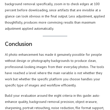
background removal specifically, zoom in to check edges at 100
percent before downloading, since artifacts that are invisible at a
glance can look obvious in the final output. Less adjustment, applied
thoughtfully, produces more convincing results than maximum
adjustment applied automatically.
Conclusion
AI photo enhancement has made it genuinely possible for people
without design or photography backgrounds to produce clean,
professional-looking images from their everyday photos. The tools
have reached a level where the main variable is not whether they
work but whether the specific platform you choose handles your
specific type of images and workflow efficiently.
Build your evaluation around the eight criteria in this guide: auto-
enhance quality, background removal precision, object erasure,
sharpening, portrait retouching, noise reduction, file format support,