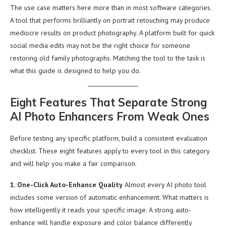
The use case matters here more than in most software categories.
A tool that performs brilliantly on portrait retouching may produce
mediocre results on product photography. A platform built for quick
social media edits may not be the right choice for someone
restoring old family photographs. Matching the tool to the task is
what this guide is designed to help you do.
Eight Features That Separate Strong
AI Photo Enhancers From Weak Ones
Before testing any specific platform, build a consistent evaluation
checklist. These eight features apply to every tool in this category
and will help you make a fair comparison.
1. One-Click Auto-Enhance Quality
Almost every AI photo tool
includes some version of automatic enhancement. What matters is
how intelligently it reads your specific image. A strong auto-
enhance will handle exposure and color balance differently