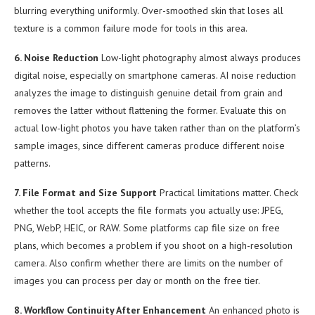
blurring everything uniformly. Over-smoothed skin that loses all
texture is a common failure mode for tools in this area.
6. Noise Reduction
Low-light photography almost always produces
digital noise, especially on smartphone cameras. AI noise reduction
analyzes the image to distinguish genuine detail from grain and
removes the latter without flattening the former. Evaluate this on
actual low-light photos you have taken rather than on the platform’s
sample images, since different cameras produce different noise
patterns.
7. File Format and Size Support
Practical limitations matter. Check
whether the tool accepts the file formats you actually use: JPEG,
PNG, WebP, HEIC, or RAW. Some platforms cap file size on free
plans, which becomes a problem if you shoot on a high-resolution
camera. Also confirm whether there are limits on the number of
images you can process per day or month on the free tier.
8. Workflow Continuity After Enhancement
An enhanced photo is