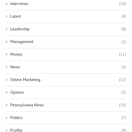
interviews
(10)
Latest
(4)
Leadership
(8)
Management
(1)
Money
(12)
News
(1)
Online Marketing
(12)
Opinion
(3)
Pennsylvania News
(10)
Politics
(7)
Profile
(4)