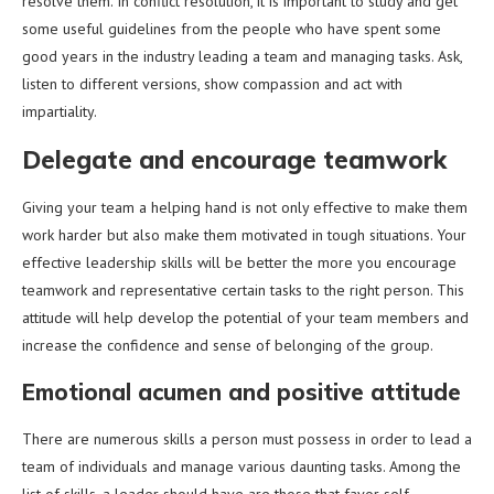
resolve them. In conflict resolution, it is important to study and get
some useful guidelines from the people who have spent some
good years in the industry leading a team and managing tasks. Ask,
listen to different versions, show compassion and act with
impartiality.
Delegate and encourage teamwork
Giving your team a helping hand is not only effective to make them
work harder but also make them motivated in tough situations. Your
effective leadership skills will be better the more you encourage
teamwork and representative certain tasks to the right person. This
attitude will help develop the potential of your team members and
increase the confidence and sense of belonging of the group.
Emotional acumen and positive attitude
There are numerous skills a person must possess in order to lead a
team of individuals and manage various daunting tasks. Among the