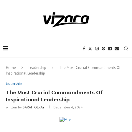
Notice:
This site includes content
written by paid contributors. Daily
review of all articles is not possible. The
Got it!
owner does not support or endorse
illegal services like CBD, casinos, betting,
or gambling.
Home
Leadership
The Most Crucial Commandments Of
Inspirational Leadership
Leadership
The Most Crucial Commandments Of
Inspirational Leadership
written by
SARAH OLRAY
December 4, 2024