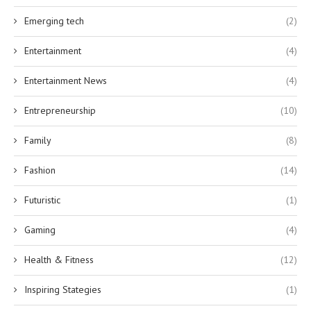
Emerging tech
(2)
Entertainment
(4)
Entertainment News
(4)
Entrepreneurship
(10)
Family
(8)
Fashion
(14)
Futuristic
(1)
Gaming
(4)
Health & Fitness
(12)
Inspiring Stategies
(1)