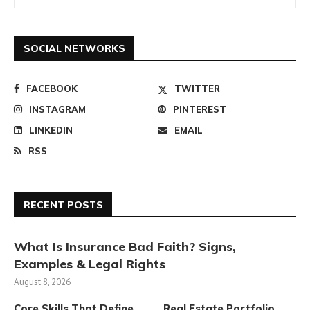
SOCIAL NETWORKS
FACEBOOK
TWITTER
INSTAGRAM
PINTEREST
LINKEDIN
EMAIL
RSS
RECENT POSTS
What Is Insurance Bad Faith? Signs,
Examples & Legal Rights
August 8, 2026
Core Skills That Define
Real Estate Portfolio