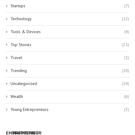
Startups
(7)
Technology
(12)
Tools & Devices
(4)
Top Stories
(21)
Travel
(1)
Trending
(10)
Uncategorized
(14)
Wealth
(6)
Young Entrepreneurs
(3)
ENTREPRENEUR
MARKETING