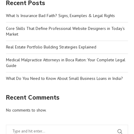
Recent Posts
What Is Insurance Bad Faith? Signs, Examples & Legal Rights
Core Skills That Define Professional Website Designers in Today’s
Market
Real Estate Portfolio Building Strategies Explained
Medical Malpractice Attorneys in Boca Raton: Your Complete Legal
Guide
What Do You Need to Know About Small Business Loans in India?
Recent Comments
No comments to show.