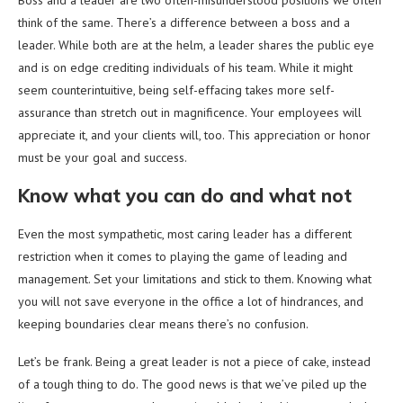
Boss and a leader are two often-misunderstood positions we often
think of the same. There’s a difference between a boss and a
leader. While both are at the helm, a leader shares the public eye
and is on edge crediting individuals of his team. While it might
seem counterintuitive, being self-effacing takes more self-
assurance than stretch out in magnificence. Your employees will
appreciate it, and your clients will, too. This appreciation or honor
must be your goal and success.
Know what you can do and what not
Even the most sympathetic, most caring leader has a different
restriction when it comes to playing the game of leading and
management. Set your limitations and stick to them. Knowing what
you will not save everyone in the office a lot of hindrances, and
keeping boundaries clear means there’s no confusion.
Let’s be frank. Being a great leader is not a piece of cake, instead
of a tough thing to do. The good news is that we’ve piled up the