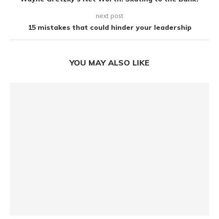
next post
15 mistakes that could hinder your leadership
YOU MAY ALSO LIKE