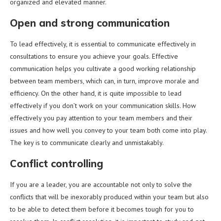
organized and elevated manner.
Open and strong communication
To lead effectively, it is essential to communicate effectively in
consultations to ensure you achieve your goals. Effective
communication helps you cultivate a good working relationship
between team members, which can, in turn, improve morale and
efficiency. On the other hand, it is quite impossible to lead
effectively if you don’t work on your communication skills. How
effectively you pay attention to your team members and their
issues and how well you convey to your team both come into play.
The key is to communicate clearly and unmistakably.
Conflict controlling
If you are a leader, you are accountable not only to solve the
conflicts that will be inexorably produced within your team but also
to be able to detect them before it becomes tough for you to