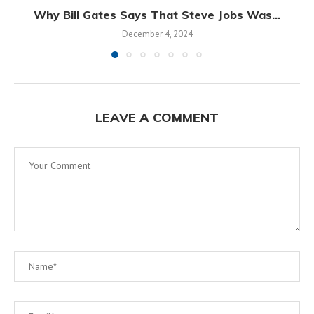
Why Bill Gates Says That Steve Jobs Was...
December 4, 2024
LEAVE A COMMENT