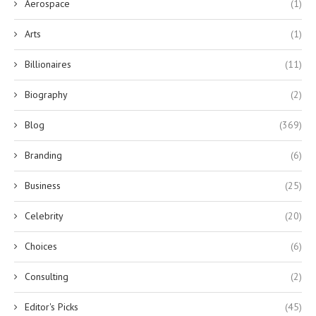
Aerospace
(1)
Arts
(1)
Billionaires
(11)
Biography
(2)
Blog
(369)
Branding
(6)
Business
(25)
Celebrity
(20)
Choices
(6)
Consulting
(2)
Editor's Picks
(45)