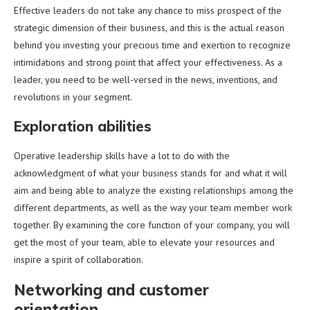
Effective leaders do not take any chance to miss prospect of the
strategic dimension of their business, and this is the actual reason
behind you investing your precious time and exertion to recognize
intimidations and strong point that affect your effectiveness. As a
leader, you need to be well-versed in the news, inventions, and
revolutions in your segment.
Exploration abilities
Operative leadership skills have a lot to do with the
acknowledgment of what your business stands for and what it will
aim and being able to analyze the existing relationships among the
different departments, as well as the way your team member work
together. By examining the core function of your company, you will
get the most of your team, able to elevate your resources and
inspire a spirit of collaboration.
Networking and customer
orientation