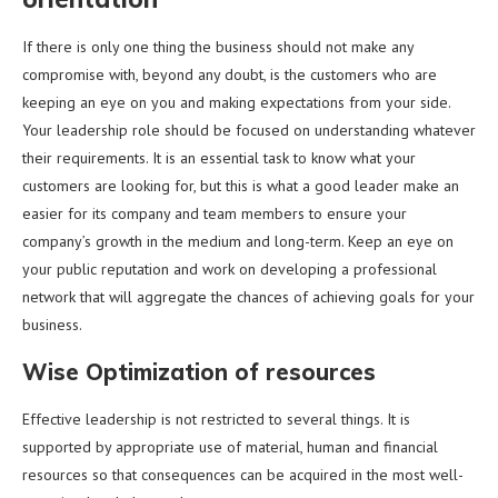
If there is only one thing the business should not make any
compromise with, beyond any doubt, is the customers who are
keeping an eye on you and making expectations from your side.
Your leadership role should be focused on understanding whatever
their requirements. It is an essential task to know what your
customers are looking for, but this is what a good leader make an
easier for its company and team members to ensure your
company’s growth in the medium and long-term. Keep an eye on
your public reputation and work on developing a professional
network that will aggregate the chances of achieving goals for your
business.
Wise Optimization of resources
Effective leadership is not restricted to several things. It is
supported by appropriate use of material, human and financial
resources so that consequences can be acquired in the most well-