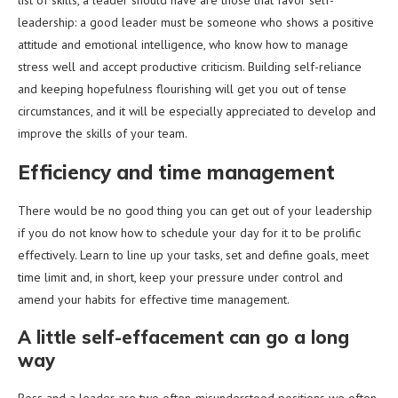
list of skills, a leader should have are those that favor self-
leadership: a good leader must be someone who shows a positive
attitude and emotional intelligence, who know how to manage
stress well and accept productive criticism. Building self-reliance
and keeping hopefulness flourishing will get you out of tense
circumstances, and it will be especially appreciated to develop and
improve the skills of your team.
Efficiency and time management
There would be no good thing you can get out of your leadership
if you do not know how to schedule your day for it to be prolific
effectively. Learn to line up your tasks, set and define goals, meet
time limit and, in short, keep your pressure under control and
amend your habits for effective time management.
A little self-effacement can go a long
way