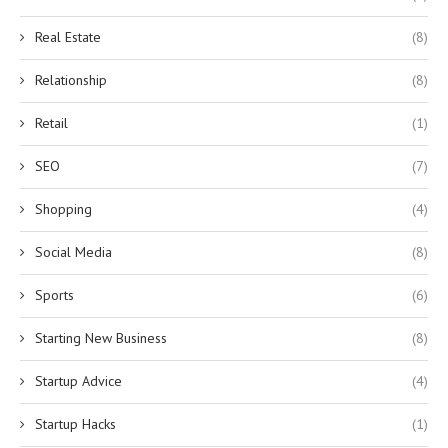
Real Estate
(8)
Relationship
(8)
Retail
(1)
SEO
(7)
Shopping
(4)
Social Media
(8)
Sports
(6)
Starting New Business
(8)
Startup Advice
(4)
Startup Hacks
(1)