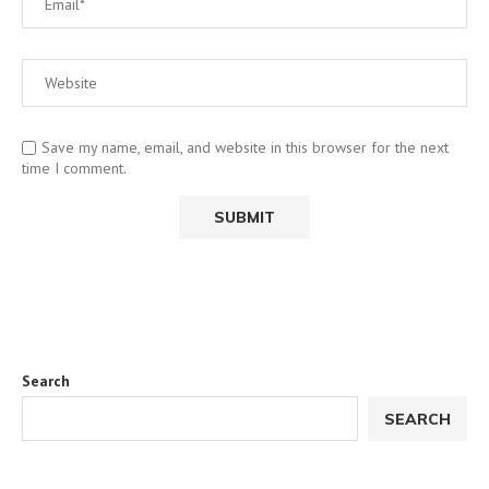
Save my name, email, and website in this browser for the next
time I comment.
Search
SEARCH