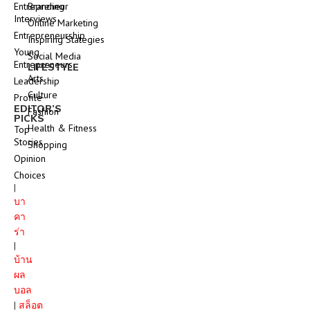
Entrepreneur
Branding
Interviews
Online Marketing
Entrepreneurship
Inspiring Stategies
Young
Social Media
Entrepreneurs
LIFESTYLE
Arts
Leadership
Culture
Profile
EDITOR’S
Fashion
PICKS
Health & Fitness
Top
Stories
Shopping
Opinion
Choices
|
บา
คา
ร่า
|
บ้าน
ผล
บอล
|
สล็อต