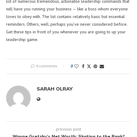
list of numerous tremendous, actionable leadership commands that
will have you running your business — like a boss whom everyone
loves to obey with. The list contains relatively basic but essential
reminders. Others, well, perhaps you’ve never considered before.
Get these tips in front of you whenever you are going to up your
leadership game.
0 comments
0
SARAH OLRAY
previous post
Wayne Gretzky’s Net Worth: Skating to the Bank?