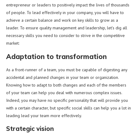
entrepreneur or leaders to positively impact the lives of thousands
of people. To lead effectively in your company, you will have to
achieve a certain balance and work on key skills to grow as a
leader. To ensure quality management and leadership, let’s dig all
necessary skills you need to consider to strive in the competitive
market:
Adaptation to transformation
As a front-runner of a team, you must be capable of digesting any
accidental and planned changes in your team or organization.
Knowing how to adapt to both changes and each of the members
of your team can help you deal with numerous complex issues.
Indeed, you may have no specific personality that will provide you
with a certain character, but specific social skills can help you a lot in
leading lead your team more effectively.
Strategic vision