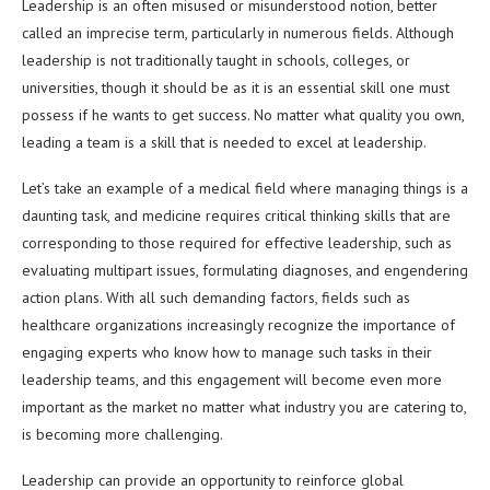
Leadership is an often misused or misunderstood notion, better
called an imprecise term, particularly in numerous fields. Although
leadership is not traditionally taught in schools, colleges, or
universities, though it should be as it is an essential skill one must
possess if he wants to get success. No matter what quality you own,
leading a team is a skill that is needed to excel at leadership.
Let’s take an example of a medical field where managing things is a
daunting task, and medicine requires critical thinking skills that are
corresponding to those required for effective leadership, such as
evaluating multipart issues, formulating diagnoses, and engendering
action plans. With all such demanding factors, fields such as
healthcare organizations increasingly recognize the importance of
engaging experts who know how to manage such tasks in their
leadership teams, and this engagement will become even more
important as the market no matter what industry you are catering to,
is becoming more challenging.
Leadership can provide an opportunity to reinforce global