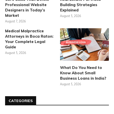
Professional Website
Building Strategies
Designers in Today’s
Explained
Market
August 5, 2026
August 7, 2026
Medical Malpractice
Attorneys in Boca Raton:
Your Complete Legal
Guide
August 5, 2026
What Do You Need to
Know About Small
Business Loans in India?
August 5, 2026
CATEGORIES