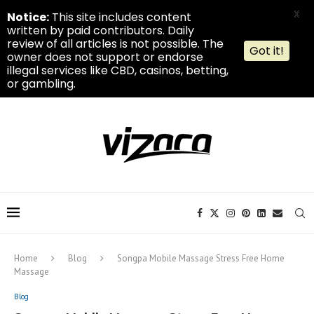
X
Notice:
This site includes content
written by paid contributors. Daily
review of all articles is not possible. The
Got it!
owner does not support or endorse
illegal services like CBD, casinos, betting,
or gambling.
Home
Blog
Songpa Mobile Massage Stress Free Home
Massage
Blog