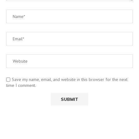
Save my name, email, and website in this browser for the next
time I comment.