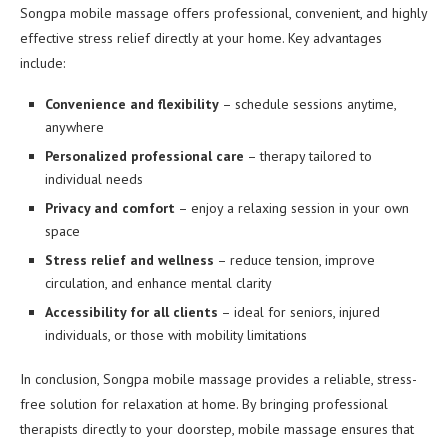
Songpa mobile massage offers professional, convenient, and highly
effective stress relief directly at your home. Key advantages
include:
Convenience and flexibility
– schedule sessions anytime,
anywhere
Personalized professional care
– therapy tailored to
individual needs
Privacy and comfort
– enjoy a relaxing session in your own
space
Stress relief and wellness
– reduce tension, improve
circulation, and enhance mental clarity
Accessibility for all clients
– ideal for seniors, injured
individuals, or those with mobility limitations
In conclusion, Songpa mobile massage provides a reliable, stress-
free solution for relaxation at home. By bringing professional
therapists directly to your doorstep, mobile massage ensures that