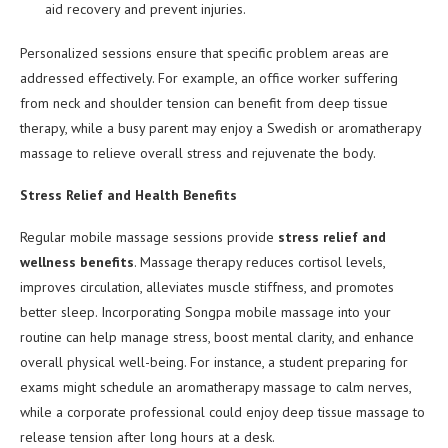
aid recovery and prevent injuries.
Personalized sessions ensure that specific problem areas are
addressed effectively. For example, an office worker suffering
from neck and shoulder tension can benefit from deep tissue
therapy, while a busy parent may enjoy a Swedish or aromatherapy
massage to relieve overall stress and rejuvenate the body.
Stress Relief and Health Benefits
Regular mobile massage sessions provide
stress relief and
wellness benefits
. Massage therapy reduces cortisol levels,
improves circulation, alleviates muscle stiffness, and promotes
better sleep. Incorporating Songpa mobile massage into your
routine can help manage stress, boost mental clarity, and enhance
overall physical well-being. For instance, a student preparing for
exams might schedule an aromatherapy massage to calm nerves,
while a corporate professional could enjoy deep tissue massage to
release tension after long hours at a desk.