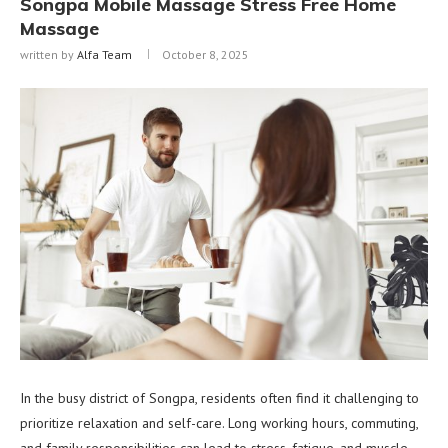
Songpa Mobile Massage Stress Free Home
Massage
written by
Alfa Team
October 8, 2025
In the busy district of Songpa, residents often find it challenging to
prioritize relaxation and self-care. Long working hours, commuting,