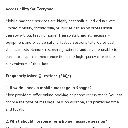
Accessibility for Everyone
Mobile massage services are highly
accessible
. Individuals with
limited mobility, chronic pain, or injuries can enjoy professional
therapy without leaving home. Therapists bring all necessary
equipment and provide safe, effective sessions tailored to each
client’s needs. Seniors, recovering patients, and anyone unable to
travel to a spa can experience the same high-quality care in the
convenience of their home.
Frequently Asked Questions (FAQs)
1. How do I book a mobile massage in Songpa?
Most providers offer online booking or phone reservations. You can
choose the type of massage, session duration, and preferred time
and location.
2. What should I prepare for a home massage session?