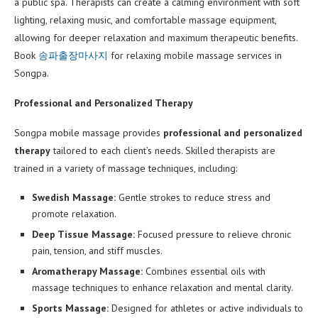
a public spa. Therapists can create a calming environment with soft
lighting, relaxing music, and comfortable massage equipment,
allowing for deeper relaxation and maximum therapeutic benefits.
Book
송파출장마사지
for relaxing mobile massage services in
Songpa.
Professional and Personalized Therapy
Songpa mobile massage provides
professional and personalized
therapy
tailored to each client’s needs. Skilled therapists are
trained in a variety of massage techniques, including:
Swedish Massage:
Gentle strokes to reduce stress and
promote relaxation.
Deep Tissue Massage:
Focused pressure to relieve chronic
pain, tension, and stiff muscles.
Aromatherapy Massage:
Combines essential oils with
massage techniques to enhance relaxation and mental clarity.
Sports Massage:
Designed for athletes or active individuals to