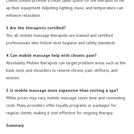
Clients should provide a clean, quiet space for the therapist to set
up their equipment. Adjusting lighting, music, and temperature can
enhance relaxation.
3. Are the therapists certified?
Yes, all mobile massage therapists are trained and certified
professionals who follow strict hygiene and safety standards.
4. Can mobile massage help with chronic pain?
Absolutely. Mobile therapists can target problem areas such as the
back, neck, and shoulders to relieve chronic pain, stiffness, and
tension.
5. Is mobile massage more expensive than visiting a spa?
While prices may vary, mobile massage saves time and commuting
costs. Many providers offer loyalty programs or packages for
regular clients, making it cost-effective for ongoing therapy.
Summary