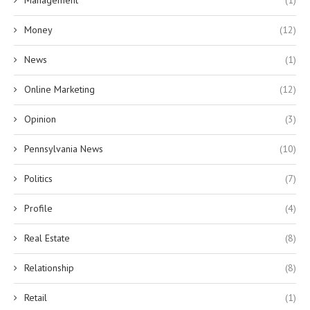
Money
(12)
News
(1)
Online Marketing
(12)
Opinion
(3)
Pennsylvania News
(10)
Politics
(7)
Profile
(4)
Real Estate
(8)
Relationship
(8)
Retail
(1)