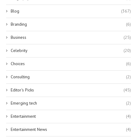
Blog
(367)
Branding
(6)
Business
(25)
Celebrity
(20)
Choices
(6)
Consulting
(2)
Editor's Picks
(45)
Emerging tech
(2)
Entertainment
(4)
Entertainment News
(4)