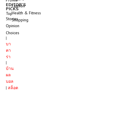
EDITOR’S
Fashion
PICKS
Health & Fitness
Top
Stories
Shopping
Opinion
Choices
|
บา
คา
ร่า
|
บ้าน
ผล
บอล
|
สล็อต