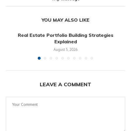
YOU MAY ALSO LIKE
Real Estate Portfolio Building Strategies
Explained
August 5, 2026
LEAVE A COMMENT