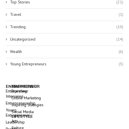
Top Stories
(21)
Travel
(1)
Trending
(10)
Uncategorized
(14)
Wealth
(6)
Young Entrepreneurs
(3)
ENTREPRENEUR
MARKETING
Entrepreneur
Branding
Interviews
Online Marketing
Entrepreneurship
Inspiring Stategies
Young
Social Media
Entrepreneurs
LIFESTYLE
Arts
Leadership
Culture
Profile