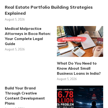
Real Estate Portfolio Building Strategies
Explained
August 5, 2026
Medical Malpractice
Attorneys in Boca Raton:
Your Complete Legal
Guide
August 5, 2026
What Do You Need to
Know About Small
Business Loans in India?
August 5, 2026
Build Your Brand
Through Creative
Content Development
Plans