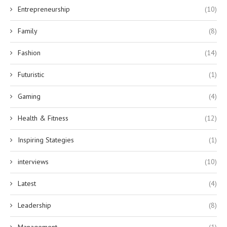
Entrepreneurship
(10)
Family
(8)
Fashion
(14)
Futuristic
(1)
Gaming
(4)
Health & Fitness
(12)
Inspiring Stategies
(1)
interviews
(10)
Latest
(4)
Leadership
(8)
Management
(1)