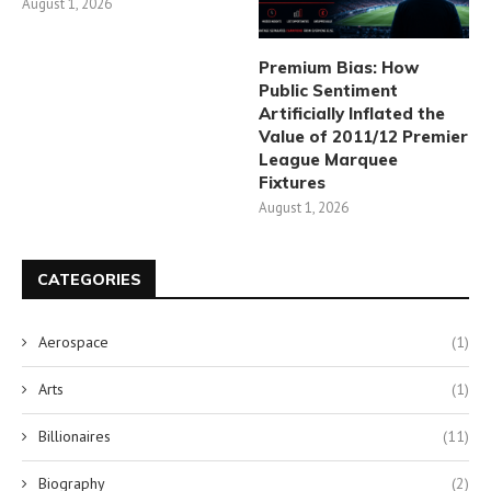
August 1, 2026
Premium Bias: How
Public Sentiment
Artificially Inflated the
Value of 2011/12 Premier
League Marquee
Fixtures
August 1, 2026
CATEGORIES
Aerospace
(1)
Arts
(1)
Billionaires
(11)
Biography
(2)