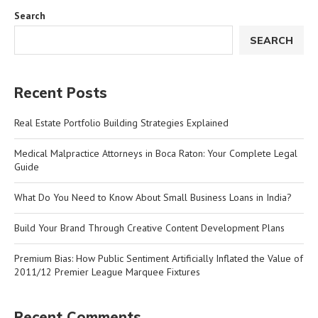
Search
SEARCH
Recent Posts
Real Estate Portfolio Building Strategies Explained
Medical Malpractice Attorneys in Boca Raton: Your Complete Legal
Guide
What Do You Need to Know About Small Business Loans in India?
Build Your Brand Through Creative Content Development Plans
Premium Bias: How Public Sentiment Artificially Inflated the Value of
2011/12 Premier League Marquee Fixtures
Recent Comments