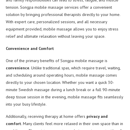
and family responsibilities can lead to stress, fatigue, and muscle
tension. Songpa mobile massage services offer a convenient
solution by bringing professional therapists directly to your home.
With expert care, personalized sessions, and all necessary
equipment provided, mobile massage allows you to enjoy stress
relief and ultimate relaxation without leaving your space.
Convenience and Comfort
One of the primary benefits of Songpa mobile massage is
convenience
. Unlike traditional spas, which require travel, waiting,
and scheduling around operating hours, mobile massage comes
directly to your chosen location. Whether you want a quick 30-
minute Swedish massage during a lunch break or a full 90-minute
deep tissue session in the evening, mobile massage fits seamlessly
into your busy lifestyle.
Additionally, receiving therapy at home offers
privacy and
comfort
. Many clients feel more relaxed in their own space than in