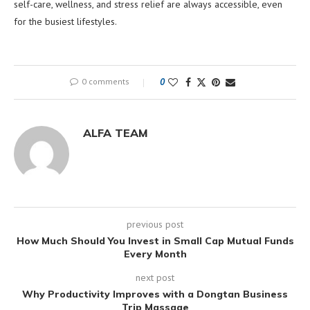
self-care, wellness, and stress relief are always accessible, even
for the busiest lifestyles.
0 comments
0
ALFA TEAM
previous post
How Much Should You Invest in Small Cap Mutual Funds
Every Month
next post
Why Productivity Improves with a Dongtan Business
Trip Massage