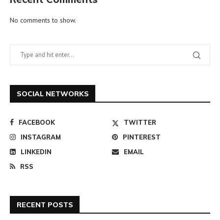
No comments to show.
SOCIAL NETWORKS
FACEBOOK
TWITTER
INSTAGRAM
PINTEREST
LINKEDIN
EMAIL
RSS
RECENT POSTS