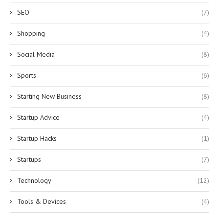
SEO
(7)
Shopping
(4)
Social Media
(8)
Sports
(6)
Starting New Business
(8)
Startup Advice
(4)
Startup Hacks
(1)
Startups
(7)
Technology
(12)
Tools & Devices
(4)