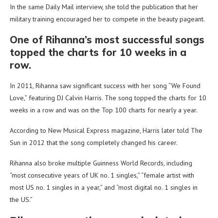
In the same Daily Mail interview, she told the publication that her
military training encouraged her to compete in the beauty pageant.
One of Rihanna’s most successful songs
topped the charts for 10 weeks in a
row.
In 2011, Rihanna saw significant success with her song “We Found
Love,” featuring DJ Calvin Harris. The song topped the charts for 10
weeks in a row and was on the Top 100 charts for nearly a year.
According to New Musical Express magazine, Harris later told The
Sun in 2012 that the song completely changed his career.
Rihanna also broke multiple Guinness World Records, including
“most consecutive years of UK no. 1 singles,” “female artist with
most US no. 1 singles in a year,” and “most digital no. 1 singles in
the US.”