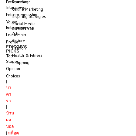
Entrepreneur
Branding
Interviews
Online Marketing
Entrepreneurship
Inspiring Stategies
Young
Social Media
Entrepreneurs
LIFESTYLE
Arts
Leadership
Culture
Profile
EDITOR’S
Fashion
PICKS
Health & Fitness
Top
Stories
Shopping
Opinion
Choices
|
บา
คา
ร่า
|
บ้าน
ผล
บอล
|
สล็อต