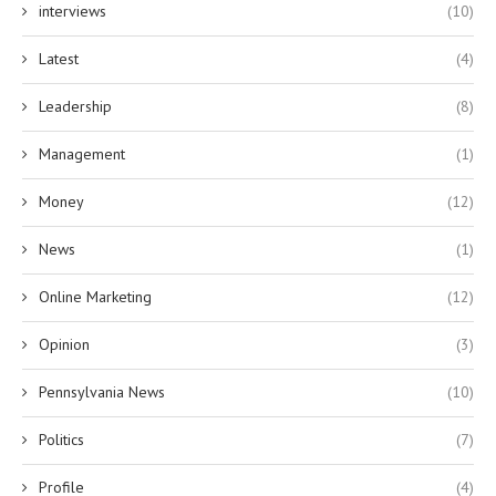
interviews
(10)
Latest
(4)
Leadership
(8)
Management
(1)
Money
(12)
News
(1)
Online Marketing
(12)
Opinion
(3)
Pennsylvania News
(10)
Politics
(7)
Profile
(4)