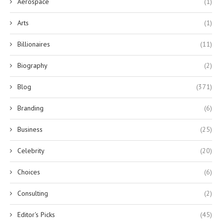
Aerospace
(1)
Arts
(1)
Billionaires
(11)
Biography
(2)
Blog
(371)
Branding
(6)
Business
(25)
Celebrity
(20)
Choices
(6)
Consulting
(2)
Editor's Picks
(45)