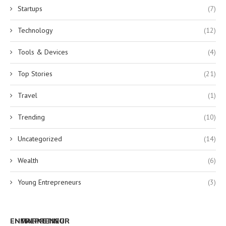
Startups
(7)
Technology
(12)
Tools & Devices
(4)
Top Stories
(21)
Travel
(1)
Trending
(10)
Uncategorized
(14)
Wealth
(6)
Young Entrepreneurs
(3)
ENTREPRENEUR
MARKETING