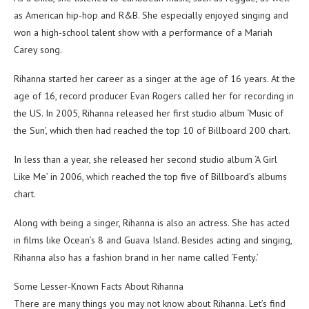
as American hip-hop and R&B. She especially enjoyed singing and
won a high-school talent show with a performance of a Mariah
Carey song.
Rihanna started her career as a singer at the age of 16 years. At the
age of 16, record producer Evan Rogers called her for recording in
the US. In 2005, Rihanna released her first studio album ‘Music of
the Sun’, which then had reached the top 10 of Billboard 200 chart.
In less than a year, she released her second studio album ‘A Girl
Like Me’ in 2006, which reached the top five of Billboard’s albums
chart.
Along with being a singer, Rihanna is also an actress. She has acted
in films like Ocean’s 8 and Guava Island. Besides acting and singing,
Rihanna also has a fashion brand in her name called ‘Fenty.’
Some Lesser-Known Facts About Rihanna
There are many things you may not know about Rihanna. Let’s find