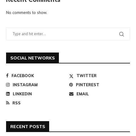
No comments to show.
SOCIAL NETWORKS
FACEBOOK
TWITTER
INSTAGRAM
PINTEREST
LINKEDIN
EMAIL
RSS
RECENT POSTS