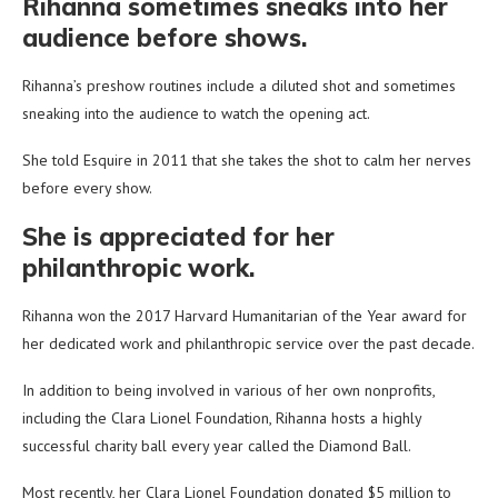
Rihanna sometimes sneaks into her
audience before shows.
Rihanna’s preshow routines include a diluted shot and sometimes
sneaking into the audience to watch the opening act.
She told Esquire in 2011 that she takes the shot to calm her nerves
before every show.
She is appreciated for her
philanthropic work.
Rihanna won the 2017 Harvard Humanitarian of the Year award for
her dedicated work and philanthropic service over the past decade.
In addition to being involved in various of her own nonprofits,
including the Clara Lionel Foundation, Rihanna hosts a highly
successful charity ball every year called the Diamond Ball.
Most recently, her Clara Lionel Foundation donated $5 million to