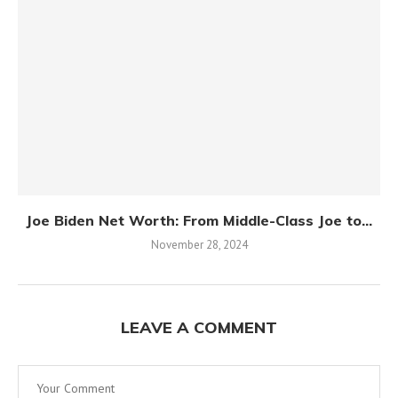
Joe Biden Net Worth: From Middle-Class Joe to...
November 28, 2024
LEAVE A COMMENT