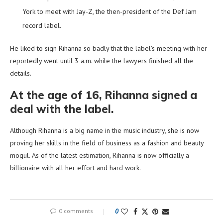
York to meet with Jay-Z, the then-president of the Def Jam
record label.
He liked to sign Rihanna so badly that the label’s meeting with her
reportedly went until 3 a.m. while the lawyers finished all the
details.
At the age of 16, Rihanna signed a
deal with the label.
Although Rihanna is a big name in the music industry, she is now
proving her skills in the field of business as a fashion and beauty
mogul. As of the latest estimation, Rihanna is now officially a
billionaire with all her effort and hard work.
0 comments
0