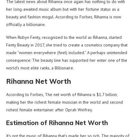
The latest news about Rihanna once again has nothing to do with
her long-awaited music album but with her fortune status as a
beauty and fashion mogul. According to Forbes, Rihanna is now
officially a billionaire.
When Robyn Fenty, recognized to the world as Rihanna, started
Fenty Beauty in 2017, she tried to create a cosmetics company that
made “women everywhere (feel) included.” A perhaps unintended
consequence: The beauty line has supported her enter one of the
world’s most elite ranks, a Billionaire.
Rihanna Net Worth
According to Forbes, The net worth of Rihanna is $1.7 billion,
making her the richest female musician in the world and second
richest female entertainer after Oprah Winfrey.
Estimation of Rihanna Net Worth
It’s not the music of Rihanna that’s made her so rich. The majority of