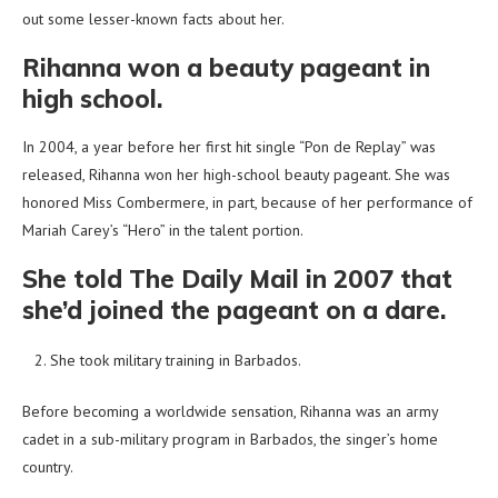
out some lesser-known facts about her.
Rihanna won a beauty pageant in
high school.
In 2004, a year before her first hit single “Pon de Replay” was
released, Rihanna won her high-school beauty pageant. She was
honored Miss Combermere, in part, because of her performance of
Mariah Carey’s “Hero” in the talent portion.
She told The Daily Mail in 2007 that
she’d joined the pageant on a dare.
She took military training in Barbados.
Before becoming a worldwide sensation, Rihanna was an army
cadet in a sub-military program in Barbados, the singer’s home
country.