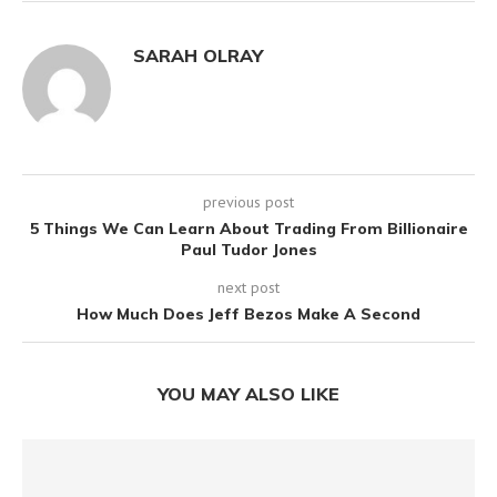
SARAH OLRAY
previous post
5 Things We Can Learn About Trading From Billionaire
Paul Tudor Jones
next post
How Much Does Jeff Bezos Make A Second
YOU MAY ALSO LIKE