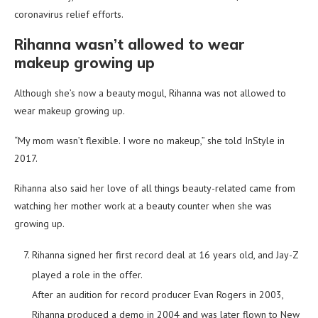
coronavirus relief efforts.
Rihanna wasn’t allowed to wear
makeup growing up
Although she’s now a beauty mogul, Rihanna was not allowed to
wear makeup growing up.
“My mom wasn’t flexible. I wore no makeup,” she told InStyle in
2017.
Rihanna also said her love of all things beauty-related came from
watching her mother work at a beauty counter when she was
growing up.
Rihanna signed her first record deal at 16 years old, and Jay-Z
played a role in the offer.
After an audition for record producer Evan Rogers in 2003,
Rihanna produced a demo in 2004 and was later flown to New