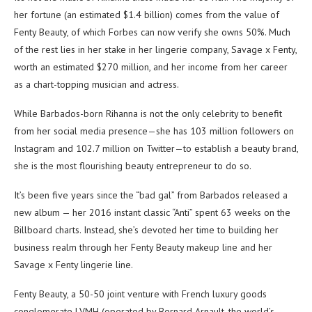
her fortune (an estimated $1.4 billion) comes from the value of
Fenty Beauty, of which Forbes can now verify she owns 50%. Much
of the rest lies in her stake in her lingerie company, Savage x Fenty,
worth an estimated $270 million, and her income from her career
as a chart-topping musician and actress.
While Barbados-born Rihanna is not the only celebrity to benefit
from her social media presence—she has 103 million followers on
Instagram and 102.7 million on Twitter—to establish a beauty brand,
she is the most flourishing beauty entrepreneur to do so.
It’s been five years since the “bad gal” from Barbados released a
new album — her 2016 instant classic “Anti” spent 63 weeks on the
Billboard charts. Instead, she’s devoted her time to building her
business realm through her Fenty Beauty makeup line and her
Savage x Fenty lingerie line.
Fenty Beauty, a 50-50 joint venture with French luxury goods
conglomerate LVMH (operated by Bernard Arnault, the world’s