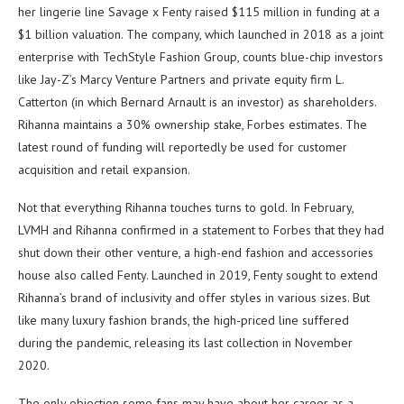
her lingerie line Savage x Fenty raised $115 million in funding at a
$1 billion valuation. The company, which launched in 2018 as a joint
enterprise with TechStyle Fashion Group, counts blue-chip investors
like Jay-Z’s Marcy Venture Partners and private equity firm L.
Catterton (in which Bernard Arnault is an investor) as shareholders.
Rihanna maintains a 30% ownership stake, Forbes estimates. The
latest round of funding will reportedly be used for customer
acquisition and retail expansion.
Not that everything Rihanna touches turns to gold. In February,
LVMH and Rihanna confirmed in a statement to Forbes that they had
shut down their other venture, a high-end fashion and accessories
house also called Fenty. Launched in 2019, Fenty sought to extend
Rihanna’s brand of inclusivity and offer styles in various sizes. But
like many luxury fashion brands, the high-priced line suffered
during the pandemic, releasing its last collection in November
2020.
The only objection some fans may have about her career as a