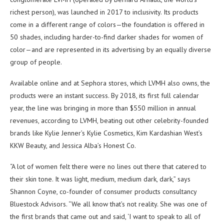
richest person), was launched in 2017 to inclusivity. Its products
come in a different range of colors—the foundation is offered in
50 shades, including harder-to-find darker shades for women of
color—and are represented in its advertising by an equally diverse
group of people.
Available online and at Sephora stores, which LVMH also owns, the
products were an instant success. By 2018, its first full calendar
year, the line was bringing in more than $550 million in annual
revenues, according to LVMH, beating out other celebrity-founded
brands like Kylie Jenner’s Kylie Cosmetics, Kim Kardashian West’s
KKW Beauty, and Jessica Alba’s Honest Co.
“A lot of women felt there were no lines out there that catered to
their skin tone. It was light, medium, medium dark, dark,” says
Shannon Coyne, co-founder of consumer products consultancy
Bluestock Advisors. “We all know that’s not reality. She was one of
the first brands that came out and said, ‘I want to speak to all of