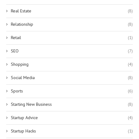
Real Estate
(8)
Relationship
(8)
Retail
(1)
SEO
(7)
Shopping
(4)
Social Media
(8)
Sports
(6)
Starting New Business
(8)
Startup Advice
(4)
Startup Hacks
(1)