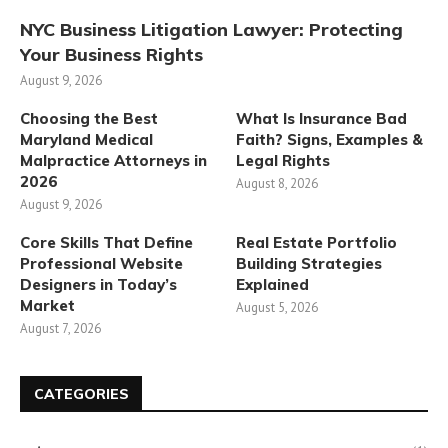
NYC Business Litigation Lawyer: Protecting
Your Business Rights
August 9, 2026
Choosing the Best
What Is Insurance Bad
Maryland Medical
Faith? Signs, Examples &
Malpractice Attorneys in
Legal Rights
2026
August 8, 2026
August 9, 2026
Core Skills That Define
Real Estate Portfolio
Professional Website
Building Strategies
Designers in Today’s
Explained
Market
August 5, 2026
August 7, 2026
CATEGORIES