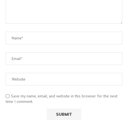
Save my name, email, and website in this browser for the next
time I comment.