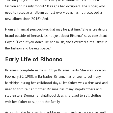
fashion and beauty mogul? It keeps her occupied. The singer, who
used to release an album almost every year, has not released a
new album since 2016’s Anti.
From a financial perspective, that may be just fine: “She is creating a
brand outside of herself. It’s not just about Rihanna,” says consultant
Coyne. “Even if you don’t like her music, she’s created a real style in
the fashion and beauty space.”
Early Life of Rihanna
Rihanna’s complete name is Robyn Rihanna Fenty. She was born on
February 20, 1988, in Barbados. Rihanna has encountered many
hardships during her childhood days. Her father was a drunkard and
used to torture her mother. Rihanna has many step-brothers and
step-sisters. During her childhood days, she used to sell clothes
with her father to support the family.
As a child, she listened to Caribbean music, such as reggae, as well