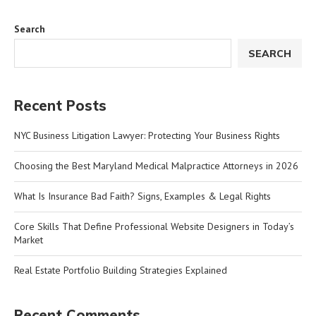
Search
SEARCH
Recent Posts
NYC Business Litigation Lawyer: Protecting Your Business Rights
Choosing the Best Maryland Medical Malpractice Attorneys in 2026
What Is Insurance Bad Faith? Signs, Examples & Legal Rights
Core Skills That Define Professional Website Designers in Today’s
Market
Real Estate Portfolio Building Strategies Explained
Recent Comments