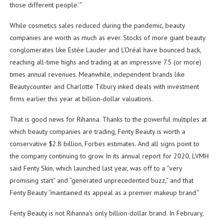
those different people.’“
While cosmetics sales reduced during the pandemic, beauty
companies are worth as much as ever. Stocks of more giant beauty
conglomerates like Estée Lauder and L’Oréal have bounced back,
reaching all-time highs and trading at an impressive 7.5 (or more)
times annual revenues. Meanwhile, independent brands like
Beautycounter and Charlotte Tilbury inked deals with investment
firms earlier this year at billion-dollar valuations.
That is good news for Rihanna. Thanks to the powerful multiples at
which beauty companies are trading, Fenty Beauty is worth a
conservative $2.8 billion, Forbes estimates. And all signs point to
the company continuing to grow. In its annual report for 2020, LVMH
said Fenty Skin, which launched last year, was off to a “very
promising start” and “generated unprecedented buzz,” and that
Fenty Beauty “maintained its appeal as a premier makeup brand.”
Fenty Beauty is not Rihanna’s only billion-dollar brand. In February,