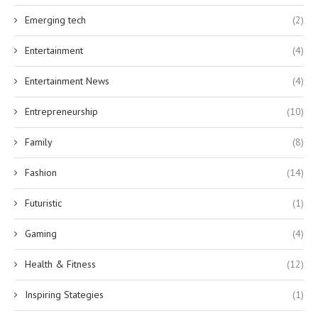
Emerging tech
(2)
Entertainment
(4)
Entertainment News
(4)
Entrepreneurship
(10)
Family
(8)
Fashion
(14)
Futuristic
(1)
Gaming
(4)
Health & Fitness
(12)
Inspiring Stategies
(1)