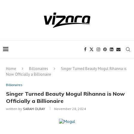
Notice:
This site includes content
written by paid contributors. Daily
review of all articles is not possible. The
Got it!
owner does not support or endorse
illegal services like CBD, casinos, betting,
or gambling.
Home
Billionaires
Singer Turned Beauty Mogul Rihanna is
Now Officially a Billionaire
Billionaires
Singer Turned Beauty Mogul Rihanna is Now
Officially a Billionaire
written by
SARAH OLRAY
November 28, 2024