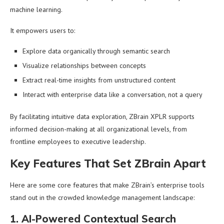
machine learning.
It empowers users to:
Explore data organically through semantic search
Visualize relationships between concepts
Extract real-time insights from unstructured content
Interact with enterprise data like a conversation, not a query
By facilitating intuitive data exploration, ZBrain XPLR supports
informed decision-making at all organizational levels, from
frontline employees to executive leadership.
Key Features That Set ZBrain Apart
Here are some core features that make ZBrain’s enterprise tools
stand out in the crowded knowledge management landscape:
1. AI-Powered Contextual Search