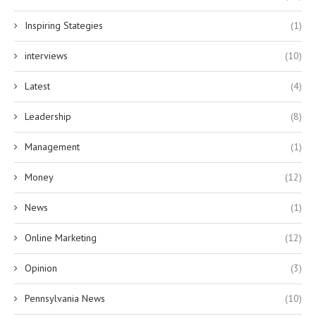
Inspiring Stategies
(1)
interviews
(10)
Latest
(4)
Leadership
(8)
Management
(1)
Money
(12)
News
(1)
Online Marketing
(12)
Opinion
(3)
Pennsylvania News
(10)