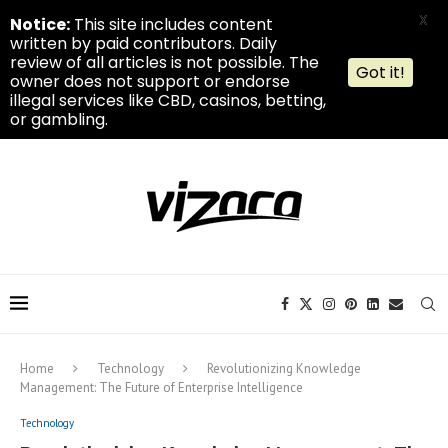
X
Notice:
This site includes content
written by paid contributors. Daily
review of all articles is not possible. The
Got it!
owner does not support or endorse
illegal services like CBD, casinos, betting,
or gambling.
Home
Technology
Revolutionizing Knowledge
Management: The Future of Enterprise Intelligence
Technology