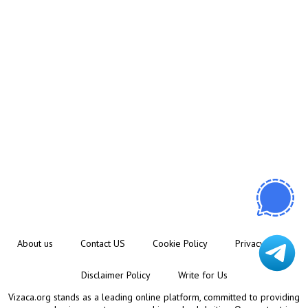
About us
Contact US
Cookie Policy
Privacy Policy
Disclaimer Policy
Write for Us
Vizaca.org stands as a leading online platform, committed to providing