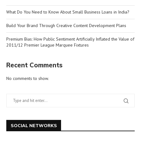
What Do You Need to Know About Small Business Loans in India?
Build Your Brand Through Creative Content Development Plans
Premium Bias: How Public Sentiment Artificially Inflated the Value of
2011/12 Premier League Marquee Fixtures
Recent Comments
No comments to show.
SOCIAL NETWORKS