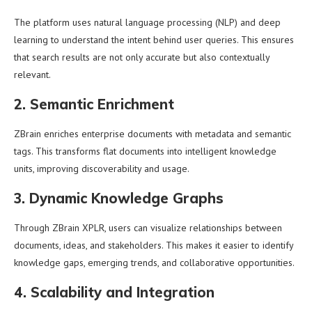
The platform uses natural language processing (NLP) and deep
learning to understand the intent behind user queries. This ensures
that search results are not only accurate but also contextually
relevant.
2. Semantic Enrichment
ZBrain enriches enterprise documents with metadata and semantic
tags. This transforms flat documents into intelligent knowledge
units, improving discoverability and usage.
3. Dynamic Knowledge Graphs
Through ZBrain XPLR, users can visualize relationships between
documents, ideas, and stakeholders. This makes it easier to identify
knowledge gaps, emerging trends, and collaborative opportunities.
4. Scalability and Integration