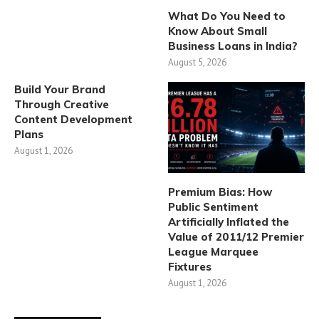
What Do You Need to
Know About Small
Business Loans in India?
August 5, 2026
Build Your Brand
Through Creative
Content Development
Plans
August 1, 2026
Premium Bias: How
Public Sentiment
Artificially Inflated the
Value of 2011/12 Premier
League Marquee
Fixtures
August 1, 2026