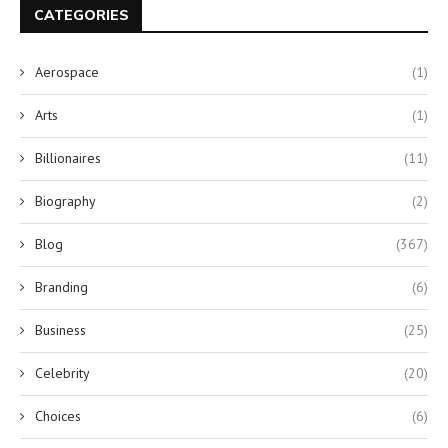
CATEGORIES
Aerospace
(1)
Arts
(1)
Billionaires
(11)
Biography
(2)
Blog
(367)
Branding
(6)
Business
(25)
Celebrity
(20)
Choices
(6)