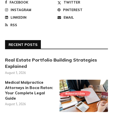
FACEBOOK
TWITTER
INSTAGRAM
PINTEREST
LINKEDIN
EMAIL
RSS
RECENT POSTS
Real Estate Portfolio Building Strategies
Explained
August 5, 2026
Medical Malpractice
Attorneys in Boca Raton:
Your Complete Legal
Guide
August 5, 2026