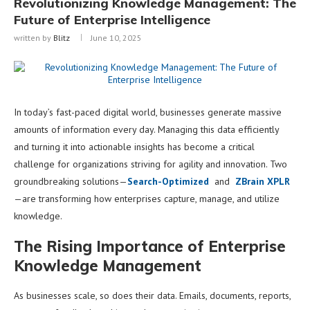
Revolutionizing Knowledge Management: The
Future of Enterprise Intelligence
written by
Blitz
June 10, 2025
In today’s fast-paced digital world, businesses generate massive
amounts of information every day. Managing this data efficiently
and turning it into actionable insights has become a critical
challenge for organizations striving for agility and innovation. Two
groundbreaking solutions—
Search-Optimized
and
ZBrain XPLR
—are transforming how enterprises capture, manage, and utilize
knowledge.
The Rising Importance of Enterprise
Knowledge Management
As businesses scale, so does their data. Emails, documents, reports,