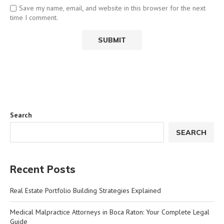
Save my name, email, and website in this browser for the next
time I comment.
Search
SEARCH
Recent Posts
Real Estate Portfolio Building Strategies Explained
Medical Malpractice Attorneys in Boca Raton: Your Complete Legal
Guide