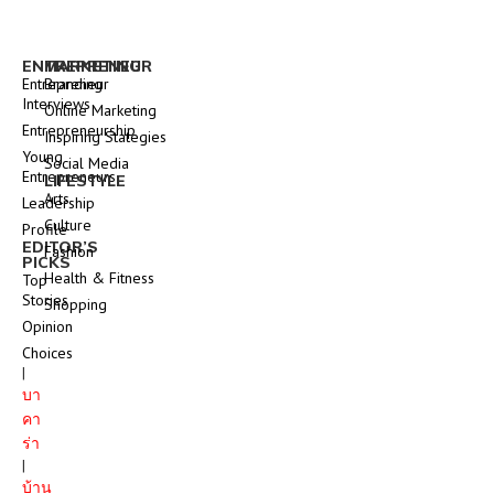
ENTREPRENEUR
MARKETING
Entrepreneur
Branding
Interviews
Online Marketing
Entrepreneurship
Inspiring Stategies
Young
Social Media
Entrepreneurs
LIFESTYLE
Arts
Leadership
Culture
Profile
EDITOR’S
Fashion
PICKS
Health & Fitness
Top
Stories
Shopping
Opinion
Choices
|
บา
คา
ร่า
|
บ้าน