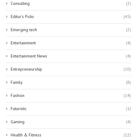
Consulting
(2)
Editor's Picks
(45)
Emerging tech
(2)
Entertainment
(4)
Entertainment News
(4)
Entrepreneurship
(10)
Family
(8)
Fashion
(14)
Futuristic
(1)
Gaming
(4)
Health & Fitness
(12)