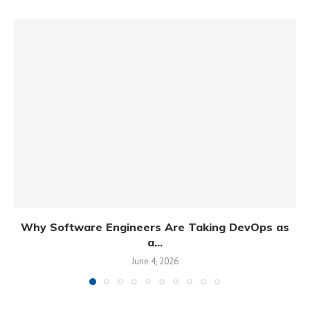
Why Software Engineers Are Taking DevOps as
a...
June 4, 2026