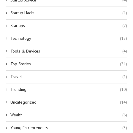
Startup Hacks
(1)
Startups
(7)
Technology
(12)
Tools & Devices
(4)
Top Stories
(21)
Travel
(1)
Trending
(10)
Uncategorized
(14)
Wealth
(6)
Young Entrepreneurs
(3)