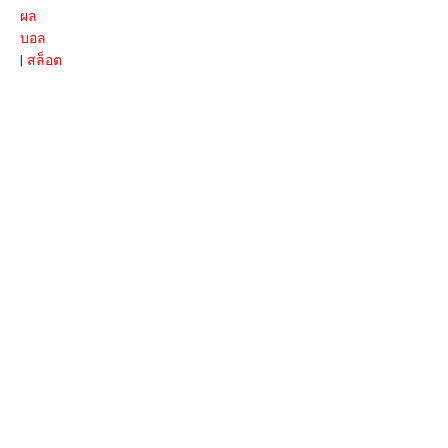
ผล
บอล
|
สล็อต