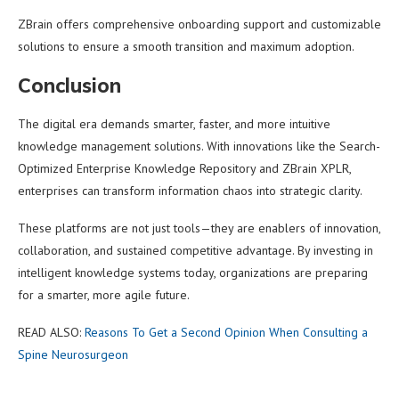
ZBrain offers comprehensive onboarding support and customizable
solutions to ensure a smooth transition and maximum adoption.
Conclusion
The digital era demands smarter, faster, and more intuitive
knowledge management solutions. With innovations like the Search-
Optimized Enterprise Knowledge Repository and ZBrain XPLR,
enterprises can transform information chaos into strategic clarity.
These platforms are not just tools—they are enablers of innovation,
collaboration, and sustained competitive advantage. By investing in
intelligent knowledge systems today, organizations are preparing
for a smarter, more agile future.
READ ALSO:
Reasons To Get a Second Opinion When Consulting a
Spine Neurosurgeon