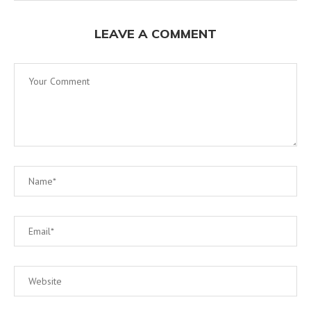
LEAVE A COMMENT