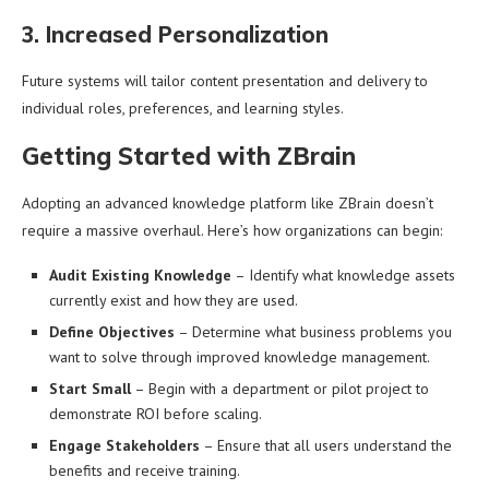
3. Increased Personalization
Future systems will tailor content presentation and delivery to
individual roles, preferences, and learning styles.
Getting Started with ZBrain
Adopting an advanced knowledge platform like ZBrain doesn’t
require a massive overhaul. Here’s how organizations can begin:
Audit Existing Knowledge
– Identify what knowledge assets
currently exist and how they are used.
Define Objectives
– Determine what business problems you
want to solve through improved knowledge management.
Start Small
– Begin with a department or pilot project to
demonstrate ROI before scaling.
Engage Stakeholders
– Ensure that all users understand the
benefits and receive training.