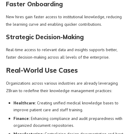
Faster Onboarding
New hires gain faster access to institutional knowledge, reducing
the learning curve and enabling quicker contributions.
Strategic Decision-Making
Real-time access to relevant data and insights supports better,
faster decision-making across all levels of the enterprise.
Real-World Use Cases
Organizations across various industries are already leveraging
ZBrain to redefine their knowledge management practices:
Healthcare:
Creating unified medical knowledge bases to
improve patient care and staff training.
Finance:
Enhancing compliance and audit preparedness with
organized document repositories.