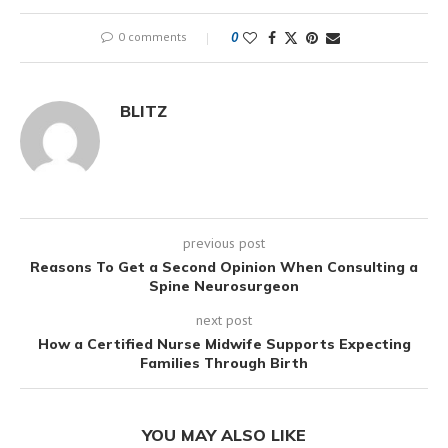
0 comments
0
BLITZ
previous post
Reasons To Get a Second Opinion When Consulting a
Spine Neurosurgeon
next post
How a Certified Nurse Midwife Supports Expecting
Families Through Birth
YOU MAY ALSO LIKE