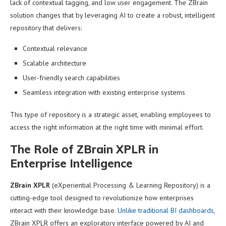
lack of contextual tagging, and low user engagement. The ZBrain
solution changes that by leveraging AI to create a robust, intelligent
repository that delivers:
Contextual relevance
Scalable architecture
User-friendly search capabilities
Seamless integration with existing enterprise systems
This type of repository is a strategic asset, enabling employees to
access the right information at the right time with minimal effort.
The Role of ZBrain XPLR in
Enterprise Intelligence
ZBrain XPLR
(eXperiential Processing & Learning Repository) is a
cutting-edge tool designed to revolutionize how enterprises
interact with their knowledge base.
Unlike traditional BI dashboards
,
ZBrain XPLR offers an exploratory interface powered by AI and