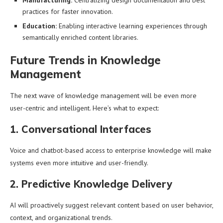
Manufacturing:
Centralizing design documentation and best
practices for faster innovation.
Education:
Enabling interactive learning experiences through
semantically enriched content libraries.
Future Trends in Knowledge
Management
The next wave of knowledge management will be even more
user-centric and intelligent. Here’s what to expect:
1. Conversational Interfaces
Voice and chatbot-based access to enterprise knowledge will make
systems even more intuitive and user-friendly.
2. Predictive Knowledge Delivery
AI will proactively suggest relevant content based on user behavior,
context, and organizational trends.