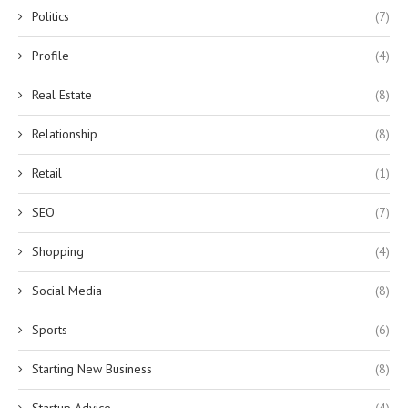
Politics
(7)
Profile
(4)
Real Estate
(8)
Relationship
(8)
Retail
(1)
SEO
(7)
Shopping
(4)
Social Media
(8)
Sports
(6)
Starting New Business
(8)
Startup Advice
(4)