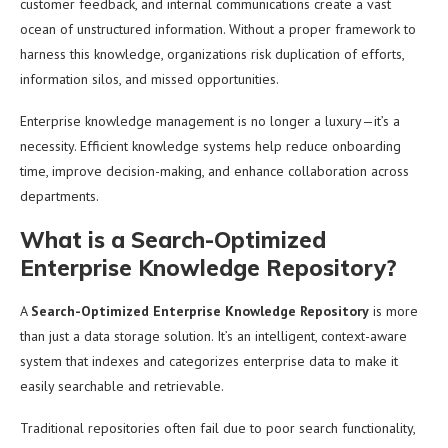
customer feedback, and internal communications create a vast
ocean of unstructured information. Without a proper framework to
harness this knowledge, organizations risk duplication of efforts,
information silos, and missed opportunities.
Enterprise knowledge management is no longer a luxury—it’s a
necessity. Efficient knowledge systems help reduce onboarding
time, improve decision-making, and enhance collaboration across
departments.
What is a Search-Optimized
Enterprise Knowledge Repository?
A
Search-Optimized Enterprise Knowledge Repository
is more
than just a data storage solution. It’s an intelligent, context-aware
system that indexes and categorizes enterprise data to make it
easily searchable and retrievable.
Traditional repositories often fail due to poor search functionality,