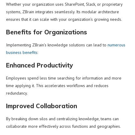
Whether your organization uses SharePoint, Slack, or proprietary
systems, ZBrain integrates seamlessly. Its modular architecture
ensures that it can scale with your organization’s growing needs.
Benefits for Organizations
Implementing ZBrain’s knowledge solutions can lead to
numerous
business benefits
:
Enhanced Productivity
Employees spend less time searching for information and more
time applying it. This accelerates workflows and reduces
redundancy.
Improved Collaboration
By breaking down silos and centralizing knowledge, teams can
collaborate more effectively across functions and geographies.