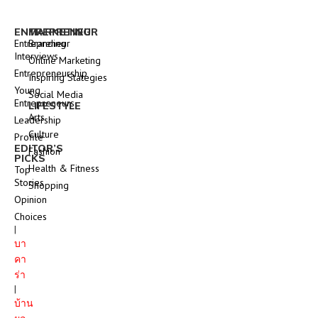
ENTREPRENEUR
MARKETING
Entrepreneur
Branding
Interviews
Online Marketing
Entrepreneurship
Inspiring Stategies
Young
Social Media
Entrepreneurs
LIFESTYLE
Arts
Leadership
Culture
Profile
EDITOR’S
Fashion
PICKS
Health & Fitness
Top
Stories
Shopping
Opinion
Choices
|
บา
คา
ร่า
|
บ้าน