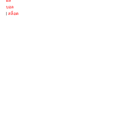
ผล
บอล
|
สล็อต