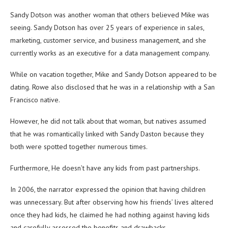
Sandy Dotson was another woman that others believed Mike was
seeing. Sandy Dotson has over 25 years of experience in sales,
marketing, customer service, and business management, and she
currently works as an executive for a data management company.
While on vacation together, Mike and Sandy Dotson appeared to be
dating. Rowe also disclosed that he was in a relationship with a San
Francisco native.
However, he did not talk about that woman, but natives assumed
that he was romantically linked with Sandy Daston because they
both were spotted together numerous times.
Furthermore, He doesn’t have any kids from past partnerships.
In 2006, the narrator expressed the opinion that having children
was unnecessary. But after observing how his friends’ lives altered
once they had kids, he claimed he had nothing against having kids
and carefully assessed the benefits and drawbacks.