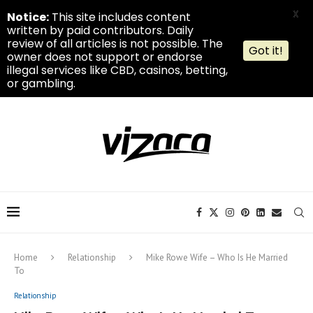
X
Notice:
This site includes content
written by paid contributors. Daily
review of all articles is not possible. The
Got it!
owner does not support or endorse
illegal services like CBD, casinos, betting,
or gambling.
Home
Relationship
Mike Rowe Wife – Who Is He Married
To
Relationship