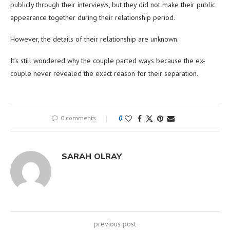
publicly through their interviews, but they did not make their public
appearance together during their relationship period.
However, the details of their relationship are unknown.
It’s still wondered why the couple parted ways because the ex-
couple never revealed the exact reason for their separation.
0 comments
0
SARAH OLRAY
previous post