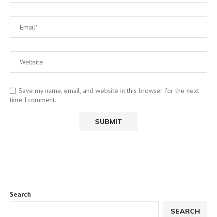
Save my name, email, and website in this browser for the next
time I comment.
Search
SEARCH