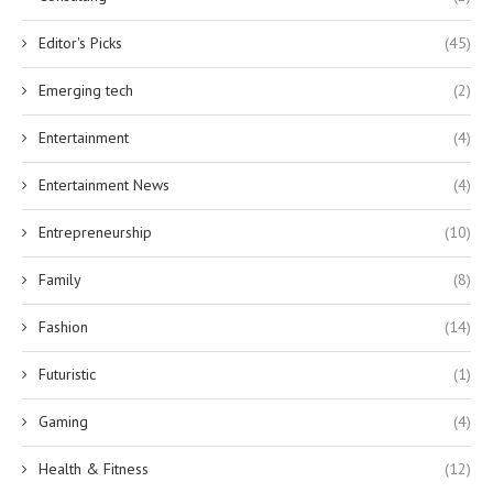
Editor's Picks
(45)
Emerging tech
(2)
Entertainment
(4)
Entertainment News
(4)
Entrepreneurship
(10)
Family
(8)
Fashion
(14)
Futuristic
(1)
Gaming
(4)
Health & Fitness
(12)