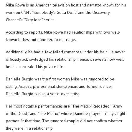
Mike Rowe is an American television host and narrator known for his
work on CNN’s “Somebody’s Gotta Do It” and the Discovery
Channel’s “Dirty Jobs” series.
According to reports, Mike Rowe had relationships with two well-
known ladies, but none led to marriage.
Additionally, he had a few failed romances under his belt. He never
officially acknowledged his relationship, hence, it reveals how well
he has concealed his private life.
Danielle Burgio was the first woman Mike was rumored to be
dating. Actress, professional stuntwoman, and former dancer
Danielle Burgio is also a voice-over artist.
Her most notable performances are “The Matrix Reloaded,” “Army
of the Dead,” and “The Matrix,” where Danielle played Trinity’s fight
partner. At that time, The rumored couple did not confirm whether
they were in a relationship.