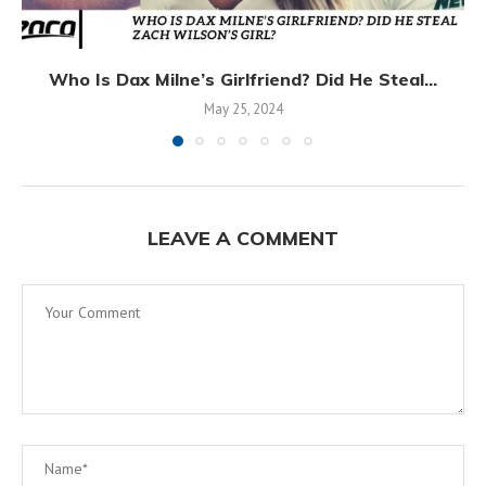
Who Is Dax Milne’s Girlfriend? Did He Steal...
May 25, 2024
LEAVE A COMMENT