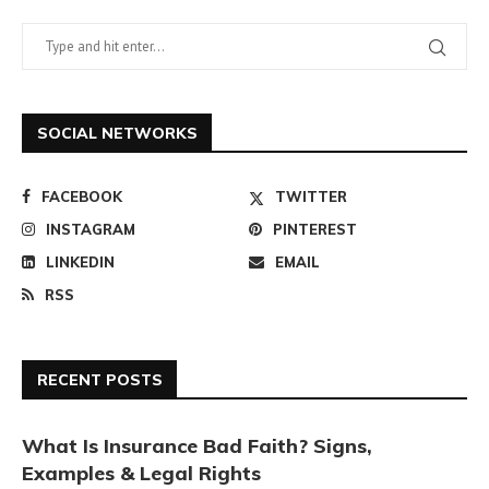
SOCIAL NETWORKS
FACEBOOK
TWITTER
INSTAGRAM
PINTEREST
LINKEDIN
EMAIL
RSS
RECENT POSTS
What Is Insurance Bad Faith? Signs,
Examples & Legal Rights