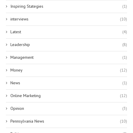
Inspiring Stategies
(1)
interviews
(10)
Latest
(4)
Leadership
(8)
Management
(1)
Money
(12)
News
(1)
Online Marketing
(12)
Opinion
(3)
Pennsylvania News
(10)