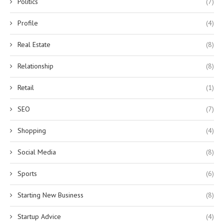
Politics
(7)
Profile
(4)
Real Estate
(8)
Relationship
(8)
Retail
(1)
SEO
(7)
Shopping
(4)
Social Media
(8)
Sports
(6)
Starting New Business
(8)
Startup Advice
(4)