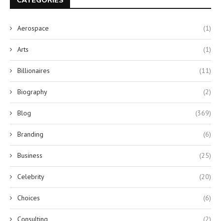
CATEGORIES
Aerospace
(1)
Arts
(1)
Billionaires
(11)
Biography
(2)
Blog
(369)
Branding
(6)
Business
(25)
Celebrity
(20)
Choices
(6)
Consulting
(2)