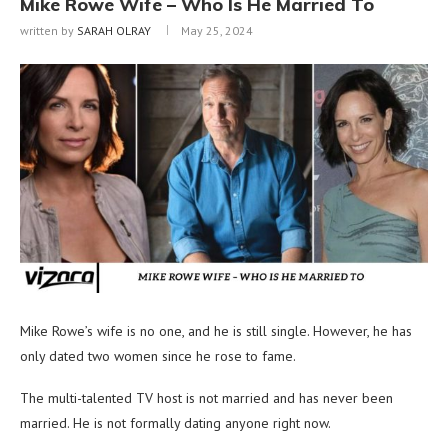
Mike Rowe Wife – Who Is He Married To
written by
SARAH OLRAY
May 25, 2024
Mike Rowe’s wife is no one, and he is still single. However, he has
only dated two women since he rose to fame.
The multi-talented TV host is not married and has never been
married. He is not formally dating anyone right now.