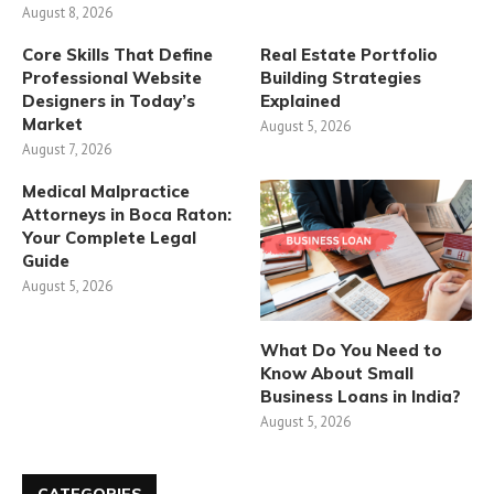
August 8, 2026
Core Skills That Define
Real Estate Portfolio
Professional Website
Building Strategies
Designers in Today’s
Explained
Market
August 5, 2026
August 7, 2026
Medical Malpractice
Attorneys in Boca Raton:
Your Complete Legal
Guide
August 5, 2026
What Do You Need to
Know About Small
Business Loans in India?
August 5, 2026