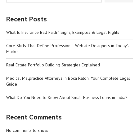
Recent Posts
What Is Insurance Bad Faith? Signs, Examples & Legal Rights
Core Skills That Define Professional Website Designers in Today’s
Market
Real Estate Portfolio Building Strategies Explained
Medical Malpractice Attorneys in Boca Raton: Your Complete Legal
Guide
What Do You Need to Know About Small Business Loans in India?
Recent Comments
No comments to show.