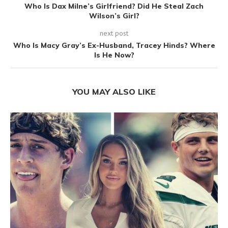
Who Is Dax Milne’s Girlfriend? Did He Steal Zach
Wilson’s Girl?
next post
Who Is Macy Gray’s Ex-Husband, Tracey Hinds? Where
Is He Now?
YOU MAY ALSO LIKE