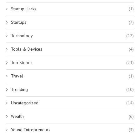
Startup Hacks
(1)
Startups
(7)
Technology
(12)
Tools & Devices
(4)
Top Stories
(21)
Travel
(1)
Trending
(10)
Uncategorized
(14)
Wealth
(6)
Young Entrepreneurs
(3)