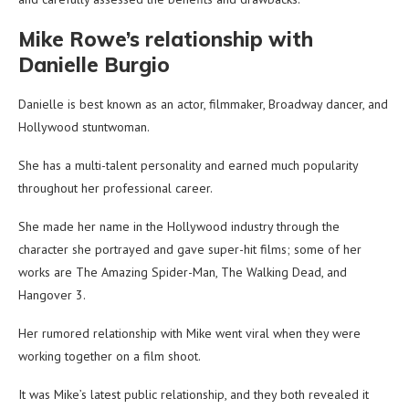
Mike Rowe’s relationship with
Danielle Burgio
Danielle is best known as an actor, filmmaker, Broadway dancer, and
Hollywood stuntwoman.
She has a multi-talent personality and earned much popularity
throughout her professional career.
She made her name in the Hollywood industry through the
character she portrayed and gave super-hit films; some of her
works are The Amazing Spider-Man, The Walking Dead, and
Hangover 3.
Her rumored relationship with Mike went viral when they were
working together on a film shoot.
It was Mike’s latest public relationship, and they both revealed it