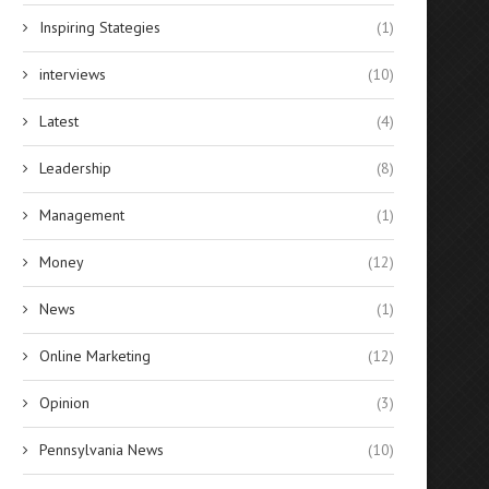
Inspiring Stategies
(1)
interviews
(10)
Latest
(4)
Leadership
(8)
Management
(1)
Money
(12)
News
(1)
Online Marketing
(12)
Opinion
(3)
Pennsylvania News
(10)