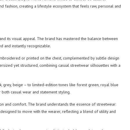
nd fashion, creating a lifestyle ecosystem that feels raw, personal and
stand its visual appeal. The brand has mastered the balance between
ed and instantly recognizable.
en embroidered or printed on the chest, complemented by subtle design
versized yet structured, combining casual streetwear silhouettes with a
grey, beige – to limited-edition tones like forest green, royal blue
or both casual wear and statement styling.
rtion and comfort. The brand understands the essence of streetwear:
e designed to move with the wearer, reflecting a blend of utility and