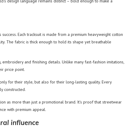
rld’s design language remains distinct – bold enough to make a
d’s success. Each tracksuit is made from a premium heavyweight cotton
ty. The fabric is thick enough to hold its shape yet breathable
, embroidery and finishing details. Unlike many fast-fashion imitations,
ir price point.
y for their style, but also for their long-lasting quality. Every
ly constructed.
tion as more than just a promotional brand. It’s proof that streetwear
nce with premium appeal.
ral influence