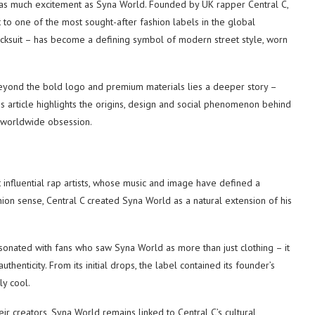
 as much excitement as Syna World. Founded by UK rapper Central C,
 to one of the most sought-after fashion labels in the global
acksuit – has become a defining symbol of modern street style, worn
Beyond the bold logo and premium materials lies a deeper story –
This article highlights the origins, design and social phenomenon behind
a worldwide obsession.
influential rap artists, whose music and image have defined a
shion sense, Central C created Syna World as a natural extension of his
sonated with fans who saw Syna World as more than just clothing – it
enticity. From its initial drops, the label contained its founder’s
ly cool.
ir creators, Syna World remains linked to Central C’s cultural