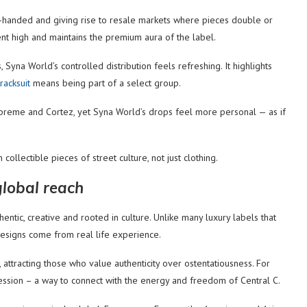
y-handed and giving rise to resale markets where pieces double or
ment high and maintains the premium aura of the label.
Syna World’s controlled distribution feels refreshing. It highlights
racksuit
means being part of a select group.
 Supreme and Cortez, yet Syna World’s drops feel more personal — as if
 collectible pieces of street culture, not just clothing.
global reach
tic, creative and rooted in culture. Unlike many luxury labels that
 designs come from real life experience.
y, attracting those who value authenticity over ostentatiousness. For
ession – a way to connect with the energy and freedom of Central C.