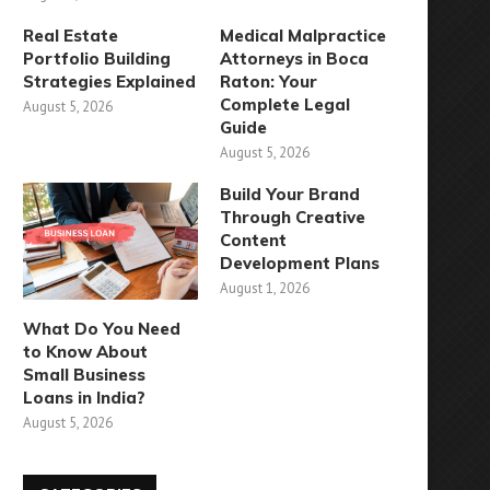
Real Estate
Medical Malpractice
Portfolio Building
Attorneys in Boca
Strategies Explained
Raton: Your
Complete Legal
August 5, 2026
Guide
August 5, 2026
Build Your Brand
Through Creative
Content
Development Plans
August 1, 2026
What Do You Need
to Know About
Small Business
Loans in India?
August 5, 2026