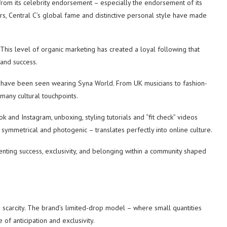
rom its celebrity endorsement – ​​especially the endorsement of its
ers, Central C’s global fame and distinctive personal style have made
 This level of organic marketing has created a loyal following that
 and success.
es have been seen wearing Syna World. From UK musicians to fashion-
many cultural touchpoints.
ok and Instagram, unboxing, styling tutorials and “fit check” videos
, symmetrical and photogenic – translates perfectly into online culture.
senting success, exclusivity, and belonging within a community shaped
 scarcity. The brand’s limited-drop model – where small quantities
 of anticipation and exclusivity.