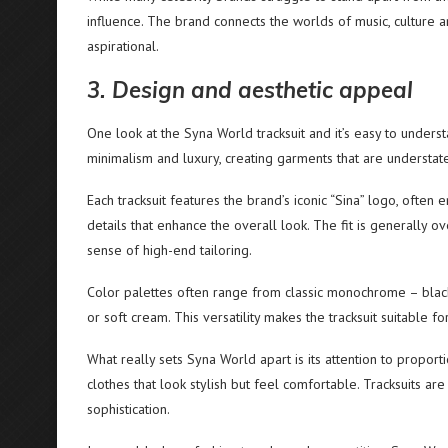
influence. The brand connects the worlds of music, culture a
aspirational.
3. Design and aesthetic appeal
One look at the Syna World tracksuit and it’s easy to under
minimalism and luxury, creating garments that are understat
Each tracksuit features the brand’s iconic “Sina” logo, oft
details that enhance the overall look. The fit is generally o
sense of high-end tailoring.
Color palettes often range from classic monochrome – black, 
or soft cream. This versatility makes the tracksuit suitable f
What really sets Syna World apart is its attention to propo
clothes that look stylish but feel comfortable. Tracksuits ar
sophistication.