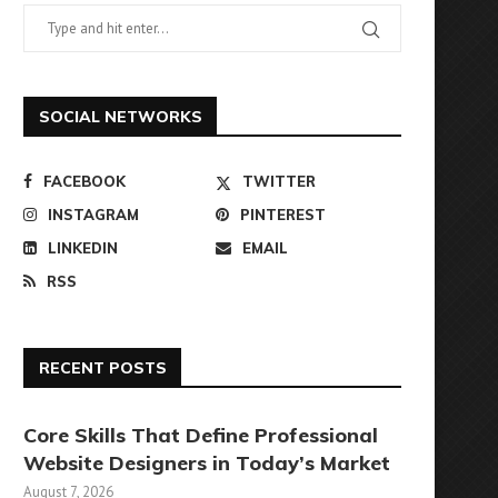
SOCIAL NETWORKS
FACEBOOK
TWITTER
INSTAGRAM
PINTEREST
LINKEDIN
EMAIL
RSS
RECENT POSTS
Core Skills That Define Professional
Website Designers in Today’s Market
August 7, 2026