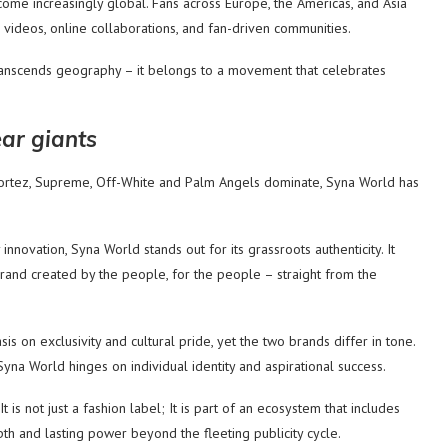
ome increasingly global. Fans across Europe, the Americas, and Asia
 videos, online collaborations, and fan-driven communities.
anscends geography – it belongs to a movement that celebrates
ar giants
 Cortez, Supreme, Off-White and Palm Angels dominate, Syna World has
nnovation, Syna World stands out for its grassroots authenticity. It
brand created by the people, for the people – straight from the
on exclusivity and cultural pride, yet the two brands differ in tone.
yna World hinges on individual identity and aspirational success.
t is not just a fashion label; It is part of an ecosystem that includes
epth and lasting power beyond the fleeting publicity cycle.