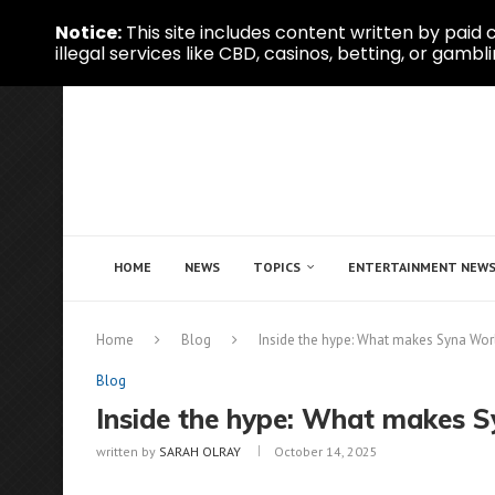
Notice:
This site includes content written by paid c
illegal services like CBD, casinos, betting, or gambli
HOME
NEWS
TOPICS
ENTERTAINMENT NEW
Home
Blog
Inside the hype: What makes Syna Worl
Blog
Inside the hype: What makes S
written by
SARAH OLRAY
October 14, 2025