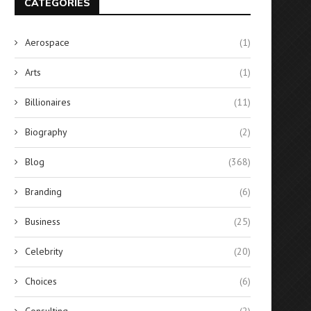
CATEGORIES
Aerospace
(1)
Arts
(1)
Billionaires
(11)
Biography
(2)
Blog
(368)
Branding
(6)
Business
(25)
Celebrity
(20)
Choices
(6)
Consulting
(2)