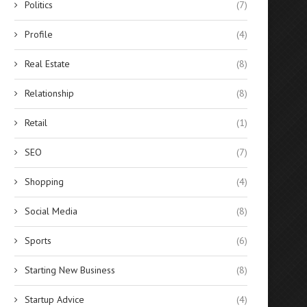
Politics
(7)
Profile
(4)
Real Estate
(8)
Relationship
(8)
Retail
(1)
SEO
(7)
Shopping
(4)
Social Media
(8)
Sports
(6)
Starting New Business
(8)
Startup Advice
(4)