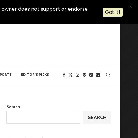
X
 The owner does not support or endorse
Got it!
PORTS
EDITOR’S PICKS
Search
SEARCH