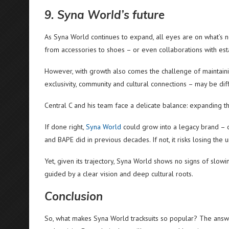
9. Syna World’s future
As Syna World continues to expand, all eyes are on what’s n
from accessories to shoes – or even collaborations with es
However, with growth also comes the challenge of maintaini
exclusivity, community and cultural connections – may be diff
Central C and his team face a delicate balance: expanding the
If done right,
Syna World
could grow into a legacy brand – 
and BAPE did in previous decades. If not, it risks losing the 
Yet, given its trajectory, Syna World shows no signs of slow
guided by a clear vision and deep cultural roots.
Conclusion
So, what makes Syna World tracksuits so popular? The answer 