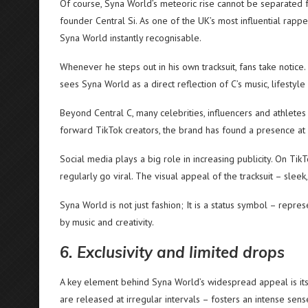
Of course, Syna World’s meteoric rise cannot be separated f
founder Central Si. As one of the UK’s most influential rapp
Syna World instantly recognisable.
Whenever he steps out in his own tracksuit, fans take notice.
sees Syna World as a direct reflection of C’s music, lifestyle
Beyond Central C, many celebrities, influencers and athlet
forward TikTok creators, the brand has found a presence at 
Social media plays a big role in increasing publicity. On TikT
regularly go viral. The visual appeal of the tracksuit – sleek
Syna World is not just fashion; It is a status symbol – repre
by music and creativity.
6. Exclusivity and limited drops
A key element behind Syna World’s widespread appeal is its
are released at irregular intervals – fosters an intense sense