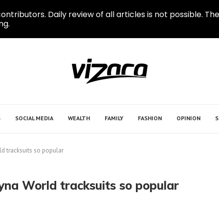
ontributors. Daily review of all articles is not possible.
ng.
S
SOCIAL MEDIA
WEALTH
FAMILY
FASHION
OPINION
S
d tracksuits so popular
yna World tracksuits so popular