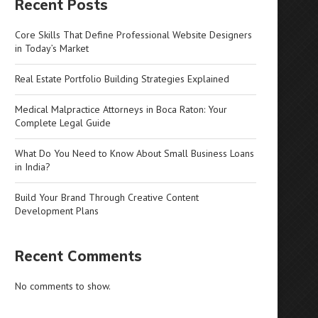
Recent Posts
Core Skills That Define Professional Website Designers
in Today’s Market
Real Estate Portfolio Building Strategies Explained
Medical Malpractice Attorneys in Boca Raton: Your
Complete Legal Guide
What Do You Need to Know About Small Business Loans
in India?
Build Your Brand Through Creative Content
Development Plans
Recent Comments
No comments to show.