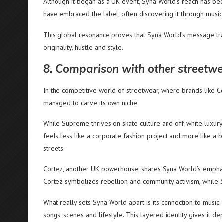
Although it began as a UK event, Syna World’s reach has bec
have embraced the label, often discovering it through music
This global resonance proves that Syna World’s message tr
originality, hustle and style.
8. Comparison with other streetwe
In the competitive world of streetwear, where brands like
managed to carve its own niche.
While Supreme thrives on skate culture and off-white luxury i
feels less like a corporate fashion project and more like a 
streets.
Cortez, another UK powerhouse, shares Syna World’s emphasis 
Cortez symbolizes rebellion and community activism, while S
What really sets Syna World apart is its connection to music. I
songs, scenes and lifestyle. This layered identity gives it d