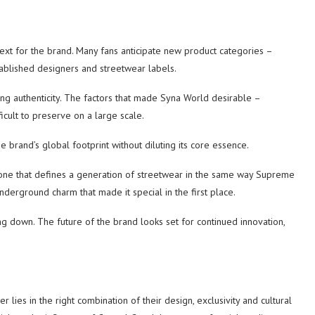
ext for the brand. Many fans anticipate new product categories –
tablished designers and streetwear labels.
ng authenticity. The factors that made Syna World desirable –
icult to preserve on a large scale.
 brand’s global footprint without diluting its core essence.
one that defines a generation of streetwear in the same way Supreme
underground charm that made it special in the first place.
ing down. The future of the brand looks set for continued innovation,
lies in the right combination of their design, exclusivity and cultural