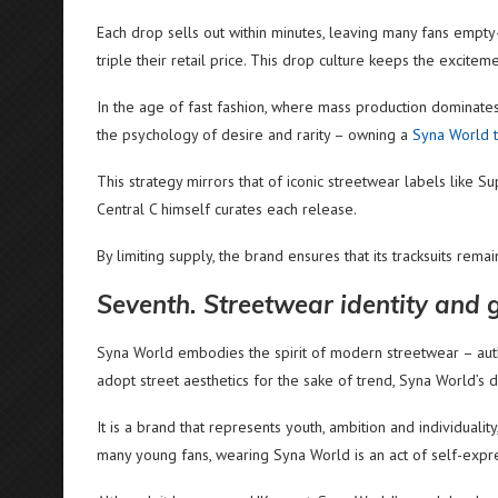
Each drop sells out within minutes, leaving many fans empt
triple their retail price. This drop culture keeps the excite
In the age of fast fashion, where mass production dominates, 
the psychology of desire and rarity – owning a
Syna World t
This strategy mirrors that of iconic streetwear labels like
Central C himself curates each release.
By limiting supply, the brand ensures that its tracksuits remain
Seventh. Streetwear identity and 
Syna World embodies the spirit of modern streetwear – authen
adopt street aesthetics for the sake of trend, Syna World’s
It is a brand that represents youth, ambition and individualit
many young fans, wearing Syna World is an act of self-expr