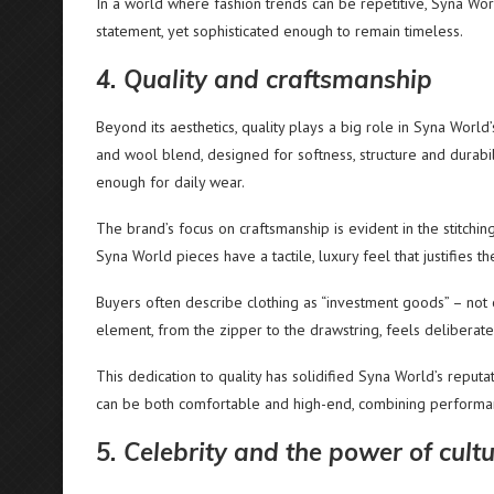
In a world where fashion trends can be repetitive, Syna Wo
statement, yet sophisticated enough to remain timeless.
4. Quality and craftsmanship
Beyond its aesthetics, quality plays a big role in Syna Worl
and wool blend, designed for softness, structure and durabili
enough for daily wear.
The brand’s focus on craftsmanship is evident in the stitching
Syna World pieces have a tactile, luxury feel that justifies the
Buyers often describe clothing as “investment goods” – not onl
element, from the zipper to the drawstring, feels deliberate
This dedication to quality has solidified Syna World’s reputa
can be both comfortable and high-end, combining performa
5. Celebrity and the power of cultu