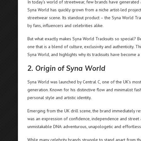
In today’s world of streetwear, few brands have generated
Syna World has quickly grown from a niche artist-led project
streetwear scene. Its standout product – the Syna World Tr
by fans, influencers and celebrities alike.
But what exactly makes Syna World Tracksuits so special? 
one that is a blend of culture, exclusivity and authenticity. 
Syna World, and highlights why its tracksuits have become 
2. Origin of Syna World
Syna World was launched by Central C, one of the UK’s most 
generation. Known for his distinctive flow and minimalist fa
personal style and artistic identity.
Emerging from the UK drill scene, the brand immediately re
was an expression of confidence, independence and street auth
unmistakable DNA: adventurous, unapologetic and effortless
While many celebrity brands struggle to stand apart from the