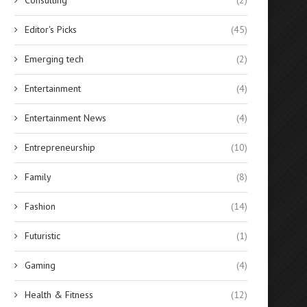
Editor's Picks
(45)
Emerging tech
(2)
Entertainment
(4)
Entertainment News
(4)
Entrepreneurship
(10)
Family
(8)
Fashion
(14)
Futuristic
(1)
Gaming
(4)
Health & Fitness
(12)