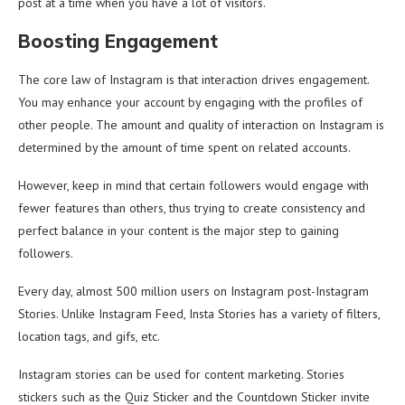
post at a time when you have a lot of visitors.
Boosting Engagement
The core law of Instagram is that interaction drives engagement.
You may enhance your account by engaging with the profiles of
other people. The amount and quality of interaction on Instagram is
determined by the amount of time spent on related accounts.
However, keep in mind that certain followers would engage with
fewer features than others, thus trying to create consistency and
perfect balance in your content is the major step to gaining
followers.
Every day, almost 500 million users on Instagram post-Instagram
Stories. Unlike Instagram Feed, Insta Stories has a variety of filters,
location tags, and gifs, etc.
Instagram stories can be used for content marketing. Stories
stickers such as the Quiz Sticker and the Countdown Sticker invite