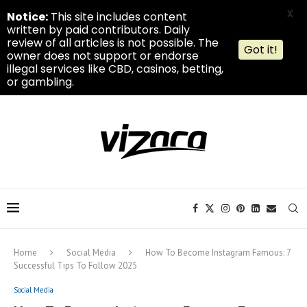
X
Notice:
This site includes content
written by paid contributors. Daily
review of all articles is not possible. The
Got it!
owner does not support or endorse
illegal services like CBD, casinos, betting,
or gambling.
Home
Social Media
How To Become Instagram Famous: 7
Successful Tips To Follow 2025
Social Media