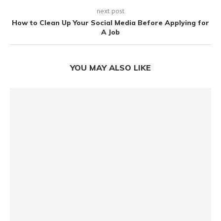
next post
How to Clean Up Your Social Media Before Applying for
A Job
YOU MAY ALSO LIKE