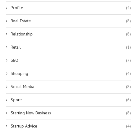
Profile
(4)
Real Estate
(8)
Relationship
(8)
Retail
(1)
SEO
(7)
Shopping
(4)
Social Media
(8)
Sports
(6)
Starting New Business
(8)
Startup Advice
(4)