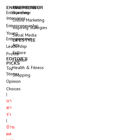
ENTREPRENEUR
MARKETING
Entrepreneur
Branding
Interviews
Online Marketing
Entrepreneurship
Inspiring Stategies
Young
Social Media
Entrepreneurs
LIFESTYLE
Arts
Leadership
Culture
Profile
EDITOR’S
Fashion
PICKS
Health & Fitness
Top
Stories
Shopping
Opinion
Choices
|
บา
คา
ร่า
|
บ้าน
ผล