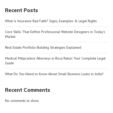
Recent Posts
What Is Insurance Bad Faith? Signs, Examples & Legal Rights
Core Skills That Define Professional Website Designers in Today’s
Market
Real Estate Portfolio Building Strategies Explained
Medical Malpractice Attorneys in Boca Raton: Your Complete Legal
Guide
What Do You Need to Know About Small Business Loans in India?
Recent Comments
No comments to show.