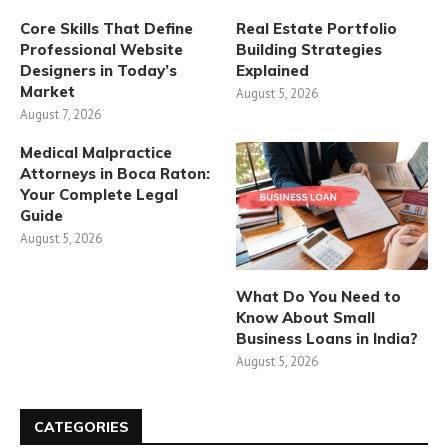
Core Skills That Define
Real Estate Portfolio
Professional Website
Building Strategies
Designers in Today’s
Explained
Market
August 5, 2026
August 7, 2026
Medical Malpractice
Attorneys in Boca Raton:
Your Complete Legal
Guide
August 5, 2026
What Do You Need to
Know About Small
Business Loans in India?
August 5, 2026
CATEGORIES