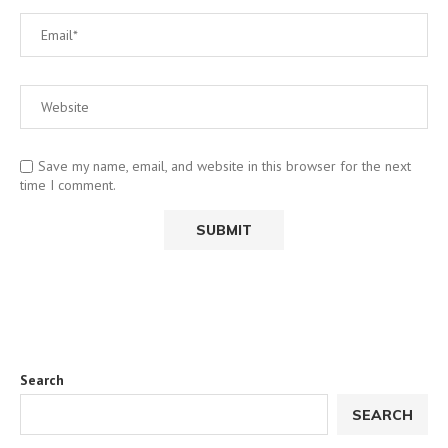
Save my name, email, and website in this browser for the next
time I comment.
Search
SEARCH