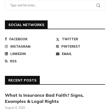
SOCIAL NETWORKS
FACEBOOK
TWITTER
INSTAGRAM
PINTEREST
LINKEDIN
EMAIL
RSS
RECENT POSTS
What Is Insurance Bad Faith? Signs,
Examples & Legal Rights
August 8, 2026