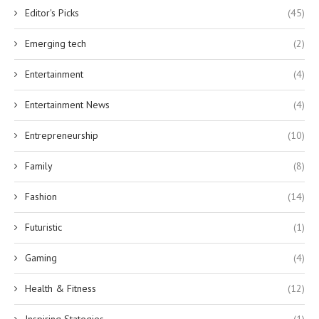
Editor's Picks
(45)
Emerging tech
(2)
Entertainment
(4)
Entertainment News
(4)
Entrepreneurship
(10)
Family
(8)
Fashion
(14)
Futuristic
(1)
Gaming
(4)
Health & Fitness
(12)