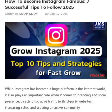
How To Become Instagram Famous: 7
Successful Tips To Follow 2025
written by
SARAH OLRAY
January 12, 2025
While Instagram has become a huge platform in the internet world,
it also plays an important role when it comes to branding and social
presence, directing lucrative traffic to third-party websites,
increasing sales, and creating an active community.