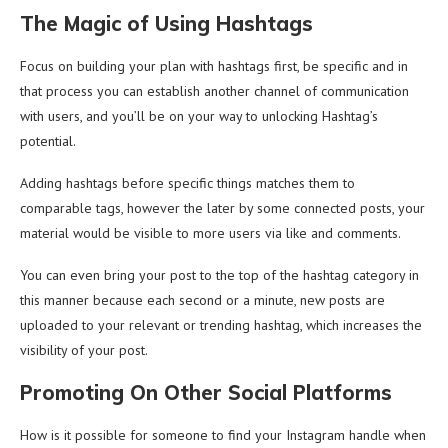
The Magic of Using Hashtags
Focus on building your plan with hashtags first, be specific and in
that process you can establish another channel of communication
with users, and you’ll be on your way to unlocking Hashtag’s
potential.
Adding hashtags before specific things matches them to
comparable tags, however the later by some connected posts, your
material would be visible to more users via like and comments.
You can even bring your post to the top of the hashtag category in
this manner because each second or a minute, new posts are
uploaded to your relevant or trending hashtag, which increases the
visibility of your post.
Promoting On Other Social Platforms
How is it possible for someone to find your Instagram handle when