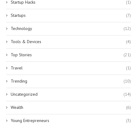
Startup Hacks
(1)
Startups
(7)
Technology
(12)
Tools & Devices
(4)
Top Stories
(21)
Travel
(1)
Trending
(10)
Uncategorized
(14)
Wealth
(6)
Young Entrepreneurs
(3)