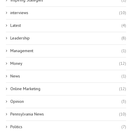
Inspiring Stategies
(1)
interviews
(10)
Latest
(4)
Leadership
(8)
Management
(1)
Money
(12)
News
(1)
Online Marketing
(12)
Opinion
(3)
Pennsylvania News
(10)
Politics
(7)