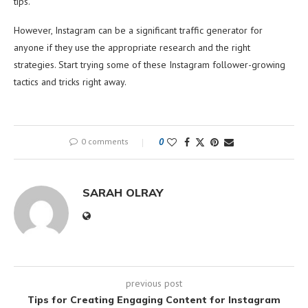
tips.
However, Instagram can be a significant traffic generator for
anyone if they use the appropriate research and the right
strategies. Start trying some of these Instagram follower-growing
tactics and tricks right away.
0 comments
0
SARAH OLRAY
previous post
Tips for Creating Engaging Content for Instagram