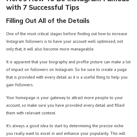
with 7 Successful Tips
Filling Out All of the Details
One of the most critical stages before finding out how to increase
Instagram followers is to have your account well optimized, not
only that, it will also become more manageable.
It is apparent that your biography and profile picture can make a lot
of impact on followers on Instagram. So be sure to create a page
that is provided with every detail as it is a useful thing to help you
gain followers.
Your homepage is your gateway to attract more people to your
account, so make sure you have provided every detail and filled
them with relevant context.
It’s always a good idea to start by determining the precise niche
you really want to excel in and enhance your popularity. This will