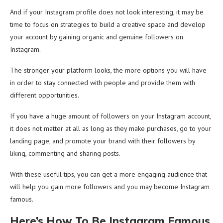
And if your Instagram profile does not look interesting, it may be
time to focus on strategies to build a creative space and develop
your account by gaining organic and genuine followers on
Instagram.
The stronger your platform looks, the more options you will have
in order to stay connected with people and provide them with
different opportunities.
If you have a huge amount of followers on your Instagram account,
it does not matter at all as long as they make purchases, go to your
landing page, and promote your brand with their followers by
liking, commenting and sharing posts.
With these useful tips, you can get a more engaging audience that
will help you gain more followers and you may become Instagram
famous.
Here’s How To Be Instagram Famous