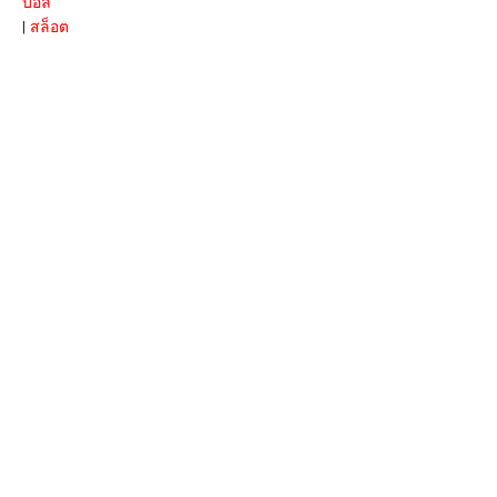
บอล
|
สล็อต