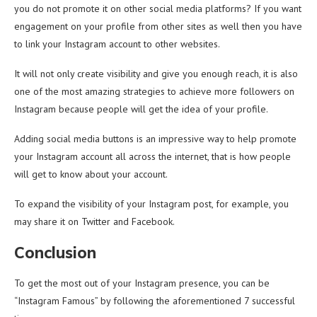
you do not promote it on other social media platforms? If you want
engagement on your profile from other sites as well then you have
to link your Instagram account to other websites.
It will not only create visibility and give you enough reach, it is also
one of the most amazing strategies to achieve more followers on
Instagram because people will get the idea of your profile.
Adding social media buttons is an impressive way to help promote
your Instagram account all across the internet, that is how people
will get to know about your account.
To expand the visibility of your Instagram post, for example, you
may share it on Twitter and Facebook.
Conclusion
To get the most out of your Instagram presence, you can be
“Instagram Famous” by following the aforementioned 7 successful