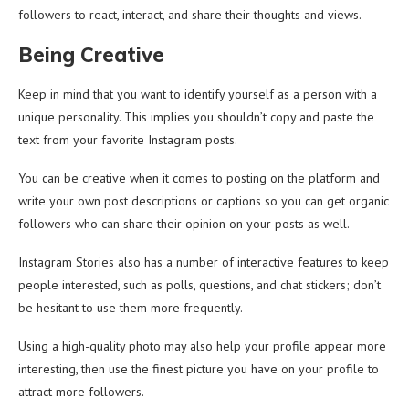
followers to react, interact, and share their thoughts and views.
Being Creative
Keep in mind that you want to identify yourself as a person with a
unique personality. This implies you shouldn’t copy and paste the
text from your favorite Instagram posts.
You can be creative when it comes to posting on the platform and
write your own post descriptions or captions so you can get organic
followers who can share their opinion on your posts as well.
Instagram Stories also has a number of interactive features to keep
people interested, such as polls, questions, and chat stickers; don’t
be hesitant to use them more frequently.
Using a high-quality photo may also help your profile appear more
interesting, then use the finest picture you have on your profile to
attract more followers.