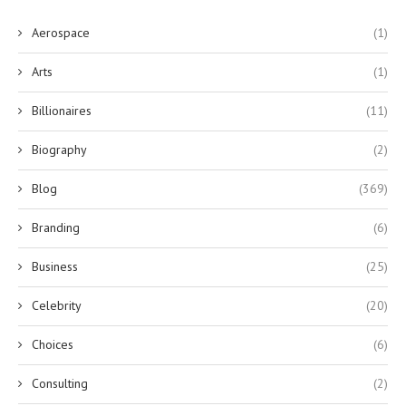
Aerospace
(1)
Arts
(1)
Billionaires
(11)
Biography
(2)
Blog
(369)
Branding
(6)
Business
(25)
Celebrity
(20)
Choices
(6)
Consulting
(2)