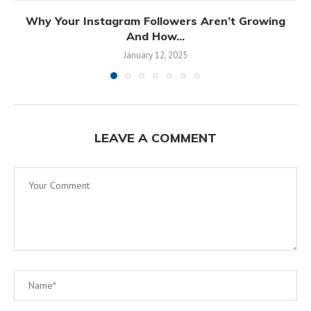
Why Your Instagram Followers Aren’t Growing
And How...
January 12, 2025
LEAVE A COMMENT