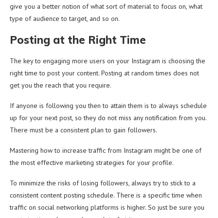
give you a better notion of what sort of material to focus on, what
type of audience to target, and so on.
Posting at the Right Time
The key to engaging more users on your Instagram is choosing the
right time to post your content. Posting at random times does not
get you the reach that you require.
If anyone is following you then to attain them is to always schedule
up for your next post, so they do not miss any notification from you.
There must be a consistent plan to gain followers.
Mastering how to increase traffic from Instagram might be one of
the most effective marketing strategies for your profile.
To minimize the risks of losing followers, always try to stick to a
consistent content posting schedule. There is a specific time when
traffic on social networking platforms is higher. So just be sure you