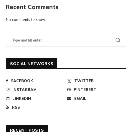
Recent Comments
No comments to show.
SOCIAL NETWORKS
FACEBOOK
TWITTER
INSTAGRAM
PINTEREST
LINKEDIN
EMAIL
RSS
RECENT POSTS