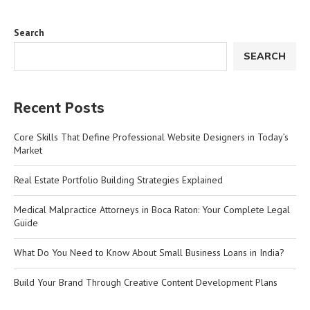
Search
SEARCH
Recent Posts
Core Skills That Define Professional Website Designers in Today’s
Market
Real Estate Portfolio Building Strategies Explained
Medical Malpractice Attorneys in Boca Raton: Your Complete Legal
Guide
What Do You Need to Know About Small Business Loans in India?
Build Your Brand Through Creative Content Development Plans