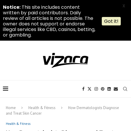
X
Notice:
This site includes content
written by paid contributors. Daily
review of all articles is not possible. The
Got it!
owner does not support or endorse
illegal services like CBD, casinos, betting,
or gambling.
Home
Health & Fitness
How Dermatologists Diagnose
and Treat Skin Cancer
Health & Fitness