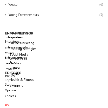
Wealth
(6)
Young Entrepreneurs
(3)
ENTREPRENEUR
MARKETING
Entrepreneur
Branding
Interviews
Online Marketing
Entrepreneurship
Inspiring Stategies
Young
Social Media
Entrepreneurs
LIFESTYLE
Arts
Leadership
Culture
Profile
EDITOR’S
Fashion
PICKS
Health & Fitness
Top
Stories
Shopping
Opinion
Choices
|
บา