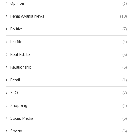
Opinion
(3)
Pennsylvania News
(10)
Politics
(7)
Profile
(4)
Real Estate
(8)
Relationship
(8)
Retail
(1)
SEO
(7)
Shopping
(4)
Social Media
(8)
Sports
(6)