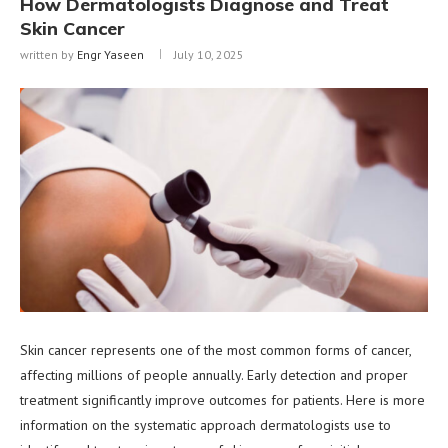
How Dermatologists Diagnose and Treat
Skin Cancer
written by
Engr Yaseen
July 10, 2025
Skin cancer represents one of the most common forms of cancer,
affecting millions of people annually. Early detection and proper
treatment significantly improve outcomes for patients. Here is more
information on the systematic approach dermatologists use to