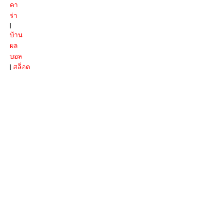
คา
ร่า
|
บ้าน
ผล
บอล
|
สล็อต