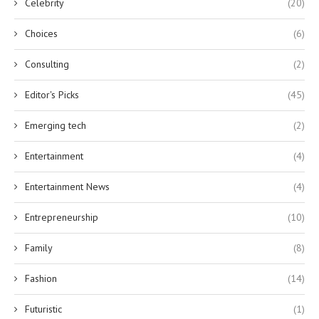
Celebrity
(20)
Choices
(6)
Consulting
(2)
Editor's Picks
(45)
Emerging tech
(2)
Entertainment
(4)
Entertainment News
(4)
Entrepreneurship
(10)
Family
(8)
Fashion
(14)
Futuristic
(1)