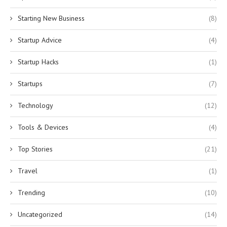
Starting New Business
(8)
Startup Advice
(4)
Startup Hacks
(1)
Startups
(7)
Technology
(12)
Tools & Devices
(4)
Top Stories
(21)
Travel
(1)
Trending
(10)
Uncategorized
(14)