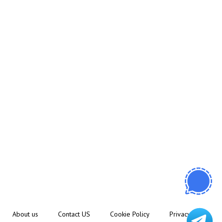
About us
Contact US
Cookie Policy
Privacy Policy