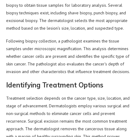
biopsy to obtain tissue samples for laboratory analysis. Several
biopsy techniques exist, including shave biopsy, punch biopsy, and
excisional biopsy. The dermatologist selects the most appropriate
method based on the lesion’s size, location, and suspected type.
Following biopsy collection, a pathologist examines the tissue
samples under microscopic magnification. This analysis determines
whether cancer cells are present and identifies the specific type of
skin cancer. The pathologist also evaluates the cancer’s depth of
invasion and other characteristics that influence treatment decisions.
Identifying Treatment Options
Treatment selection depends on the cancer type, size, location, and
stage of advancement. Dermatologists employ various surgical and
non-surgical methods to eliminate cancer cells and prevent
recurrence. Surgical excision remains the most common treatment
approach. The dermatologist removes the cancerous tissue along
with a margin of healthy surrounding skin. This method proves