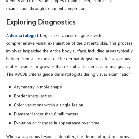
identify and treat various types of skin cancer, from initial
examination through treatment completion:
Exploring Diagnostics
A
dermatologist
begins skin cancer diagnosis with a
comprehensive visual examination of the patient’s skin. This process
involves inspecting the entire body surface, including areas typically
hidden from sun exposure. The dermatologist looks for suspicious
moles, lesions, or growths that exhibit characteristics of malignancy.
The ABCDE criteria guide dermatologists during visual examination:
Asymmetry in mole shape
Border irregularities
Color variations within a single lesion
Diameter larger than 6 millimeters
Evolution or changes in appearance over time
When a suspicious lesion is identified, the dermatologist performs a