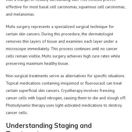
effective for most basal cell carcinomas, squamous cell carcinomas,
and melanomas.
Mohs surgery represents a specialized surgical technique for
certain skin cancers. During this procedure, the dermatologist
removes thin layers of tissue and examines each layer under a
microscope immediately. This process continues until no cancer
cells remain visible. Mohs surgery achieves high cure rates while
preserving maximum healthy tissue.
Non-surgical treatments serve as alternatives for specific situations.
Topical medications containing imiquimod or fluorouracil can treat
certain superficial skin cancers. Cryotherapy involves freezing
cancer cells with liquid nitrogen, causing them to die and slough off.
Photodynamic therapy uses light-activated medications to destroy
cancer cells.
Understanding Staging and