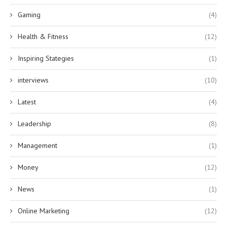
Gaming
(4)
Health & Fitness
(12)
Inspiring Stategies
(1)
interviews
(10)
Latest
(4)
Leadership
(8)
Management
(1)
Money
(12)
News
(1)
Online Marketing
(12)