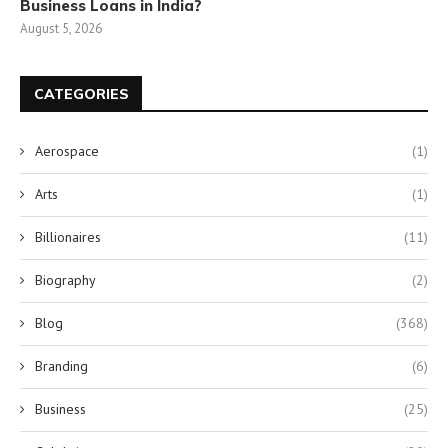
Business Loans in India?
August 5, 2026
CATEGORIES
Aerospace
(1)
Arts
(1)
Billionaires
(11)
Biography
(2)
Blog
(368)
Branding
(6)
Business
(25)