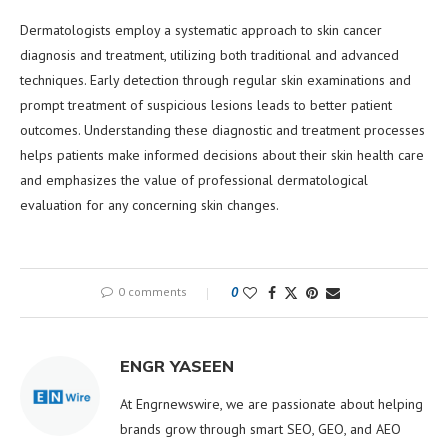
Dermatologists employ a systematic approach to skin cancer
diagnosis and treatment, utilizing both traditional and advanced
techniques. Early detection through regular skin examinations and
prompt treatment of suspicious lesions leads to better patient
outcomes. Understanding these diagnostic and treatment processes
helps patients make informed decisions about their skin health care
and emphasizes the value of professional dermatological
evaluation for any concerning skin changes.
0 comments
0
ENGR YASEEN
At Engrnewswire, we are passionate about helping
brands grow through smart SEO, GEO, and AEO