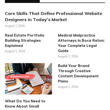
Core Skills That Define Professional Website
Designers in Today’s Market
August 7, 2026
Real Estate Portfolio
Medical Malpractice
Building Strategies
Attorneys in Boca Raton:
Explained
Your Complete Legal
Guide
August 5, 2026
August 5, 2026
Build Your Brand
Through Creative
Content Development
Plans
August 1, 2026
What Do You Need to
Know About Small