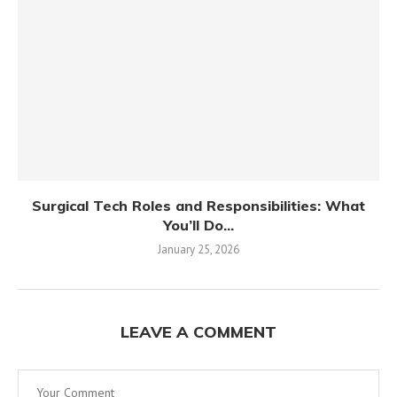
Surgical Tech Roles and Responsibilities: What
You’ll Do...
January 25, 2026
LEAVE A COMMENT