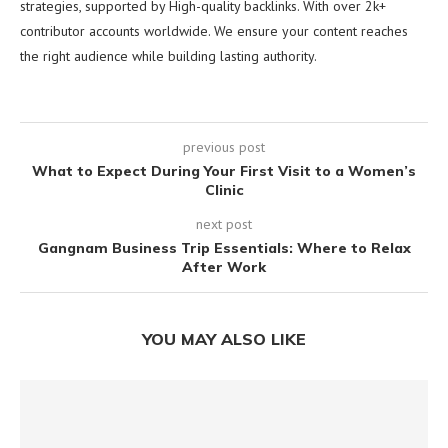
strategies, supported by High-quality backlinks. With over 2k+
contributor accounts worldwide. We ensure your content reaches
the right audience while building lasting authority.
previous post
What to Expect During Your First Visit to a Women’s
Clinic
next post
Gangnam Business Trip Essentials: Where to Relax
After Work
YOU MAY ALSO LIKE