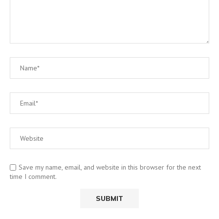
Save my name, email, and website in this browser for the next
time I comment.