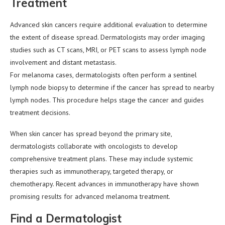
Treatment
Advanced skin cancers require additional evaluation to determine
the extent of disease spread. Dermatologists may order imaging
studies such as CT scans, MRI, or PET scans to assess lymph node
involvement and distant metastasis.
For melanoma cases, dermatologists often perform a sentinel
lymph node biopsy to determine if the cancer has spread to nearby
lymph nodes. This procedure helps stage the cancer and guides
treatment decisions.
When skin cancer has spread beyond the primary site,
dermatologists collaborate with oncologists to develop
comprehensive treatment plans. These may include systemic
therapies such as immunotherapy, targeted therapy, or
chemotherapy. Recent advances in immunotherapy have shown
promising results for advanced melanoma treatment.
Find a Dermatologist