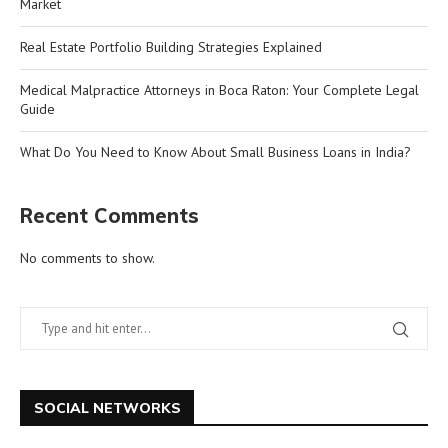
Market
Real Estate Portfolio Building Strategies Explained
Medical Malpractice Attorneys in Boca Raton: Your Complete Legal
Guide
What Do You Need to Know About Small Business Loans in India?
Recent Comments
No comments to show.
SOCIAL NETWORKS