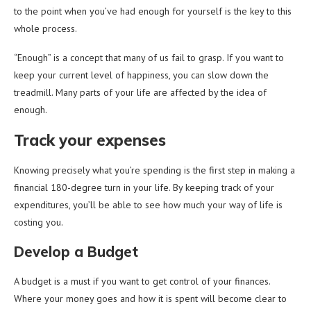
to the point when you’ve had enough for yourself is the key to this
whole process.
“Enough” is a concept that many of us fail to grasp. If you want to
keep your current level of happiness, you can slow down the
treadmill. Many parts of your life are affected by the idea of
enough.
Track your expenses
Knowing precisely what you’re spending is the first step in making a
financial 180-degree turn in your life. By keeping track of your
expenditures, you’ll be able to see how much your way of life is
costing you.
Develop a Budget
A budget is a must if you want to get control of your finances.
Where your money goes and how it is spent will become clear to