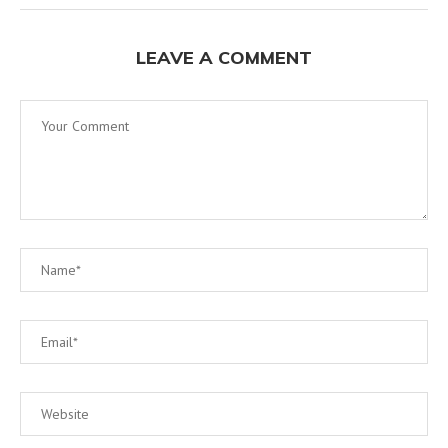
LEAVE A COMMENT