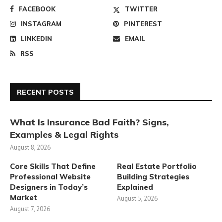
FACEBOOK
TWITTER
INSTAGRAM
PINTEREST
LINKEDIN
EMAIL
RSS
RECENT POSTS
What Is Insurance Bad Faith? Signs,
Examples & Legal Rights
August 8, 2026
Core Skills That Define
Real Estate Portfolio
Professional Website
Building Strategies
Designers in Today’s
Explained
Market
August 5, 2026
August 7, 2026