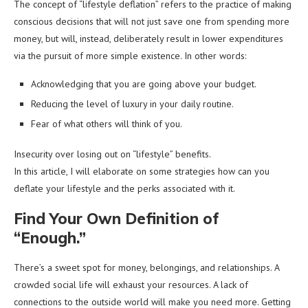
The concept of “lifestyle deflation” refers to the practice of making
conscious decisions that will not just save one from spending more
money, but will, instead, deliberately result in lower expenditures
via the pursuit of more simple existence. In other words:
Acknowledging that you are going above your budget.
Reducing the level of luxury in your daily routine.
Fear of what others will think of you.
Insecurity over losing out on “lifestyle” benefits.
In this article, I will elaborate on some strategies how can you
deflate your lifestyle and the perks associated with it.
Find Your Own Definition of
“Enough.”
There’s a sweet spot for money, belongings, and relationships. A
crowded social life will exhaust your resources. A lack of
connections to the outside world will make you need more. Getting