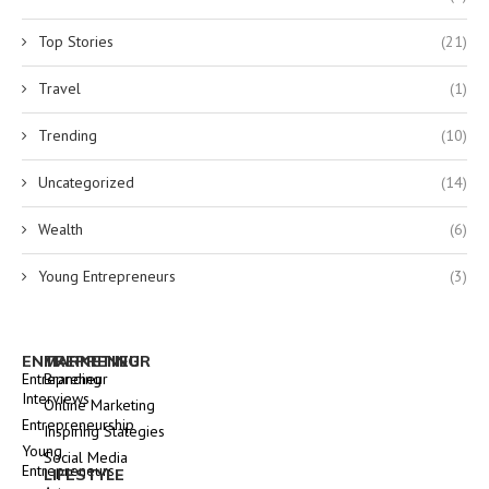
Top Stories
(21)
Travel
(1)
Trending
(10)
Uncategorized
(14)
Wealth
(6)
Young Entrepreneurs
(3)
ENTREPRENEUR
MARKETING
Entrepreneur
Branding
Interviews
Online Marketing
Entrepreneurship
Inspiring Stategies
Young
Social Media
Entrepreneurs
LIFESTYLE