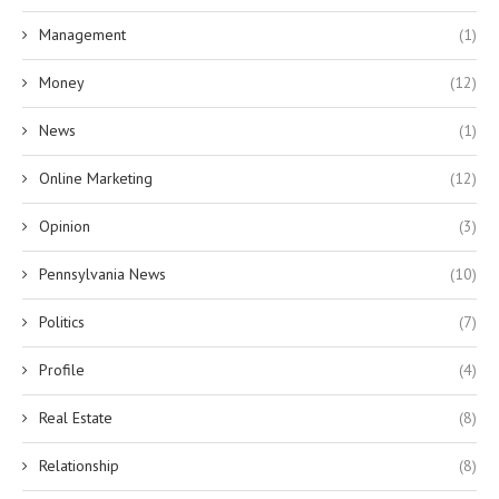
Management
(1)
Money
(12)
News
(1)
Online Marketing
(12)
Opinion
(3)
Pennsylvania News
(10)
Politics
(7)
Profile
(4)
Real Estate
(8)
Relationship
(8)