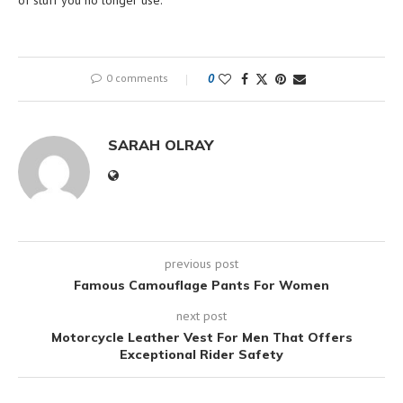
of stuff you no longer use.
0 comments
0
SARAH OLRAY
previous post
Famous Camouflage Pants For Women
next post
Motorcycle Leather Vest For Men That Offers
Exceptional Rider Safety