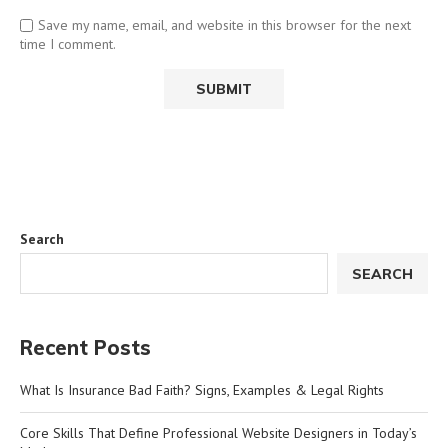
Save my name, email, and website in this browser for the next
time I comment.
Search
SEARCH
Recent Posts
What Is Insurance Bad Faith? Signs, Examples & Legal Rights
Core Skills That Define Professional Website Designers in Today’s