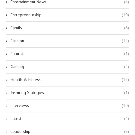
Entertainment News
(4)
Entrepreneurship
(10)
Family
(8)
Fashion
(14)
Futuristic
(1)
Gaming
(4)
Health & Fitness
(12)
Inspiring Stategies
(1)
interviews
(10)
Latest
(4)
Leadership
(8)