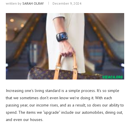
written by
SARAH OLRAY
December 9, 2024
Increasing one’s living standard is a simple process. It’s so simple
that we sometimes don’t even know we’re doing it. With each
passing year, our income rises, and as a result, so does our ability to
spend. The items we “upgrade” include our automobiles, dining out,
and even our houses.