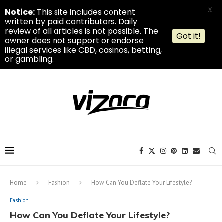
X
Notice:
This site includes content
written by paid contributors. Daily
review of all articles is not possible. The
Got it!
owner does not support or endorse
illegal services like CBD, casinos, betting,
or gambling.
Home
Fashion
How Can You Deflate Your Lifestyle?
Fashion
How Can You Deflate Your Lifestyle?