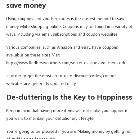
save money
Using coupons and voucher codes is the easiest method to save
money while shopping online. Coupons may be found in a variety of
ways, including via email subscriptions and coupon websites.
Various companies, such as Amazon and eBay, have coupons
available on these sites. Visit
https://www.findbestvouchers.com/secret-escapes-voucher-code
In order to get the most up-to-date discount codes, coupon
websites are generally updated daily.
De-cluttering Is the Key to Happiness
Keep in mind that having more items will not make you happier if
you want to maintain your deflationary lifestyle.
You’re going to be pleased if you are Making money by getting rid