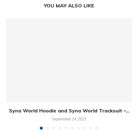
YOU MAY ALSO LIKE
Syna World Hoodie and Syna World Tracksuit –...
September 24, 2025