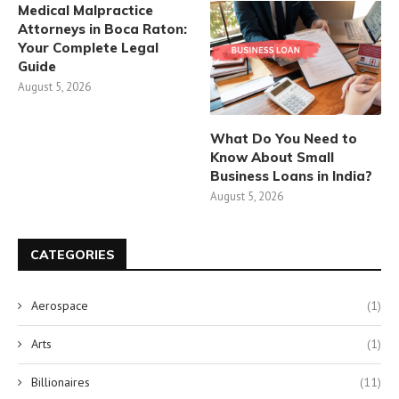
Medical Malpractice
Attorneys in Boca Raton:
Your Complete Legal
Guide
August 5, 2026
What Do You Need to
Know About Small
Business Loans in India?
August 5, 2026
CATEGORIES
Aerospace
(1)
Arts
(1)
Billionaires
(11)