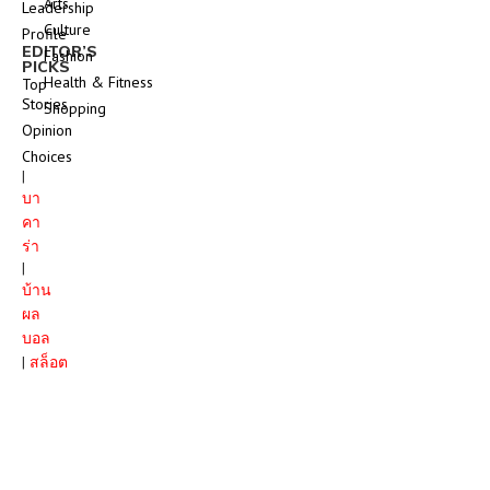
Arts
Leadership
Culture
Profile
EDITOR’S
Fashion
PICKS
Health & Fitness
Top
Stories
Shopping
Opinion
Choices
|
บา
คา
ร่า
|
บ้าน
ผล
บอล
|
สล็อต