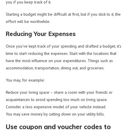
you if you keep track of it.
Starting a budget might be difficult at first, but if you stick to it, the
effort will be worthwhile.
Reducing Your Expenses
Once you’ve kept track of your spending and drafted a budget, it’s
time to start reducing the expenses. Start with the locations that
have the most influence on your expenditures. Things such as
accommodation, transportation, dining out, and groceries.
You may, for example:
Reduce your living space – share a room with your friends or
acquaintances to avoid spending too much on living space.
Consider a less expensive model of your vehicle instead.
You may save money by cutting down on your utility bills.
Use coupon and voucher codes to