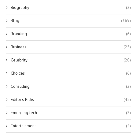
Biography
(2)
Blog
(369)
Branding
(6)
Business
(25)
Celebrity
(20)
Choices
(6)
Consulting
(2)
Editor's Picks
(45)
Emerging tech
(2)
Entertainment
(4)