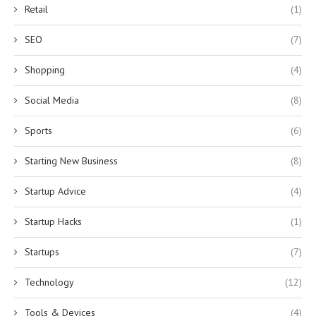
Retail
(1)
SEO
(7)
Shopping
(4)
Social Media
(8)
Sports
(6)
Starting New Business
(8)
Startup Advice
(4)
Startup Hacks
(1)
Startups
(7)
Technology
(12)
Tools & Devices
(4)