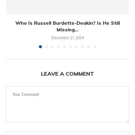
Who Is Russell Burdette-Deakin? Is He Still
Missing...
December 27, 2024
LEAVE A COMMENT