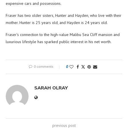
expensive cars and possessions.
Fraser has two older sisters, Hunter and Hayden, who live with their
mother. Hunter is 25 years old, and Hayden is 24 years old.
Fraser’s connection to the high-value Malibu Sea Cliff mansion and
luxurious lifestyle has sparked public interest in his net worth.
0 comments
0
SARAH OLRAY
previous post