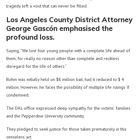
tragedy left a void that can never be filled.
Los Angeles County District Attorney
George Gascón emphasised the
profound loss.
Saying, “We lost four young people with a complete life ahead of
them, for really no reason other than complete and reckless
disregard for the life of others.”
Bohm was initially held on $8 million bail, had it reduced to $ 4
million. However, he faces the possibility of multiple life rulings If
condemned.
The DA’s office expressed deep sympathy for the victims’ families
and the Pepperdine University community.
They pledged to seek justice for those taken prematurely in this
senseless act.