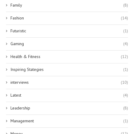
Family
(8)
Fashion
(14)
Futuristic
(1)
Gaming
(4)
Health & Fitness
(12)
Inspiring Stategies
(1)
interviews
(10)
Latest
(4)
Leadership
(8)
Management
(1)
Money
(12)