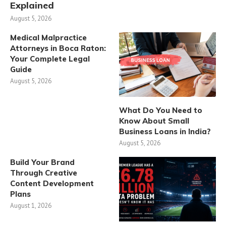
Explained
August 5, 2026
Medical Malpractice
Attorneys in Boca Raton:
Your Complete Legal
Guide
August 5, 2026
What Do You Need to
Know About Small
Business Loans in India?
August 5, 2026
Build Your Brand
Through Creative
Content Development
Plans
August 1, 2026