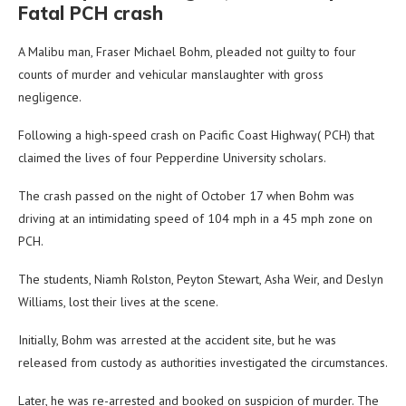
Fatal PCH crash
A Malibu man, Fraser Michael Bohm, pleaded not guilty to four
counts of murder and vehicular manslaughter with gross
negligence.
Following a high-speed crash on Pacific Coast Highway( PCH) that
claimed the lives of four Pepperdine University scholars.
The crash passed on the night of October 17 when Bohm was
driving at an intimidating speed of 104 mph in a 45 mph zone on
PCH.
The students, Niamh Rolston, Peyton Stewart, Asha Weir, and Deslyn
Williams, lost their lives at the scene.
Initially, Bohm was arrested at the accident site, but he was
released from custody as authorities investigated the circumstances.
Later, he was re-arrested and booked on suspicion of murder. The