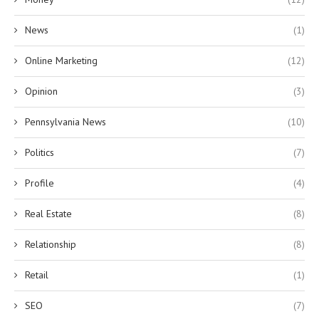
News
(1)
Online Marketing
(12)
Opinion
(3)
Pennsylvania News
(10)
Politics
(7)
Profile
(4)
Real Estate
(8)
Relationship
(8)
Retail
(1)
SEO
(7)