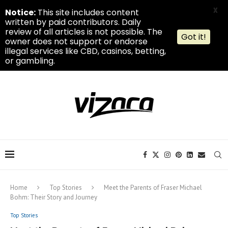
X
Notice:
This site includes content
written by paid contributors. Daily
review of all articles is not possible. The
Got it!
owner does not support or endorse
illegal services like CBD, casinos, betting,
or gambling.
Home
Top Stories
Meet the Parents of Fraser Michael
Bohm: Their Story and Journey
Top Stories