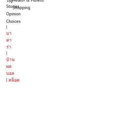
Top
Stories
Shopping
Opinion
Choices
|
บา
คา
ร่า
|
บ้าน
ผล
บอล
|
สล็อต