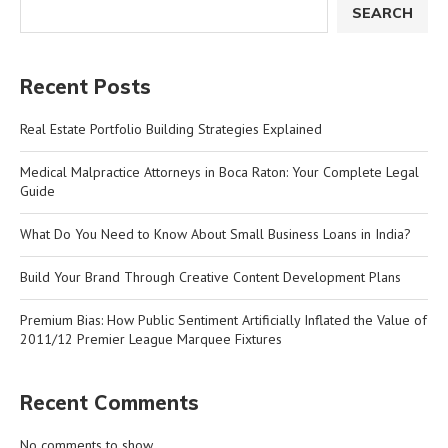
SEARCH
Recent Posts
Real Estate Portfolio Building Strategies Explained
Medical Malpractice Attorneys in Boca Raton: Your Complete Legal
Guide
What Do You Need to Know About Small Business Loans in India?
Build Your Brand Through Creative Content Development Plans
Premium Bias: How Public Sentiment Artificially Inflated the Value of
2011/12 Premier League Marquee Fixtures
Recent Comments
No comments to show.