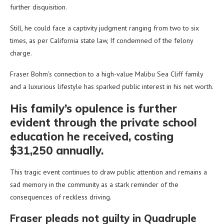
further disquisition.
Still, he could face a captivity judgment ranging from two to six
times, as per California state law, If condemned of the felony
charge.
Fraser Bohm’s connection to a high-value Malibu Sea Cliff family
and a luxurious lifestyle has sparked public interest in his net worth.
His family’s opulence is further
evident through the private school
education he received, costing
$31,250 annually.
This tragic event continues to draw public attention and remains a
sad memory in the community as a stark reminder of the
consequences of reckless driving.
Fraser pleads not guilty in Quadruple