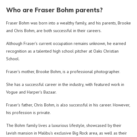
Who are Fraser Bohm parents?
Fraser Bohm was born into a wealthy family, and his parents, Brooke
and Chris Bohm, are both successful in their careers.
Although Fraser’s current occupation remains unknown, he earned
recognition as a talented high school pitcher at Oaks Christian
School.
Fraser’s mother, Brooke Bohm, is a professional photographer.
She has a successful career in the industry, with featured work in
Vogue and Harper’s Bazaar.
Fraser’s father, Chris Bohm, is also successful in his career. However,
his profession is private.
The Bohm family lives a luxurious lifestyle, showcased by their
lavish mansion in Malibu’s exclusive Big Rock area, as well as their