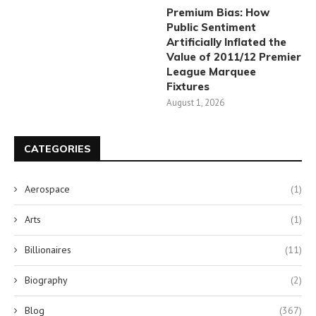
Premium Bias: How
Public Sentiment
Artificially Inflated the
Value of 2011/12 Premier
League Marquee
Fixtures
August 1, 2026
CATEGORIES
Aerospace
(1)
Arts
(1)
Billionaires
(11)
Biography
(2)
Blog
(367)