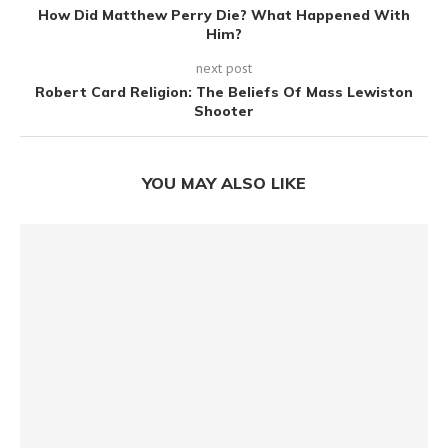
How Did Matthew Perry Die? What Happened With
Him?
next post
Robert Card Religion: The Beliefs Of Mass Lewiston
Shooter
YOU MAY ALSO LIKE