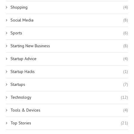
Shopping
(4)
Social Media
(8)
Sports
(6)
Starting New Business
(8)
Startup Advice
(4)
Startup Hacks
(1)
Startups
(7)
Technology
(12)
Tools & Devices
(4)
Top Stories
(21)