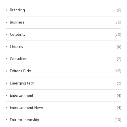
Branding
(6)
Business
(25)
Celebrity
(20)
Choices
(6)
Consulting
(2)
Editor's Picks
(45)
Emerging tech
(2)
Entertainment
(4)
Entertainment News
(4)
Entrepreneurship
(10)