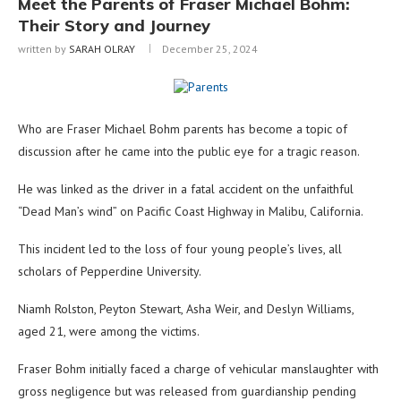
Meet the Parents of Fraser Michael Bohm:
Their Story and Journey
written by
SARAH OLRAY
December 25, 2024
Who are Fraser Michael Bohm parents has become a topic of
discussion after he came into the public eye for a tragic reason.
He was linked as the driver in a fatal accident on the unfaithful
“Dead Man’s wind” on Pacific Coast Highway in Malibu, California.
This incident led to the loss of four young people’s lives, all
scholars of Pepperdine University.
Niamh Rolston, Peyton Stewart, Asha Weir, and Deslyn Williams,
aged 21, were among the victims.
Fraser Bohm initially faced a charge of vehicular manslaughter with
gross negligence but was released from guardianship pending