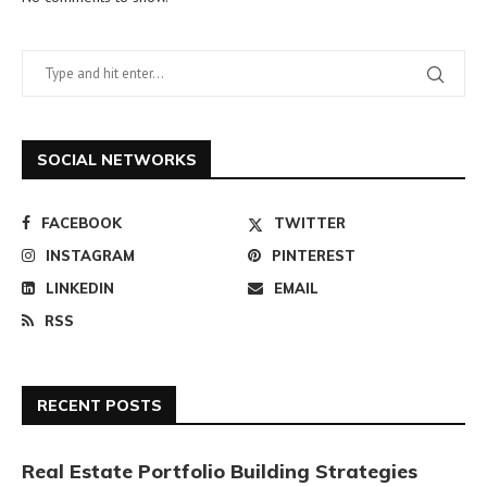
SOCIAL NETWORKS
FACEBOOK
TWITTER
INSTAGRAM
PINTEREST
LINKEDIN
EMAIL
RSS
RECENT POSTS
Real Estate Portfolio Building Strategies