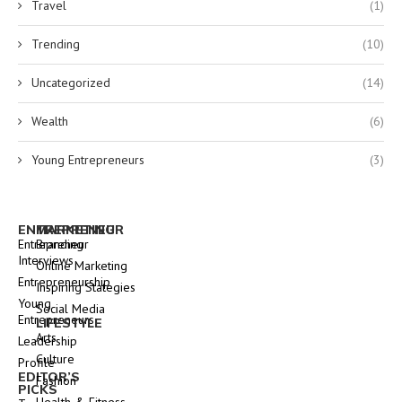
Travel
(1)
Trending
(10)
Uncategorized
(14)
Wealth
(6)
Young Entrepreneurs
(3)
ENTREPRENEUR
MARKETING
Entrepreneur
Branding
Interviews
Online Marketing
Entrepreneurship
Inspiring Stategies
Young
Social Media
Entrepreneurs
LIFESTYLE
Arts
Leadership
Culture
Profile
EDITOR’S
Fashion
PICKS
Health & Fitness