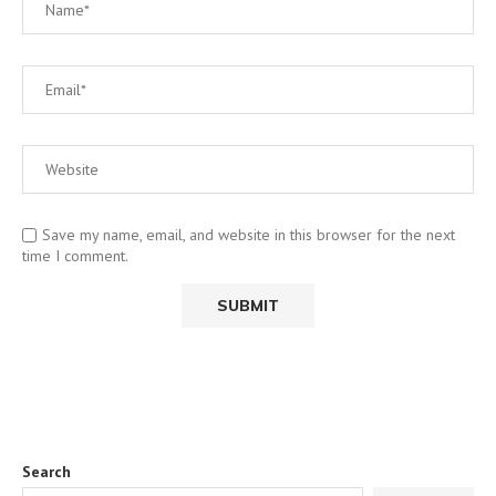
Save my name, email, and website in this browser for the next
time I comment.
Search