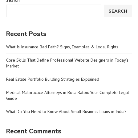
Search
SEARCH
Recent Posts
What Is Insurance Bad Faith? Signs, Examples & Legal Rights
Core Skills That Define Professional Website Designers in Today’s
Market
Real Estate Portfolio Building Strategies Explained
Medical Malpractice Attorneys in Boca Raton: Your Complete Legal
Guide
What Do You Need to Know About Small Business Loans in India?
Recent Comments