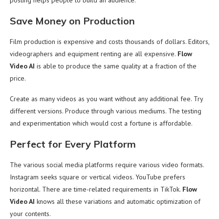
posting helps people to build an audience.
Save Money on Production
Film production is expensive and costs thousands of dollars. Editors,
videographers and equipment renting are all expensive.
Flow
Video AI
is able to produce the same quality at a fraction of the
price.
Create as many videos as you want without any additional fee. Try
different versions. Produce through various mediums. The testing
and experimentation which would cost a fortune is affordable.
Perfect for Every Platform
The various social media platforms require various video formats.
Instagram seeks square or vertical videos. YouTube prefers
horizontal. There are time-related requirements in TikTok.
Flow
Video AI
knows all these variations and automatic optimization of
your contents.