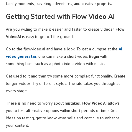
family moments, traveling adventures, and creative projects.
Getting Started with Flow Video AI
Are you willing to make it easier and faster to create videos?
Flow
Video AI
is easy to get off the ground.
Go to the flowvideo.ai and have a look. To get a glimpse at the
AI
video generator
, one can make a short video. Begin with
something basic such as a photo into a video with music.
Get used to it and then try some more complex functionality. Create
longer videos. Try different styles. The site takes you through at
every stage.
There is no need to worry about mistakes.
Flow Video AI
allows
you to test alternative options within short periods of time. Get
ideas on testing, get to know what sells and continue to enhance
your content.