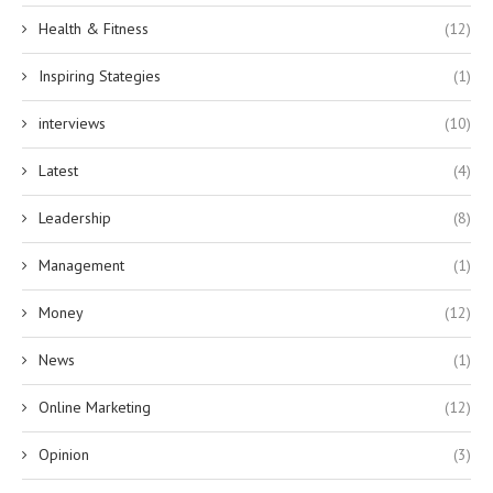
Health & Fitness
(12)
Inspiring Stategies
(1)
interviews
(10)
Latest
(4)
Leadership
(8)
Management
(1)
Money
(12)
News
(1)
Online Marketing
(12)
Opinion
(3)