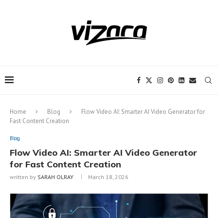
Notice:
This site includes content
written by paid contributors. Daily
review of all articles is not possible. The
Got it!
owner does not support or endorse
illegal services like CBD, casinos, betting,
or gambling.
Home
Blog
Flow Video AI: Smarter AI Video Generator for
Fast Content Creation
Blog
Flow Video AI: Smarter AI Video Generator
for Fast Content Creation
written by
SARAH OLRAY
March 18, 2026