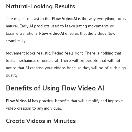
Natural-Looking Results
The major contrast to the
Flow Video AI
is the way everything looks
natural. Early AI products used to leave jutting movements or
bizarre transitions.
Flow video AI
ensures that the videos flow
seamlessly.
Movement looks realistic. Pacing feels right. There is nothing that
looks mechanical or unnatural. There will be people that will not
notice that AI created your videos because they will be of such high
quality.
Benefits of Using Flow Video AI
Flow Video AI
has practical benefits that will simplify and improve
video creation to any individual.
Create Videos in Minutes