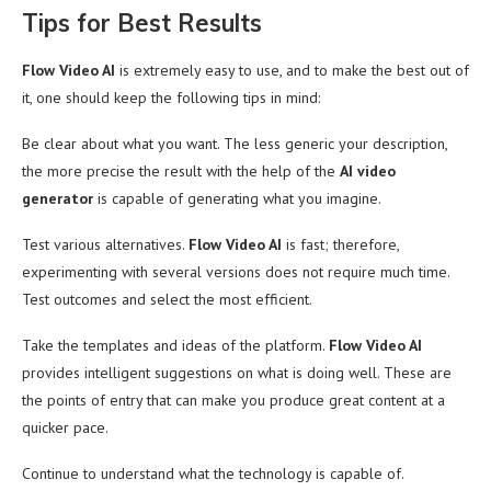
Tips for Best Results
Flow Video AI
is extremely easy to use, and to make the best out of
it, one should keep the following tips in mind:
Be clear about what you want. The less generic your description,
the more precise the result with the help of the
AI video
generator
is capable of generating what you imagine.
Test various alternatives.
Flow Video AI
is fast; therefore,
experimenting with several versions does not require much time.
Test outcomes and select the most efficient.
Take the templates and ideas of the platform.
Flow Video AI
provides intelligent suggestions on what is doing well. These are
the points of entry that can make you produce great content at a
quicker pace.
Continue to understand what the technology is capable of.