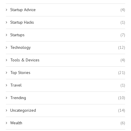
Startup Advice
(4)
Startup Hacks
(1)
Startups
(7)
Technology
(12)
Tools & Devices
(4)
Top Stories
(21)
Travel
(1)
Trending
(10)
Uncategorized
(14)
Wealth
(6)