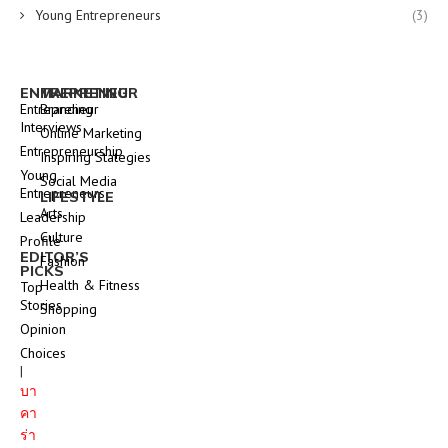
Young Entrepreneurs
(3)
ENTREPRENEUR
MARKETING
Entrepreneur
Branding
Interviews
Online Marketing
Entrepreneurship
Inspiring Stategies
Young
Social Media
Entrepreneurs
LIFESTYLE
Arts
Leadership
Culture
Profile
EDITOR’S
Fashion
PICKS
Health & Fitness
Top
Stories
Shopping
Opinion
Choices
|
บา
คา
ร่า