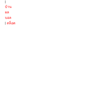
|
บ้าน
ผล
บอล
|
สล็อต