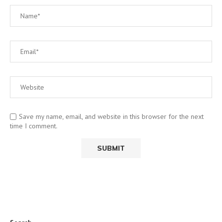
Save my name, email, and website in this browser for the next
time I comment.