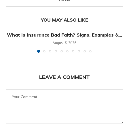
YOU MAY ALSO LIKE
What Is Insurance Bad Faith? Signs, Examples &...
August 8, 2026
LEAVE A COMMENT