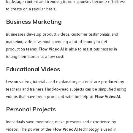
backstage content and trending topic responses become effortless
to create on a regular basis.
Business Marketing
Businesses develop product videos, customer testimonials, and
marketing videos without spending a lot of money to get
production teams.
Flow Video AI
is able to assist businesses in
telling their stories at a low cost.
Educational Videos
Lesson videos, tutorials and explanatory material are produced by
teachers and trainers. Hard-to-read subjects can be simplified using
videos that have been produced with the help of
Flow Video AI
.
Personal Projects
Individuals save memories, make presents and experience by
videos. The power of the
Flow Video AI
technology is used in