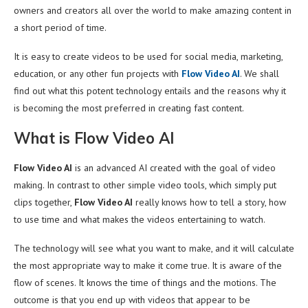
owners and creators all over the world to make amazing content in
a short period of time.
It is easy to create videos to be used for social media, marketing,
education, or any other fun projects with
Flow Video AI
. We shall
find out what this potent technology entails and the reasons why it
is becoming the most preferred in creating fast content.
What is Flow Video AI
Flow Video AI
is an advanced AI created with the goal of video
making. In contrast to other simple video tools, which simply put
clips together,
Flow Video AI
really knows how to tell a story, how
to use time and what makes the videos entertaining to watch.
The technology will see what you want to make, and it will calculate
the most appropriate way to make it come true. It is aware of the
flow of scenes. It knows the time of things and the motions. The
outcome is that you end up with videos that appear to be