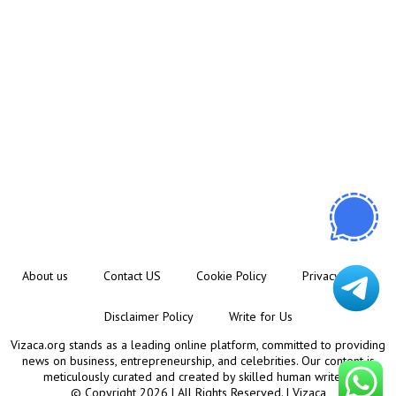
About us
Contact US
Cookie Policy
Privacy Policy
Disclaimer Policy
Write for Us
Vizaca.org stands as a leading online platform, committed to providing
news on business, entrepreneurship, and celebrities. Our content is
meticulously curated and created by skilled human writers.
© Copyright 2026 | All Rights Reserved. |
Vizaca