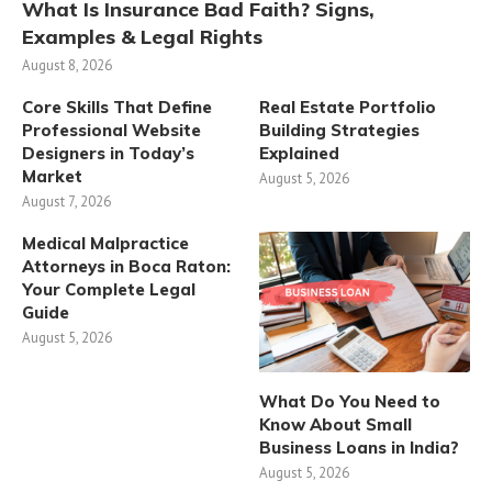
What Is Insurance Bad Faith? Signs,
Examples & Legal Rights
August 8, 2026
Core Skills That Define
Real Estate Portfolio
Professional Website
Building Strategies
Designers in Today’s
Explained
Market
August 5, 2026
August 7, 2026
Medical Malpractice
Attorneys in Boca Raton:
Your Complete Legal
Guide
August 5, 2026
What Do You Need to
Know About Small
Business Loans in India?
August 5, 2026