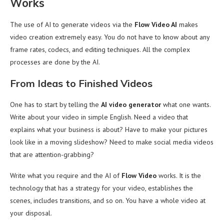
Works
The use of AI to generate videos via the
Flow Video AI
makes
video creation extremely easy. You do not have to know about any
frame rates, codecs, and editing techniques. All the complex
processes are done by the AI.
From Ideas to Finished Videos
One has to start by telling the
AI video generator
what one wants.
Write about your video in simple English. Need a video that
explains what your business is about? Have to make your pictures
look like in a moving slideshow? Need to make social media videos
that are attention-grabbing?
Write what you require and the AI of
Flow Video
works. It is the
technology that has a strategy for your video, establishes the
scenes, includes transitions, and so on. You have a whole video at
your disposal.