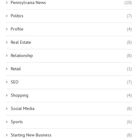
Pennsylvania News
(10)
Politics
(7)
Profile
(4)
Real Estate
(8)
Relationship
(8)
Retail
(1)
SEO
(7)
Shopping
(4)
Social Media
(8)
Sports
(6)
Starting New Business
(8)