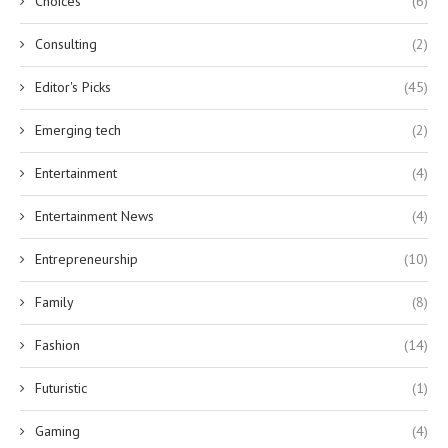
Choices
(6)
Consulting
(2)
Editor's Picks
(45)
Emerging tech
(2)
Entertainment
(4)
Entertainment News
(4)
Entrepreneurship
(10)
Family
(8)
Fashion
(14)
Futuristic
(1)
Gaming
(4)