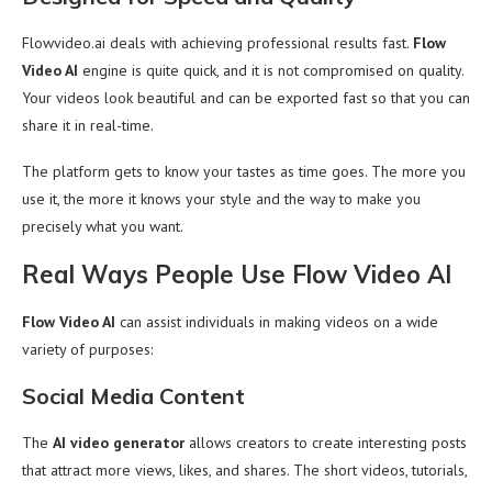
Flowvideo.ai deals with achieving professional results fast.
Flow
Video AI
engine is quite quick, and it is not compromised on quality.
Your videos look beautiful and can be exported fast so that you can
share it in real-time.
The platform gets to know your tastes as time goes. The more you
use it, the more it knows your style and the way to make you
precisely what you want.
Real Ways People Use Flow Video AI
Flow Video AI
can assist individuals in making videos on a wide
variety of purposes:
Social Media Content
The
AI video generator
allows creators to create interesting posts
that attract more views, likes, and shares. The short videos, tutorials,