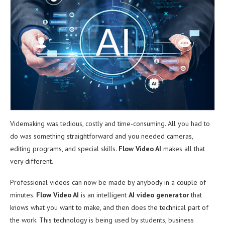
Videmaking was tedious, costly and time-consuming. All you had to
do was something straightforward and you needed cameras,
editing programs, and special skills.
Flow Video AI
makes all that
very different.
Professional videos can now be made by anybody in a couple of
minutes.
Flow Video AI
is an intelligent
AI video generator
that
knows what you want to make, and then does the technical part of
the work. This technology is being used by students, business