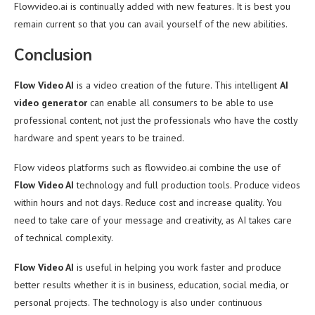
Flowvideo.ai is continually added with new features. It is best you
remain current so that you can avail yourself of the new abilities.
Conclusion
Flow Video AI
is a video creation of the future. This intelligent
AI
video generator
can enable all consumers to be able to use
professional content, not just the professionals who have the costly
hardware and spent years to be trained.
Flow videos platforms such as flowvideo.ai combine the use of
Flow Video AI
technology and full production tools. Produce videos
within hours and not days. Reduce cost and increase quality. You
need to take care of your message and creativity, as AI takes care
of technical complexity.
Flow Video AI
is useful in helping you work faster and produce
better results whether it is in business, education, social media, or
personal projects. The technology is also under continuous