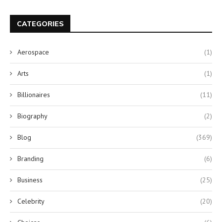
CATEGORIES
Aerospace
(1)
Arts
(1)
Billionaires
(11)
Biography
(2)
Blog
(369)
Branding
(6)
Business
(25)
Celebrity
(20)