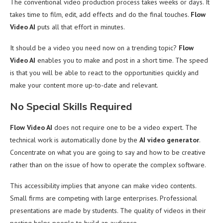
The conventional video production process takes weeks or days. It
takes time to film, edit, add effects and do the final touches.
Flow
Video AI
puts all that effort in minutes.
It should be a video you need now on a trending topic?
Flow
Video AI
enables you to make and post in a short time. The speed
is that you will be able to react to the opportunities quickly and
make your content more up-to-date and relevant.
No Special Skills Required
Flow Video AI
does not require one to be a video expert. The
technical work is automatically done by the
AI video generator
.
Concentrate on what you are going to say and how to be creative
rather than on the issue of how to operate the complex software.
This accessibility implies that anyone can make video contents.
Small firms are competing with large enterprises. Professional
presentations are made by students. The quality of videos in their