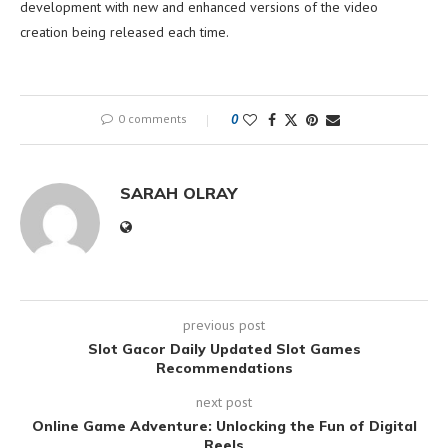
development with new and enhanced versions of the video
creation being released each time.
0 comments
0
SARAH OLRAY
previous post
Slot Gacor Daily Updated Slot Games
Recommendations
next post
Online Game Adventure: Unlocking the Fun of Digital
Reels