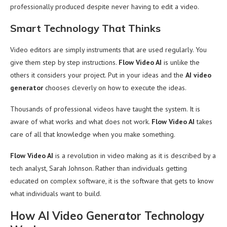
professionally produced despite never having to edit a video.
Smart Technology That Thinks
Video editors are simply instruments that are used regularly. You
give them step by step instructions.
Flow Video AI
is unlike the
others it considers your project. Put in your ideas and the
AI video
generator
chooses cleverly on how to execute the ideas.
Thousands of professional videos have taught the system. It is
aware of what works and what does not work.
Flow Video AI
takes
care of all that knowledge when you make something.
Flow Video AI
is a revolution in video making as it is described by a
tech analyst, Sarah Johnson. Rather than individuals getting
educated on complex software, it is the software that gets to know
what individuals want to build.
How AI Video Generator Technology