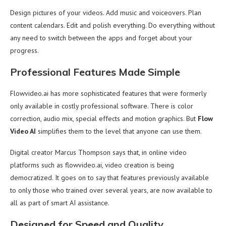
Design pictures of your videos. Add music and voiceovers. Plan
content calendars. Edit and polish everything. Do everything without
any need to switch between the apps and forget about your
progress.
Professional Features Made Simple
Flowvideo.ai has more sophisticated features that were formerly
only available in costly professional software. There is color
correction, audio mix, special effects and motion graphics. But
Flow
Video AI
simplifies them to the level that anyone can use them.
Digital creator Marcus Thompson says that, in online video
platforms such as flowvideo.ai, video creation is being
democratized. It goes on to say that features previously available
to only those who trained over several years, are now available to
all as part of smart AI assistance.
Designed for Speed and Quality