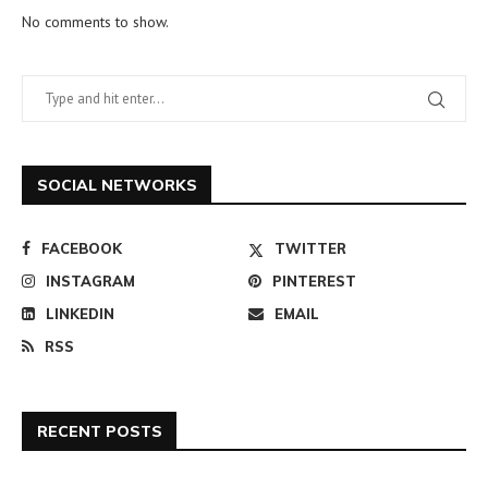
No comments to show.
SOCIAL NETWORKS
FACEBOOK
TWITTER
INSTAGRAM
PINTEREST
LINKEDIN
EMAIL
RSS
RECENT POSTS