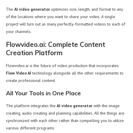
The
AI video generator
optimizes size, length, and format to any
of the locations where you want to share your video. A single
project will turn out as many perfectly-formatted videos to each of
your channels.
Flowvideo.ai: Complete Content
Creation Platform
Flowvideo.ai is the future of video production that incorporates
Flow Video AI
technology alongside all the other requirements to
create professional content.
All Your Tools in One Place
The platform integrates the
AI video generator
with the image
creating, audio creating and planning capabilities. All the things are
synchronized with each other rather than compelling you to utilize
various different programs.