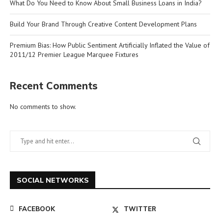
What Do You Need to Know About Small Business Loans in India?
Build Your Brand Through Creative Content Development Plans
Premium Bias: How Public Sentiment Artificially Inflated the Value of
2011/12 Premier League Marquee Fixtures
Recent Comments
No comments to show.
SOCIAL NETWORKS
FACEBOOK
TWITTER