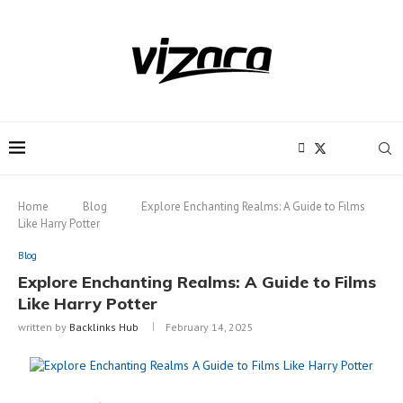
Notice:
This site includes content
written by paid contributors. Daily
review of all articles is not possible. The
Got it!
owner does not support or endorse
illegal services like CBD, casinos, betting,
or gambling.
Home
Blog
Explore Enchanting Realms: A Guide to Films
Like Harry Potter
Blog
Explore Enchanting Realms: A Guide to Films
Like Harry Potter
written by
Backlinks Hub
February 14, 2025