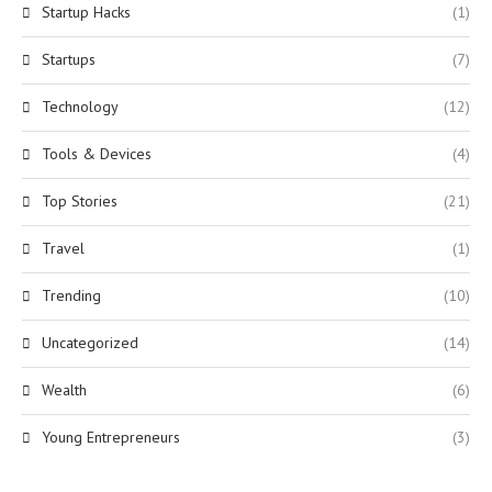
Startup Hacks
(1)
Startups
(7)
Technology
(12)
Tools & Devices
(4)
Top Stories
(21)
Travel
(1)
Trending
(10)
Uncategorized
(14)
Wealth
(6)
Young Entrepreneurs
(3)