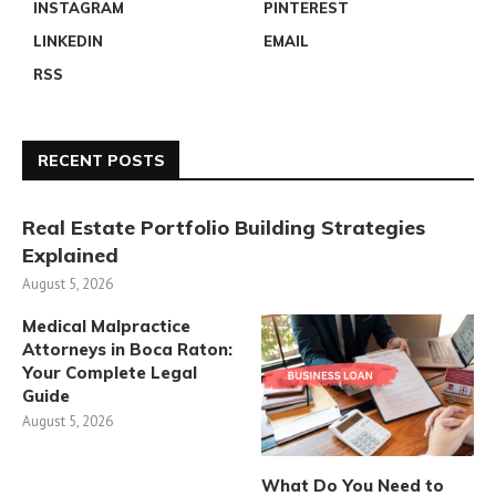
INSTAGRAM
PINTEREST
LINKEDIN
EMAIL
RSS
RECENT POSTS
Real Estate Portfolio Building Strategies
Explained
August 5, 2026
Medical Malpractice
Attorneys in Boca Raton:
Your Complete Legal
Guide
August 5, 2026
What Do You Need to