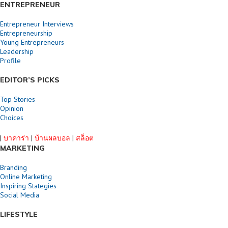
ENTREPRENEUR
Entrepreneur Interviews
Entrepreneurship
Young Entrepreneurs
Leadership
Profile
EDITOR’S PICKS
Top Stories
Opinion
Choices
|
บาคาร่า
|
บ้านผลบอล
|
สล็อต
MARKETING
Branding
Online Marketing
Inspiring Stategies
Social Media
LIFESTYLE