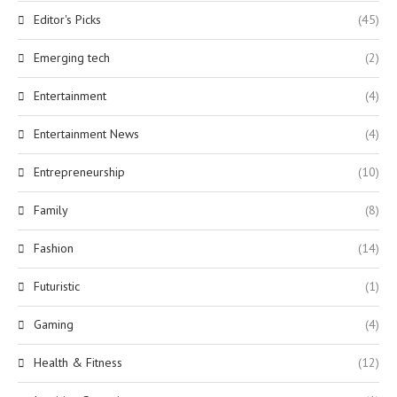
Editor's Picks
(45)
Emerging tech
(2)
Entertainment
(4)
Entertainment News
(4)
Entrepreneurship
(10)
Family
(8)
Fashion
(14)
Futuristic
(1)
Gaming
(4)
Health & Fitness
(12)