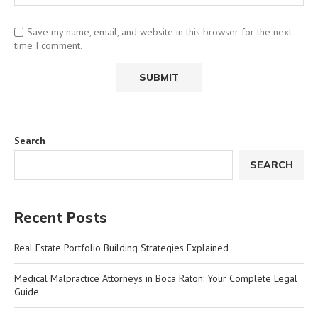
Save my name, email, and website in this browser for the next
time I comment.
Search
SEARCH
Recent Posts
Real Estate Portfolio Building Strategies Explained
Medical Malpractice Attorneys in Boca Raton: Your Complete Legal
Guide