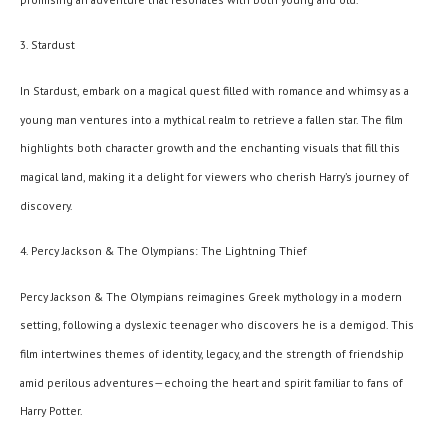
3. Stardust
In Stardust, embark on a magical quest filled with romance and whimsy as a
young man ventures into a mythical realm to retrieve a fallen star. The film
highlights both character growth and the enchanting visuals that fill this
magical land, making it a delight for viewers who cherish Harry’s journey of
discovery.
4. Percy Jackson & The Olympians: The Lightning Thief
Percy Jackson & The Olympians reimagines Greek mythology in a modern
setting, following a dyslexic teenager who discovers he is a demigod. This
film intertwines themes of identity, legacy, and the strength of friendship
amid perilous adventures—echoing the heart and spirit familiar to fans of
Harry Potter.