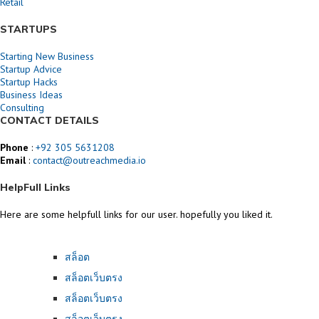
Retail
STARTUPS
Starting New Business
Startup Advice
Startup Hacks
Business Ideas
Consulting
CONTACT DETAILS
Phone
:
+92 305 5631208
Email
:
contact@outreachmedia.io
HelpFull Links
Here are some helpfull links for our user. hopefully you liked it.
สล็อต
สล็อตเว็บตรง
สล็อตเว็บตรง
สล็อตเว็บตรง