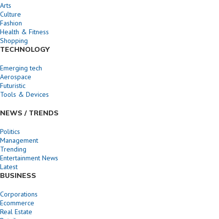
Arts
Culture
Fashion
Health & Fitness
Shopping
TECHNOLOGY
Emerging tech
Aerospace
Futuristic
Tools & Devices
NEWS / TRENDS
Politics
Management
Trending
Entertainment News
Latest
BUSINESS
Corporations
Ecommerce
Real Estate