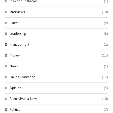
Inspiring Stategies
(1)
interviews
(10)
Latest
(4)
Leadership
(8)
Management
(1)
Money
(12)
News
(1)
Online Marketing
(12)
Opinion
(3)
Pennsylvania News
(10)
Politics
(7)