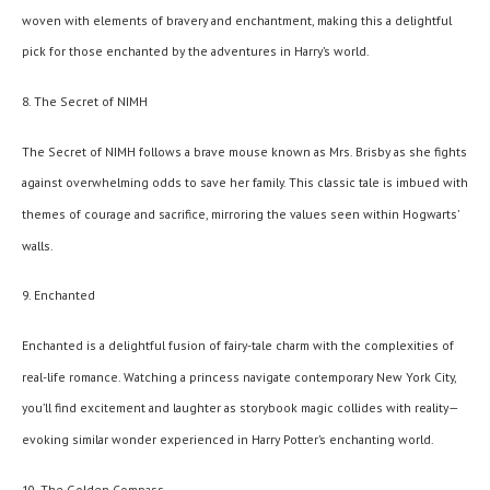
woven with elements of bravery and enchantment, making this a delightful
pick for those enchanted by the adventures in Harry’s world.
8. The Secret of NIMH
The Secret of NIMH follows a brave mouse known as Mrs. Brisby as she fights
against overwhelming odds to save her family. This classic tale is imbued with
themes of courage and sacrifice, mirroring the values seen within Hogwarts’
walls.
9. Enchanted
Enchanted is a delightful fusion of fairy-tale charm with the complexities of
real-life romance. Watching a princess navigate contemporary New York City,
you’ll find excitement and laughter as storybook magic collides with reality—
evoking similar wonder experienced in Harry Potter’s enchanting world.
10. The Golden Compass