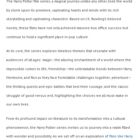
The Harry Potter film series, a magical journey unlike any other, took the world
by storm upon its premiere, captivating hearts and minds with its rich
storytelling and captivating characters. Based on J.K. Rowling’s beloved
novels, these films have not only achieved massive box office success but
continue to hold a significant place in pop culture.
At its core, the series explores timeless themes that resonate with
audiences of all ages: magic—the alluring enchantment of a world where the
impossible comes to life; friendship—the unbreakable bonds between Harry,
Hermione, and Ron as they face formidable challenges together; adventure—
the thrilling quests and epic battles that test their courage; and the classic
struggle of good versus evil, highlighting the choices we all must make in
our own lives.
From its profound impact on literature to its transformation into a cultural
phenomenon, the Harry Potter series invites us to journey into a realm filled
with wonder and possibility. As we set off on an exploration of
films like Harry