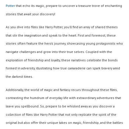
Potter
that echo its magic, prepare to uncover a treasure trove of enchanting
stories that await your discovery!
As you dive into films like Harry Potter, you’ll find an array of shared themes
that stir the imagination and speak to the heart. First and foremost, these
stories often feature the hero’s journey, showcasing young protagonists who
navigate challenges and grow into their true selves. Coupled with the
exploration of friendship and loyalty, these narratives celebrate the bonds
formed in adversity, illustrating how true camaraderie can spark bravery amid
the darkest times.
Additionally, the world of magic and fantasy recurs throughout these films,
contrasting the humdrum of everyday life with extraordinary adventures that
leave you spellbound. So, prepare to be whisked away as you discover a
collection of films like Harry Potter that not only replicate the spirit of the
original but also offer their unique takes on magic, friendship, and the battles