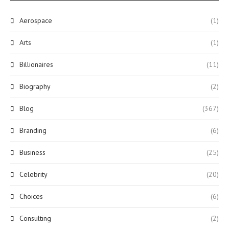
Aerospace
(1)
Arts
(1)
Billionaires
(11)
Biography
(2)
Blog
(367)
Branding
(6)
Business
(25)
Celebrity
(20)
Choices
(6)
Consulting
(2)