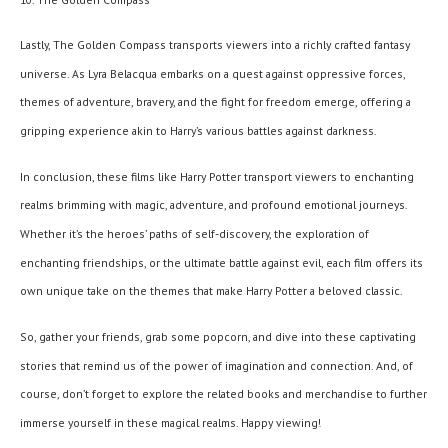
Lastly, The Golden Compass transports viewers into a richly crafted fantasy
universe. As Lyra Belacqua embarks on a quest against oppressive forces,
themes of adventure, bravery, and the fight for freedom emerge, offering a
gripping experience akin to Harry’s various battles against darkness.
In conclusion, these films like Harry Potter transport viewers to enchanting
realms brimming with magic, adventure, and profound emotional journeys.
Whether it’s the heroes’ paths of self-discovery, the exploration of
enchanting friendships, or the ultimate battle against evil, each film offers its
own unique take on the themes that make Harry Potter a beloved classic.
So, gather your friends, grab some popcorn, and dive into these captivating
stories that remind us of the power of imagination and connection. And, of
course, don’t forget to explore the related books and merchandise to further
immerse yourself in these magical realms. Happy viewing!