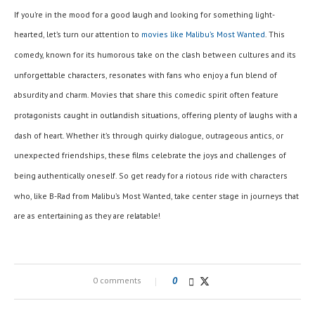
If you’re in the mood for a good laugh and looking for something light-
hearted, let’s turn our attention to
movies like Malibu’s Most Wanted
. This
comedy, known for its humorous take on the clash between cultures and its
unforgettable characters, resonates with fans who enjoy a fun blend of
absurdity and charm. Movies that share this comedic spirit often feature
protagonists caught in outlandish situations, offering plenty of laughs with a
dash of heart. Whether it’s through quirky dialogue, outrageous antics, or
unexpected friendships, these films celebrate the joys and challenges of
being authentically oneself. So get ready for a riotous ride with characters
who, like B-Rad from Malibu’s Most Wanted, take center stage in journeys that
are as entertaining as they are relatable!
0 comments
0