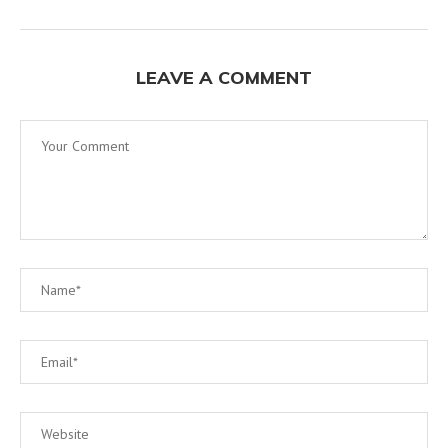
LEAVE A COMMENT