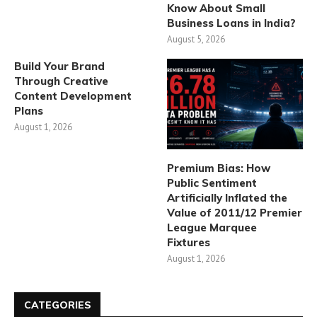
Know About Small
Business Loans in India?
August 5, 2026
Build Your Brand
Through Creative
Content Development
Plans
August 1, 2026
Premium Bias: How
Public Sentiment
Artificially Inflated the
Value of 2011/12 Premier
League Marquee
Fixtures
August 1, 2026
CATEGORIES