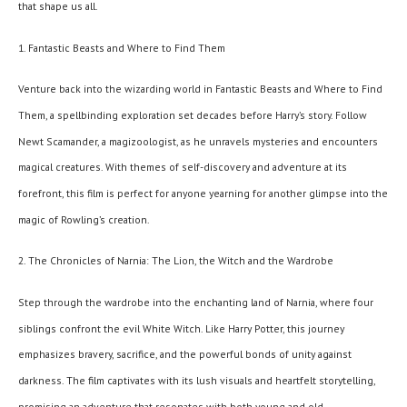
that shape us all.
1. Fantastic Beasts and Where to Find Them
Venture back into the wizarding world in Fantastic Beasts and Where to Find
Them, a spellbinding exploration set decades before Harry’s story. Follow
Newt Scamander, a magizoologist, as he unravels mysteries and encounters
magical creatures. With themes of self-discovery and adventure at its
forefront, this film is perfect for anyone yearning for another glimpse into the
magic of Rowling’s creation.
2. The Chronicles of Narnia: The Lion, the Witch and the Wardrobe
Step through the wardrobe into the enchanting land of Narnia, where four
siblings confront the evil White Witch. Like Harry Potter, this journey
emphasizes bravery, sacrifice, and the powerful bonds of unity against
darkness. The film captivates with its lush visuals and heartfelt storytelling,
promising an adventure that resonates with both young and old.