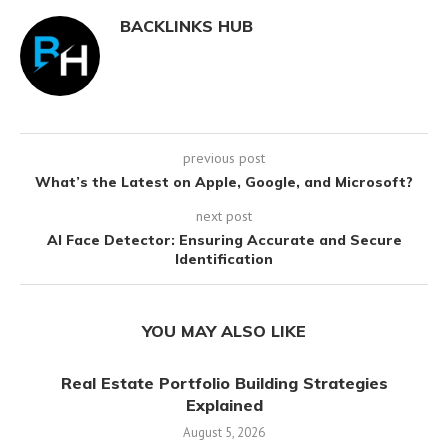
BACKLINKS HUB
previous post
What’s the Latest on Apple, Google, and Microsoft?
next post
AI Face Detector: Ensuring Accurate and Secure
Identification
YOU MAY ALSO LIKE
Real Estate Portfolio Building Strategies
Explained
August 5, 2026