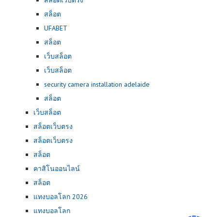
สล็อต
UFABET
สล็อต
เว็บสล็อต
เว็บสล็อต
security camera installation adelaide
สล็อต
เว็บสล็อต
สล็อตเว็บตรง
สล็อตเว็บตรง
สล็อต
คาสิโนออนไลน์
สล็อต
แทงบอลโลก 2026
แทงบอลโลก