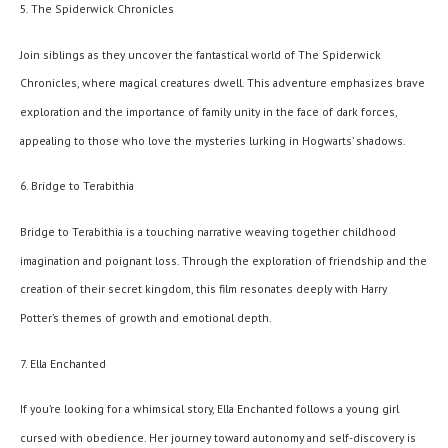
5. The Spiderwick Chronicles
Join siblings as they uncover the fantastical world of The Spiderwick
Chronicles, where magical creatures dwell. This adventure emphasizes brave
exploration and the importance of family unity in the face of dark forces,
appealing to those who love the mysteries lurking in Hogwarts’ shadows.
6. Bridge to Terabithia
Bridge to Terabithia is a touching narrative weaving together childhood
imagination and poignant loss. Through the exploration of friendship and the
creation of their secret kingdom, this film resonates deeply with Harry
Potter’s themes of growth and emotional depth.
7. Ella Enchanted
If you’re looking for a whimsical story, Ella Enchanted follows a young girl
cursed with obedience. Her journey toward autonomy and self-discovery is