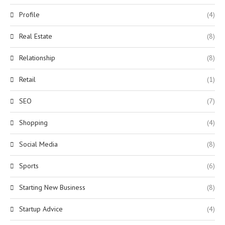
Profile
(4)
Real Estate
(8)
Relationship
(8)
Retail
(1)
SEO
(7)
Shopping
(4)
Social Media
(8)
Sports
(6)
Starting New Business
(8)
Startup Advice
(4)