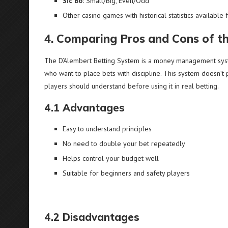
Sic Bo:
Small/Big, Even/Odd
Other casino games with historical statistics available 
4. Comparing Pros and Cons of t
The D’Alembert Betting System is a money management system
who want to place bets with discipline. This system doesn’t p
players should understand before using it in real betting.
4.1 Advantages
Easy to understand principles
No need to double your bet repeatedly
Helps control your budget well
Suitable for beginners and safety players
4.2 Disadvantages