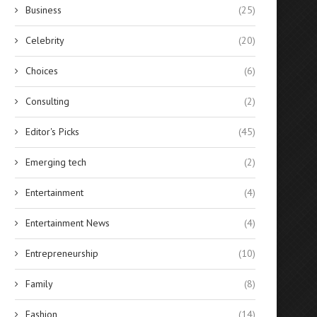
Business
(25)
Celebrity
(20)
Choices
(6)
Consulting
(2)
Editor's Picks
(45)
Emerging tech
(2)
Entertainment
(4)
Entertainment News
(4)
Entrepreneurship
(10)
Family
(8)
Fashion
(14)