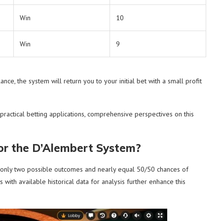
Win
10
Win
9
ance, the system will return you to your initial bet with a small profit
actical betting applications, comprehensive perspectives on this
for the D’Alembert System?
h only two possible outcomes and nearly equal 50/50 chances of
 with available historical data for analysis further enhance this