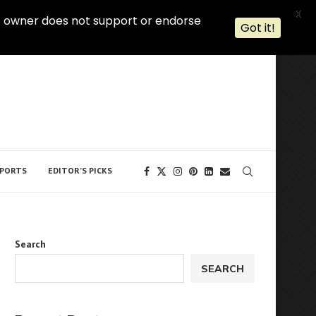
X
 The owner does not support or endorse
Got it!
PORTS
EDITOR’S PICKS
Search
SEARCH