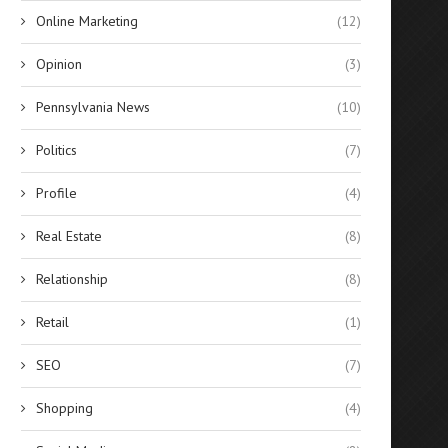
Online Marketing
(12)
Opinion
(3)
Pennsylvania News
(10)
Politics
(7)
Profile
(4)
Real Estate
(8)
Relationship
(8)
Retail
(1)
SEO
(7)
Shopping
(4)