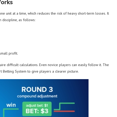
Works
e unit at a time, which reduces the risk of heavy short-term losses. It
discipline, as follows:
small profit.
e difficult calculations. Even novice players can easily follow it. The
Betting System to give players a clearer picture.