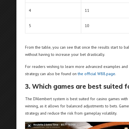
4
11
5
10
From the table, you can see that once the results start to bal
without having to increase your bet drastically.
For readers wishing to learn more advanced examples and pr
strategy can also be found on
the official W88.page
.
3. Which games are best suited 
The D’Alembert system is best suited for casino games wit
winning, as it allows for balanced adjustments to bets. Games
strategy and reduce the risk from gameplay volatility.