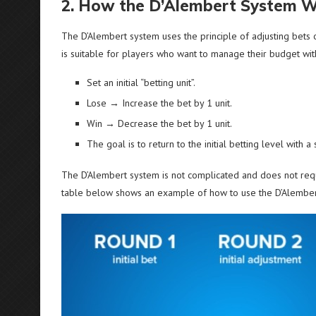
2. How the D’Alembert System 
The D’Alembert system uses the principle of adjusting bets on
is suitable for players who want to manage their budget with 
Set an initial “betting unit”.
Lose → Increase the bet by 1 unit.
Win → Decrease the bet by 1 unit.
The goal is to return to the initial betting level with a 
The D’Alembert system is not complicated and does not requir
table below shows an example of how to use the D’Alembert 