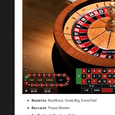
Roulette:
Red/Black, Small/Big, Even/Odd
Baccarat:
Player/Banker