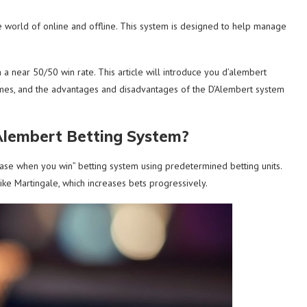
e world of online and offline. This system is designed to help manage
h a near 50/50 win rate. This article will introduce you d’alembert
games, and the advantages and disadvantages of the D’Alembert system
’Alembert Betting System?
ease when you win” betting system using predetermined betting units.
ke Martingale, which increases bets progressively.