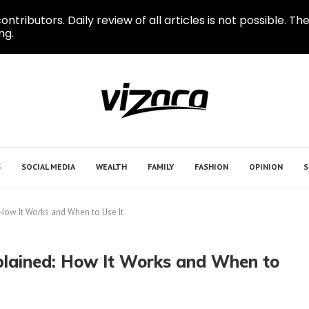
ontributors. Daily review of all articles is not possible.
ng.
S
SOCIAL MEDIA
WEALTH
FAMILY
FASHION
OPINION
S
How It Works and When to Use It
plained: How It Works and When to