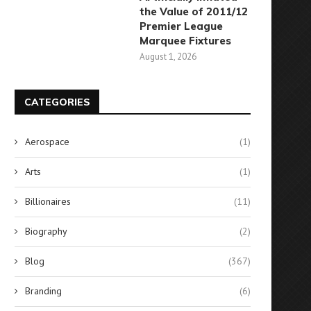
the Value of 2011/12
Premier League
Marquee Fixtures
August 1, 2026
CATEGORIES
Aerospace
(1)
Arts
(1)
Billionaires
(11)
Biography
(2)
Blog
(367)
Branding
(6)