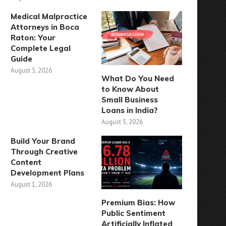
Medical Malpractice
Attorneys in Boca
Raton: Your
Complete Legal
Guide
August 5, 2026
What Do You Need
to Know About
Small Business
Loans in India?
August 5, 2026
Build Your Brand
Through Creative
Content
Development Plans
August 1, 2026
Premium Bias: How
Public Sentiment
Artificially Inflated