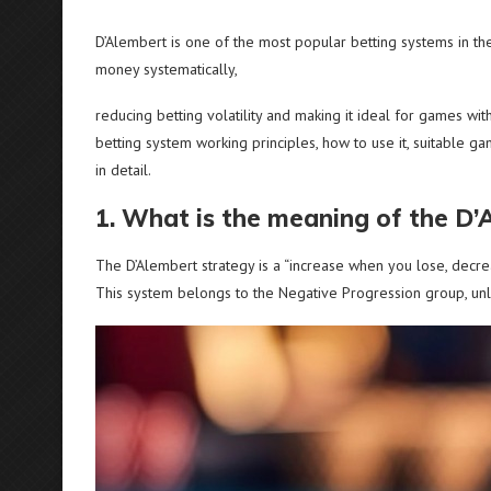
D’Alembert is one of the most popular betting systems in th
money systematically,
reducing betting volatility and making it ideal for games wit
betting system working principles, how to use it, suitable 
in detail.
1. What is the meaning of the D
The D’Alembert strategy is a “increase when you lose, decr
This system belongs to the Negative Progression group, unli