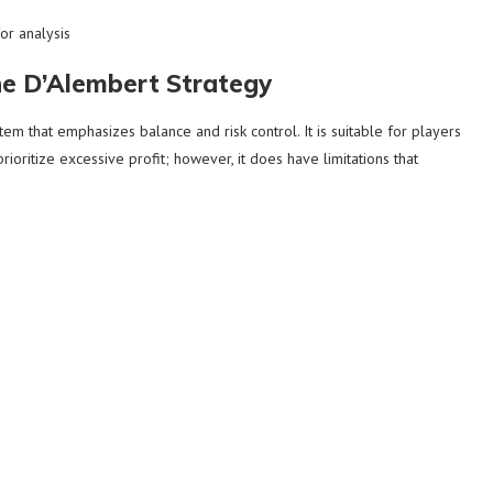
for analysis
he D’Alembert Strategy
 that emphasizes balance and risk control. It is suitable for players
rioritize excessive profit; however, it does have limitations that