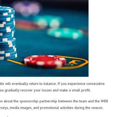
lts will eventually return to balance. If you experience consecutive
ou gradually recover your losses and make a small profit.
ion about the sponsorship partnership between the team and the W88
jerseys, media images, and promotional activities during the season.