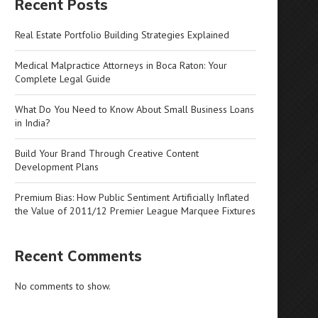
Recent Posts
Real Estate Portfolio Building Strategies Explained
Medical Malpractice Attorneys in Boca Raton: Your
Complete Legal Guide
What Do You Need to Know About Small Business Loans
in India?
Build Your Brand Through Creative Content
Development Plans
Premium Bias: How Public Sentiment Artificially Inflated
the Value of 2011/12 Premier League Marquee Fixtures
Recent Comments
No comments to show.