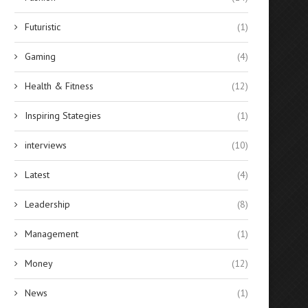
Futuristic
(1)
Gaming
(4)
Health & Fitness
(12)
Inspiring Stategies
(1)
interviews
(10)
Latest
(4)
Leadership
(8)
Management
(1)
Money
(12)
News
(1)