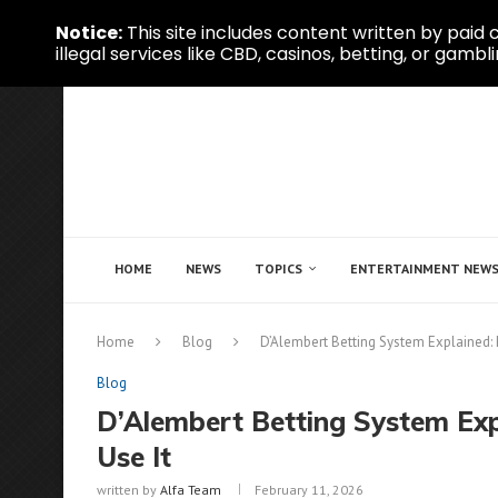
Notice:
This site includes content written by paid c
illegal services like CBD, casinos, betting, or gambli
HOME
NEWS
TOPICS
ENTERTAINMENT NEW
Home
Blog
D’Alembert Betting System Explained: 
Blog
D’Alembert Betting System Ex
Use It
written by
Alfa Team
February 11, 2026