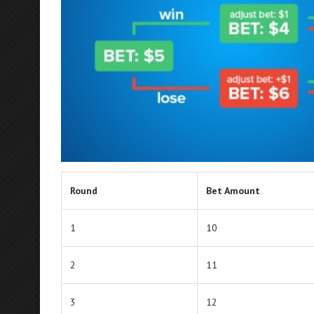
Round
Bet Amount
1
10
2
11
3
12