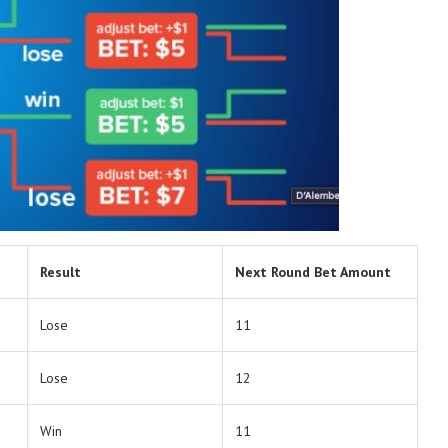
Result
Next Round Bet Amount
Lose
11
Lose
12
Win
11