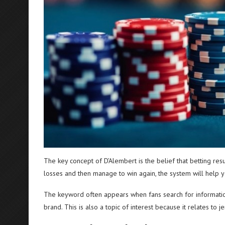
The key concept of D’Alembert is the belief that betting resu
losses and then manage to win again, the system will help y
The keyword ​​often appears when fans search for informat
brand. This is also a topic of interest because it relates to 