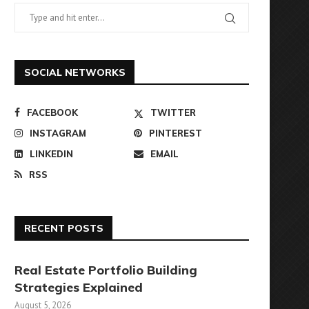
SOCIAL NETWORKS
FACEBOOK
TWITTER
INSTAGRAM
PINTEREST
LINKEDIN
EMAIL
RSS
RECENT POSTS
Real Estate Portfolio Building
Strategies Explained
August 5, 2026