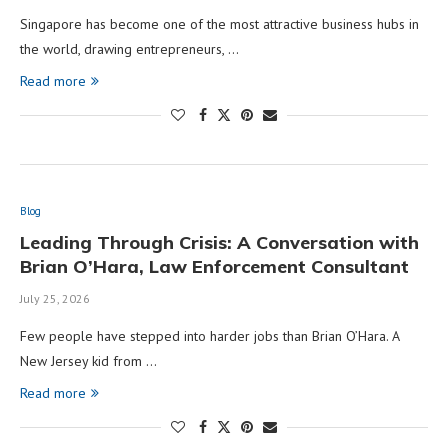
Singapore has become one of the most attractive business hubs in
the world, drawing entrepreneurs, …
Read more
Blog
Leading Through Crisis: A Conversation with
Brian O’Hara, Law Enforcement Consultant
July 25, 2026
Few people have stepped into harder jobs than Brian O’Hara. A
New Jersey kid from …
Read more