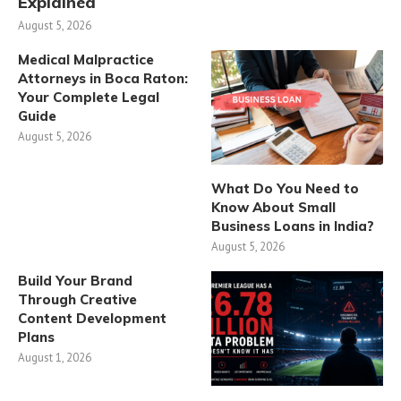
Explained
August 5, 2026
Medical Malpractice
Attorneys in Boca Raton:
Your Complete Legal
Guide
August 5, 2026
What Do You Need to
Know About Small
Business Loans in India?
August 5, 2026
Build Your Brand
Through Creative
Content Development
Plans
August 1, 2026