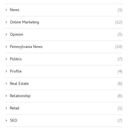
News
(1)
Online Marketing
(12)
Opinion
(3)
Pennsylvania News
(10)
Politics
(7)
Profile
(4)
Real Estate
(8)
Relationship
(8)
Retail
(1)
SEO
(7)