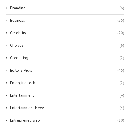
Branding
(6)
Business
(25)
Celebrity
(20)
Choices
(6)
Consulting
(2)
Editor's Picks
(45)
Emerging tech
(2)
Entertainment
(4)
Entertainment News
(4)
Entrepreneurship
(10)