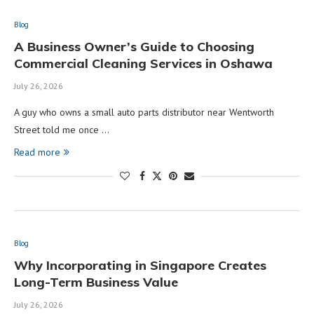
Blog
A Business Owner’s Guide to Choosing
Commercial Cleaning Services in Oshawa
July 26, 2026
A guy who owns a small auto parts distributor near Wentworth
Street told me once …
Read more
Blog
Why Incorporating in Singapore Creates
Long-Term Business Value
July 26, 2026