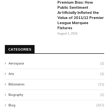
Premium Bias: How
Public Sentiment
Artificially Inflated the
Value of 2011/12 Premier
League Marquee
Fixtures
August 1, 2026
CATEGORIES
Aerospace
(1)
Arts
(1)
Billionaires
(11)
Biography
(2)
Blog
(367)