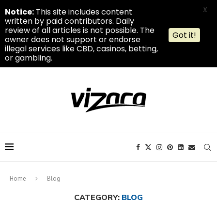
X
Notice:
This site includes content
written by paid contributors. Daily
review of all articles is not possible. The
Got it!
owner does not support or endorse
illegal services like CBD, casinos, betting,
or gambling.
Home
Blog
CATEGORY:
BLOG