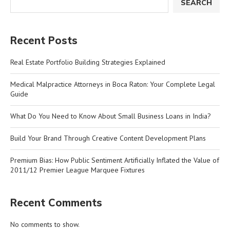
SEARCH
Recent Posts
Real Estate Portfolio Building Strategies Explained
Medical Malpractice Attorneys in Boca Raton: Your Complete Legal
Guide
What Do You Need to Know About Small Business Loans in India?
Build Your Brand Through Creative Content Development Plans
Premium Bias: How Public Sentiment Artificially Inflated the Value of
2011/12 Premier League Marquee Fixtures
Recent Comments
No comments to show.