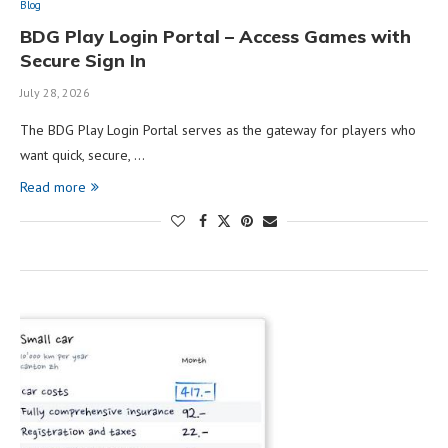
Blog
BDG Play Login Portal – Access Games with
Secure Sign In
July 28, 2026
The BDG Play Login Portal serves as the gateway for players who
want quick, secure, …
Read more