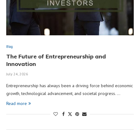
Blog
The Future of Entrepreneurship and
Innovation
July 24, 2026
Entrepreneurship has always been a driving force behind economic
growth, technological advancement, and societal progress. …
Read more