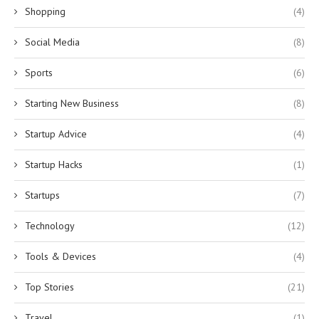
Shopping
(4)
Social Media
(8)
Sports
(6)
Starting New Business
(8)
Startup Advice
(4)
Startup Hacks
(1)
Startups
(7)
Technology
(12)
Tools & Devices
(4)
Top Stories
(21)
Travel
(1)