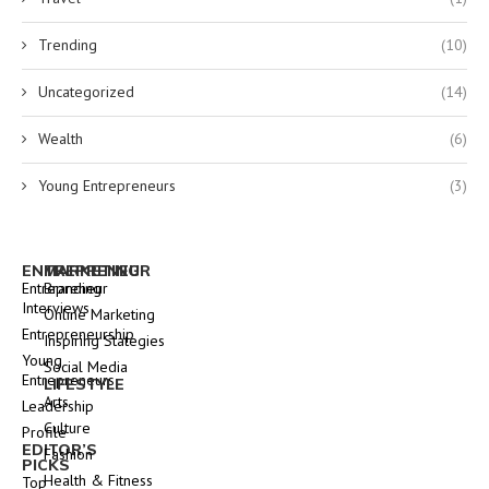
Trending
(10)
Uncategorized
(14)
Wealth
(6)
Young Entrepreneurs
(3)
ENTREPRENEUR
MARKETING
Entrepreneur
Branding
Interviews
Online Marketing
Entrepreneurship
Inspiring Stategies
Young
Social Media
Entrepreneurs
LIFESTYLE
Arts
Leadership
Culture
Profile
EDITOR’S
Fashion
PICKS
Health & Fitness
Top