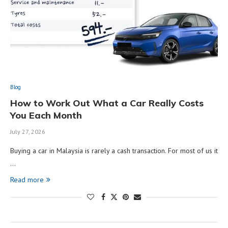
Blog
How to Work Out What a Car Really Costs
You Each Month
July 27, 2026
Buying a car in Malaysia is rarely a cash transaction. For most of us it
…
Read more