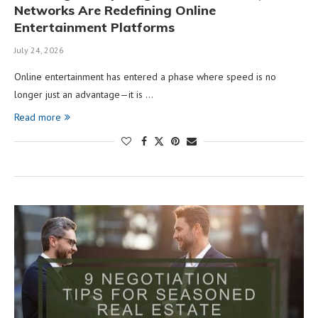
Networks Are Redefining Online
Entertainment Platforms
July 24, 2026
Online entertainment has entered a phase where speed is no
longer just an advantage—it is …
Read more