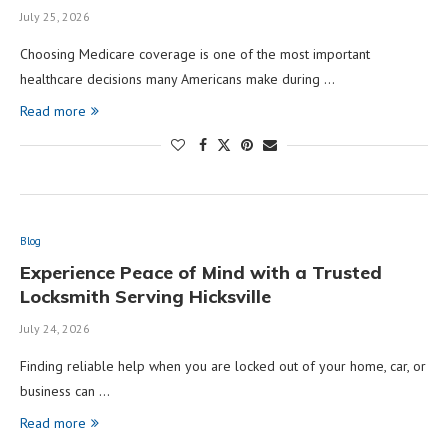
July 25, 2026
Choosing Medicare coverage is one of the most important
healthcare decisions many Americans make during …
Read more
Blog
Experience Peace of Mind with a Trusted
Locksmith Serving Hicksville
July 24, 2026
Finding reliable help when you are locked out of your home, car, or
business can …
Read more