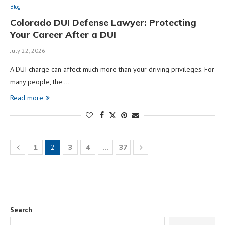
Blog
Colorado DUI Defense Lawyer: Protecting
Your Career After a DUI
July 22, 2026
A DUI charge can affect much more than your driving privileges. For
many people, the …
Read more
1
2
3
4
…
37
Search