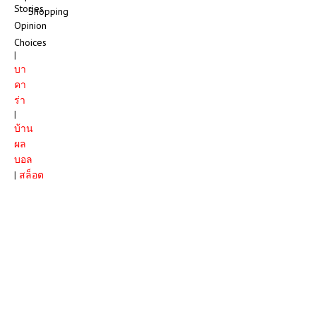
Stories
Shopping
Opinion
Choices
|
บา
คา
ร่า
|
บ้าน
ผล
บอล
|
สล็อต