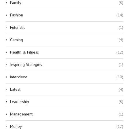
Family
(8)
Fashion
(14)
Futuristic
(1)
Gaming
(4)
Health & Fitness
(12)
Inspiring Stategies
(1)
interviews
(10)
Latest
(4)
Leadership
(8)
Management
(1)
Money
(12)