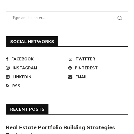
SOCIAL NETWORKS
FACEBOOK
TWITTER
INSTAGRAM
PINTEREST
LINKEDIN
EMAIL
RSS
RECENT POSTS
Real Estate Portfolio Building Strategies