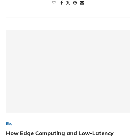
Blog
How Edge Computing and Low-Latency