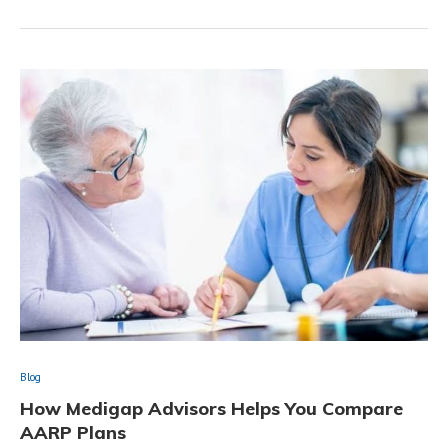
Blog
How Medigap Advisors Helps You Compare
AARP Plans