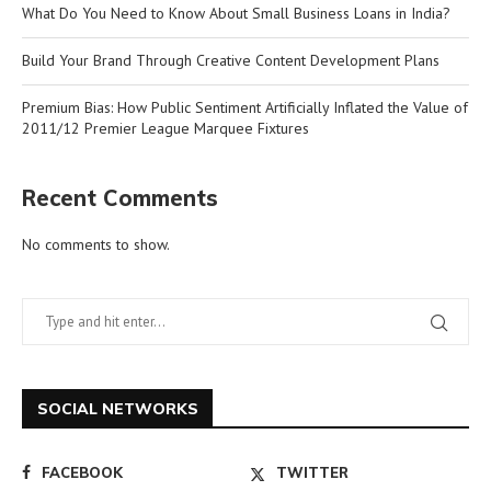
What Do You Need to Know About Small Business Loans in India?
Build Your Brand Through Creative Content Development Plans
Premium Bias: How Public Sentiment Artificially Inflated the Value of
2011/12 Premier League Marquee Fixtures
Recent Comments
No comments to show.
SOCIAL NETWORKS
FACEBOOK
TWITTER