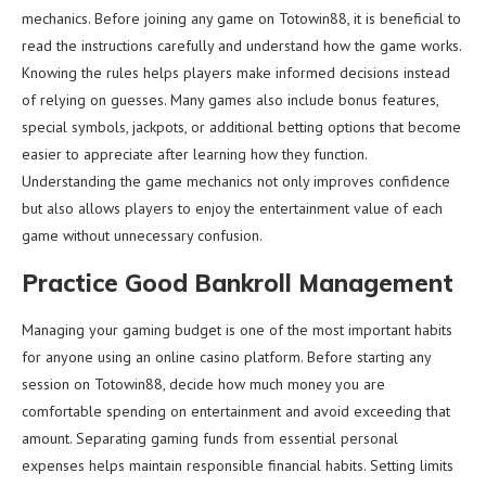
mechanics. Before joining any game on Totowin88, it is beneficial to
read the instructions carefully and understand how the game works.
Knowing the rules helps players make informed decisions instead
of relying on guesses. Many games also include bonus features,
special symbols, jackpots, or additional betting options that become
easier to appreciate after learning how they function.
Understanding the game mechanics not only improves confidence
but also allows players to enjoy the entertainment value of each
game without unnecessary confusion.
Practice Good Bankroll Management
Managing your gaming budget is one of the most important habits
for anyone using an online casino platform. Before starting any
session on Totowin88, decide how much money you are
comfortable spending on entertainment and avoid exceeding that
amount. Separating gaming funds from essential personal
expenses helps maintain responsible financial habits. Setting limits