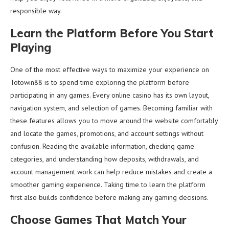
responsible way.
Learn the Platform Before You Start
Playing
One of the most effective ways to maximize your experience on
Totowin88 is to spend time exploring the platform before
participating in any games. Every online casino has its own layout,
navigation system, and selection of games. Becoming familiar with
these features allows you to move around the website comfortably
and locate the games, promotions, and account settings without
confusion. Reading the available information, checking game
categories, and understanding how deposits, withdrawals, and
account management work can help reduce mistakes and create a
smoother gaming experience. Taking time to learn the platform
first also builds confidence before making any gaming decisions.
Choose Games That Match Your