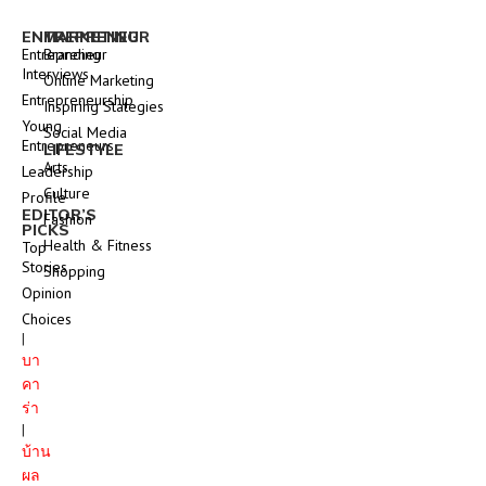
ENTREPRENEUR
MARKETING
Entrepreneur
Branding
Interviews
Online Marketing
Entrepreneurship
Inspiring Stategies
Young
Social Media
Entrepreneurs
LIFESTYLE
Arts
Leadership
Culture
Profile
EDITOR’S
Fashion
PICKS
Health & Fitness
Top
Stories
Shopping
Opinion
Choices
|
บา
คา
ร่า
|
บ้าน
ผล