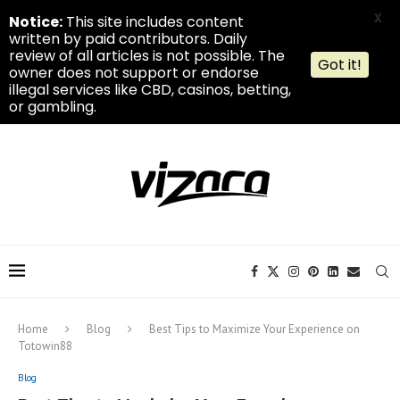
X
Notice:
This site includes content
written by paid contributors. Daily
review of all articles is not possible. The
Got it!
owner does not support or endorse
illegal services like CBD, casinos, betting,
or gambling.
Home
Blog
Best Tips to Maximize Your Experience on
Totowin88
Blog