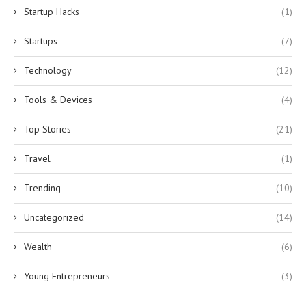
Startup Hacks
(1)
Startups
(7)
Technology
(12)
Tools & Devices
(4)
Top Stories
(21)
Travel
(1)
Trending
(10)
Uncategorized
(14)
Wealth
(6)
Young Entrepreneurs
(3)