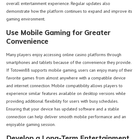
overall entertainment experience. Regular updates also
demonstrate how the platform continues to expand and improve its
gaming environment.
Use Mobile Gaming for Greater
Convenience
Many players enjoy accessing online casino platforms through
smartphones and tablets because of the convenience they provide.
If Totowin88 supports mobile gaming, users can enjoy many of their
favorite games from almost anywhere with a compatible device
and internet connection. Mobile compatibility allows players to
experience similar features available on desktop versions while
providing additional flexibility for users with busy schedules.
Ensuring that your device has updated software and a stable
connection can help deliver smooth mobile performance and an
enjoyable gaming session.
Develop a Long-Term Entertainment