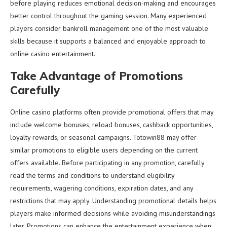
before playing reduces emotional decision-making and encourages
better control throughout the gaming session. Many experienced
players consider bankroll management one of the most valuable
skills because it supports a balanced and enjoyable approach to
online casino entertainment.
Take Advantage of Promotions
Carefully
Online casino platforms often provide promotional offers that may
include welcome bonuses, reload bonuses, cashback opportunities,
loyalty rewards, or seasonal campaigns. Totowin88 may offer
similar promotions to eligible users depending on the current
offers available. Before participating in any promotion, carefully
read the terms and conditions to understand eligibility
requirements, wagering conditions, expiration dates, and any
restrictions that may apply. Understanding promotional details helps
players make informed decisions while avoiding misunderstandings
later. Promotions can enhance the entertainment experience when