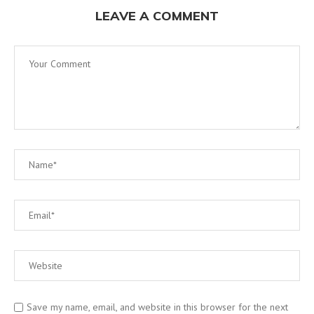
LEAVE A COMMENT
Save my name, email, and website in this browser for the next