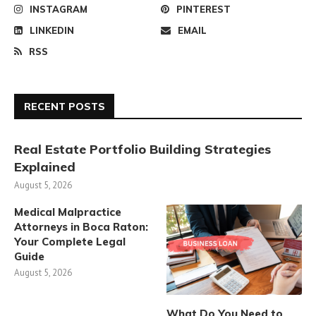
INSTAGRAM
PINTEREST
LINKEDIN
EMAIL
RSS
RECENT POSTS
Real Estate Portfolio Building Strategies
Explained
August 5, 2026
Medical Malpractice
Attorneys in Boca Raton:
Your Complete Legal
Guide
August 5, 2026
What Do You Need to