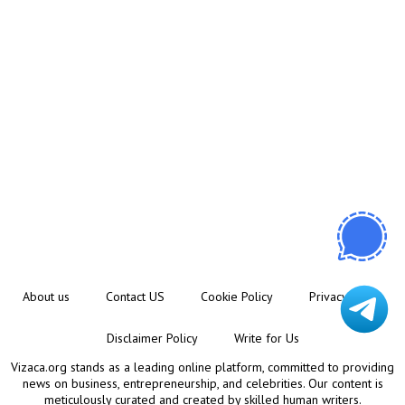
About us
Contact US
Cookie Policy
Privacy Policy
Disclaimer Policy
Write for Us
Vizaca.org stands as a leading online platform, committed to providing
news on business, entrepreneurship, and celebrities. Our content is
meticulously curated and created by skilled human writers.