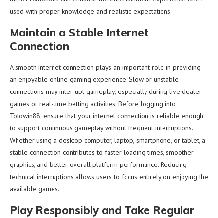
used with proper knowledge and realistic expectations.
Maintain a Stable Internet
Connection
A smooth internet connection plays an important role in providing
an enjoyable online gaming experience. Slow or unstable
connections may interrupt gameplay, especially during live dealer
games or real-time betting activities. Before logging into
Totowin88, ensure that your internet connection is reliable enough
to support continuous gameplay without frequent interruptions.
Whether using a desktop computer, laptop, smartphone, or tablet, a
stable connection contributes to faster loading times, smoother
graphics, and better overall platform performance. Reducing
technical interruptions allows users to focus entirely on enjoying the
available games.
Play Responsibly and Take Regular