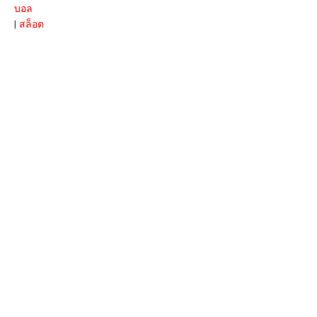
บอล
|
สล็อต