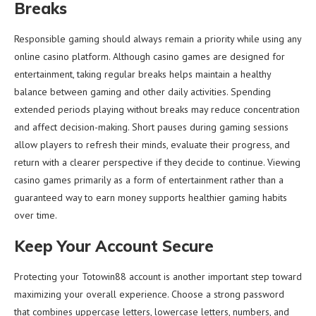
Breaks
Responsible gaming should always remain a priority while using any
online casino platform. Although casino games are designed for
entertainment, taking regular breaks helps maintain a healthy
balance between gaming and other daily activities. Spending
extended periods playing without breaks may reduce concentration
and affect decision-making. Short pauses during gaming sessions
allow players to refresh their minds, evaluate their progress, and
return with a clearer perspective if they decide to continue. Viewing
casino games primarily as a form of entertainment rather than a
guaranteed way to earn money supports healthier gaming habits
over time.
Keep Your Account Secure
Protecting your Totowin88 account is another important step toward
maximizing your overall experience. Choose a strong password
that combines uppercase letters, lowercase letters, numbers, and