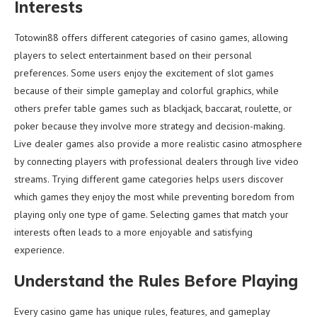
Interests
Totowin88 offers different categories of casino games, allowing
players to select entertainment based on their personal
preferences. Some users enjoy the excitement of slot games
because of their simple gameplay and colorful graphics, while
others prefer table games such as blackjack, baccarat, roulette, or
poker because they involve more strategy and decision-making.
Live dealer games also provide a more realistic casino atmosphere
by connecting players with professional dealers through live video
streams. Trying different game categories helps users discover
which games they enjoy the most while preventing boredom from
playing only one type of game. Selecting games that match your
interests often leads to a more enjoyable and satisfying
experience.
Understand the Rules Before Playing
Every casino game has unique rules, features, and gameplay