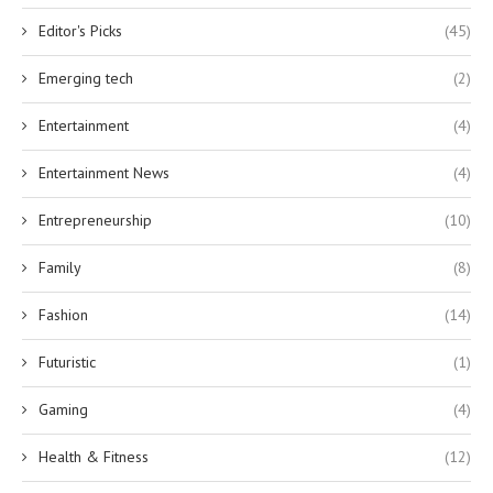
Editor's Picks
(45)
Emerging tech
(2)
Entertainment
(4)
Entertainment News
(4)
Entrepreneurship
(10)
Family
(8)
Fashion
(14)
Futuristic
(1)
Gaming
(4)
Health & Fitness
(12)