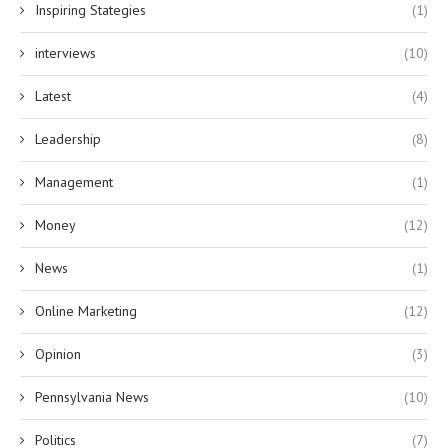
Inspiring Stategies
(1)
interviews
(10)
Latest
(4)
Leadership
(8)
Management
(1)
Money
(12)
News
(1)
Online Marketing
(12)
Opinion
(3)
Pennsylvania News
(10)
Politics
(7)