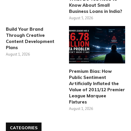
Know About Small
Business Loans in India?
August 5, 2026
Build Your Brand
Through Creative
Content Development
Plans
August 1, 2026
Premium Bias: How
Public Sentiment
Artificially Inflated the
Value of 2011/12 Premier
League Marquee
Fixtures
August 1, 2026
CATEGORIES