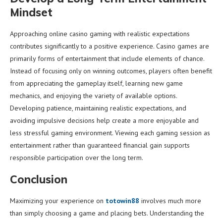
Mindset
Approaching online casino gaming with realistic expectations
contributes significantly to a positive experience. Casino games are
primarily forms of entertainment that include elements of chance.
Instead of focusing only on winning outcomes, players often benefit
from appreciating the gameplay itself, learning new game
mechanics, and enjoying the variety of available options.
Developing patience, maintaining realistic expectations, and
avoiding impulsive decisions help create a more enjoyable and
less stressful gaming environment. Viewing each gaming session as
entertainment rather than guaranteed financial gain supports
responsible participation over the long term.
Conclusion
Maximizing your experience on
totowin88
involves much more
than simply choosing a game and placing bets. Understanding the