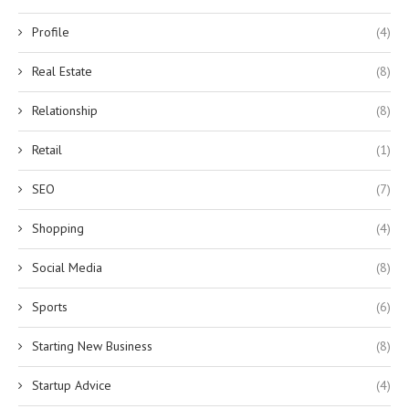
Profile
(4)
Real Estate
(8)
Relationship
(8)
Retail
(1)
SEO
(7)
Shopping
(4)
Social Media
(8)
Sports
(6)
Starting New Business
(8)
Startup Advice
(4)