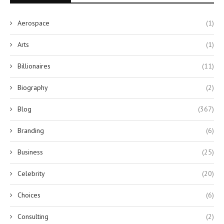
Aerospace
(1)
Arts
(1)
Billionaires
(11)
Biography
(2)
Blog
(367)
Branding
(6)
Business
(25)
Celebrity
(20)
Choices
(6)
Consulting
(2)