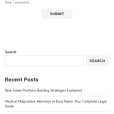
time I comment.
Search
SEARCH
Recent Posts
Real Estate Portfolio Building Strategies Explained
Medical Malpractice Attorneys in Boca Raton: Your Complete Legal
Guide