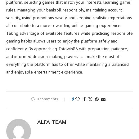
platform, selecting games that match your interests, learning game
rules, managing your bankroll responsibly, maintaining account
security, using promotions wisely, and keeping realistic expectations
all contribute to a more rewarding online gaming experience.
Taking advantage of available features while practicing responsible
gaming habits allows users to enjoy the platform safely and
confidently. By approaching Totowin88 with preparation, patience,
and informed decision-making, players can make the most of
everything the platform has to offer while maintaining a balanced
and enjoyable entertainment experience.
0 comments
0
ALFA TEAM