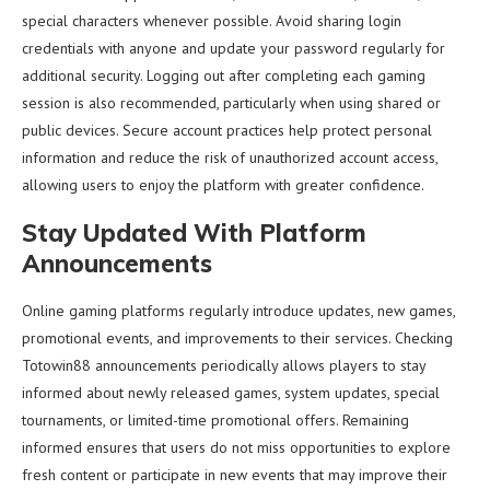
special characters whenever possible. Avoid sharing login
credentials with anyone and update your password regularly for
additional security. Logging out after completing each gaming
session is also recommended, particularly when using shared or
public devices. Secure account practices help protect personal
information and reduce the risk of unauthorized account access,
allowing users to enjoy the platform with greater confidence.
Stay Updated With Platform
Announcements
Online gaming platforms regularly introduce updates, new games,
promotional events, and improvements to their services. Checking
Totowin88 announcements periodically allows players to stay
informed about newly released games, system updates, special
tournaments, or limited-time promotional offers. Remaining
informed ensures that users do not miss opportunities to explore
fresh content or participate in new events that may improve their