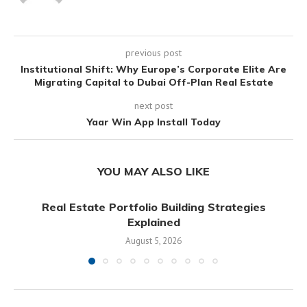
previous post
Institutional Shift: Why Europe’s Corporate Elite Are
Migrating Capital to Dubai Off-Plan Real Estate
next post
Yaar Win App Install Today
YOU MAY ALSO LIKE
Real Estate Portfolio Building Strategies
Explained
August 5, 2026