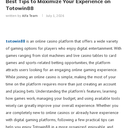
Best Tips to Maximize Your Experience on
Totowin88
written by
Alfa Team
July 1, 2026
totowin88
is an online casino platform that offers a wide variety
of gaming options for players who enjoy digital entertainment. With
games ranging from slot machines and live casino tables to card
games and sports-related betting opportunities, the platform
attracts users looking for an engaging online gaming experience.
While joining an online casino is simple, making the most of your
time on the platform requires more than just creating an account
and placing bets. Understanding the platform’s features, learning
how games work, managing your budget, and using available tools
wisely can greatly improve your overall experience. Whether you
are completely new to online casinos or already have experience
with digital gaming platforms, following a few practical tips can
help you enjoy Totowin88 in a more organized, enjoyable, and