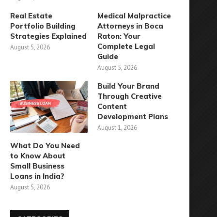
Real Estate
Medical Malpractice
Portfolio Building
Attorneys in Boca
Strategies Explained
Raton: Your
Complete Legal
August 5, 2026
Guide
August 5, 2026
Build Your Brand
Through Creative
Content
Development Plans
August 1, 2026
What Do You Need
to Know About
Small Business
Loans in India?
August 5, 2026