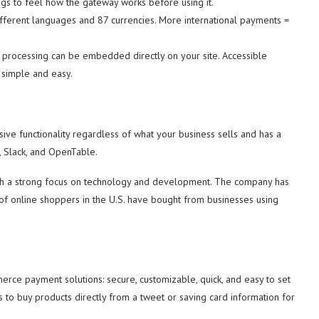
ngs to feel how the gateway works before using it.
fferent languages and 87 currencies. More international payments =
 processing can be embedded directly on your site. Accessible
 simple and easy.
ive functionality regardless of what your business sells and has a
, Slack, and OpenTable.
ith a strong focus on technology and development. The company has
f online shoppers in the U.S. have bought from businesses using
rce payment solutions: secure, customizable, quick, and easy to set
rs to buy products directly from a tweet or saving card information for