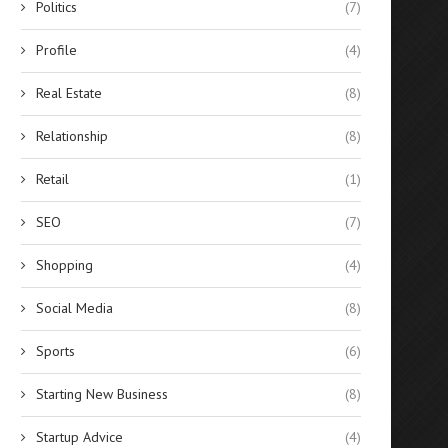
Politics
(7)
Profile
(4)
Real Estate
(8)
Relationship
(8)
Retail
(1)
SEO
(7)
Shopping
(4)
Social Media
(8)
Sports
(6)
Starting New Business
(8)
Startup Advice
(4)