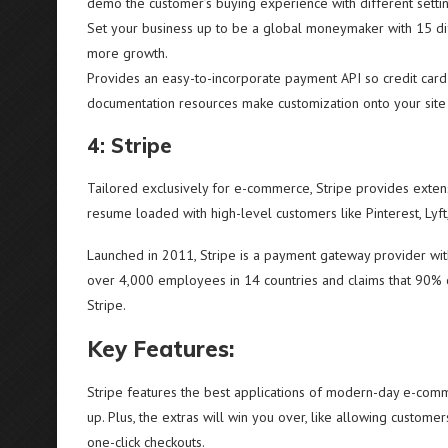
demo the customer’s buying experience with different setti
Set your business up to be a global moneymaker with 15 di
more growth.
Provides an easy-to-incorporate payment API so credit card
documentation resources make customization onto your site
4: Stripe
Tailored exclusively for e-commerce, Stripe provides extens
resume loaded with high-level customers like Pinterest, Lyft
Launched in 2011, Stripe is a payment gateway provider w
over 4,000 employees in 14 countries and claims that 90% o
Stripe.
Key Features:
Stripe features the best applications of modern-day e-comme
up. Plus, the extras will win you over, like allowing custome
one-click checkouts.