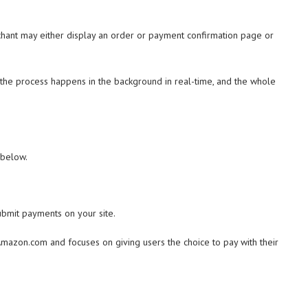
ant may either display an order or payment confirmation page or
the process happens in the background in real-time, and the whole
 below.
ubmit payments on your site.
azon.com and focuses on giving users the choice to pay with their