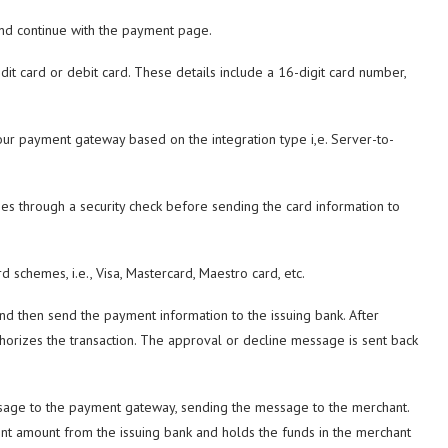
and continue with the payment page.
dit card or debit card. These details include a 16-digit card number,
your payment gateway based on the integration type i,e. Server-to-
s through a security check before sending the card information to
 schemes, i.e., Visa, Mastercard, Maestro card, etc.
d then send the payment information to the issuing bank. After
thorizes the transaction. The approval or decline message is sent back
sage to the payment gateway, sending the message to the merchant.
ment amount from the issuing bank and holds the funds in the merchant