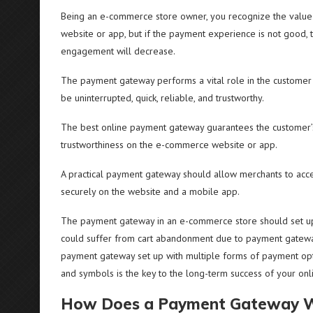
Being an e-commerce store owner, you recognize the value o
website or app, but if the payment experience is not good, 
engagement will decrease.
The payment gateway performs a vital role in the customer
be uninterrupted, quick, reliable, and trustworthy.
The best online payment gateway guarantees the customer’s 
trustworthiness on the e-commerce website or app.
A practical payment gateway should allow merchants to accept m
securely on the website and a mobile app.
The payment gateway in an e-commerce store should set up in 
could suffer from cart abandonment due to payment gateway 
payment gateway set up with multiple forms of payment options
and symbols is the key to the long-term success of your on
How Does a Payment Gateway 