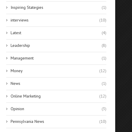
Inspiring Stategies
(1)
interviews
(10)
Latest
(4)
Leadership
(8)
Management
(1)
Money
(12)
News
(1)
Online Marketing
(12)
Opinion
(3)
Pennsylvania News
(10)