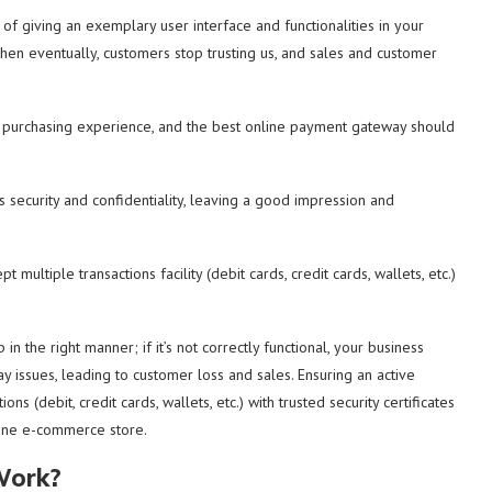
f giving an exemplary user interface and functionalities in your
then eventually, customers stop trusting us, and sales and customer
 purchasing experience, and the best online payment gateway should
security and confidentiality, leaving a good impression and
ultiple transactions facility (debit cards, credit cards, wallets, etc.)
the right manner; if it’s not correctly functional, your business
issues, leading to customer loss and sales. Ensuring an active
 (debit, credit cards, wallets, etc.) with trusted security certificates
line e-commerce store.
Work?