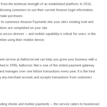
rom the technical strength of an established platform. In 2016,
llowing customers to use their current Amazon login information,
 make purchases.
sy to customize Amazon Payments into your site’s existing look and
actions are completed on your site.
 across devices — and mobile capability is critical for users; in the
line using their mobile device.
nt service at Authorize.net can help you grow your business with a
shed in 1996, Authorize. Net is one of the oldest payment gateway
d manages over one billion transactions every year. It is the best
ly any merchant account, and accepts transactions from customers
luding checks and mobile payments — the service caters to businesses’