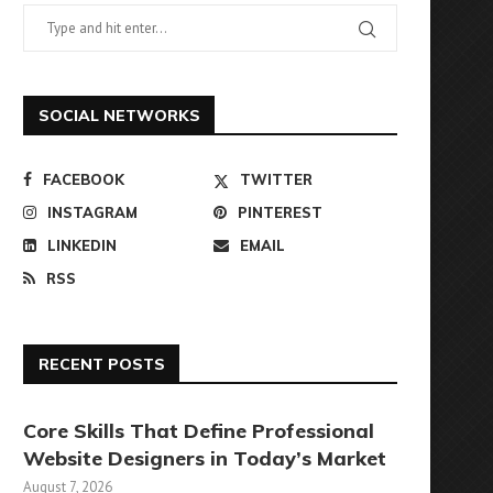
SOCIAL NETWORKS
FACEBOOK
TWITTER
INSTAGRAM
PINTEREST
LINKEDIN
EMAIL
RSS
RECENT POSTS
Core Skills That Define Professional
Website Designers in Today’s Market
August 7, 2026