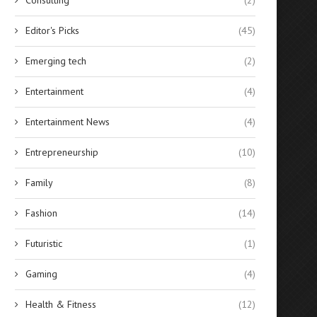
Editor's Picks
(45)
Emerging tech
(2)
Entertainment
(4)
Entertainment News
(4)
Entrepreneurship
(10)
Family
(8)
Fashion
(14)
Futuristic
(1)
Gaming
(4)
Health & Fitness
(12)