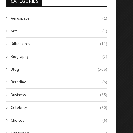
CATEGORIES
Aerospace
(1)
Arts
(1)
Billionaires
(11)
Biography
(2)
Blog
(368)
Branding
(6)
Business
(25)
Celebrity
(20)
Choices
(6)
Consulting
(2)