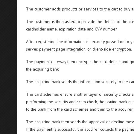
The customer adds products or services to the cart to buy 
The customer is then asked to provide the details of the cre
cardholder name, expiration date and CVV number.
After registering, the information is securely passed on to 
server, payment page integration, or client-side encryption.
The payment gateway then encrypts the card details and goe
the acquiring bank.
The acquiring bank sends the information securely to the card
The card schemes ensure another layer of security checks an
performing the security and scam check, the issuing bank au
to the bank from the card schemes and then to the acquirer.
The acquiring bank then sends the approval or decline mes
If the payment is successful, the acquirer collects the pay