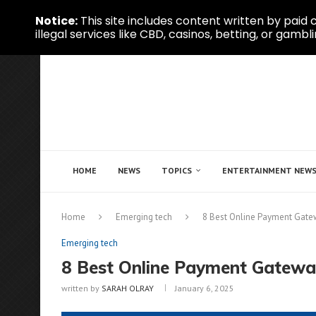
Notice:
This site includes content written by paid c
illegal services like CBD, casinos, betting, or gambli
HOME
NEWS
TOPICS
ENTERTAINMENT NEW
Home
Emerging tech
8 Best Online Payment Gate
Emerging tech
8 Best Online Payment Gatewa
written by
SARAH OLRAY
January 6, 2025