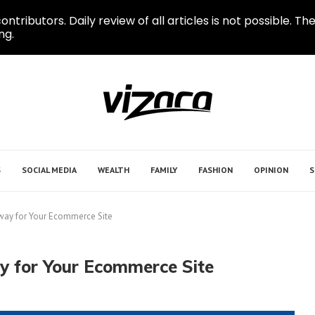
ontributors. Daily review of all articles is not possible.
ng.
S
SOCIAL MEDIA
WEALTH
FAMILY
FASHION
OPINION
S
way for Your Ecommerce Site
y for Your Ecommerce Site