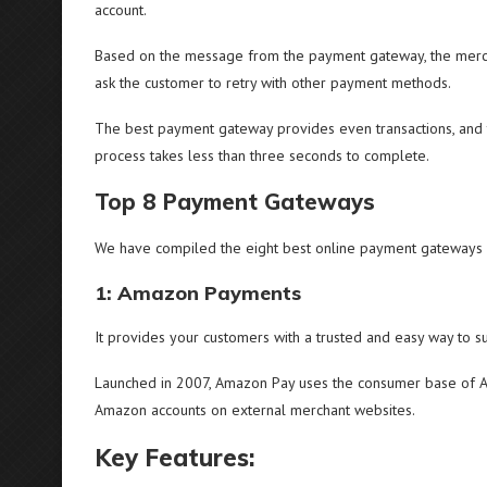
account.
Based on the message from the payment gateway, the merch
ask the customer to retry with other payment methods.
The best payment gateway provides even transactions, and 
process takes less than three seconds to complete.
Top 8 Payment Gateways
We have compiled the eight best online payment gateways
1: Amazon Payments
It provides your customers with a trusted and easy way to s
Launched in 2007, Amazon Pay uses the consumer base of Am
Amazon accounts on external merchant websites.
Key Features: