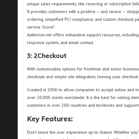
unique sales requirements, like recurring or subscription bill
It provides customers with a positive — and secure — shoppin
ordering, simplified PCI compliance, and custom checkout pa
service. Score!
Authorize.net offers exhaustive support resources, including 
response system, and email contact.
3: 2Checkout
With customizable options for freshman and senior businesse
checkouts and simple site integration, leaving your checko
Created in 2006 to allow companies to accept online and 
over 20,000 clients worldwide. It is the best for selling int
customers in over 200 countries and territories and support
Key Features:
Don’t leave the user experience up to chance. Whether you’