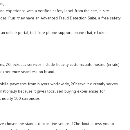
ing.
g experience with a verified safety label from the site, in-site
ges. Plus, they have an Advanced Fraud Detection Suite, a free safety
an online portal, toll-free phone support, online chat, eTicket
s, 2Checkout’s services include heavily customizable hosted (in-site)
ut experience seamless on brand.
mobile payments from buyers worldwide, 2Checkout currently serves
ernationally because it gives localized buying experiences for
s nearly 100 currencies.
ve chosen the standard or in-line setups, 2Checkout allows you to