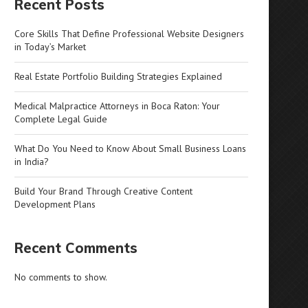
Recent Posts
Core Skills That Define Professional Website Designers
in Today’s Market
Real Estate Portfolio Building Strategies Explained
Medical Malpractice Attorneys in Boca Raton: Your
Complete Legal Guide
What Do You Need to Know About Small Business Loans
in India?
Build Your Brand Through Creative Content
Development Plans
Recent Comments
No comments to show.