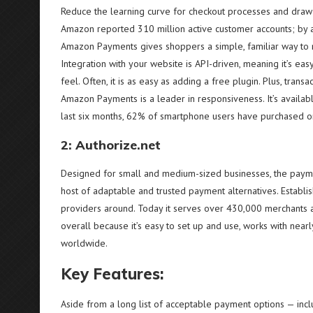
Reduce the learning curve for checkout processes and draw f
Amazon reported 310 million active customer accounts; by a
Amazon Payments gives shoppers a simple, familiar way to
Integration with your website is API-driven, meaning it’s ea
feel. Often, it is as easy as adding a free plugin. Plus, trans
Amazon Payments is a leader in responsiveness. It’s available
last six months, 62% of smartphone users have purchased on
2: Authorize.net
Designed for small and medium-sized businesses, the payme
host of adaptable and trusted payment alternatives. Establi
providers around. Today it serves over 430,000 merchants an
overall because it’s easy to set up and use, works with near
worldwide.
Key Features:
Aside from a long list of acceptable payment options — inc