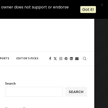
X
 The owner does not support or endorse
Got it!
PORTS
EDITOR’S PICKS
Search
SEARCH