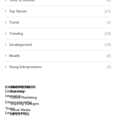
Tools & Devices
(4)
Top Stories
(21)
Travel
(1)
Trending
(10)
Uncategorized
(14)
Wealth
(6)
Young Entrepreneurs
(3)
ENTREPRENEUR
MARKETING
Entrepreneur
Branding
Interviews
Online Marketing
Entrepreneurship
Inspiring Stategies
Young
Social Media
Entrepreneurs
LIFESTYLE