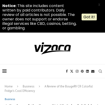
X
Notice:
This site includes content
written by paid contributors. Daily
review of all articles is not possible. The
Got it!
owner does not support or endorse
illegal services like CBD, casinos, betting,
or gambling.
Home
Business
A Review of the BougeRV CR Colorful
Fridge’s Cool Efficiency
Business