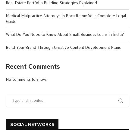
Real Estate Portfolio Building Strategies Explained
Medical Malpractice Attorneys in Boca Raton: Your Complete Legal
Guide
What Do You Need to Know About Small Business Loans in India?
Build Your Brand Through Creative Content Development Plans
Recent Comments
No comments to show.
SOCIAL NETWORKS