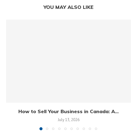
YOU MAY ALSO LIKE
How to Sell Your Business in Canada: A...
July 13, 2026