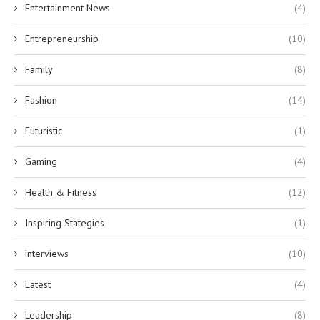
Entertainment News
(4)
Entrepreneurship
(10)
Family
(8)
Fashion
(14)
Futuristic
(1)
Gaming
(4)
Health & Fitness
(12)
Inspiring Stategies
(1)
interviews
(10)
Latest
(4)
Leadership
(8)