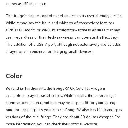
as low as -5F in an hour.
The fridge’s simple control panel underpins its user-friendly design.
While it may lack the bells and whistles of connectivity features
such as Bluetooth or Wi-Fi, its straightforwardness ensures that any
user, regardless of their tech-savviness, can operate it effectively.
The addition of a USB-A port, although not extensively useful, adds
a layer of convenience for charging small devices.
Color
Beyond its functionality, the BougeRV CR Colorful Fridge is
available in playful pastel colors. While initially, the colors might
seem unconventional, but that may be a great fit for your spring
outdoor campings. It’s your choice, BougeRV also has black and gray
versions of the mini fridge. They are about 50 dollars cheaper. For
more information, you can check their official website.