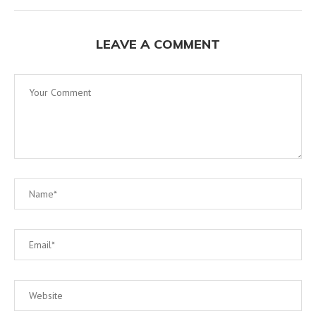
LEAVE A COMMENT