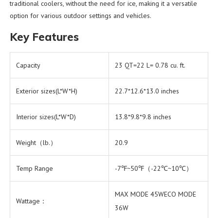
traditional coolers, without the need for ice, making it a versatile
option for various outdoor settings and vehicles.
Key Features
Capacity
23 QT=22 L= 0.78 cu. ft.
Exterior sizes(L*W*H)
22.7*12.6*13.0 inches
Interior sizes(L*W*D)
13.8*9.8*9.8 inches
Weight（lb.）
20.9
Temp Range
-7℉~50℉（-22℃~10℃）
MAX MODE 45WECO MODE
Wattage：
36W