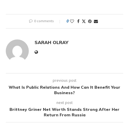
0 comments
0
SARAH OLRAY
previous post
What Is Public Relations And How Can It Benefit Your
Business?
next post
Brittney Griner Net Worth Stands Strong After Her
Return From Russia