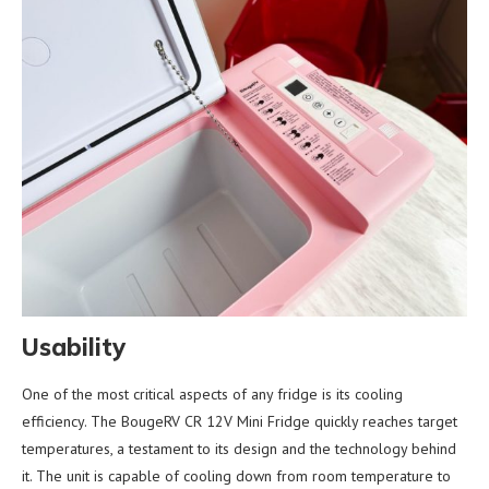
Usability
One of the most critical aspects of any fridge is its cooling
efficiency. The BougeRV CR 12V Mini Fridge quickly reaches target
temperatures, a testament to its design and the technology behind
it. The unit is capable of cooling down from room temperature to