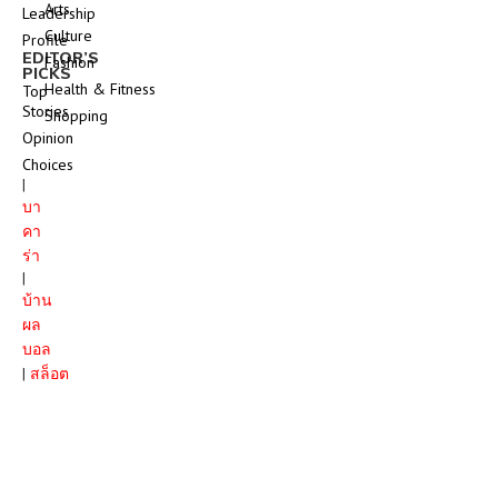
Arts
Leadership
Culture
Profile
EDITOR’S
Fashion
PICKS
Health & Fitness
Top
Stories
Shopping
Opinion
Choices
|
บา
คา
ร่า
|
บ้าน
ผล
บอล
|
สล็อต