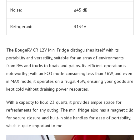
Noise:
≤45 dB
Refrigerant:
R134A
The BougeRV CR 12V Mini Fridge distinguishes itself with its
portability and versatility, suitable for an array of environments
from RVs and trucks to boats and patios. Its efficient operation is
noteworthy; with an ECO mode consuming less than 36W, and even
in MAX mode, it operates on a frugal 45W, ensuring your goods are
kept cold without draining power resources.
With a capacity to hold 23 quarts, it provides ample space for
refreshments for any outing. The mini fridge also has a magnetic lid
for secure closure and built-in side handles for ease of portability,
which is quite important to me.