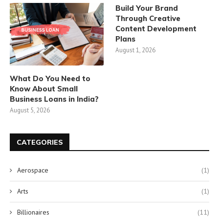
Build Your Brand
Through Creative
Content Development
Plans
August 1, 2026
What Do You Need to
Know About Small
Business Loans in India?
August 5, 2026
CATEGORIES
Aerospace
(1)
Arts
(1)
Billionaires
(11)