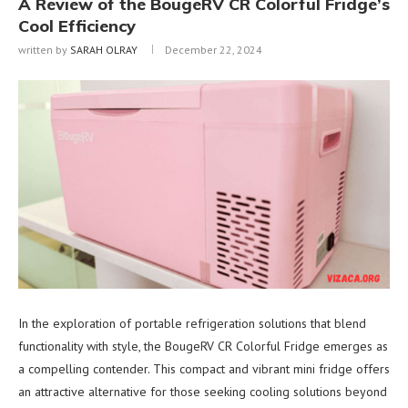
A Review of the BougeRV CR Colorful Fridge’s
Cool Efficiency
written by
SARAH OLRAY
December 22, 2024
In the exploration of portable refrigeration solutions that blend
functionality with style, the BougeRV CR Colorful Fridge emerges as
a compelling contender. This compact and vibrant mini fridge offers
an attractive alternative for those seeking cooling solutions beyond