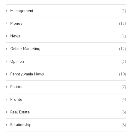
Management
(1)
Money
(12)
News
(1)
Online Marketing
(12)
Opinion
(3)
Pennsylvania News
(10)
Politics
(7)
Profile
(4)
Real Estate
(8)
Relationship
(8)