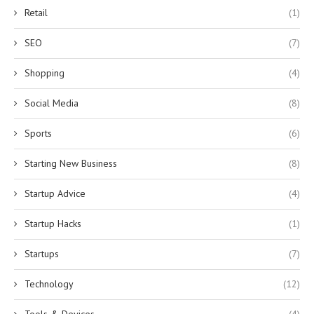
Retail
(1)
SEO
(7)
Shopping
(4)
Social Media
(8)
Sports
(6)
Starting New Business
(8)
Startup Advice
(4)
Startup Hacks
(1)
Startups
(7)
Technology
(12)