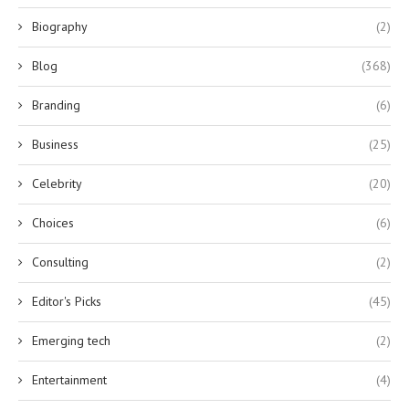
Biography
(2)
Blog
(368)
Branding
(6)
Business
(25)
Celebrity
(20)
Choices
(6)
Consulting
(2)
Editor's Picks
(45)
Emerging tech
(2)
Entertainment
(4)