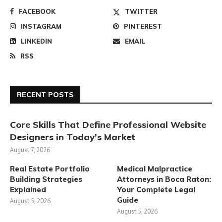
FACEBOOK
TWITTER
INSTAGRAM
PINTEREST
LINKEDIN
EMAIL
RSS
RECENT POSTS
Core Skills That Define Professional Website
Designers in Today’s Market
August 7, 2026
Real Estate Portfolio
Medical Malpractice
Building Strategies
Attorneys in Boca Raton:
Explained
Your Complete Legal
Guide
August 5, 2026
August 5, 2026