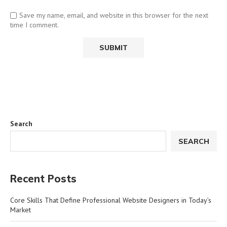
Save my name, email, and website in this browser for the next
time I comment.
Search
SEARCH
Recent Posts
Core Skills That Define Professional Website Designers in Today’s
Market