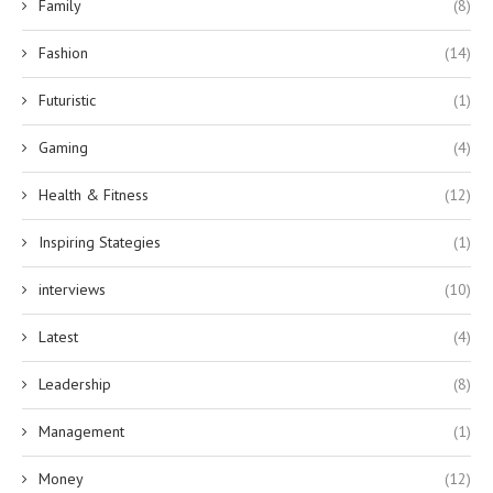
Family
(8)
Fashion
(14)
Futuristic
(1)
Gaming
(4)
Health & Fitness
(12)
Inspiring Stategies
(1)
interviews
(10)
Latest
(4)
Leadership
(8)
Management
(1)
Money
(12)