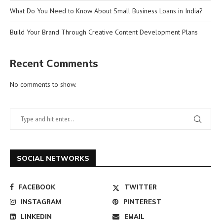
What Do You Need to Know About Small Business Loans in India?
Build Your Brand Through Creative Content Development Plans
Recent Comments
No comments to show.
SOCIAL NETWORKS
FACEBOOK
TWITTER
INSTAGRAM
PINTEREST
LINKEDIN
EMAIL