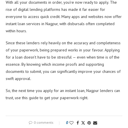
With all your documents in order, you’re now ready to apply. The
rise of digital lending platforms has made it far easier for
everyone to access quick credit. Many apps and websites now offer
instant loan services in Nagpur, with disbursals often completed
within hours.
Since these lenders rely heavily on the accuracy and completeness
of your paperwork, being prepared works in your favour. Applying
for a loan doesn’t have to be stressful — even when time is of the
essence. By knowing which income proofs and supporting
documents to submit, you can significantly improve your chances of
swift approval.
So, the next time you apply for an instant loan, Nagpur lenders can
trust, use this guide to get your paperwork right.
0 comments
0