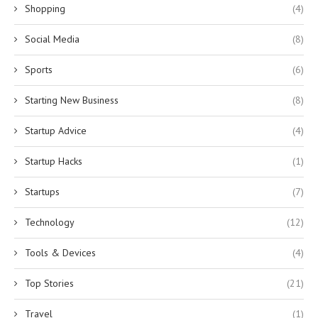
Shopping
(4)
Social Media
(8)
Sports
(6)
Starting New Business
(8)
Startup Advice
(4)
Startup Hacks
(1)
Startups
(7)
Technology
(12)
Tools & Devices
(4)
Top Stories
(21)
Travel
(1)