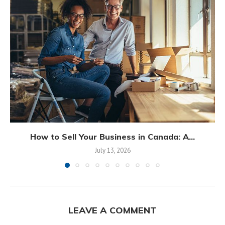
How to Sell Your Business in Canada: A...
July 13, 2026
LEAVE A COMMENT