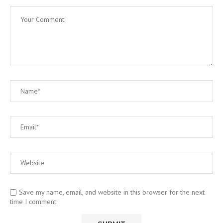
Save my name, email, and website in this browser for the next
time I comment.