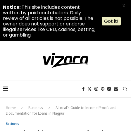
X
Notice:
This site includes content
written by paid contributors. Daily
review of all articles is not possible. The
Got it!
owner does not support or endorse
illegal services like CBD, casinos, betting,
or gambling.
Home
Business
A Local’s Guide to Income Proofs and
Documentation for Loans in Nagpur
Business