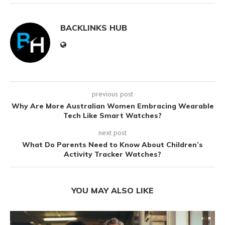
BACKLINKS HUB
previous post
Why Are More Australian Women Embracing Wearable
Tech Like Smart Watches?
next post
What Do Parents Need to Know About Children’s
Activity Tracker Watches?
YOU MAY ALSO LIKE