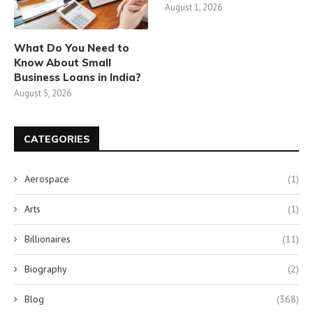
August 1, 2026
What Do You Need to
Know About Small
Business Loans in India?
August 5, 2026
CATEGORIES
Aerospace
(1)
Arts
(1)
Billionaires
(11)
Biography
(2)
Blog
(368)