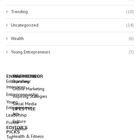
Trending
(10)
Uncategorized
(14)
Wealth
(6)
Young Entrepreneurs
(3)
ENTREPRENEUR
MARKETING
Entrepreneur
Branding
Interviews
Online Marketing
Entrepreneurship
Inspiring Stategies
Young
Social Media
Entrepreneurs
LIFESTYLE
Arts
Leadership
Culture
Profile
EDITOR’S
Fashion
PICKS
Health & Fitness
Top