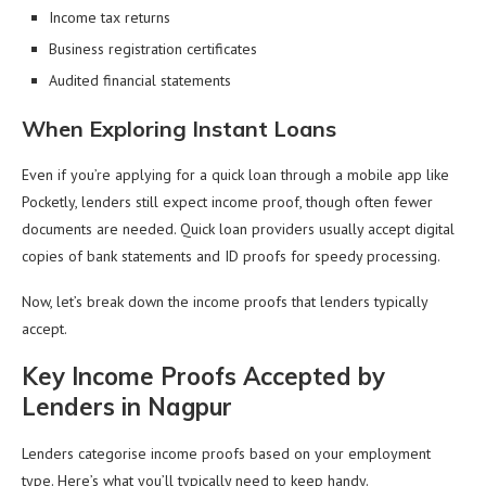
Income tax returns
Business registration certificates
Audited financial statements
When Exploring Instant Loans
Even if you’re applying for a quick loan through a mobile app like
Pocketly, lenders still expect income proof, though often fewer
documents are needed. Quick loan providers usually accept digital
copies of bank statements and ID proofs for speedy processing.
Now, let’s break down the income proofs that lenders typically
accept.
Key Income Proofs Accepted by
Lenders in Nagpur
Lenders categorise income proofs based on your employment
type. Here’s what you’ll typically need to keep handy.