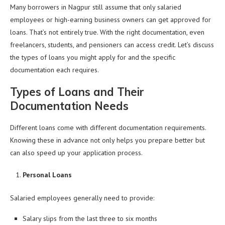
Many borrowers in Nagpur still assume that only salaried
employees or high-earning business owners can get approved for
loans. That’s not entirely true. With the right documentation, even
freelancers, students, and pensioners can access credit. Let’s discuss
the types of loans you might apply for and the specific
documentation each requires.
Types of Loans and Their
Documentation Needs
Different loans come with different documentation requirements.
Knowing these in advance not only helps you prepare better but
can also speed up your application process.
Personal Loans
Salaried employees generally need to provide:
Salary slips from the last three to six months