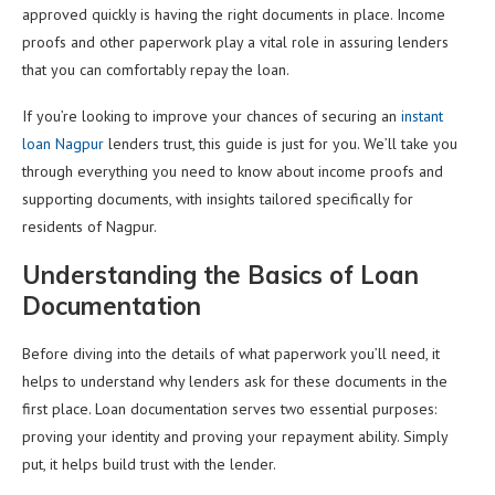
approved quickly is having the right documents in place. Income
proofs and other paperwork play a vital role in assuring lenders
that you can comfortably repay the loan.
If you’re looking to improve your chances of securing an
instant
loan Nagpur
lenders trust, this guide is just for you. We’ll take you
through everything you need to know about income proofs and
supporting documents, with insights tailored specifically for
residents of Nagpur.
Understanding the Basics of Loan
Documentation
Before diving into the details of what paperwork you’ll need, it
helps to understand why lenders ask for these documents in the
first place. Loan documentation serves two essential purposes:
proving your identity and proving your repayment ability. Simply
put, it helps build trust with the lender.