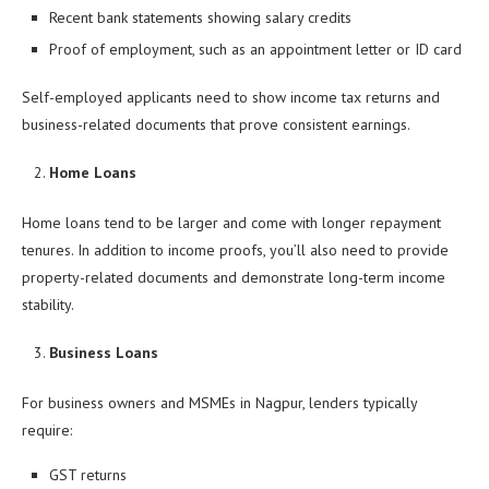
Recent bank statements showing salary credits
Proof of employment, such as an appointment letter or ID card
Self-employed applicants need to show income tax returns and
business-related documents that prove consistent earnings.
Home Loans
Home loans tend to be larger and come with longer repayment
tenures. In addition to income proofs, you’ll also need to provide
property-related documents and demonstrate long-term income
stability.
Business Loans
For business owners and MSMEs in Nagpur, lenders typically
require:
GST returns