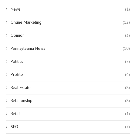
News
(1)
Online Marketing
(12)
Opinion
(3)
Pennsylvania News
(10)
Politics
(7)
Profile
(4)
Real Estate
(8)
Relationship
(8)
Retail
(1)
SEO
(7)