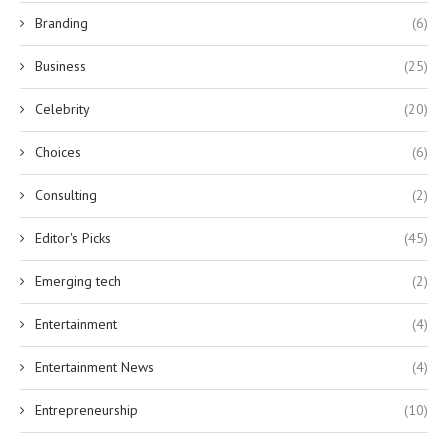
Branding
(6)
Business
(25)
Celebrity
(20)
Choices
(6)
Consulting
(2)
Editor's Picks
(45)
Emerging tech
(2)
Entertainment
(4)
Entertainment News
(4)
Entrepreneurship
(10)