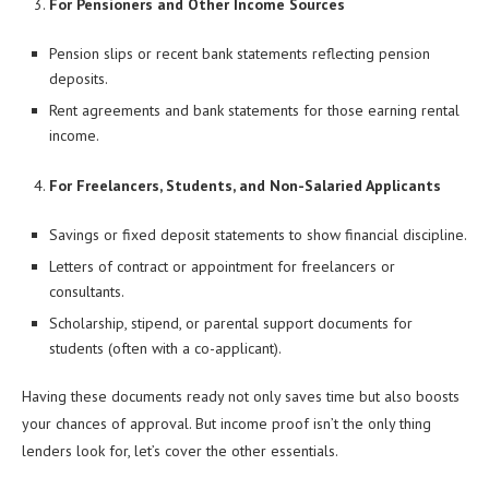
For Pensioners and Other Income Sources
Pension slips or recent bank statements reflecting pension
deposits.
Rent agreements and bank statements for those earning rental
income.
For Freelancers, Students, and Non-Salaried Applicants
Savings or fixed deposit statements to show financial discipline.
Letters of contract or appointment for freelancers or
consultants.
Scholarship, stipend, or parental support documents for
students (often with a co-applicant).
Having these documents ready not only saves time but also boosts
your chances of approval. But income proof isn’t the only thing
lenders look for, let’s cover the other essentials.