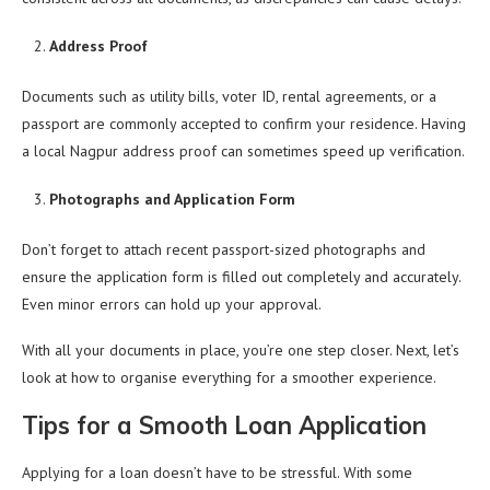
Address Proof
Documents such as utility bills, voter ID, rental agreements, or a
passport are commonly accepted to confirm your residence. Having
a local Nagpur address proof can sometimes speed up verification.
Photographs and Application Form
Don’t forget to attach recent passport-sized photographs and
ensure the application form is filled out completely and accurately.
Even minor errors can hold up your approval.
With all your documents in place, you’re one step closer. Next, let’s
look at how to organise everything for a smoother experience.
Tips for a Smooth Loan Application
Applying for a loan doesn’t have to be stressful. With some