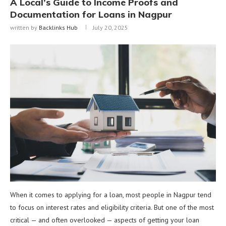
A Local’s Guide to Income Proofs and
Documentation for Loans in Nagpur
written by
Backlinks Hub
July 20, 2025
When it comes to applying for a loan, most people in Nagpur tend
to focus on interest rates and eligibility criteria. But one of the most
critical — and often overlooked — aspects of getting your loan