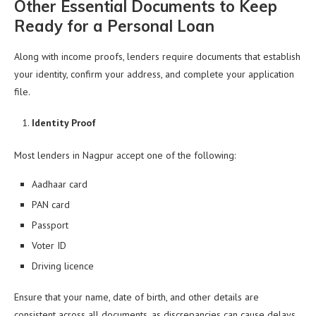
Other Essential Documents to Keep
Ready for a Personal Loan
Along with income proofs, lenders require documents that establish
your identity, confirm your address, and complete your application
file.
Identity Proof
Most lenders in Nagpur accept one of the following:
Aadhaar card
PAN card
Passport
Voter ID
Driving licence
Ensure that your name, date of birth, and other details are
consistent across all documents, as discrepancies can cause delays.