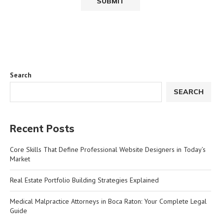
Search
SEARCH
Recent Posts
Core Skills That Define Professional Website Designers in Today’s
Market
Real Estate Portfolio Building Strategies Explained
Medical Malpractice Attorneys in Boca Raton: Your Complete Legal
Guide