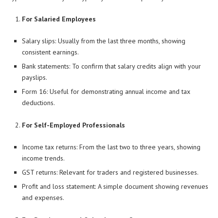
For Salaried Employees
Salary slips: Usually from the last three months, showing
consistent earnings.
Bank statements: To confirm that salary credits align with your
payslips.
Form 16: Useful for demonstrating annual income and tax
deductions.
For Self-Employed Professionals
Income tax returns: From the last two to three years, showing
income trends.
GST returns: Relevant for traders and registered businesses.
Profit and loss statement: A simple document showing revenues
and expenses.