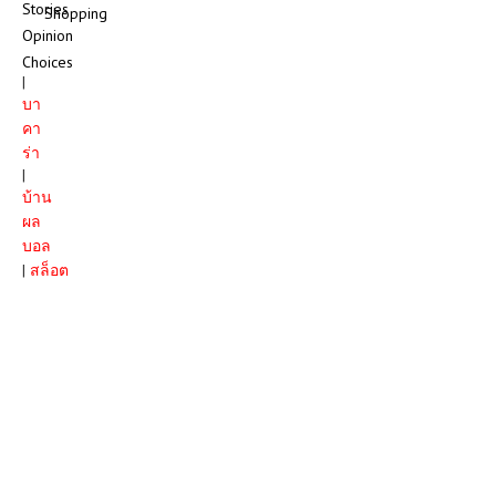
Stories
Shopping
Opinion
Choices
|
บา
คา
ร่า
|
บ้าน
ผล
บอล
|
สล็อต