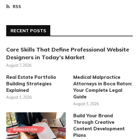
RSS
RECENT POSTS
Core Skills That Define Professional Website
Designers in Today’s Market
August 7, 2026
Real Estate Portfolio
Medical Malpractice
Building Strategies
Attorneys in Boca Raton:
Explained
Your Complete Legal
Guide
August 5, 2026
August 5, 2026
Build Your Brand
Through Creative
Content Development
Plans