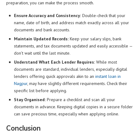
preparation, you can make the process smooth.
Ensure Accuracy and Consistency:
Double-check that your
name, date of birth, and address match exactly across all your
documents and bank accounts.
Maintain Updated Records:
Keep your salary slips, bank
statements, and tax documents updated and easily accessible —
don’t wait until the last minute.
Understand What Each Lender Requires:
While most
documents are standard, individual lenders, especially digital
lenders offering quick approvals akin to an
instant loan in
Nagpur
, may have slightly different requirements. Check their
specific list before applying.
Stay Organised:
Prepare a checklist and scan all your
documents in advance. Keeping digital copies in a secure folder
can save precious time, especially when applying online.
Conclusion